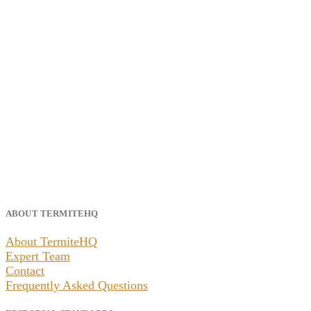
ABOUT TERMITEHQ
About TermiteHQ
Expert Team
Contact
Frequently Asked Questions