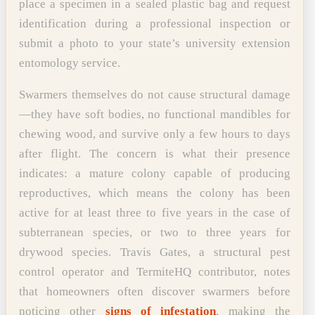
place a specimen in a sealed plastic bag and request
identification during a professional inspection or
submit a photo to your state’s university extension
entomology service.
Swarmers themselves do not cause structural damage
—they have soft bodies, no functional mandibles for
chewing wood, and survive only a few hours to days
after flight. The concern is what their presence
indicates: a mature colony capable of producing
reproductives, which means the colony has been
active for at least three to five years in the case of
subterranean species, or two to three years for
drywood species. Travis Gates, a structural pest
control operator and TermiteHQ contributor, notes
that homeowners often discover swarmers before
noticing other
signs of infestation
, making the