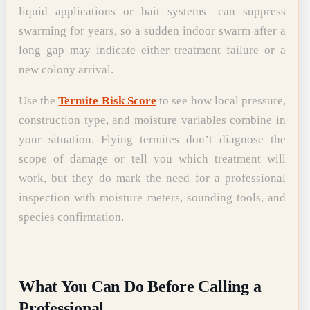
liquid applications or bait systems—can suppress
swarming for years, so a sudden indoor swarm after a
long gap may indicate either treatment failure or a
new colony arrival.
Use the
Termite Risk Score
to see how local pressure,
construction type, and moisture variables combine in
your situation. Flying termites don’t diagnose the
scope of damage or tell you which treatment will
work, but they do mark the need for a professional
inspection with moisture meters, sounding tools, and
species confirmation.
What You Can Do Before Calling a
Professional