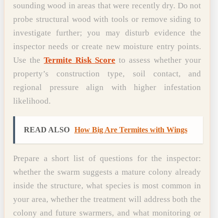
sounding wood in areas that were recently dry. Do not
probe structural wood with tools or remove siding to
investigate further; you may disturb evidence the
inspector needs or create new moisture entry points.
Use the
Termite Risk Score
to assess whether your
property’s construction type, soil contact, and
regional pressure align with higher infestation
likelihood.
READ ALSO
How Big Are Termites with Wings
Prepare a short list of questions for the inspector:
whether the swarm suggests a mature colony already
inside the structure, what species is most common in
your area, whether the treatment will address both the
colony and future swarmers, and what monitoring or