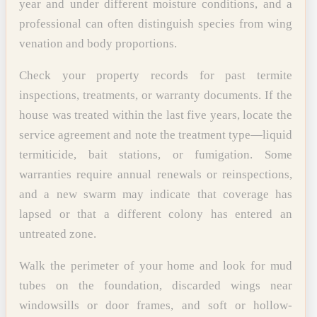
year and under different moisture conditions, and a
professional can often distinguish species from wing
venation and body proportions.
Check your property records for past termite
inspections, treatments, or warranty documents. If the
house was treated within the last five years, locate the
service agreement and note the treatment type—liquid
termiticide, bait stations, or fumigation. Some
warranties require annual renewals or reinspections,
and a new swarm may indicate that coverage has
lapsed or that a different colony has entered an
untreated zone.
Walk the perimeter of your home and look for mud
tubes on the foundation, discarded wings near
windowsills or door frames, and soft or hollow-