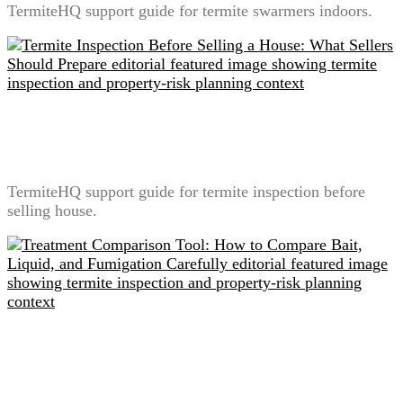
TermiteHQ support guide for termite swarmers indoors.
Termite Inspection Before Selling a House: What
Sellers Should Prepare
TermiteHQ support guide for termite inspection before
selling house.
Treatment Comparison Tool: How to Compare Bait,
Liquid, and Fumigation Carefully