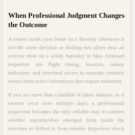
When Professional Judgment Changes
the Outcome
A swarm inside your home on a Tuesday afternoon is
not the same decision as finding two alates near an
exterior door on a windy Saturday in May. Licensed
inspectors use flight timing, location, colony
indicators, and structural access to separate cosmetic
events from active infestations that require treatment.
If you see more than a handful of alates indoors, or if
swarms recur over multiple days, a professional
inspection becomes the only reliable way to confirm
whether reproductives emerged from inside the
structure or drifted in from outside. Inspectors check