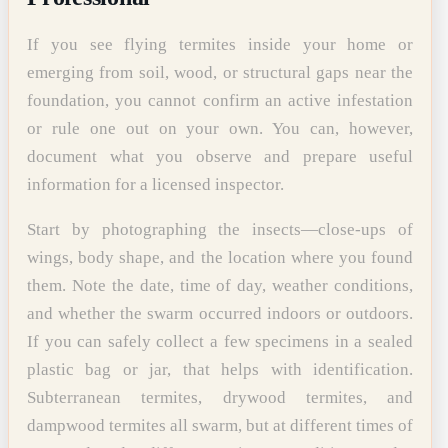
If you see flying termites inside your home or
emerging from soil, wood, or structural gaps near the
foundation, you cannot confirm an active infestation
or rule one out on your own. You can, however,
document what you observe and prepare useful
information for a licensed inspector.
Start by photographing the insects—close-ups of
wings, body shape, and the location where you found
them. Note the date, time of day, weather conditions,
and whether the swarm occurred indoors or outdoors.
If you can safely collect a few specimens in a sealed
plastic bag or jar, that helps with identification.
Subterranean termites, drywood termites, and
dampwood termites all swarm, but at different times of