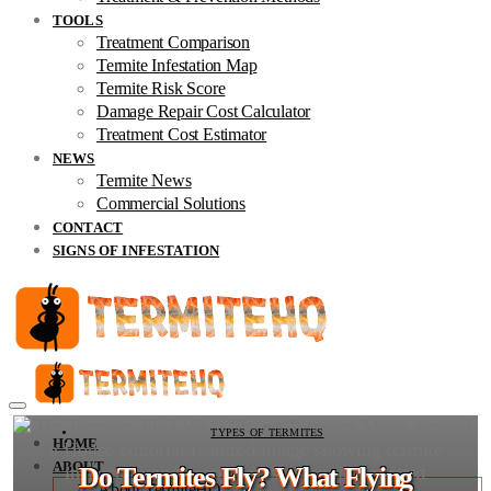
TOOLS
Treatment Comparison
Termite Infestation Map
Termite Risk Score
Damage Repair Cost Calculator
Treatment Cost Estimator
NEWS
Termite News
Commercial Solutions
CONTACT
SIGNS OF INFESTATION
TYPES OF TERMITES
HOME
ABOUT
Do Termites Fly? What Flying
About TermiteHQ