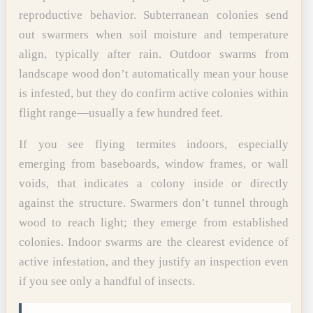
reproductive behavior. Subterranean colonies send
out swarmers when soil moisture and temperature
align, typically after rain. Outdoor swarms from
landscape wood don’t automatically mean your house
is infested, but they do confirm active colonies within
flight range—usually a few hundred feet.
If you see flying termites indoors, especially
emerging from baseboards, window frames, or wall
voids, that indicates a colony inside or directly
against the structure. Swarmers don’t tunnel through
wood to reach light; they emerge from established
colonies. Indoor swarms are the clearest evidence of
active infestation, and they justify an inspection even
if you see only a handful of insects.