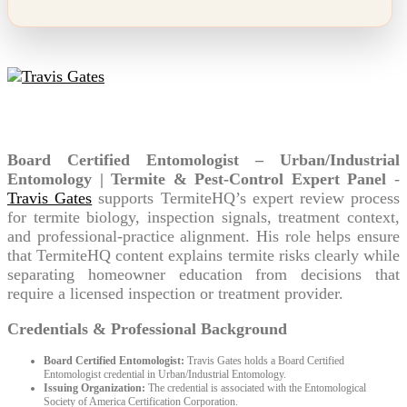
Travis Gates
Board Certified Entomologist – Urban/Industrial
Entomology | Termite & Pest-Control Expert Panel
-
Travis Gates
supports TermiteHQ’s expert review process
for termite biology, inspection signals, treatment context,
and professional-practice alignment. His role helps ensure
that TermiteHQ content explains termite risks clearly while
separating homeowner education from decisions that
require a licensed inspection or treatment provider.
Credentials & Professional Background
Board Certified Entomologist:
Travis Gates holds a Board Certified
Entomologist credential in Urban/Industrial Entomology.
Issuing Organization:
The credential is associated with the Entomological
Society of America Certification Corporation.