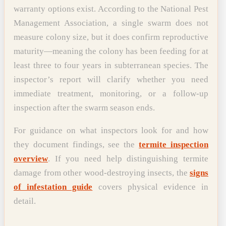
warranty options exist. According to the National Pest
Management Association, a single swarm does not
measure colony size, but it does confirm reproductive
maturity—meaning the colony has been feeding for at
least three to four years in subterranean species. The
inspector’s report will clarify whether you need
immediate treatment, monitoring, or a follow-up
inspection after the swarm season ends.
For guidance on what inspectors look for and how
they document findings, see the
termite inspection
overview
. If you need help distinguishing termite
damage from other wood-destroying insects, the
signs
of infestation guide
covers physical evidence in
detail.