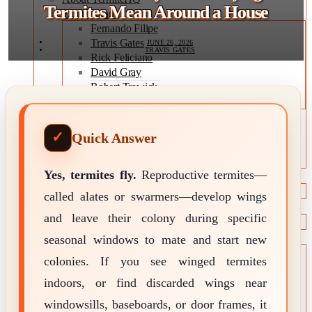
Termites Mean Around a House
Expert Team
Fernando Filipe
Travis Gates
JUNE 26, 2026
TRAVIS GATES
Rick Feliciano
David Gray
Robert Trawick
Jeff Wade
Editorial Policy
Expert Review Policy
Quick Answer
Source Methodology
Corrections Policy
Yes, termites fly.
Reproductive termites—
TYPES OF TERMITES
Types of Termites
called alates or swarmers—develop wings
TREATMENT OPTIONS
and leave their colony during specific
Treatment & Prevention Methods
seasonal windows to mate and start new
TOOLS
Treatment Comparison
colonies. If you see winged termites
Termite Infestation Map
indoors, or find discarded wings near
Termite Risk Score
Damage Repair Cost Calculator
windowsills, baseboards, or door frames, it
Treatment Cost Estimator