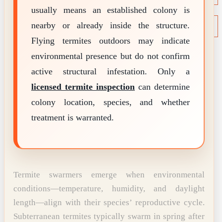
usually means an established colony is
NEWS
Termite News
nearby or already inside the structure.
Commercial Solutions
Flying termites outdoors may indicate
CONTACT
SIGNS OF INFESTATION
environmental presence but do not confirm
active structural infestation. Only a
licensed termite inspection
can determine
colony location, species, and whether
treatment is warranted.
Termite swarmers emerge when environmental
conditions—temperature, humidity, and daylight
length—align with their species’ reproductive cycle.
Subterranean termites typically swarm in spring after