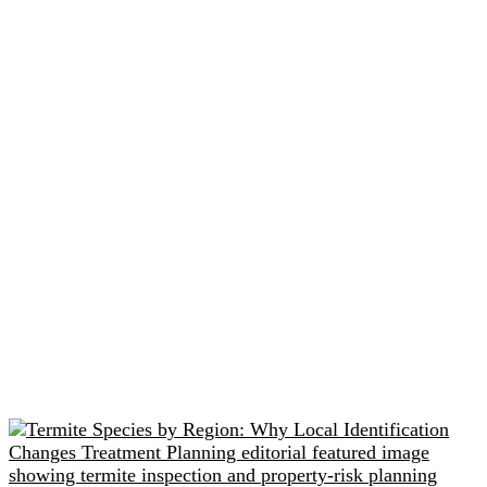
Related readings