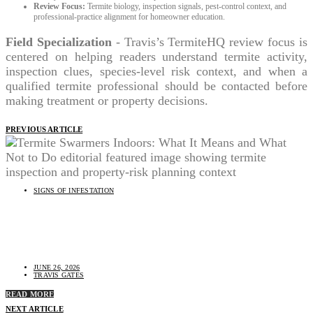
Review Focus:
Termite biology, inspection signals, pest-control context, and
professional-practice alignment for homeowner education.
Field Specialization
- Travis’s TermiteHQ review focus is
centered on helping readers understand termite activity,
inspection clues, species-level risk context, and when a
qualified termite professional should be contacted before
making treatment or property decisions.
PREVIOUS ARTICLE
SIGNS OF INFESTATION
Termite Swarmers Indoors: What It Means and What
Not to Do
JUNE 26, 2026
TRAVIS GATES
READ MORE
NEXT ARTICLE