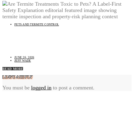
PETS AND TERMITE CONTROL
Are Termite Treatments Toxic to Pets? A Label-First
Safety Explanation
JUNE 26, 2026
JEFF WADE
READ MORE
LEAVE A REPLY
You must be
logged in
to post a comment.