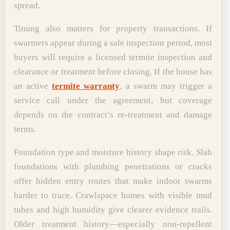
spread.
Timing also matters for property transactions. If
swarmers appear during a sale inspection period, most
buyers will require a licensed termite inspection and
clearance or treatment before closing. If the house has
an active
termite warranty
, a swarm may trigger a
service call under the agreement, but coverage
depends on the contract’s re-treatment and damage
terms.
Foundation type and moisture history shape risk. Slab
foundations with plumbing penetrations or cracks
offer hidden entry routes that make indoor swarms
harder to trace. Crawlspace homes with visible mud
tubes and high humidity give clearer evidence trails.
Older treatment history—especially non-repellent