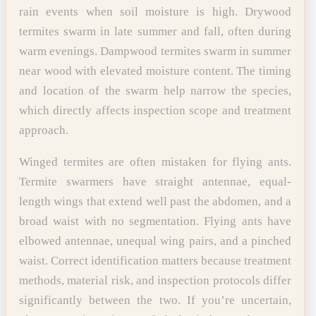
rain events when soil moisture is high. Drywood
termites swarm in late summer and fall, often during
warm evenings. Dampwood termites swarm in summer
near wood with elevated moisture content. The timing
and location of the swarm help narrow the species,
which directly affects inspection scope and treatment
approach.
Winged termites are often mistaken for flying ants.
Termite swarmers have straight antennae, equal-
length wings that extend well past the abdomen, and a
broad waist with no segmentation. Flying ants have
elbowed antennae, unequal wing pairs, and a pinched
waist. Correct identification matters because treatment
methods, material risk, and inspection protocols differ
significantly between the two. If you’re uncertain,