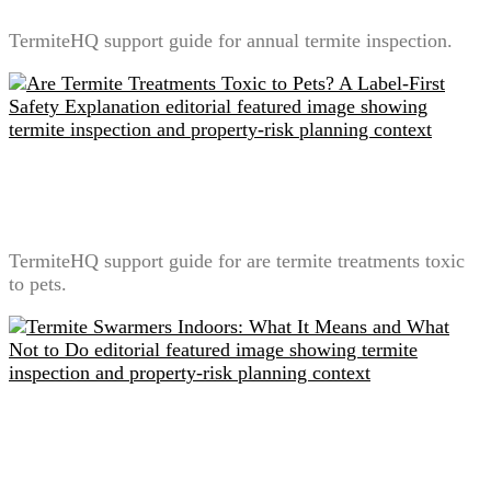
TermiteHQ support guide for annual termite inspection.
Are Termite Treatments Toxic to Pets? A Label-First
Safety Explanation
TermiteHQ support guide for are termite treatments toxic
to pets.
Termite Swarmers Indoors: What It Means and What
Not to Do