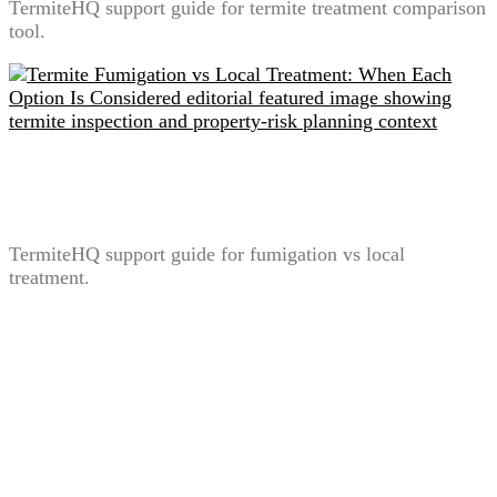
TermiteHQ support guide for termite treatment comparison
tool.
Termite Fumigation vs Local Treatment: When Each
Option Is Considered
TermiteHQ support guide for fumigation vs local
treatment.