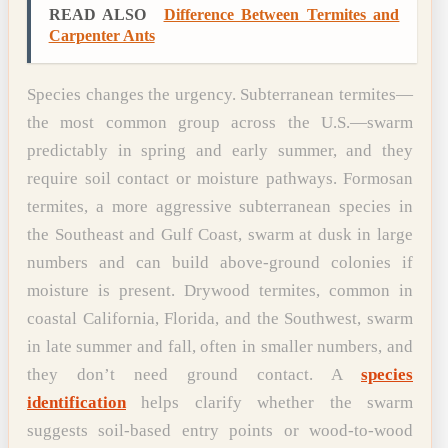
READ ALSO
Difference Between Termites and
Carpenter Ants
Species changes the urgency. Subterranean termites—
the most common group across the U.S.—swarm
predictably in spring and early summer, and they
require soil contact or moisture pathways. Formosan
termites, a more aggressive subterranean species in
the Southeast and Gulf Coast, swarm at dusk in large
numbers and can build above-ground colonies if
moisture is present. Drywood termites, common in
coastal California, Florida, and the Southwest, swarm
in late summer and fall, often in smaller numbers, and
they don’t need ground contact. A
species
identification
helps clarify whether the swarm
suggests soil-based entry points or wood-to-wood