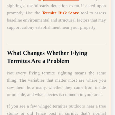
sighting a useful early detection event if acted upon
promptly. Use the
Termite Risk Score
tool to assess
baseline environmental and structural factors that may
support colony establishment near your property.
What Changes Whether Flying
Termites Are a Problem
Not every flying termite sighting means the same
thing. The variables that matter most are where you
saw them, how many, whether they came from inside
or outside, and what species is common in your area.
If you see a few winged termites outdoors near a tree
stump or old fence post in spring, that’s normal