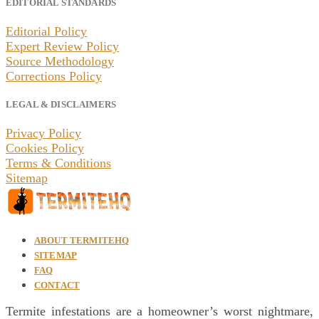
EDITORIAL STANDARDS
Editorial Policy
Expert Review Policy
Source Methodology
Corrections Policy
LEGAL & DISCLAIMERS
Privacy Policy
Cookies Policy
Terms & Conditions
Sitemap
ABOUT TERMITEHQ
SITEMAP
FAQ
CONTACT
Termite infestations are a homeowner’s worst nightmare,