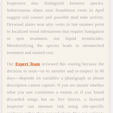
Inspectors also distinguish between species.
Subterranean alates near foundation vents in April
suggest soil contact and possible mud tube activity.
Drywood alates near attic vents in late summer point
to localized wood infestations that require fumigation
or spot treatment, not liquid termiticides.
Misidentifying the species leads to mismatched
treatment and wasted cost.
Our
Expert Team
reviewed this routing because the
decision to treat—or to monitor and re-inspect in 90
days—depends on variables a photograph or phone
description cannot capture. If you are unsure whether
what you saw constitutes a swarm, or if you found
discarded wings but no live insects, a licensed
inspector can measure risk using site-specific