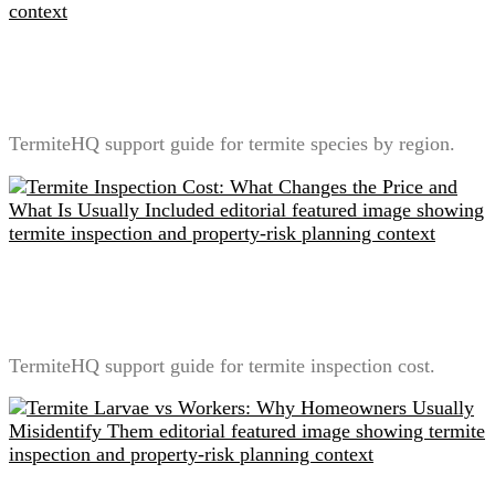
Termite Species by Region: Why Local Identification
Changes Treatment Planning
TermiteHQ support guide for termite species by region.
Termite Inspection Cost: What Changes the Price and
What Is Usually Included
TermiteHQ support guide for termite inspection cost.