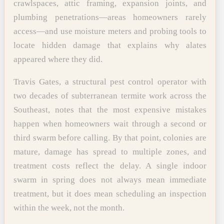
crawlspaces, attic framing, expansion joints, and
plumbing penetrations—areas homeowners rarely
access—and use moisture meters and probing tools to
locate hidden damage that explains why alates
appeared where they did.
Travis Gates, a structural pest control operator with
two decades of subterranean termite work across the
Southeast, notes that the most expensive mistakes
happen when homeowners wait through a second or
third swarm before calling. By that point, colonies are
mature, damage has spread to multiple zones, and
treatment costs reflect the delay. A single indoor
swarm in spring does not always mean immediate
treatment, but it does mean scheduling an inspection
within the week, not the month.