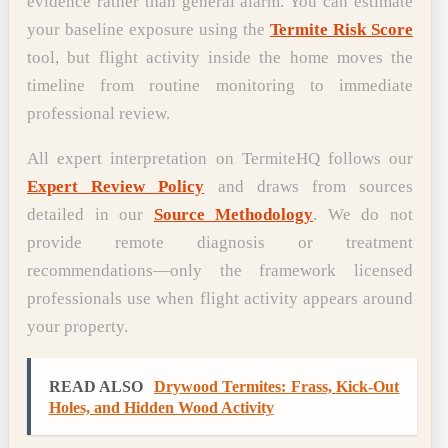
evidence rather than general alarm. You can estimate
your baseline exposure using the
Termite Risk Score
tool, but flight activity inside the home moves the
timeline from routine monitoring to immediate
professional review.
All expert interpretation on TermiteHQ follows our
Expert Review Policy
and draws from sources
detailed in our
Source Methodology
. We do not
provide remote diagnosis or treatment
recommendations—only the framework licensed
professionals use when flight activity appears around
your property.
READ ALSO
Drywood Termites: Frass, Kick-Out
Holes, and Hidden Wood Activity