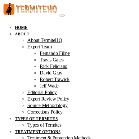
HOME
ABOUT
About TermiteHQ
Expert Team
Fernando Filipe
Travis Gates
Rick Feliciano
David Gray
Robert Trawick
Jeff Wade
Editorial Policy
Expert Review Policy
Source Methodology
Corrections Policy
TYPES OF TERMITES
Types of Termites
TREATMENT OPTIONS
Treatment & Prevention Methods