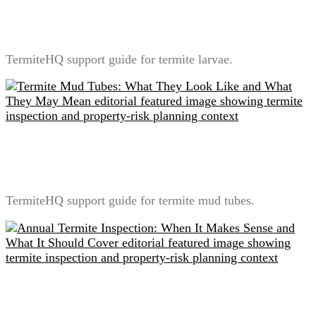
Termite Larvae vs Workers: Why Homeowners
Usually Misidentify Them
TermiteHQ support guide for termite larvae.
Termite Mud Tubes: What They Look Like and What
They May Mean
TermiteHQ support guide for termite mud tubes.
Annual Termite Inspection: When It Makes Sense and
What It Should Cover