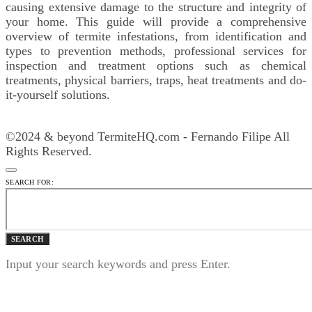
causing extensive damage to the structure and integrity of
your home. This guide will provide a comprehensive
overview of termite infestations, from identification and
types to prevention methods, professional services for
inspection and treatment options such as chemical
treatments, physical barriers, traps, heat treatments and do-
it-yourself solutions.
©2024 & beyond TermiteHQ.com - Fernando Filipe All
Rights Reserved.
SEARCH FOR:
SEARCH
Input your search keywords and press Enter.