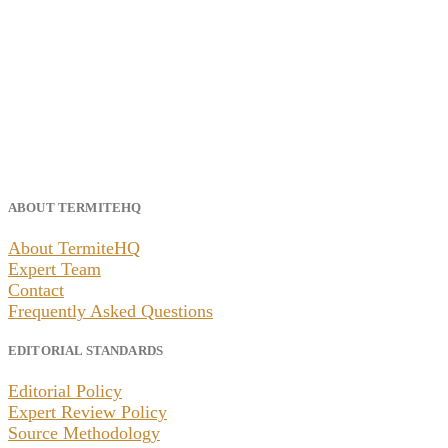
ABOUT TERMITEHQ
About TermiteHQ
Expert Team
Contact
Frequently Asked Questions
EDITORIAL STANDARDS
Editorial Policy
Expert Review Policy
Source Methodology