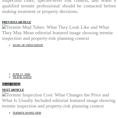
inspection clues, species-level risk context, and when a
qualified termite professional should be contacted before
making treatment or property decisions.
PREVIOUS ARTICLE
SIGNS OF INFESTATION
Termite Mud Tubes: What They Look Like and What
They May Mean
JUNE 27, 2026
TRAVIS GATES
READ MORE
NEXT ARTICLE
TERMITE INSPECTION