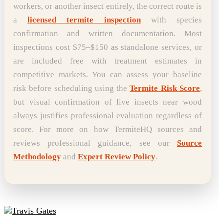
workers, or another insect entirely, the correct route is
a
licensed termite inspection
with species
confirmation and written documentation. Most
inspections cost $75–$150 as standalone services, or
are included free with treatment estimates in
competitive markets. You can assess your baseline
risk before scheduling using the
Termite Risk Score
,
but visual confirmation of live insects near wood
always justifies professional evaluation regardless of
score. For more on how TermiteHQ sources and
reviews professional guidance, see our
Source
Methodology
and
Expert Review Policy
.