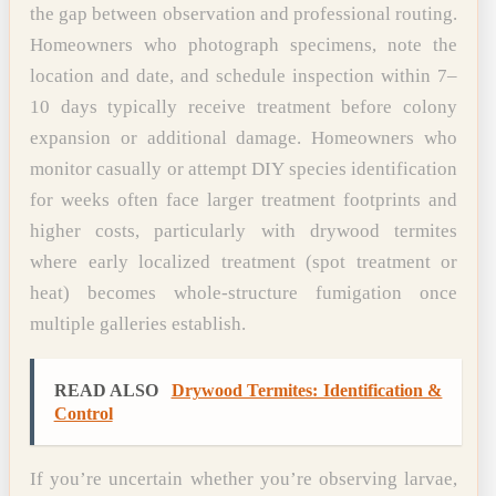
the gap between observation and professional routing.
Homeowners who photograph specimens, note the
location and date, and schedule inspection within 7–
10 days typically receive treatment before colony
expansion or additional damage. Homeowners who
monitor casually or attempt DIY species identification
for weeks often face larger treatment footprints and
higher costs, particularly with drywood termites
where early localized treatment (spot treatment or
heat) becomes whole-structure fumigation once
multiple galleries establish.
READ ALSO
Drywood Termites: Identification &
Control
If you’re uncertain whether you’re observing larvae,