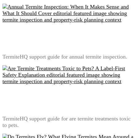
Annual Termite Inspection: When It Makes Sense and
What It Should Cover
TermiteHQ support guide for annual termite inspection.
Are Termite Treatments Toxic to Pets? A Label-First
Safety Explanation
TermiteHQ support guide for are termite treatments toxic
to pets.