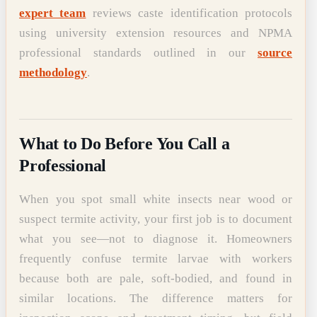
expert team
reviews caste identification protocols
using university extension resources and NPMA
professional standards outlined in our
source
methodology
.
What to Do Before You Call a
Professional
When you spot small white insects near wood or
suspect termite activity, your first job is to document
what you see—not to diagnose it. Homeowners
frequently confuse termite larvae with workers
because both are pale, soft-bodied, and found in
similar locations. The difference matters for