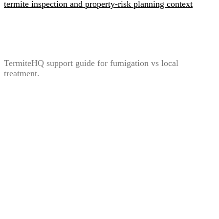
Termite Fumigation vs Local Treatment: When Each
Option Is Considered
TermiteHQ support guide for fumigation vs local
treatment.