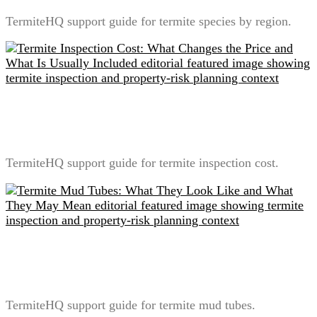
TermiteHQ support guide for termite species by region.
Termite Inspection Cost: What Changes the Price and
What Is Usually Included
TermiteHQ support guide for termite inspection cost.
Termite Mud Tubes: What They Look Like and What
They May Mean
TermiteHQ support guide for termite mud tubes.