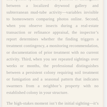
between a localized drywood gallery and
subterranean mud-tube activity—variables invisible
to homeowners comparing photos online. Second,
when you observe insects during a real-estate
transaction or refinance appraisal, the inspector’s
report determines whether the finding triggers a
treatment contingency, a monitoring recommendation,
or documentation of prior treatment with no current
activity. Third, when you see repeated sightings over
weeks or months, the professional distinguishes
between a persistent colony requiring soil treatment
or fumigation and a seasonal pattern that indicates
swarmers from a neighbor’s property with no
established colony in your structure.
The high-stakes moment isn’t the initial sighting—it’s