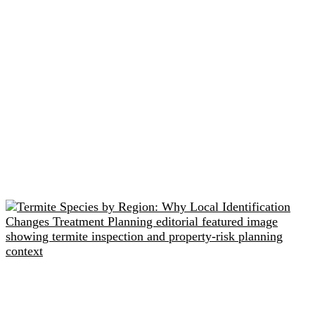
Related readings
Termite Species by Region: Why Local Identification
Changes Treatment Planning