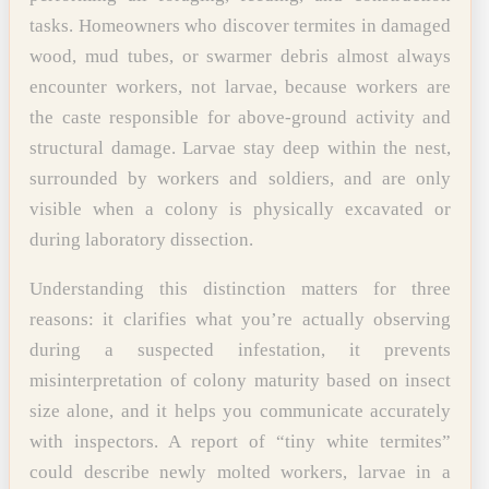
tasks. Homeowners who discover termites in damaged
wood, mud tubes, or swarmer debris almost always
encounter workers, not larvae, because workers are
the caste responsible for above-ground activity and
structural damage. Larvae stay deep within the nest,
surrounded by workers and soldiers, and are only
visible when a colony is physically excavated or
during laboratory dissection.
Understanding this distinction matters for three
reasons: it clarifies what you’re actually observing
during a suspected infestation, it prevents
misinterpretation of colony maturity based on insect
size alone, and it helps you communicate accurately
with inspectors. A report of “tiny white termites”
could describe newly molted workers, larvae in a