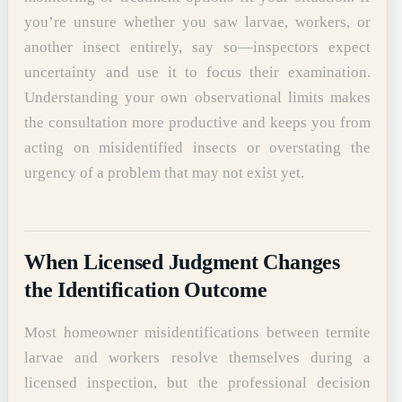
you’re unsure whether you saw larvae, workers, or
another insect entirely, say so—inspectors expect
uncertainty and use it to focus their examination.
Understanding your own observational limits makes
the consultation more productive and keeps you from
acting on misidentified insects or overstating the
urgency of a problem that may not exist yet.
When Licensed Judgment Changes
the Identification Outcome
Most homeowner misidentifications between termite
larvae and workers resolve themselves during a
licensed inspection, but the professional decision