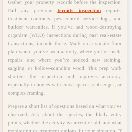
Gather your property records before the inspection.
Pull any previous
termite inspection
reports,
treatment contracts, pest-control service logs, and
builder warranties. If you’ve had wood-destroying
organism (WDO) inspections during past real-estate
transactions, include those. Mark on a simple floor
plan where you’ve seen activity, where you’ve made
repairs, and where you’ve noticed new staining,
sagging, or hollow-sounding wood. This prep work
shortens the inspection and improves accuracy,
especially in homes with crawl spaces, slab edges, or
complex framing.
Prepare a short list of questions based on what you’ve
observed. Ask about the species, the likely entry
points, whether the activity is current or old, and what
monitoring or treatment options fit your situation. If