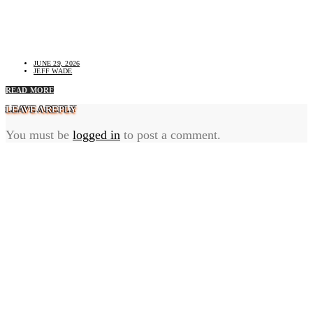
Termite Inspection Cost: What Changes the Price and
What Is Usually Included
JUNE 29, 2026
JEFF WADE
READ MORE
LEAVE A REPLY
You must be
logged in
to post a comment.