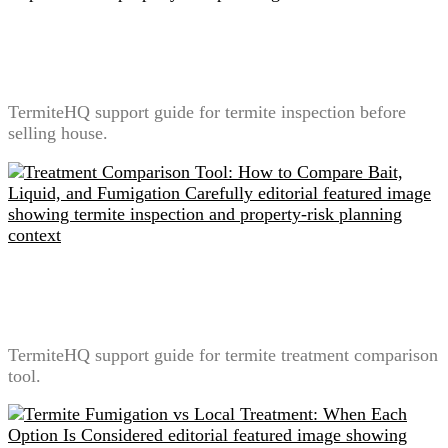
Termite Inspection Before Selling a House: What
Sellers Should Prepare
TermiteHQ support guide for termite inspection before
selling house.
Treatment Comparison Tool: How to Compare Bait,
Liquid, and Fumigation Carefully
TermiteHQ support guide for termite treatment comparison
tool.