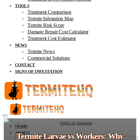
TOOLS
Treatment Comparison
Termite Infestation Map
Termite Risk Score
Damage Repair Cost Calculator
Treatment Cost Estimator
NEWS
Termite News
Commercial Solutions
CONTACT
SIGNS OF INFESTATION
TYPES OF TERMITES
HOME
ABOUT
Termite Larvae vs Workers: Why
About TermiteHQ