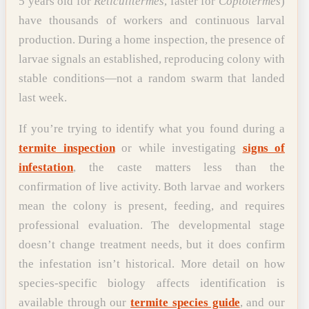
5 years old for
Reticulitermes
, faster for
Coptotermes
)
have thousands of workers and continuous larval
production. During a home inspection, the presence of
larvae signals an established, reproducing colony with
stable conditions—not a random swarm that landed
last week.
If you’re trying to identify what you found during a
termite inspection
or while investigating
signs of
infestation
, the caste matters less than the
confirmation of live activity. Both larvae and workers
mean the colony is present, feeding, and requires
professional evaluation. The developmental stage
doesn’t change treatment needs, but it does confirm
the infestation isn’t historical. More detail on how
species-specific biology affects identification is
available through our
termite species guide
, and our