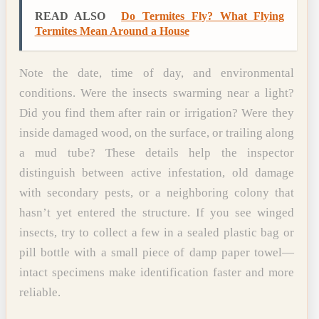
READ ALSO
Do Termites Fly? What Flying
Termites Mean Around a House
Note the date, time of day, and environmental
conditions. Were the insects swarming near a light?
Did you find them after rain or irrigation? Were they
inside damaged wood, on the surface, or trailing along
a mud tube? These details help the inspector
distinguish between active infestation, old damage
with secondary pests, or a neighboring colony that
hasn’t yet entered the structure. If you see winged
insects, try to collect a few in a sealed plastic bag or
pill bottle with a small piece of damp paper towel—
intact specimens make identification faster and more
reliable.