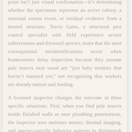
point isn’t just visual confirmation—it’s determining
whether the specimens represent an active colony, a
seasonal swarm event, or residual evidence from a
treated structure. Travis Gates, a structural pest
control specialist with field experience across
subterranean and drywood species, notes that the most
consequential misidentifications occur when
homeowners delay inspection because they assume
pale insects near wood are “just baby termites that
haven’t matured yet,” not recognizing that workers
are already mature and feeding.
A licensed inspector changes the outcome in three
specific situations. First, when you find pale insects
inside finished walls or near plumbing penetrations,
the inspector uses moisture meters, thermal imaging,
and species-specific behavior patterns to distinguish