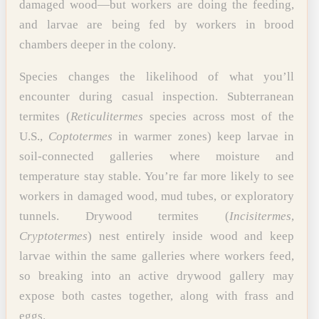
damaged wood—but workers are doing the feeding,
and larvae are being fed by workers in brood
chambers deeper in the colony.
Species changes the likelihood of what you’ll
encounter during casual inspection. Subterranean
termites (
Reticulitermes
species across most of the
U.S.,
Coptotermes
in warmer zones) keep larvae in
soil-connected galleries where moisture and
temperature stay stable. You’re far more likely to see
workers in damaged wood, mud tubes, or exploratory
tunnels. Drywood termites (
Incisitermes
,
Cryptotermes
) nest entirely inside wood and keep
larvae within the same galleries where workers feed,
so breaking into an active drywood gallery may
expose both castes together, along with frass and
eggs.