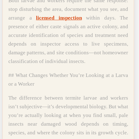
Both larvae and workers require the same response:
stop disturbing the area, document what you see, and
arrange a
licensed inspection
within days. The
presence of either caste signals an active colony, and
accurate identification of species and treatment need
depends on inspector access to live specimens,
damage patterns, and site conditions—not homeowner
classification of individual insects.
## What Changes Whether You’re Looking at a Larva
or a Worker
The difference between termite larvae and workers
isn’t subjective—it’s developmental biology. But what
you’re actually looking at when you find small, pale
insects near damaged wood depends on timing,
species, and where the colony sits in its growth cycle.