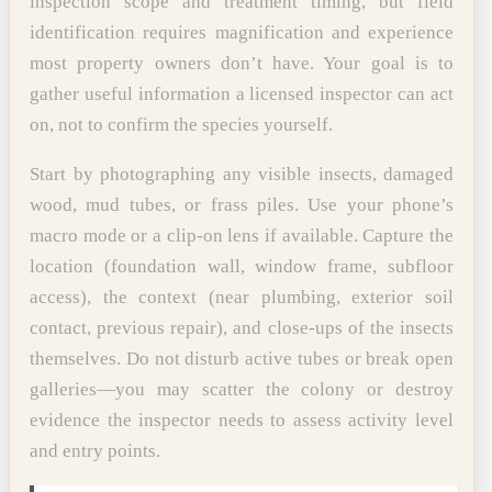
inspection scope and treatment timing, but field
identification requires magnification and experience
most property owners don’t have. Your goal is to
gather useful information a licensed inspector can act
on, not to confirm the species yourself.
Start by photographing any visible insects, damaged
wood, mud tubes, or frass piles. Use your phone’s
macro mode or a clip-on lens if available. Capture the
location (foundation wall, window frame, subfloor
access), the context (near plumbing, exterior soil
contact, previous repair), and close-ups of the insects
themselves. Do not disturb active tubes or break open
galleries—you may scatter the colony or destroy
evidence the inspector needs to assess activity level
and entry points.