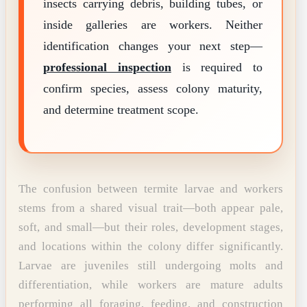
insects carrying debris, building tubes, or
inside galleries are workers. Neither
identification changes your next step—
professional inspection
is required to
confirm species, assess colony maturity,
and determine treatment scope.
The confusion between termite larvae and workers
stems from a shared visual trait—both appear pale,
soft, and small—but their roles, development stages,
and locations within the colony differ significantly.
Larvae are juveniles still undergoing molts and
differentiation, while workers are mature adults
performing all foraging, feeding, and construction