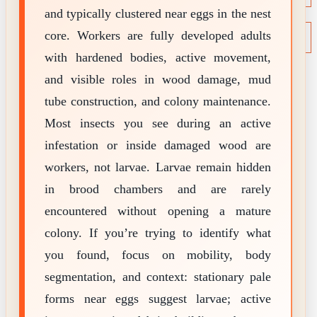
and typically clustered near eggs in the nest
NEWS
Termite News
core. Workers are fully developed adults
Commercial Solutions
with hardened bodies, active movement,
CONTACT
SIGNS OF INFESTATION
and visible roles in wood damage, mud
tube construction, and colony maintenance.
Most insects you see during an active
infestation or inside damaged wood are
workers, not larvae. Larvae remain hidden
in brood chambers and are rarely
encountered without opening a mature
colony. If you’re trying to identify what
you found, focus on mobility, body
segmentation, and context: stationary pale
forms near eggs suggest larvae; active