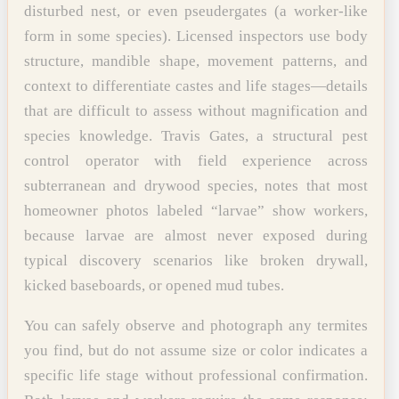
disturbed nest, or even pseudergates (a worker-like
form in some species). Licensed inspectors use body
structure, mandible shape, movement patterns, and
context to differentiate castes and life stages—details
that are difficult to assess without magnification and
species knowledge. Travis Gates, a structural pest
control operator with field experience across
subterranean and drywood species, notes that most
homeowner photos labeled “larvae” show workers,
because larvae are almost never exposed during
typical discovery scenarios like broken drywall,
kicked baseboards, or opened mud tubes.
You can safely observe and photograph any termites
you find, but do not assume size or color indicates a
specific life stage without professional confirmation.