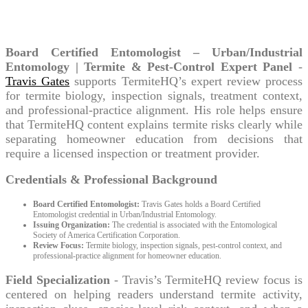
Travis Gates
Board Certified Entomologist – Urban/Industrial
Entomology | Termite & Pest-Control Expert Panel
-
Travis Gates
supports TermiteHQ’s expert review process
for termite biology, inspection signals, treatment context,
and professional-practice alignment. His role helps ensure
that TermiteHQ content explains termite risks clearly while
separating homeowner education from decisions that
require a licensed inspection or treatment provider.
Credentials & Professional Background
Board Certified Entomologist:
Travis Gates holds a Board Certified
Entomologist credential in Urban/Industrial Entomology.
Issuing Organization:
The credential is associated with the Entomological
Society of America Certification Corporation.
Review Focus:
Termite biology, inspection signals, pest-control context, and
professional-practice alignment for homeowner education.
Field Specialization
- Travis’s TermiteHQ review focus is
centered on helping readers understand termite activity,