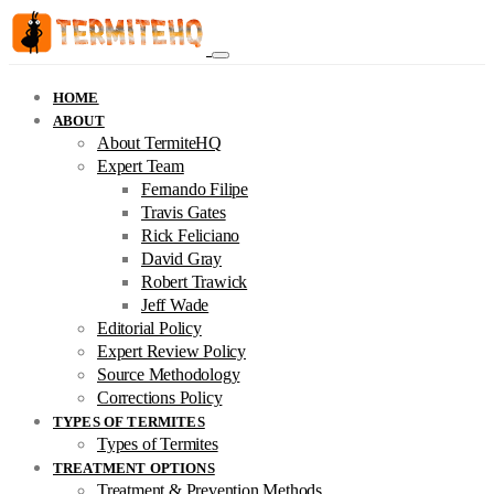
HOME
ABOUT
About TermiteHQ
Expert Team
Fernando Filipe
Travis Gates
Rick Feliciano
David Gray
Robert Trawick
Jeff Wade
Editorial Policy
Expert Review Policy
Source Methodology
Corrections Policy
TYPES OF TERMITES
Types of Termites
TREATMENT OPTIONS
Treatment & Prevention Methods