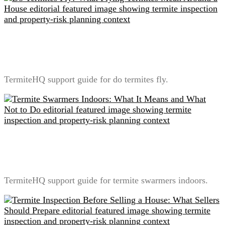
Do Termites Fly? What Flying Termites Mean Around
a House
TermiteHQ support guide for do termites fly.
Termite Swarmers Indoors: What It Means and What
Not to Do
TermiteHQ support guide for termite swarmers indoors.