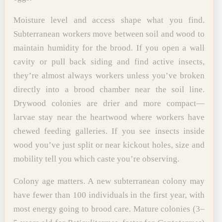
Moisture level and access shape what you find.
Subterranean workers move between soil and wood to
maintain humidity for the brood. If you open a wall
cavity or pull back siding and find active insects,
they’re almost always workers unless you’ve broken
directly into a brood chamber near the soil line.
Drywood colonies are drier and more compact—
larvae stay near the heartwood where workers have
chewed feeding galleries. If you see insects inside
wood you’ve just split or near kickout holes, size and
mobility tell you which caste you’re observing.
Colony age matters. A new subterranean colony may
have fewer than 100 individuals in the first year, with
most energy going to brood care. Mature colonies (3–