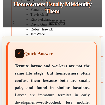
Homeowners Usually Misidentify
Expert Team
Fernando Filipe
Them
Travis Gates
Rick Feliciano
JUNE 27, 2026
David Gray
TRAVIS GATES
Robert Trawick
Jeff Wade
Editorial Policy
Expert Review Policy
Source Methodology
Quick Answer
Corrections Policy
TYPES OF TERMITES
Types of Termites
Termite larvae and workers are not the
TREATMENT OPTIONS
same life stage, but homeowners often
Treatment & Prevention Methods
confuse them because both are small,
TOOLS
Treatment Comparison
pale, and found in similar locations.
Termite Infestation Map
Larvae are immature termites in early
Termite Risk Score
Damage Repair Cost Calculator
development—soft-bodied, less mobile,
Treatment Cost Estimator