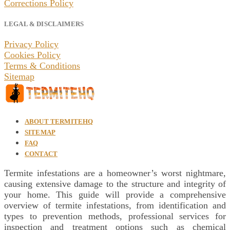
Corrections Policy
LEGAL & DISCLAIMERS
Privacy Policy
Cookies Policy
Terms & Conditions
Sitemap
ABOUT TERMITEHQ
SITEMAP
FAQ
CONTACT
Termite infestations are a homeowner’s worst nightmare,
causing extensive damage to the structure and integrity of
your home. This guide will provide a comprehensive
overview of termite infestations, from identification and
types to prevention methods, professional services for
inspection and treatment options such as chemical