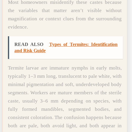
Most homeowners misidentify these castes because
the variables that matter aren’t visible without
magnification or context clues from the surrounding
evidence.
READ ALSO
Types of Termites: Identification
and Risk Guide
Termite larvae are immature nymphs in early molts,
typically 1–3 mm long, translucent to pale white, with
minimal pigmentation and soft, underdeveloped body
segments. Workers are mature members of the sterile
caste, usually 3–6 mm depending on species, with
fully formed mandibles, segmented bodies, and
consistent coloration. The confusion happens because
both are pale, both avoid light, and both appear in