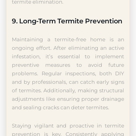
termite elimination.
9. Long-Term Termite Prevention
Maintaining a termite-free home is an
ongoing effort. After eliminating an active
infestation, it’s essential to implement
preventive measures to avoid future
problems. Regular inspections, both DIY
and by professionals, can catch early signs
of termites. Additionally, making structural
adjustments like ensuring proper drainage
and sealing cracks can deter termites.
Staying vigilant and proactive in termite
prevention is key. Consistently applying