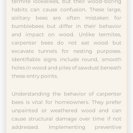
termite lookalikes, but their wood-boring
habits can cause confusion. These large,
solitary bees are often mistaken for
bumblebees but differ in their behavior
and impact on wood. Unlike termites,
carpenter bees do not eat wood but
excavate tunnels for nesting purposes.
Identifiable signs include round, smooth
holes in wood and piles of sawdust beneath
these entry points.
Understanding the behavior of carpenter
bees is vital for homeowners. They prefer
unpainted or weathered wood and can
cause structural damage over time if not
addressed. Implementing preventive