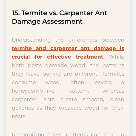
15. Termite vs. Carpenter Ant
Damage Assessment
Understanding the differences between
termite and carpenter ant damage is
crucial for effective treatment
. While
both pests damage wood, the patterns
they leave behind are different. Termites
consume wood, often leaving a
honeycomb-like pattern, whereas
carpenter ants create smooth, clean
galleries as they excavate wood for their
nests.
Recognizing these patterns can help in