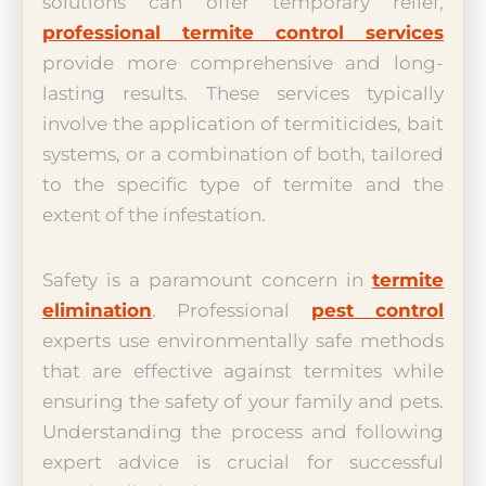
solutions can offer temporary relief,
professional termite control services
provide more comprehensive and long-
lasting results. These services typically
involve the application of termiticides, bait
systems, or a combination of both, tailored
to the specific type of termite and the
extent of the infestation.
Safety is a paramount concern in
termite
elimination
. Professional
pest control
experts use environmentally safe methods
that are effective against termites while
ensuring the safety of your family and pets.
Understanding the process and following
expert advice is crucial for successful