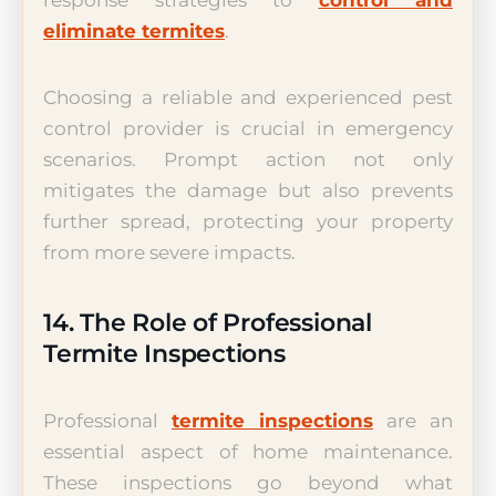
eliminate termites
.
Choosing a reliable and experienced pest
control provider is crucial in emergency
scenarios. Prompt action not only
mitigates the damage but also prevents
further spread, protecting your property
from more severe impacts.
14. The Role of Professional
Termite Inspections
Professional
termite inspections
are an
essential aspect of home maintenance.
These inspections go beyond what