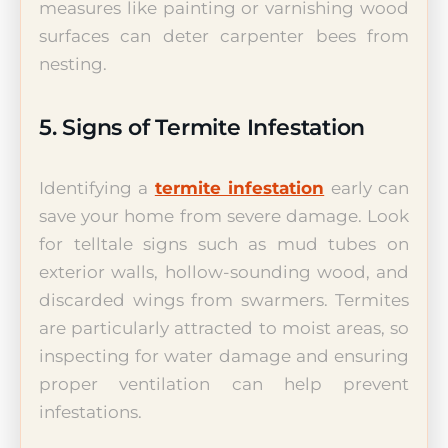
measures like painting or varnishing wood
surfaces can deter carpenter bees from
nesting.
5. Signs of Termite Infestation
Identifying a
termite infestation
early can
save your home from severe damage. Look
for telltale signs such as mud tubes on
exterior walls, hollow-sounding wood, and
discarded wings from swarmers. Termites
are particularly attracted to moist areas, so
inspecting for water damage and ensuring
proper ventilation can help prevent
infestations.