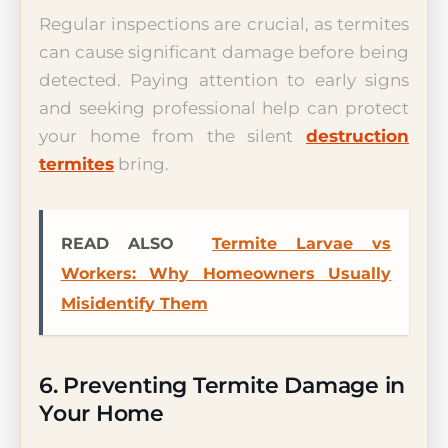
Regular inspections are crucial, as termites
can cause significant damage before being
detected. Paying attention to early signs
and seeking professional help can protect
your home from the silent
destruction
termites
bring.
READ ALSO
Termite Larvae vs
Workers: Why Homeowners Usually
Misidentify Them
6. Preventing Termite Damage in
Your Home