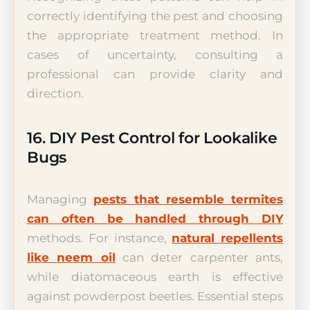
correctly identifying the pest and choosing
the appropriate treatment method. In
cases of uncertainty, consulting a
professional can provide clarity and
direction.
16. DIY Pest Control for Lookalike
Bugs
Managing
pests that resemble termites
can often be handled through DIY
methods. For instance,
natural repellents
like neem oil
can deter carpenter ants,
while diatomaceous earth is effective
against powderpost beetles. Essential steps