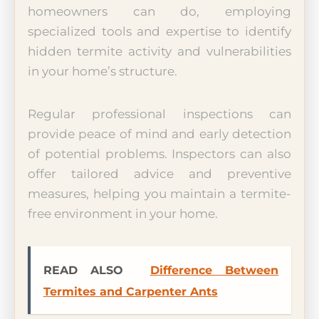
homeowners can do, employing
specialized tools and expertise to identify
hidden termite activity and vulnerabilities
in your home’s structure.
Regular professional inspections can
provide peace of mind and early detection
of potential problems. Inspectors can also
offer tailored advice and preventive
measures, helping you maintain a termite-
free environment in your home.
READ ALSO
Difference Between
Termites and Carpenter Ants