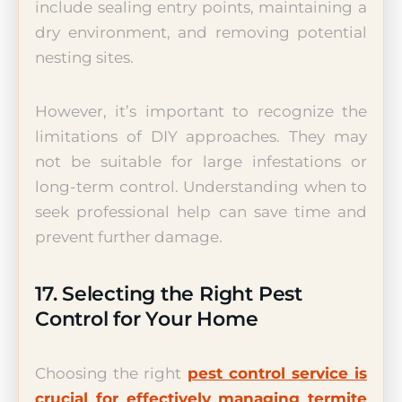
include sealing entry points, maintaining a
dry environment, and removing potential
nesting sites.
However, it’s important to recognize the
limitations of DIY approaches. They may
not be suitable for large infestations or
long-term control. Understanding when to
seek professional help can save time and
prevent further damage.
17. Selecting the Right Pest
Control for Your Home
Choosing the right
pest control service is
crucial for effectively managing termite