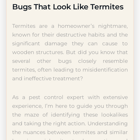
Bugs That Look Like Termites
Termites are a homeowner’s nightmare,
known for their destructive habits and the
significant damage they can cause to
wooden structures. But did you know that
several other bugs closely resemble
termites, often leading to misidentification
and ineffective treatment?
As a pest control expert with extensive
experience, I’m here to guide you through
the maze of identifying these lookalikes
and taking the right action. Understanding
the nuances between termites and similar