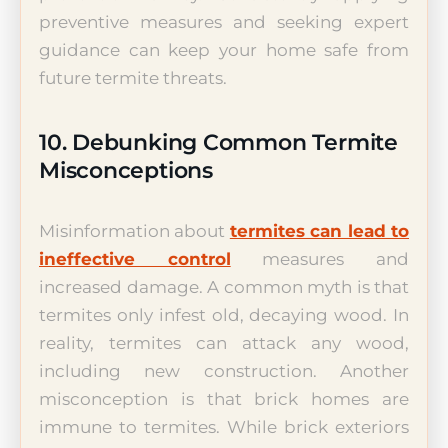
preventive measures and seeking expert
guidance can keep your home safe from
future termite threats.
10. Debunking Common Termite
Misconceptions
Misinformation about
termites can lead to
ineffective control
measures and
increased damage. A common myth is that
termites only infest old, decaying wood. In
reality, termites can attack any wood,
including new construction. Another
misconception is that brick homes are
immune to termites. While brick exteriors