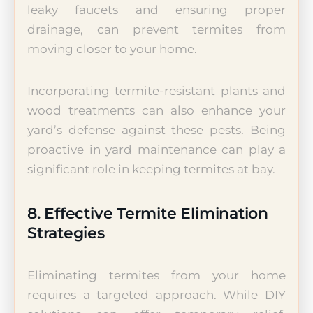
leaky faucets and ensuring proper
drainage, can prevent termites from
moving closer to your home.
Incorporating termite-resistant plants and
wood treatments can also enhance your
yard’s defense against these pests. Being
proactive in yard maintenance can play a
significant role in keeping termites at bay.
8. Effective Termite Elimination
Strategies
Eliminating termites from your home
requires a targeted approach. While DIY