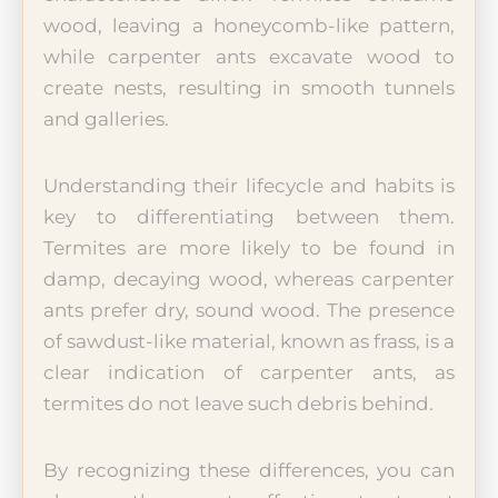
wood, leaving a honeycomb-like pattern,
while carpenter ants excavate wood to
create nests, resulting in smooth tunnels
and galleries.
Understanding their lifecycle and habits is
key to differentiating between them.
Termites are more likely to be found in
damp, decaying wood, whereas carpenter
ants prefer dry, sound wood. The presence
of sawdust-like material, known as frass, is a
clear indication of carpenter ants, as
termites do not leave such debris behind.
By recognizing these differences, you can