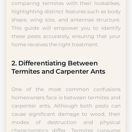
comparing termites with their lookalikes,
highlighting distinct features such as body
shape, wing size, and antennae structure.
This guide will empower you to identify
these pests accurately, ensuring that your
home receives the right treatment.
2. Differentiating Between
Termites and Carpenter Ants
One of the most common confusions
homeowners face is between termites and
carpenter ants. Although both pests can
cause significant damage to wood, their
modes of destruction and physical
characteristics differ. Termites consume