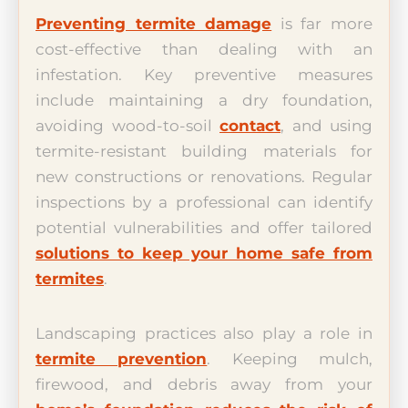
Preventing termite damage
is far more
cost-effective than dealing with an
infestation. Key preventive measures
include maintaining a dry foundation,
avoiding wood-to-soil
contact
, and using
termite-resistant building materials for
new constructions or renovations. Regular
inspections by a professional can identify
potential vulnerabilities and offer tailored
solutions to keep your home safe from
termites
.
Landscaping practices also play a role in
termite prevention
. Keeping mulch,
firewood, and debris away from your