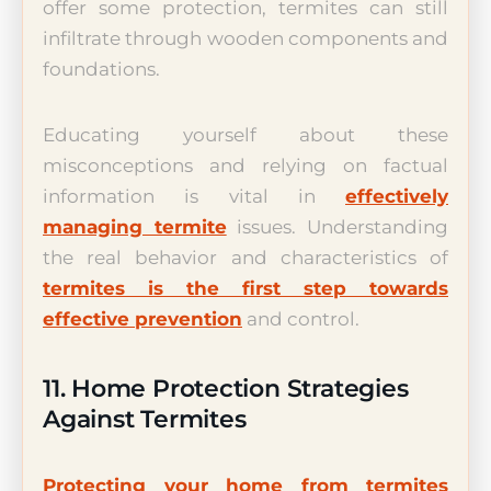
offer some protection, termites can still
infiltrate through wooden components and
foundations.
Educating yourself about these
misconceptions and relying on factual
information is vital in
effectively
managing termite
issues. Understanding
the real behavior and characteristics of
termites is the first step towards
effective prevention
and control.
11. Home Protection Strategies
Against Termites
Protecting your home from termites