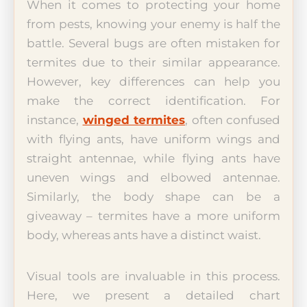
When it comes to protecting your home
from pests, knowing your enemy is half the
battle. Several bugs are often mistaken for
termites due to their similar appearance.
However, key differences can help you
make the correct identification. For
instance,
winged termites
, often confused
with flying ants, have uniform wings and
straight antennae, while flying ants have
uneven wings and elbowed antennae.
Similarly, the body shape can be a
giveaway – termites have a more uniform
body, whereas ants have a distinct waist.
Visual tools are invaluable in this process.
Here, we present a detailed chart