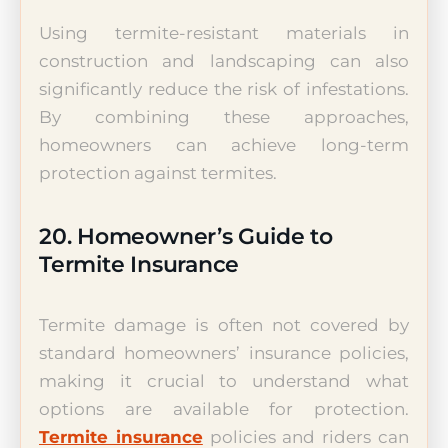
Using termite-resistant materials in
construction and landscaping can also
significantly reduce the risk of infestations.
By combining these approaches,
homeowners can achieve long-term
protection against termites.
20. Homeowner’s Guide to
Termite Insurance
Termite damage is often not covered by
standard homeowners’ insurance policies,
making it crucial to understand what
options are available for protection.
Termite insurance
policies and riders can