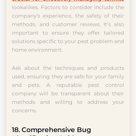
lookalikes. Factors to consider include the
company’s experience, the safety of their
methods, and customer reviews. It’s also
important to ensure they offer tailored
solutions specific to your pest problem and
home environment.
Ask about the techniques and products
used, ensuring they are safe for your family
and pets. A reputable pest control
company will be transparent about their
methods and willing to address your
concerns.
18. Comprehensive Bug