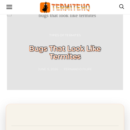
TYPES OF TERMITES
Bugs That Look Like
Termites
JUNE 5, 2026
FERNANDO FILIPE