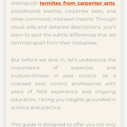
distinguish
termites from carpenter ants
,
powderpost beetles, carpenter bees, and
other commonly mistaken insects. Through
visual aids and detailed descriptions, you’ll
learn to spot the subtle differences that set
termites apart from their lookalikes.
But before we dive in, let’s underscore the
importance of expertise and
trustworthiness in pest control. As a
licensed pest control professional with
years of field experience and ongoing
education, I bring you insights grounded in
science and practice.
This guide is designed to offer you not only