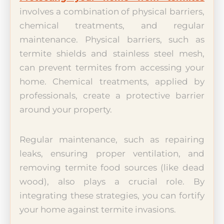
involves a combination of physical barriers,
chemical treatments, and regular
maintenance. Physical barriers, such as
termite shields and stainless steel mesh,
can prevent termites from accessing your
home. Chemical treatments, applied by
professionals, create a protective barrier
around your property.
Regular maintenance, such as repairing
leaks, ensuring proper ventilation, and
removing termite food sources (like dead
wood), also plays a crucial role. By
integrating these strategies, you can fortify
your home against termite invasions.