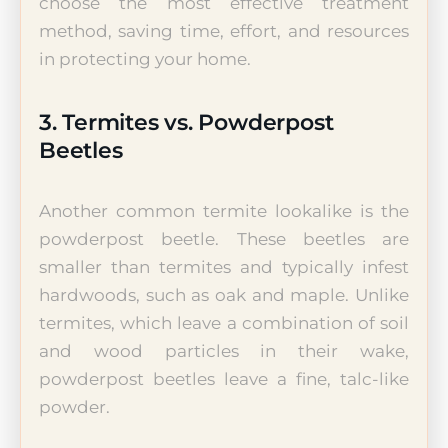
choose the most effective treatment
method, saving time, effort, and resources
in protecting your home.
3. Termites vs. Powderpost
Beetles
Another common termite lookalike is the
powderpost beetle. These beetles are
smaller than termites and typically infest
hardwoods, such as oak and maple. Unlike
termites, which leave a combination of soil
and wood particles in their wake,
powderpost beetles leave a fine, talc-like
powder.