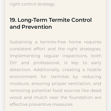
right control strategy.
19. Long-Term Termite Control
and Prevention
Sustaining a termite-free home requires
consistent effort and the right strategies.
Implementing regular inspections, both
DIY and professional, is key to early
detection. Additionally, creating a hostile
environment for termites by reducing
moisture, ensuring proper ventilation, and
removing potential food sources like dead
wood and mulch near the foundation are
effective preventive measures.