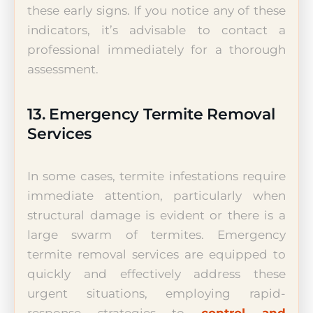
these early signs. If you notice any of these
indicators, it’s advisable to contact a
professional immediately for a thorough
assessment.
13. Emergency Termite Removal
Services
In some cases, termite infestations require
immediate attention, particularly when
structural damage is evident or there is a
large swarm of termites. Emergency
termite removal services are equipped to
quickly and effectively address these
urgent situations, employing rapid-
response strategies to
control and