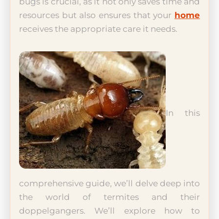
bugs is crucial, as it not only saves time and
resources but also ensures that your
home
receives the appropriate care it needs.
In this
comprehensive guide, we’ll delve deep into
the world of termites and their
doppelgangers. We’ll explore how to