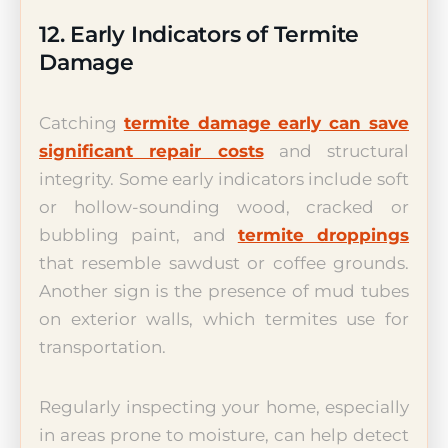
12. Early Indicators of Termite
Damage
Catching
termite damage early can save
significant repair costs
and structural
integrity. Some early indicators include soft
or hollow-sounding wood, cracked or
bubbling paint, and
termite droppings
that resemble sawdust or coffee grounds.
Another sign is the presence of mud tubes
on exterior walls, which termites use for
transportation.
Regularly inspecting your home, especially
in areas prone to moisture, can help detect