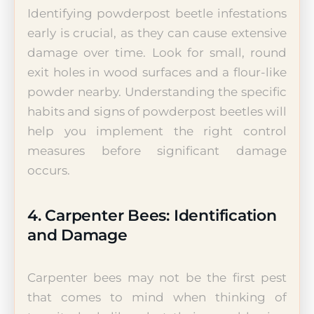
Identifying powderpost beetle infestations
early is crucial, as they can cause extensive
damage over time. Look for small, round
exit holes in wood surfaces and a flour-like
powder nearby. Understanding the specific
habits and signs of powderpost beetles will
help you implement the right control
measures before significant damage
occurs.
4. Carpenter Bees: Identification
and Damage
Carpenter bees may not be the first pest
that comes to mind when thinking of