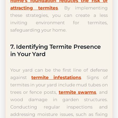
home’s foundation reduces the risk of
attracting termites
. By implementing
these strategies, you can create a less
inviting environment for termites,
safeguarding your home.
7. Identifying Termite Presence
in Your Yard
Your yard can be the first line of defense
against
termite infestations
. Signs of
termites in your yard include mud tubes on
trees or fence posts,
termite swarms
, and
wood damage in garden structures.
Conducting regular inspections and
addressing moisture issues, such as fixing