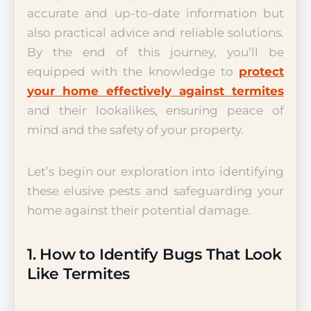
accurate and up-to-date information but
also practical advice and reliable solutions.
By the end of this journey, you’ll be
equipped with the knowledge to
protect
your home effectively against termites
and their lookalikes, ensuring peace of
mind and the safety of your property.
Let’s begin our exploration into identifying
these elusive pests and safeguarding your
home against their potential damage.
1. How to Identify Bugs That Look
Like Termites