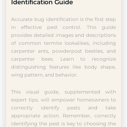
Identification Guide
Accurate bug identification is the first step
in effective pest control. This guide
provides detailed images and descriptions
of common termite lookalikes, including
carpenter ants, powderpost beetles, and
carpenter bees. Learn to recognize
distinguishing features like body shape,
wing pattern, and behavior.
This visual guide, supplemented with
expert tips, will empower homeowners to
correctly identify pests and take
appropriate action. Remember, correctly
identifying the pest is key to choosing the