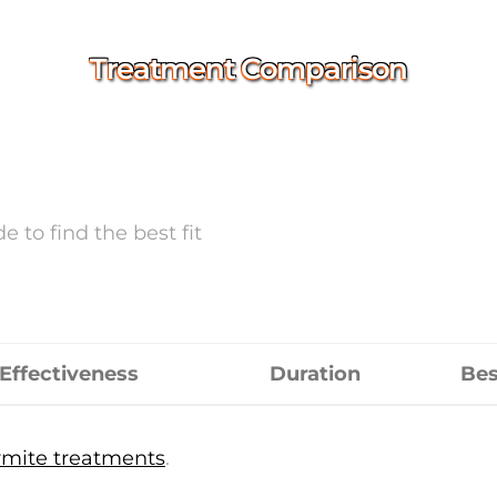
Treatment Comparison
 to find the best fit
Effectiveness
Duration
Bes
mite treatments
.