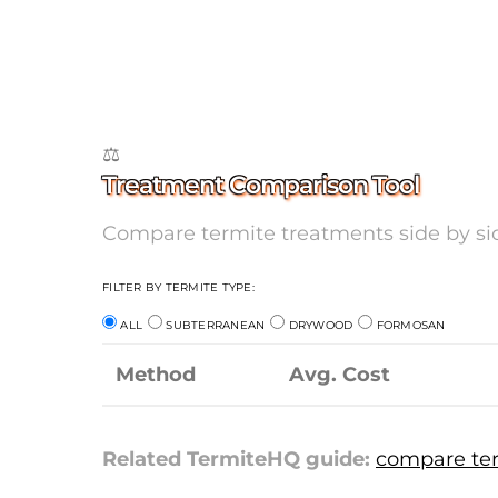
⚖️
Treatment Comparison Tool
Compare termite treatments side by side
FILTER BY TERMITE TYPE:
ALL
SUBTERRANEAN
DRYWOOD
FORMOSAN
Method
Avg. Cost
Related TermiteHQ guide:
compare ter