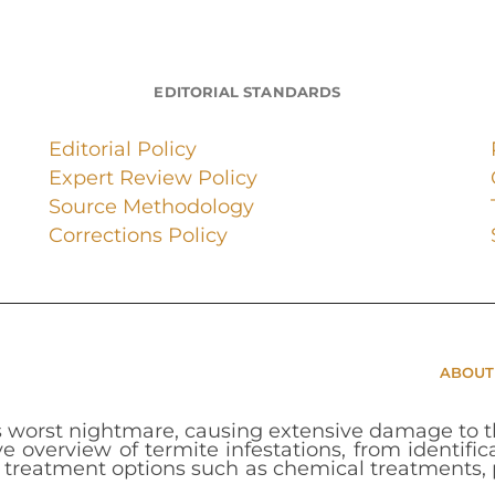
EDITORIAL STANDARDS
Editorial Policy
Expert Review Policy
Source Methodology
Corrections Policy
ABOUT
 worst nightmare, causing extensive damage to th
e overview of termite infestations, from identifi
d treatment options such as chemical treatments, p