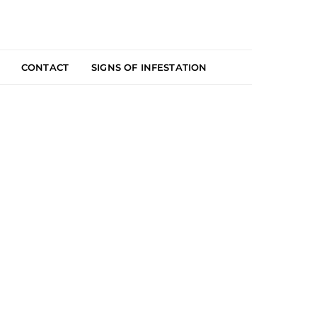
CONTACT
SIGNS OF INFESTATION