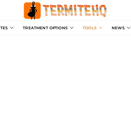
ITES
TREATMENT OPTIONS
TOOLS
NEWS