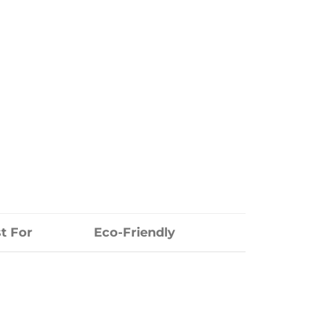
t For
Eco-Friendly