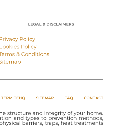
LEGAL & DISCLAIMERS
Privacy Policy
Cookies Policy
Terms & Conditions
Sitemap
 TERMITEHQ
SITEMAP
FAQ
CONTACT
e structure and integrity of your home.
cation and types to prevention methods,
hysical barriers, traps, heat treatments