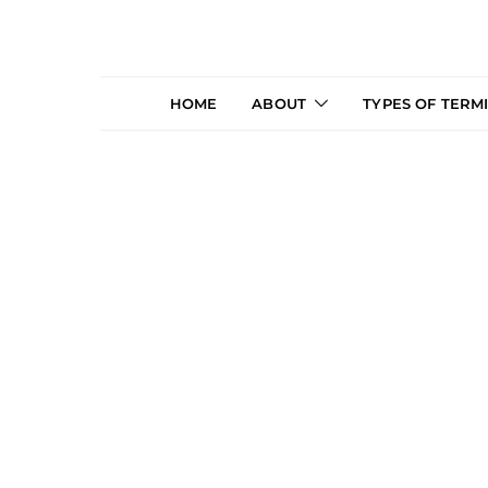
HOME
ABOUT
TYPES OF TERM