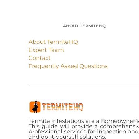
ABOUT TERMITEHQ
About TermiteHQ
Expert Team
Contact
Frequently Asked Questions
Termite infestations are a homeowner’s
This guide will provide a comprehensiv
professional services for inspection an
and do-it-yourself solutions.