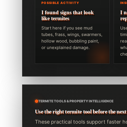
POSSIBLE ACTIVITY
IN
I found signs that look
I 
like termites
re
Start here if you see mud
Use
tubes, frass, wings, swarmers,
tim
hollow wood, bubbling paint,
rea
or unexplained damage.
wha
che
TERMITE TOOLS & PROPERTY INTELLIGENCE
Use the right termite tool before the next
These practical tools support faster 