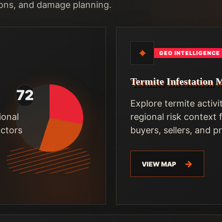
ons, and damage planning.
⌖
GEO INTELLIGENCE
Termite Infestation 
Explore termite activi
ional
regional risk context
actors
buyers, sellers, and 
VIEW MAP