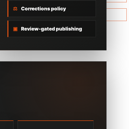
⚖
Corrections policy
▣
Review-gated publishing