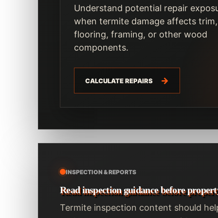
Understand potential repair expos
when termite damage affects trim,
flooring, framing, or other wood
components.
CALCULATE REPAIRS
INSPECTION & REPORTS
Read inspection guidance before propert
Termite inspection content should hel