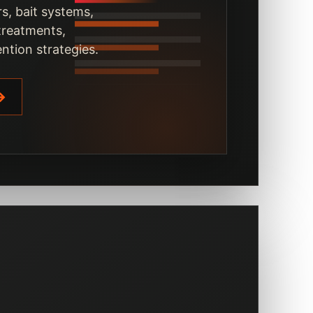
s, bait systems,
 treatments,
ntion strategies.