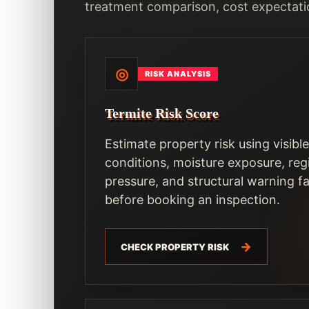
treatment comparison, cost expectati
◎
RISK ANALYSIS
Termite Risk Score
Estimate property risk using visible
conditions, moisture exposure, reg
pressure, and structural warning f
before booking an inspection.
CHECK PROPERTY RISK