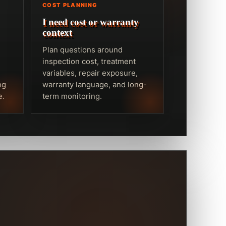
COST PLANNING
I need cost or warranty
context
Plan questions around
inspection cost, treatment
variables, repair exposure,
ng
warranty language, and long-
e.
term monitoring.