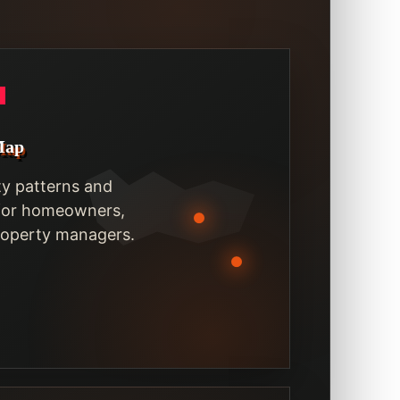
Map
ty patterns and
 for homeowners,
property managers.