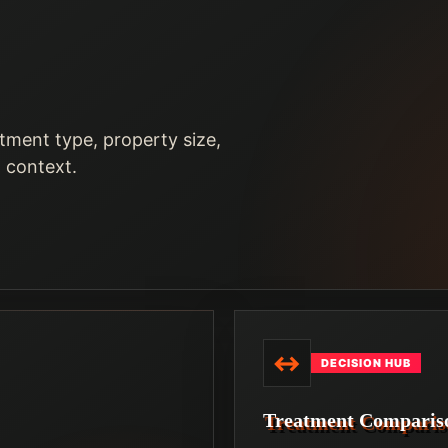
tment type, property size,
n context.
↔
DECISION HUB
Treatment Comparis