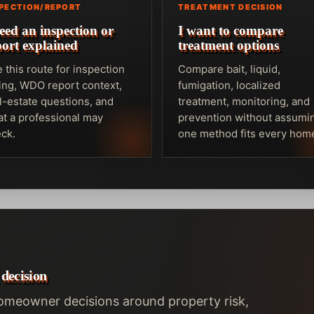
SPECTION/REPORT
TREATMENT DECISION
need an inspection or
I want to compare
port explained
treatment options
 this route for inspection
Compare bait, liquid,
ing, WDO report context,
fumigation, localized
l-estate questions, and
treatment, monitoring, and
t a professional may
prevention without assumi
ck.
one method fits every hom
 decision
homeowner decisions around property risk,