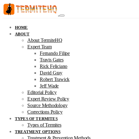
HOME
ABOUT
About TermiteHQ
Expert Team
Fernando Filipe
Travis Gates
Rick Feliciano
David Gray
Robert Trawick
Jeff Wade
Editorial Policy
Expert Review Policy
Source Methodology
Corrections Policy
TYPES OF TERMITES
Types of Termites
TREATMENT OPTIONS
Treatment & Prevention Methods