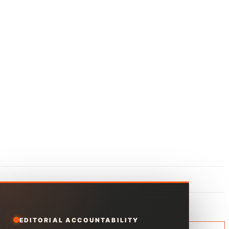
EDITORIAL ACCOUNTABILITY