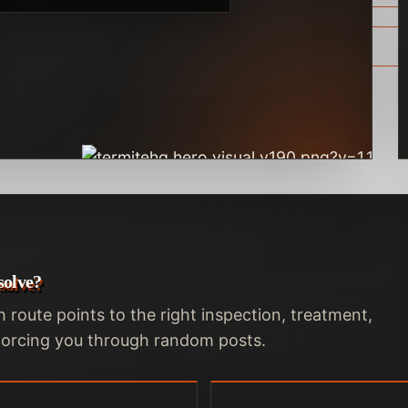
solve?
h route points to the right inspection, treatment,
t forcing you through random posts.