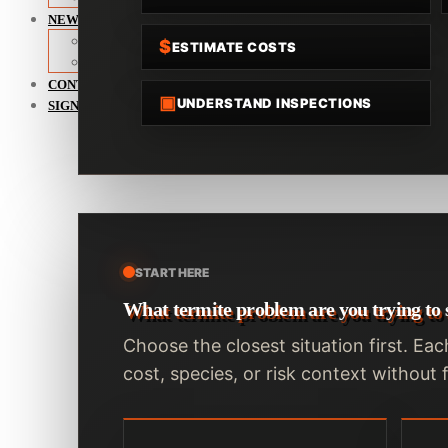
NEWS
Termite News
$
ESTIMATE COSTS
Commercial Solutions
CONTACT
▣
UNDERSTAND INSPECTIONS
SIGNS OF INFESTATION
START HERE
What termite problem are you trying to 
Choose the closest situation first. Eac
cost, species, or risk context withou