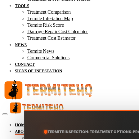
TOOLS
Treatment Comparison
Termite Infestation Map
Termite Risk Score
Damage Repair Cost Calculator
Treatment Cost Estimator
NEWS
Termite News
Commercial Solutions
CONTACT
SIGNS OF INFESTATION
HOME
ABOUT
TERMITE INSPECTION
•
TREATMENT OPTIONS
•
PR
About TermiteHQ