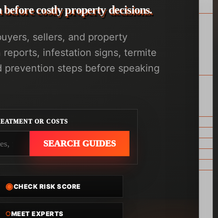
before costly property decisions.
yers, sellers, and property
eports, infestation signs, termite
d prevention steps before speaking
REATMENT OR COSTS
SEARCH GUIDES
◉
CHECK RISK SCORE
◌
MEET EXPERTS