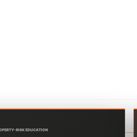
OPERTY-RISK EDUCATION