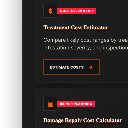
$
COST ESTIMATOR
Treatment Cost Estimator
Compare likely cost ranges by trea
infestation severity, and inspectio
ESTIMATE COSTS
▣
REPAIR PLANNING
Damage Repair Cost Calculator