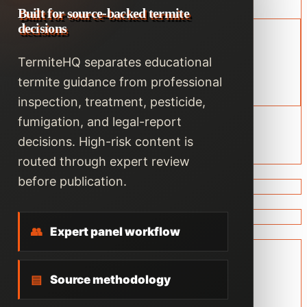
Built for source-backed termite
decisions
TermiteHQ separates educational
termite guidance from professional
inspection, treatment, pesticide,
fumigation, and legal-report
decisions. High-risk content is
routed through expert review
before publication.
👥
Expert panel workflow
▤
Source methodology