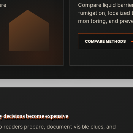
ure
Compare liquid barrier
fumigation, localized
monitoring, and preve
COMPARE METHODS
y decisions become expensive
p readers prepare, document visible clues, and