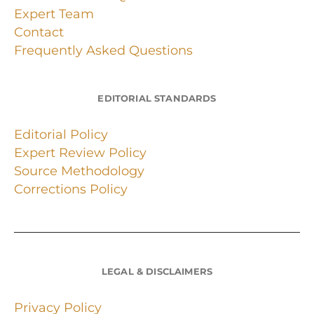
Expert Team
Contact
Frequently Asked Questions
EDITORIAL STANDARDS
Editorial Policy
Expert Review Policy
Source Methodology
Corrections Policy
LEGAL & DISCLAIMERS
Privacy Policy