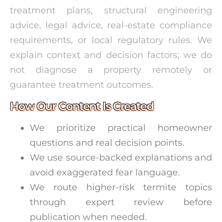
treatment plans, structural engineering
advice, legal advice, real-estate compliance
requirements, or local regulatory rules. We
explain context and decision factors; we do
not diagnose a property remotely or
guarantee treatment outcomes.
How Our Content Is Created
We prioritize practical homeowner
questions and real decision points.
We use source-backed explanations and
avoid exaggerated fear language.
We route higher-risk termite topics
through expert review before
publication when needed.