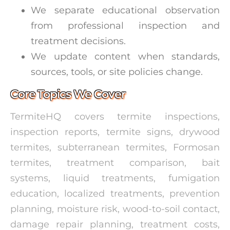
We separate educational observation
from professional inspection and
treatment decisions.
We update content when standards,
sources, tools, or site policies change.
Core Topics We Cover
TermiteHQ covers termite inspections,
inspection reports, termite signs, drywood
termites, subterranean termites, Formosan
termites, treatment comparison, bait
systems, liquid treatments, fumigation
education, localized treatments, prevention
planning, moisture risk, wood-to-soil contact,
damage repair planning, treatment costs,