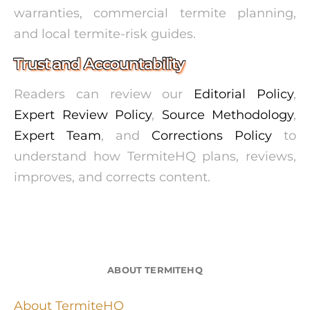
warranties, commercial termite planning,
and local termite-risk guides.
Trust and Accountability
Readers can review our
Editorial Policy
,
Expert Review Policy
,
Source Methodology
,
Expert Team
, and
Corrections Policy
to
understand how TermiteHQ plans, reviews,
improves, and corrects content.
ABOUT TERMITEHQ
About TermiteHQ