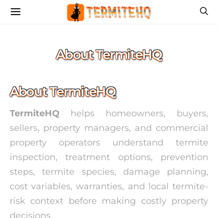
About TermiteHQ
About TermiteHQ
TermiteHQ
helps homeowners, buyers,
sellers, property managers, and commercial
property operators understand termite
inspection, treatment options, prevention
steps, termite species, damage planning,
cost variables, warranties, and local termite-
risk context before making costly property
decisions.