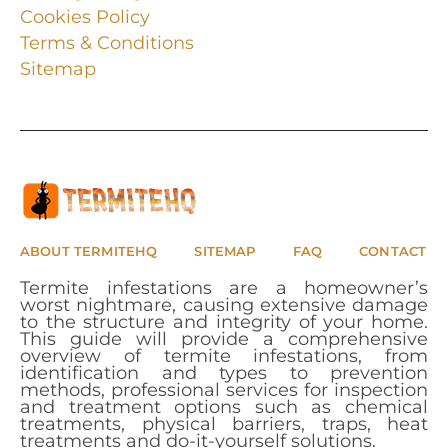
Cookies Policy
Terms & Conditions
Sitemap
ABOUT TERMITEHQ
SITEMAP
FAQ
CONTACT
Termite infestations are a homeowner’s
worst nightmare, causing extensive damage
to the structure and integrity of your home.
This guide will provide a comprehensive
overview of termite infestations, from
identification and types to prevention
methods, professional services for inspection
and treatment options such as chemical
treatments, physical barriers, traps, heat
treatments and do-it-yourself solutions.