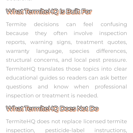
What TermiteHQ Is Built For
Termite decisions can feel confusing
because they often involve inspection
reports, warning signs, treatment quotes,
warranty language, species differences,
structural concerns, and local pest pressure.
TermiteHQ translates those topics into clear
educational guides so readers can ask better
questions and know when professional
inspection or treatment is needed.
What TermiteHQ Does Not Do
TermiteHQ does not replace licensed termite
inspection, pesticide-label instructions,