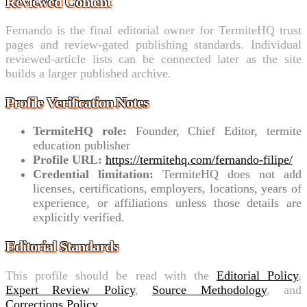
Reviewed Content
Fernando is the final editorial owner for TermiteHQ trust
pages and review-gated publishing standards. Individual
reviewed-article lists can be connected later as the site
builds a larger published archive.
Profile Verification Notes
TermiteHQ role:
Founder, Chief Editor, termite
education publisher
Profile URL:
https://termitehq.com/fernando-filipe/
Credential limitation:
TermiteHQ does not add
licenses, certifications, employers, locations, years of
experience, or affiliations unless those details are
explicitly verified.
Editorial Standards
This profile should be read with the
Editorial Policy
,
Expert Review Policy
,
Source Methodology
, and
Corrections Policy
.