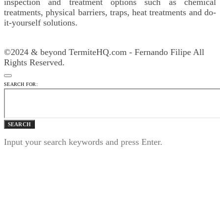
inspection and treatment options such as chemical
treatments, physical barriers, traps, heat treatments and do-
it-yourself solutions.
©2024 & beyond TermiteHQ.com - Fernando Filipe All
Rights Reserved.
SEARCH FOR:
SEARCH
Input your search keywords and press Enter.