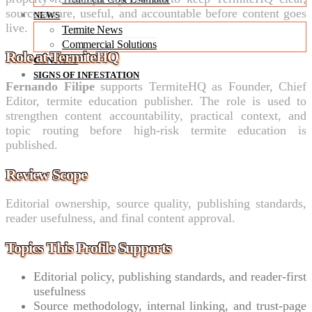
source-aware, useful, and accountable before content goes
NEWS
live.
Termite News
Commercial Solutions
Role at TermiteHQ
CONTACT
SIGNS OF INFESTATION
Fernando Filipe
supports TermiteHQ as Founder, Chief
Editor, termite education publisher. The role is used to
strengthen content accountability, practical context, and
topic routing before high-risk termite education is
published.
Review Scope
Editorial ownership, source quality, publishing standards,
reader usefulness, and final content approval.
Topics This Profile Supports
Editorial policy, publishing standards, and reader-first
usefulness
Source methodology, internal linking, and trust-page