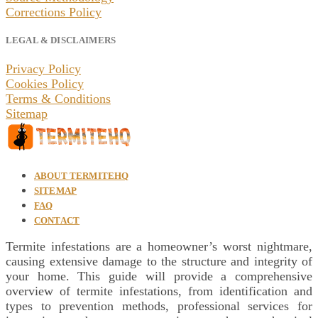
Corrections Policy
LEGAL & DISCLAIMERS
Privacy Policy
Cookies Policy
Terms & Conditions
Sitemap
ABOUT TERMITEHQ
SITEMAP
FAQ
CONTACT
Termite infestations are a homeowner’s worst nightmare,
causing extensive damage to the structure and integrity of
your home. This guide will provide a comprehensive
overview of termite infestations, from identification and
types to prevention methods, professional services for