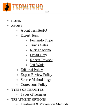
HOME
ABOUT
About TermiteHQ
Expert Team
Fernando Filipe
Travis Gates
Rick Feliciano
David Gray
Robert Trawick
Jeff Wade
Editorial Policy
Expert Review Policy
Source Methodology
Corrections Policy
TYPES OF TERMITES
Types of Termites
TREATMENT OPTIONS
Treatment & Prevention Methods