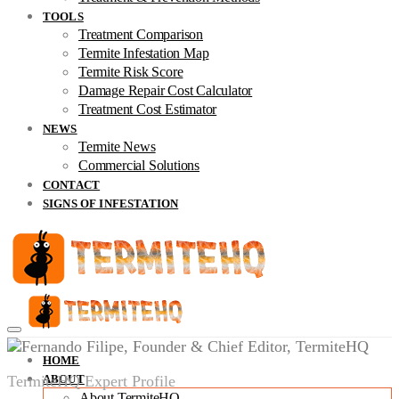
TOOLS
Treatment Comparison
Termite Infestation Map
Termite Risk Score
Damage Repair Cost Calculator
Treatment Cost Estimator
NEWS
Termite News
Commercial Solutions
CONTACT
SIGNS OF INFESTATION
HOME
TermiteHQ Expert Profile
ABOUT
About TermiteHQ