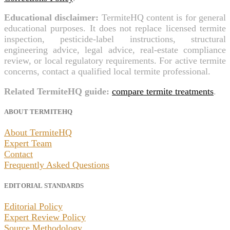
Educational disclaimer:
TermiteHQ content is for general
educational purposes. It does not replace licensed termite
inspection, pesticide-label instructions, structural
engineering advice, legal advice, real-estate compliance
review, or local regulatory requirements. For active termite
concerns, contact a qualified local termite professional.
Related TermiteHQ guide:
compare termite treatments
.
ABOUT TERMITEHQ
About TermiteHQ
Expert Team
Contact
Frequently Asked Questions
EDITORIAL STANDARDS
Editorial Policy
Expert Review Policy
Source Methodology