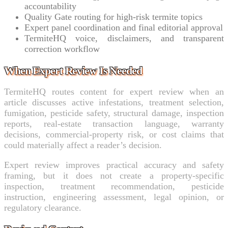
accountability
Quality Gate routing for high-risk termite topics
Expert panel coordination and final editorial approval
TermiteHQ voice, disclaimers, and transparent
correction workflow
When Expert Review Is Needed
TermiteHQ routes content for expert review when an
article discusses active infestations, treatment selection,
fumigation, pesticide safety, structural damage, inspection
reports, real-estate transaction language, warranty
decisions, commercial-property risk, or cost claims that
could materially affect a reader’s decision.
Expert review improves practical accuracy and safety
framing, but it does not create a property-specific
inspection, treatment recommendation, pesticide
instruction, engineering assessment, legal opinion, or
regulatory clearance.