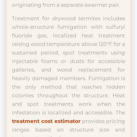
originating from a separate swarmer pair.
Treatment for drywood termites includes
whole-structure fumigation with sulfuryl
fluoride gas, localized heat treatment
raising wood temperature above 120°F for a
sustained period, spot treatments using
injectable foams or dusts for accessible
galleries, and wood replacement for
heavily damaged members. Fumigation is
the only method that reaches hidden
colonies throughout the structure. Heat
and spot treatments work when the
infestation is localized and accessible. The
treatment cost estimator
provides pricing
ranges based on structure size and