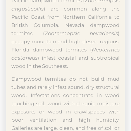
Pacific dampwood termites (
Zootermopsis
angusticollis
) are common along the
Pacific Coast from Northern California to
British Columbia. Nevada dampwood
termites (
Zootermopsis nevadensis
)
occupy mountain and high-desert regions.
Florida dampwood termites (
Neotermes
castaneus
) infest coastal and subtropical
wood in the Southeast.
Dampwood termites do not build mud
tubes and rarely infest sound, dry structural
wood. Infestations concentrate in wood
touching soil, wood with chronic moisture
exposure, or wood in crawlspaces with
poor ventilation and high humidity.
Galleries are large, clean, and free of soil or