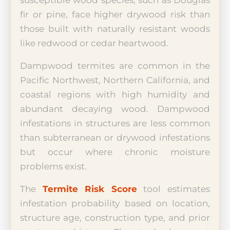
susceptible wood species, such as Douglas
fir or pine, face higher drywood risk than
those built with naturally resistant woods
like redwood or cedar heartwood.
Dampwood termites are common in the
Pacific Northwest, Northern California, and
coastal regions with high humidity and
abundant decaying wood. Dampwood
infestations in structures are less common
than subterranean or drywood infestations
but occur where chronic moisture
problems exist.
The
Termite Risk Score
tool estimates
infestation probability based on location,
structure age, construction type, and prior