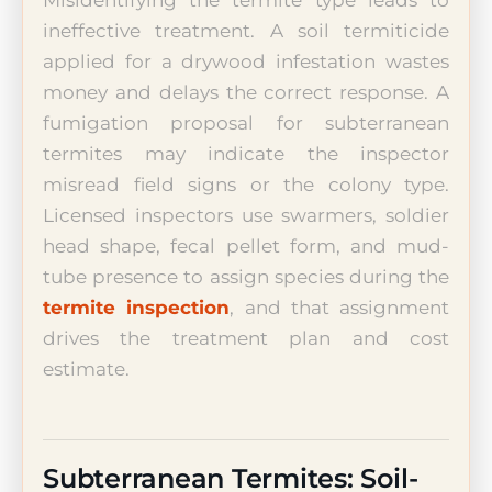
ineffective treatment. A soil termiticide
applied for a drywood infestation wastes
money and delays the correct response. A
fumigation proposal for subterranean
termites may indicate the inspector
misread field signs or the colony type.
Licensed inspectors use swarmers, soldier
head shape, fecal pellet form, and mud-
tube presence to assign species during the
termite inspection
, and that assignment
drives the treatment plan and cost
estimate.
Subterranean Termites: Soil-