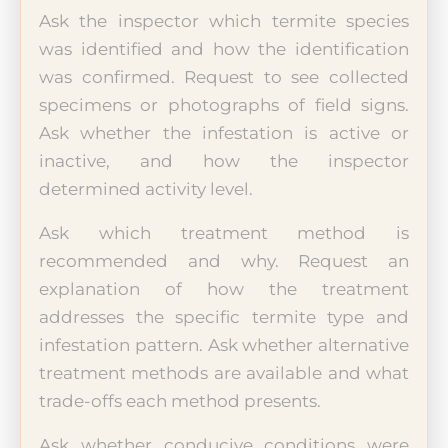
Ask the inspector which termite species
was identified and how the identification
was confirmed. Request to see collected
specimens or photographs of field signs.
Ask whether the infestation is active or
inactive, and how the inspector
determined activity level.
Ask which treatment method is
recommended and why. Request an
explanation of how the treatment
addresses the specific termite type and
infestation pattern. Ask whether alternative
treatment methods are available and what
trade-offs each method presents.
Ask whether conducive conditions were