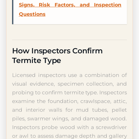
Signs, Risk Factors, and Inspection
Questions
How Inspectors Confirm
Termite Type
Licensed inspectors use a combination of
visual evidence, specimen collection, and
probing to confirm termite type. Inspectors
examine the foundation, crawlspace, attic,
and interior walls for mud tubes, pellet
piles, swarmer wings, and damaged wood.
Inspectors probe wood with a screwdriver
or awl to assess damage depth and gallery