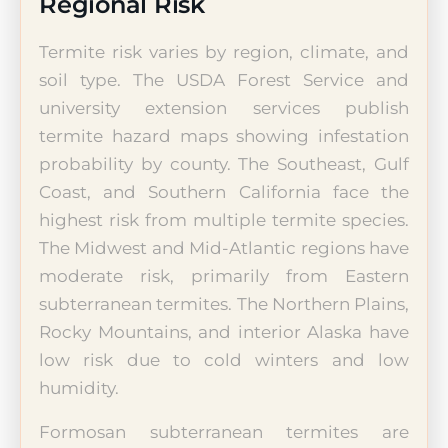
Regional Risk
Termite risk varies by region, climate, and
soil type. The USDA Forest Service and
university extension services publish
termite hazard maps showing infestation
probability by county. The Southeast, Gulf
Coast, and Southern California face the
highest risk from multiple termite species.
The Midwest and Mid-Atlantic regions have
moderate risk, primarily from Eastern
subterranean termites. The Northern Plains,
Rocky Mountains, and interior Alaska have
low risk due to cold winters and low
humidity.
Formosan subterranean termites are