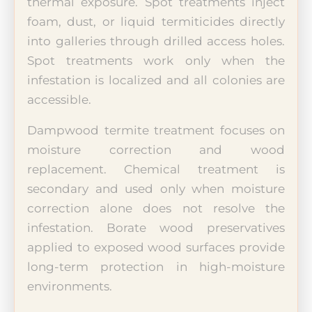
thermal exposure. Spot treatments inject
foam, dust, or liquid termiticides directly
into galleries through drilled access holes.
Spot treatments work only when the
infestation is localized and all colonies are
accessible.
Dampwood termite treatment focuses on
moisture correction and wood
replacement. Chemical treatment is
secondary and used only when moisture
correction alone does not resolve the
infestation. Borate wood preservatives
applied to exposed wood surfaces provide
long-term protection in high-moisture
environments.