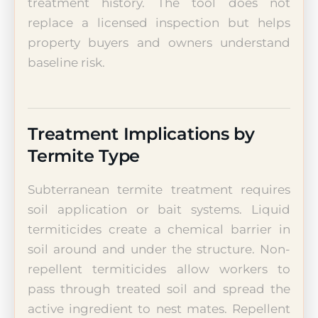
treatment history. The tool does not
replace a licensed inspection but helps
property buyers and owners understand
baseline risk.
Treatment Implications by
Termite Type
Subterranean termite treatment requires
soil application or bait systems. Liquid
termiticides create a chemical barrier in
soil around and under the structure. Non-
repellent termiticides allow workers to
pass through treated soil and spread the
active ingredient to nest mates. Repellent