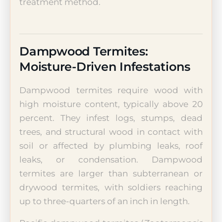
treatment method.
Dampwood Termites:
Moisture-Driven Infestations
Dampwood termites require wood with
high moisture content, typically above 20
percent. They infest logs, stumps, dead
trees, and structural wood in contact with
soil or affected by plumbing leaks, roof
leaks, or condensation. Dampwood
termites are larger than subterranean or
drywood termites, with soldiers reaching
up to three-quarters of an inch in length.