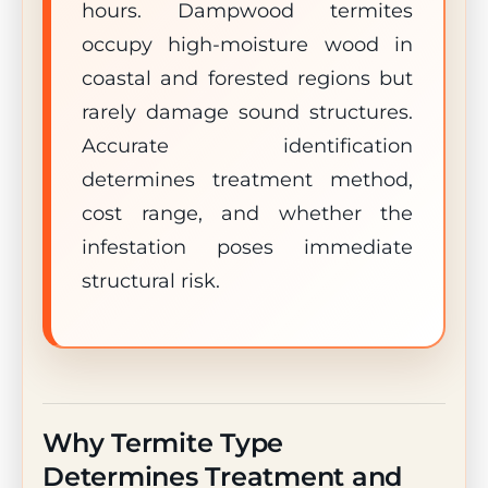
hours. Dampwood termites
occupy high-moisture wood in
coastal and forested regions but
rarely damage sound structures.
Accurate identification
determines treatment method,
cost range, and whether the
infestation poses immediate
structural risk.
Why Termite Type
Determines Treatment and