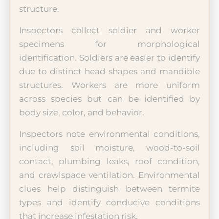
structure.
Inspectors collect soldier and worker
specimens for morphological
identification. Soldiers are easier to identify
due to distinct head shapes and mandible
structures. Workers are more uniform
across species but can be identified by
body size, color, and behavior.
Inspectors note environmental conditions,
including soil moisture, wood-to-soil
contact, plumbing leaks, roof condition,
and crawlspace ventilation. Environmental
clues help distinguish between termite
types and identify conducive conditions
that increase infestation risk.