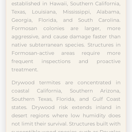
established in Hawaii, Southern California,
Texas, Louisiana, Mississippi, Alabama,
Georgia, Florida, and South Carolina.
Formosan colonies are larger, more
aggressive, and cause damage faster than
native subterranean species. Structures in
Formosan-active areas require more
frequent inspections and proactive
treatment.
Drywood termites are concentrated in
coastal California, Southern Arizona,
Southern Texas, Florida, and Gulf Coast
states. Drywood risk extends inland in
desert regions where low humidity does
not limit their survival. Structures built with