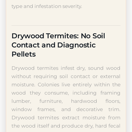
type and infestation severity.
Drywood Termites: No Soil
Contact and Diagnostic
Pellets
Drywood termites infest dry, sound wood
without requiring soil contact or external
moisture. Colonies live entirely within the
wood they consume, including framing
lumber, furniture, hardwood floors,
window frames, and decorative trim.
Drywood termites extract moisture from
the wood itself and produce dry, hard fecal