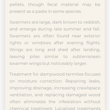
pellets, though fecal material may be
present as a paste in some species.
Swarmers are large, dark brown to reddish,
and emerge during late summer and fall.
Swarmers are often found near exterior
lights or windows after evening flights.
Wings are long and shed after landing,
leaving piles similar to subterranean
swarmer wings but noticeably larger.
Treatment for dampwood termites focuses
on moisture correction. Repairing leaks,
improving drainage, increasing crawlspace
ventilation, and replacing damaged wood
often eliminates the infestation without
chemical treatment. Localized treatments