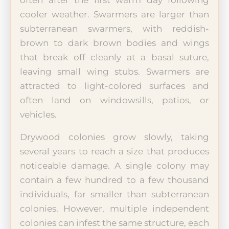
cooler weather. Swarmers are larger than
subterranean swarmers, with reddish-
brown to dark brown bodies and wings
that break off cleanly at a basal suture,
leaving small wing stubs. Swarmers are
attracted to light-colored surfaces and
often land on windowsills, patios, or
vehicles.
Drywood colonies grow slowly, taking
several years to reach a size that produces
noticeable damage. A single colony may
contain a few hundred to a few thousand
individuals, far smaller than subterranean
colonies. However, multiple independent
colonies can infest the same structure, each