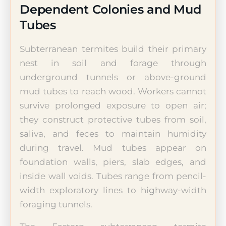
Dependent Colonies and Mud
Tubes
Subterranean termites build their primary
nest in soil and forage through
underground tunnels or above-ground
mud tubes to reach wood. Workers cannot
survive prolonged exposure to open air;
they construct protective tubes from soil,
saliva, and feces to maintain humidity
during travel. Mud tubes appear on
foundation walls, piers, slab edges, and
inside wall voids. Tubes range from pencil-
width exploratory lines to highway-width
foraging tunnels.