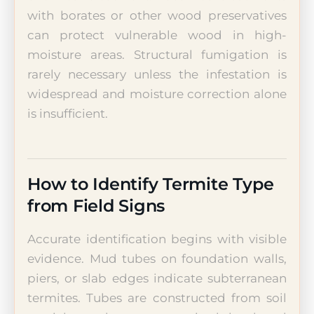
with borates or other wood preservatives
can protect vulnerable wood in high-
moisture areas. Structural fumigation is
rarely necessary unless the infestation is
widespread and moisture correction alone
is insufficient.
How to Identify Termite Type
from Field Signs
Accurate identification begins with visible
evidence. Mud tubes on foundation walls,
piers, or slab edges indicate subterranean
termites. Tubes are constructed from soil