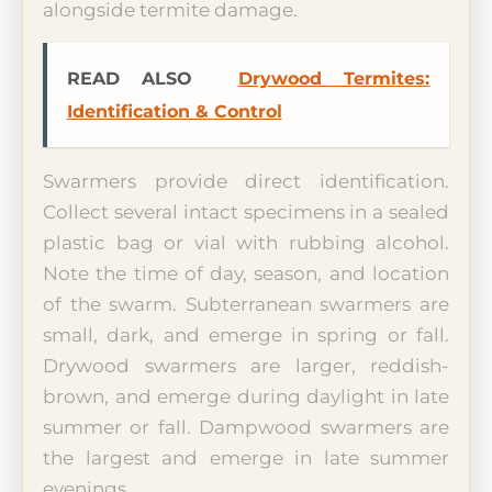
alongside termite damage.
READ ALSO
Drywood Termites:
Identification & Control
Swarmers provide direct identification.
Collect several intact specimens in a sealed
plastic bag or vial with rubbing alcohol.
Note the time of day, season, and location
of the swarm. Subterranean swarmers are
small, dark, and emerge in spring or fall.
Drywood swarmers are larger, reddish-
brown, and emerge during daylight in late
summer or fall. Dampwood swarmers are
the largest and emerge in late summer
evenings.