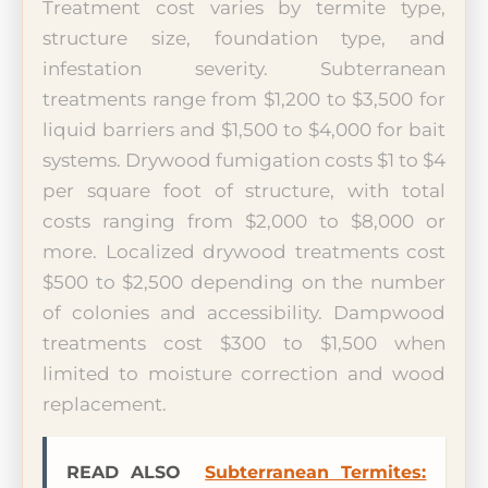
Treatment cost varies by termite type,
structure size, foundation type, and
infestation severity. Subterranean
treatments range from $1,200 to $3,500 for
liquid barriers and $1,500 to $4,000 for bait
systems. Drywood fumigation costs $1 to $4
per square foot of structure, with total
costs ranging from $2,000 to $8,000 or
more. Localized drywood treatments cost
$500 to $2,500 depending on the number
of colonies and accessibility. Dampwood
treatments cost $300 to $1,500 when
limited to moisture correction and wood
replacement.
READ ALSO
Subterranean Termites: