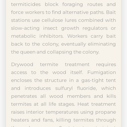
termiticides block foraging routes and
force workers to find alternative paths. Bait
stations use cellulose lures combined with
slow-acting insect growth regulators or
metabolic inhibitors. Workers carry bait
back to the colony, eventually eliminating
the queen and collapsing the colony.
Drywood termite treatment requires
access to the wood itself. Fumigation
encloses the structure in a gas-tight tent
and introduces sulfuryl fluoride, which
penetrates all wood members and kills
termites at all life stages. Heat treatment
raises interior temperatures using propane
heaters and fans, killing termites through