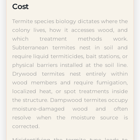
Cost
Termite species biology dictates where the
colony lives, how it accesses wood, and
which treatment methods work.
Subterranean termites nest in soil and
require liquid termiticides, bait stations, or
physical barriers installed at the soil line.
Drywood termites nest entirely within
wood members and require fumigation,
localized heat, or spot treatments inside
the structure. Dampwood termites occupy
moisture-damaged wood and often
resolve when the moisture source is
corrected.
Misidentifying the termite type leads to