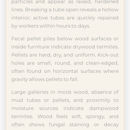
particles and appear as raised, hardened
lines. Breaking a tube open reveals a hollow
interior; active tubes are quickly repaired
by workers within hours to days.
Fecal pellet piles below wood surfaces or
inside furniture indicate drywood termites.
Pellets are hard, dry, and uniform. Kick-out
holes are small, round, and clean-edged,
often found on horizontal surfaces where
gravity allows pellets to fall.
Large galleries in moist wood, absence of
mud tubes or pellets, and proximity to
moisture sources indicate dampwood
termites. Wood feels soft, spongy, and
often shows fungal staining or decay