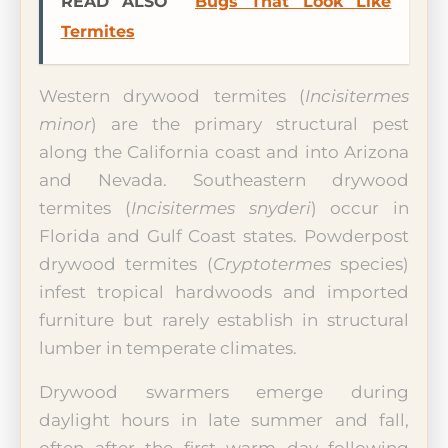
READ ALSO
Bugs That Look Like
Termites
Western drywood termites (
Incisitermes
minor
) are the primary structural pest
along the California coast and into Arizona
and Nevada. Southeastern drywood
termites (
Incisitermes snyderi
) occur in
Florida and Gulf Coast states. Powderpost
drywood termites (
Cryptotermes
species)
infest tropical hardwoods and imported
furniture but rarely establish in structural
lumber in temperate climates.
Drywood swarmers emerge during
daylight hours in late summer and fall,
often after the first warm day following