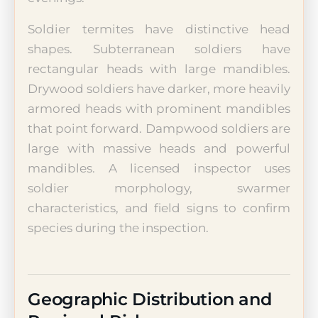
Soldier termites have distinctive head
shapes. Subterranean soldiers have
rectangular heads with large mandibles.
Drywood soldiers have darker, more heavily
armored heads with prominent mandibles
that point forward. Dampwood soldiers are
large with massive heads and powerful
mandibles. A licensed inspector uses
soldier morphology, swarmer
characteristics, and field signs to confirm
species during the inspection.
Geographic Distribution and