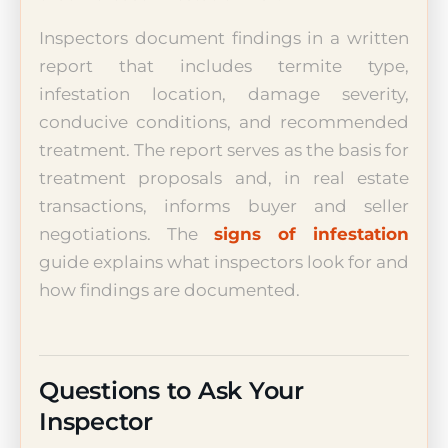
Inspectors document findings in a written
report that includes termite type,
infestation location, damage severity,
conducive conditions, and recommended
treatment. The report serves as the basis for
treatment proposals and, in real estate
transactions, informs buyer and seller
negotiations. The
signs of infestation
guide explains what inspectors look for and
how findings are documented.
Questions to Ask Your
Inspector