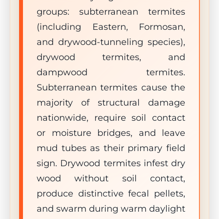
groups: subterranean termites
(including Eastern, Formosan,
and drywood-tunneling species),
drywood termites, and
dampwood termites.
Subterranean termites cause the
majority of structural damage
nationwide, require soil contact
or moisture bridges, and leave
mud tubes as their primary field
sign. Drywood termites infest dry
wood without soil contact,
produce distinctive fecal pellets,
and swarm during warm daylight