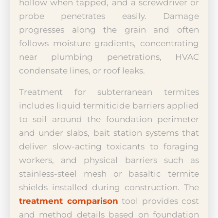
hollow when tapped, and a screwdriver or
probe penetrates easily. Damage
progresses along the grain and often
follows moisture gradients, concentrating
near plumbing penetrations, HVAC
condensate lines, or roof leaks.
Treatment for subterranean termites
includes liquid termiticide barriers applied
to soil around the foundation perimeter
and under slabs, bait station systems that
deliver slow-acting toxicants to foraging
workers, and physical barriers such as
stainless-steel mesh or basaltic termite
shields installed during construction. The
treatment comparison
tool provides cost
and method details based on foundation