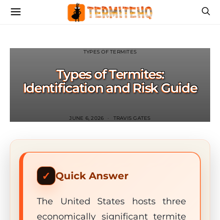
TYPES OF TERMITES
Types of Termites:
Identification and Risk Guide
JUNE 6, 2026
TRAVIS GATES
Quick Answer
The United States hosts three
economically significant termite