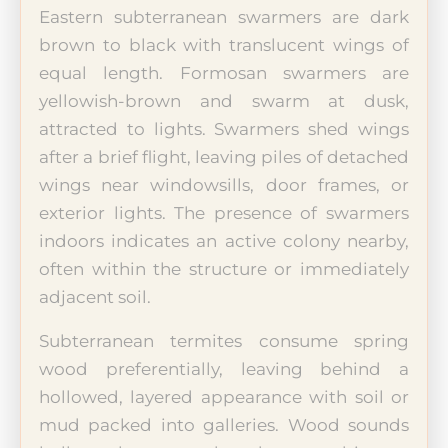
Eastern subterranean swarmers are dark
brown to black with translucent wings of
equal length. Formosan swarmers are
yellowish-brown and swarm at dusk,
attracted to lights. Swarmers shed wings
after a brief flight, leaving piles of detached
wings near windowsills, door frames, or
exterior lights. The presence of swarmers
indoors indicates an active colony nearby,
often within the structure or immediately
adjacent soil.
Subterranean termites consume spring
wood preferentially, leaving behind a
hollowed, layered appearance with soil or
mud packed into galleries. Wood sounds