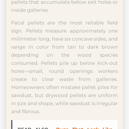
pellets that accumulate below exit holes or
inside galleries.
Fecal pellets are the most reliable field
sign. Pellets measure approximately one
millimeter long, have six concave sides, and
range in color from tan to dark brown
depending on the wood species
consumed. Pellets pile up below kick-out
holes—small, round openings workers
create to clear waste from galleries.
Homeowners often mistake pellet piles for
sawdust, but drywood pellets are uniform
in size and shape, while sawdust is irregular
and fibrous.