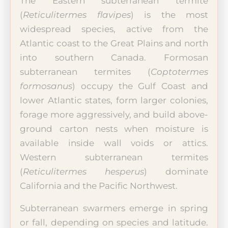
The Eastern subterranean termite
(
Reticulitermes flavipes
) is the most
widespread species, active from the
Atlantic coast to the Great Plains and north
into southern Canada. Formosan
subterranean termites (
Coptotermes
formosanus
) occupy the Gulf Coast and
lower Atlantic states, form larger colonies,
forage more aggressively, and build above-
ground carton nests when moisture is
available inside wall voids or attics.
Western subterranean termites
(
Reticulitermes hesperus
) dominate
California and the Pacific Northwest.
Subterranean swarmers emerge in spring
or fall, depending on species and latitude.