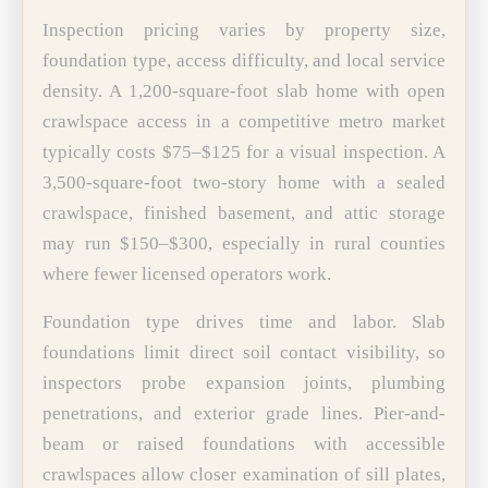
Inspection pricing varies by property size,
foundation type, access difficulty, and local service
density. A 1,200-square-foot slab home with open
crawlspace access in a competitive metro market
typically costs $75–$125 for a visual inspection. A
3,500-square-foot two-story home with a sealed
crawlspace, finished basement, and attic storage
may run $150–$300, especially in rural counties
where fewer licensed operators work.
Foundation type drives time and labor. Slab
foundations limit direct soil contact visibility, so
inspectors probe expansion joints, plumbing
penetrations, and exterior grade lines. Pier-and-
beam or raised foundations with accessible
crawlspaces allow closer examination of sill plates,