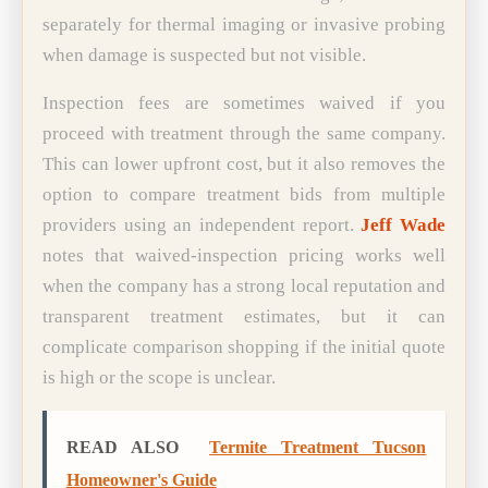
separately for thermal imaging or invasive probing
when damage is suspected but not visible.
Inspection fees are sometimes waived if you
proceed with treatment through the same company.
This can lower upfront cost, but it also removes the
option to compare treatment bids from multiple
providers using an independent report.
Jeff Wade
notes that waived-inspection pricing works well
when the company has a strong local reputation and
transparent treatment estimates, but it can
complicate comparison shopping if the initial quote
is high or the scope is unclear.
READ ALSO
Termite Treatment Tucson
Homeowner's Guide