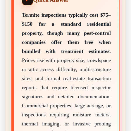
Termite inspections typically cost $75–
$150 for a standard residential
property, though many pest-control
companies offer them free when
bundled with treatment estimates.
Prices rise with property size, crawlspace
or attic access difficulty, multi-structure
sites, and formal real-estate transaction
reports that require licensed inspector
signatures and detailed documentation.
Commercial properties, large acreage, or
inspections requiring moisture meters,
thermal imaging, or invasive probing