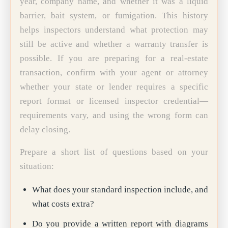
year, company name, and whether it was a liquid
barrier, bait system, or fumigation. This history
helps inspectors understand what protection may
still be active and whether a warranty transfer is
possible. If you are preparing for a real-estate
transaction, confirm with your agent or attorney
whether your state or lender requires a specific
report format or licensed inspector credential—
requirements vary, and using the wrong form can
delay closing.
Prepare a short list of questions based on your
situation:
What does your standard inspection include, and
what costs extra?
Do you provide a written report with diagrams