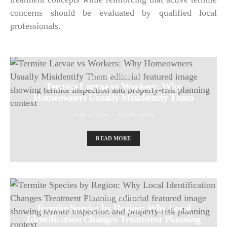
concerns should be evaluated by qualified local
professionals.
TYPES OF TERMITES
Termite Larvae vs Workers: Why
Homeowners Usually Misidentify Them
JUNE 27, 2026
TRAVIS GATES
READ MORE
TYPES OF TERMITES
Termite Species by Region: Why Local
Identification Changes Treatment Planning