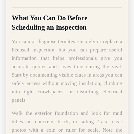
What You Can Do Before
Scheduling an Inspection
You cannot diagnose termites remotely or replace a
licensed inspection, but you can prepare useful
information that helps professionals give you
accurate quotes and saves time during the visit.
Start by documenting visible clues in areas you can
safely access without moving insulation, climbing
into tight crawlspaces, or disturbing electrical
panels.
Walk the exterior foundation and look for mud
tubes on concrete, brick, or siding. Take clear
photos with a coin or ruler for scale. Note the