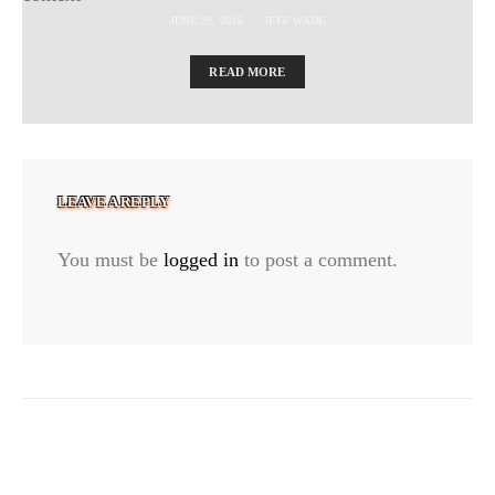
JUNE 29, 2026
JEFF WADE
READ MORE
LEAVE A REPLY
You must be
logged in
to post a comment.