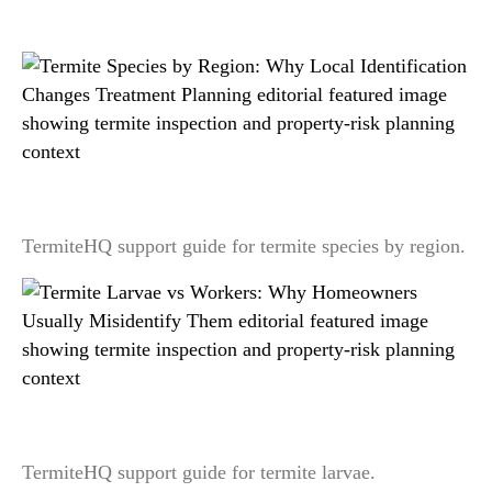
Related readings
Termite Species by Region: Why Local
Identification Changes Treatment Planning
TermiteHQ support guide for termite species by region.
Termite Larvae vs Workers: Why Homeowners
Usually Misidentify Them
TermiteHQ support guide for termite larvae.