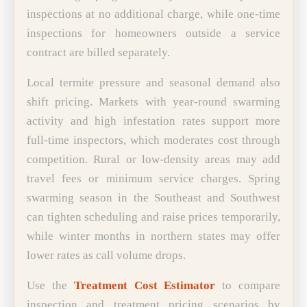
inspections at no additional charge, while one-time
inspections for homeowners outside a service
contract are billed separately.
Local termite pressure and seasonal demand also
shift pricing. Markets with year-round swarming
activity and high infestation rates support more
full-time inspectors, which moderates cost through
competition. Rural or low-density areas may add
travel fees or minimum service charges. Spring
swarming season in the Southeast and Southwest
can tighten scheduling and raise prices temporarily,
while winter months in northern states may offer
lower rates as call volume drops.
Use the
Treatment Cost Estimator
to compare
inspection and treatment pricing scenarios by