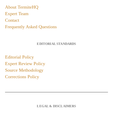
About TermiteHQ
Expert Team
Contact
Frequently Asked Questions
EDITORIAL STANDARDS
Editorial Policy
Expert Review Policy
Source Methodology
Corrections Policy
LEGAL & DISCLAIMERS