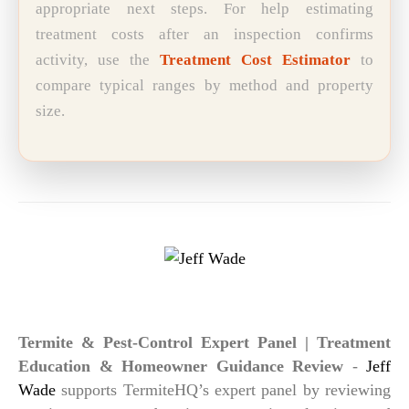
appropriate next steps. For help estimating
treatment costs after an inspection confirms
activity, use the
Treatment Cost Estimator
to
compare typical ranges by method and property
size.
Jeff Wade
Termite & Pest-Control Expert Panel | Treatment
Education & Homeowner Guidance Review
-
Jeff
Wade
supports TermiteHQ’s expert panel by reviewing