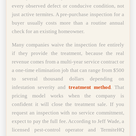
every observed defect or conducive condition, not
just active termites. A pre-purchase inspection for a
buyer usually costs more than a routine annual
check for an existing homeowner.
Many companies waive the inspection fee entirely
if they provide the treatment, because the real
revenue comes from a multi-year service contract or
a one-time elimination job that can range from $500
to several thousand dollars depending on
infestation severity and
treatment method
. That
pricing model works when the company is
confident it will close the treatment sale. If you
request an inspection with no service commitment,
expect to pay the full fee. According to Jeff Wade, a
licensed pest-control operator and TermiteHQ