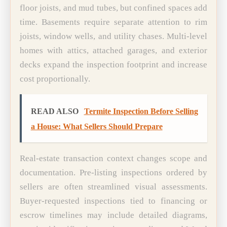
floor joists, and mud tubes, but confined spaces add
time. Basements require separate attention to rim
joists, window wells, and utility chases. Multi-level
homes with attics, attached garages, and exterior
decks expand the inspection footprint and increase
cost proportionally.
READ ALSO
Termite Inspection Before Selling
a House: What Sellers Should Prepare
Real-estate transaction context changes scope and
documentation. Pre-listing inspections ordered by
sellers are often streamlined visual assessments.
Buyer-requested inspections tied to financing or
escrow timelines may include detailed diagrams,