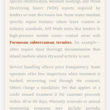
species identification, moisture readings, and Wood
Destroying Insect (WDI) reports required by
lenders or state disclosure law. Some states mandate
specific report formats; others leave content to
industry standards. Jeff Wade notes that lenders in
high-pressure termite zones—coastal areas with
Formosan subterranean termites
, for example—
often require more thorough documentation than
inland markets where drywood activity is rare.
Service bundling affects price transparency. Some
operators offer free inspections when treatment is
booked, recovering cost through the contract.
Others charge a standalone fee that applies as a
credit toward treatment if the customer proceeds
within 30 or 60 days. Warranty renewals or annual
monitoring programs may include periodic