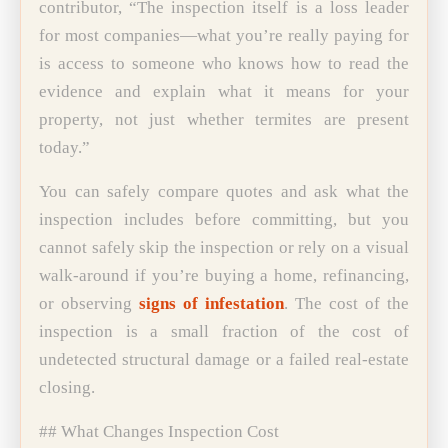
contributor, “The inspection itself is a loss leader
for most companies—what you’re really paying for
is access to someone who knows how to read the
evidence and explain what it means for your
property, not just whether termites are present
today.”
You can safely compare quotes and ask what the
inspection includes before committing, but you
cannot safely skip the inspection or rely on a visual
walk-around if you’re buying a home, refinancing,
or observing
signs of infestation
. The cost of the
inspection is a small fraction of the cost of
undetected structural damage or a failed real-estate
closing.
## What Changes Inspection Cost