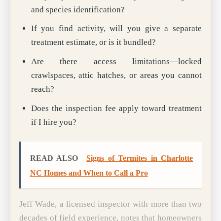
and species identification?
If you find activity, will you give a separate
treatment estimate, or is it bundled?
Are there access limitations—locked
crawlspaces, attic hatches, or areas you cannot
reach?
Does the inspection fee apply toward treatment
if I hire you?
READ ALSO
Signs of Termites in Charlotte
NC Homes and When to Call a Pro
Jeff Wade, a licensed inspector with more than two
decades of field experience, notes that homeowners