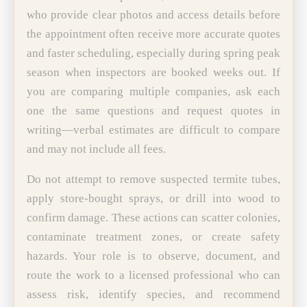
who provide clear photos and access details before
the appointment often receive more accurate quotes
and faster scheduling, especially during spring peak
season when inspectors are booked weeks out. If
you are comparing multiple companies, ask each
one the same questions and request quotes in
writing—verbal estimates are difficult to compare
and may not include all fees.
Do not attempt to remove suspected termite tubes,
apply store-bought sprays, or drill into wood to
confirm damage. These actions can scatter colonies,
contaminate treatment zones, or create safety
hazards. Your role is to observe, document, and
route the work to a licensed professional who can
assess risk, identify species, and recommend