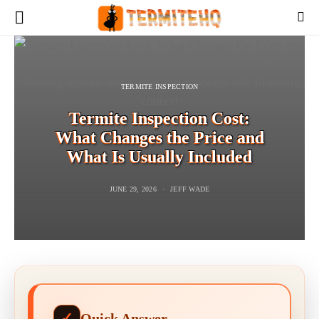
TERMITE INSPECTION
Termite Inspection Cost:
What Changes the Price and
What Is Usually Included
JUNE 29, 2026
JEFF WADE
Quick Answer