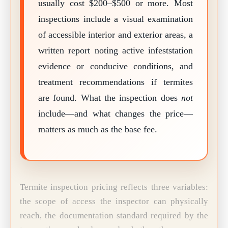
usually cost $200–$500 or more. Most
inspections include a visual examination
of accessible interior and exterior areas, a
written report noting active infeststation
evidence or conducive conditions, and
treatment recommendations if termites
are found. What the inspection does
not
include—and what changes the price—
matters as much as the base fee.
Termite inspection pricing reflects three variables:
the scope of access the inspector can physically
reach, the documentation standard required by the