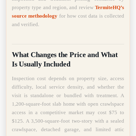
property type and region, and review
TermiteHQ’s
source methodology
for how cost data is collected
and verified.
What Changes the Price and What
Is Usually Included
Inspection cost depends on property size, access
difficulty, local service density, and whether the
visit is standalone or bundled with treatment. A
1,200-square-foot slab home with open crawlspace
access in a competitive market may cost $75 to
$125. A 3,500-square-foot two-story with a sealed
crawlspace, detached garage, and limited attic