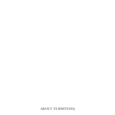
ABOUT TERMITEHQ