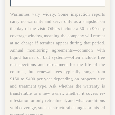
Warranties vary widely. Some inspection reports
carry no warranty and serve only as a snapshot on
the day of the visit. Others include a 30- to 90-day
coverage window, meaning the company will retreat
at no charge if termites appear during that period.
Annual monitoring agreements—common with
liquid barrier or bait systems—often include free
re-inspections and retreatment for the life of the
contract, but renewal fees typically range from
$150 to $400 per year depending on property size
and treatment type. Ask whether the warranty is
transferable to a new owner, whether it covers re-
infestation or only retreatment, and what conditions
void coverage, such as structural changes or missed
renewal payments.