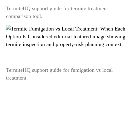
TermiteHQ support guide for termite treatment
comparison tool.
Termite Fumigation vs Local Treatment: When
Each Option Is Considered
TermiteHQ support guide for fumigation vs local
treatment.