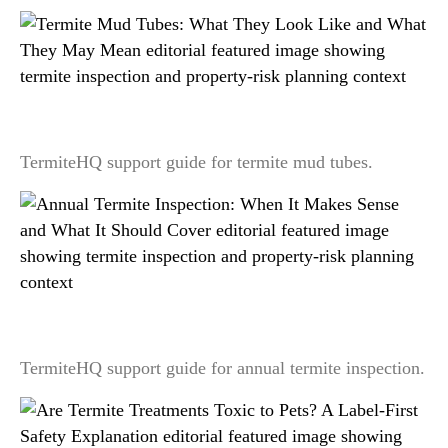
Termite Mud Tubes: What They Look Like and
What They May Mean
TermiteHQ support guide for termite mud tubes.
Annual Termite Inspection: When It Makes Sense
and What It Should Cover
TermiteHQ support guide for annual termite inspection.