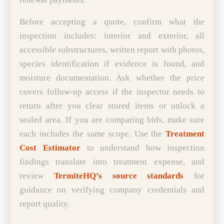
Before accepting a quote, confirm what the
inspection includes: interior and exterior, all
accessible substructures, written report with photos,
species identification if evidence is found, and
moisture documentation. Ask whether the price
covers follow-up access if the inspector needs to
return after you clear stored items or unlock a
sealed area. If you are comparing bids, make sure
each includes the same scope. Use the
Treatment
Cost Estimator
to understand how inspection
findings translate into treatment expense, and
review
TermiteHQ’s source standards
for
guidance on verifying company credentials and
report quality.