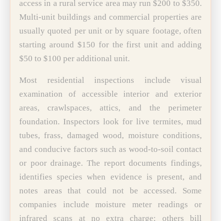
access in a rural service area may run $200 to $350.
Multi-unit buildings and commercial properties are
usually quoted per unit or by square footage, often
starting around $150 for the first unit and adding
$50 to $100 per additional unit.
Most residential inspections include visual
examination of accessible interior and exterior
areas, crawlspaces, attics, and the perimeter
foundation. Inspectors look for live termites, mud
tubes, frass, damaged wood, moisture conditions,
and conducive factors such as wood-to-soil contact
or poor drainage. The report documents findings,
identifies species when evidence is present, and
notes areas that could not be accessed. Some
companies include moisture meter readings or
infrared scans at no extra charge; others bill