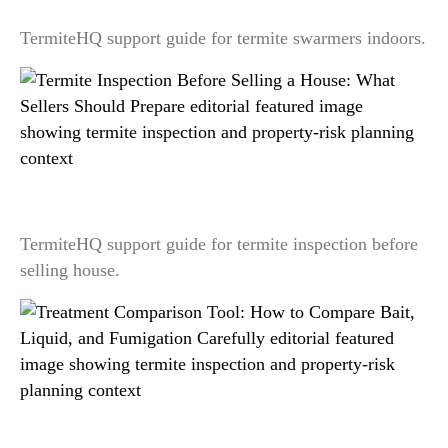
TermiteHQ support guide for termite swarmers indoors.
Termite Inspection Before Selling a House: What
Sellers Should Prepare
TermiteHQ support guide for termite inspection before
selling house.
Treatment Comparison Tool: How to Compare
Bait, Liquid, and Fumigation Carefully