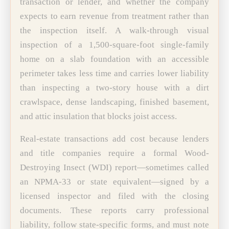
transaction or lender, and whether the company
expects to earn revenue from treatment rather than
the inspection itself. A walk-through visual
inspection of a 1,500-square-foot single-family
home on a slab foundation with an accessible
perimeter takes less time and carries lower liability
than inspecting a two-story house with a dirt
crawlspace, dense landscaping, finished basement,
and attic insulation that blocks joist access.
Real-estate transactions add cost because lenders
and title companies require a formal Wood-
Destroying Insect (WDI) report—sometimes called
an NPMA-33 or state equivalent—signed by a
licensed inspector and filed with the closing
documents. These reports carry professional
liability, follow state-specific forms, and must note