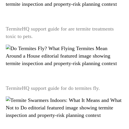
Are Termite Treatments Toxic to Pets? A Label-
First Safety Explanation
TermiteHQ support guide for are termite treatments
toxic to pets.
Do Termites Fly? What Flying Termites Mean
Around a House
TermiteHQ support guide for do termites fly.
Termite Swarmers Indoors: What It Means and
What Not to Do