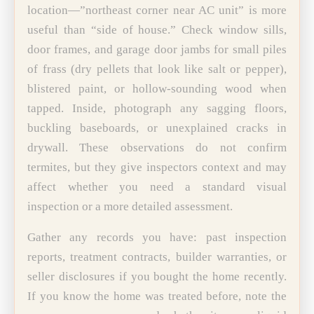
location—”northeast corner near AC unit” is more
useful than “side of house.” Check window sills,
door frames, and garage door jambs for small piles
of frass (dry pellets that look like salt or pepper),
blistered paint, or hollow-sounding wood when
tapped. Inside, photograph any sagging floors,
buckling baseboards, or unexplained cracks in
drywall. These observations do not confirm
termites, but they give inspectors context and may
affect whether you need a standard visual
inspection or a more detailed assessment.
Gather any records you have: past inspection
reports, treatment contracts, builder warranties, or
seller disclosures if you bought the home recently.
If you know the home was treated before, note the