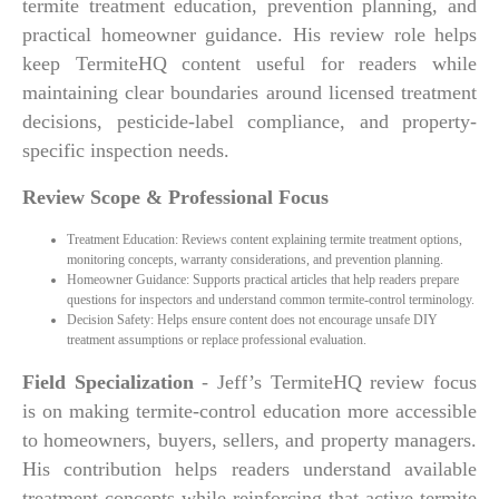
termite treatment education, prevention planning, and
practical homeowner guidance. His review role helps
keep TermiteHQ content useful for readers while
maintaining clear boundaries around licensed treatment
decisions, pesticide-label compliance, and property-
specific inspection needs.
Review Scope & Professional Focus
Treatment Education: Reviews content explaining termite treatment options,
monitoring concepts, warranty considerations, and prevention planning.
Homeowner Guidance: Supports practical articles that help readers prepare
questions for inspectors and understand common termite-control terminology.
Decision Safety: Helps ensure content does not encourage unsafe DIY
treatment assumptions or replace professional evaluation.
Field Specialization
- Jeff’s TermiteHQ review focus
is on making termite-control education more accessible
to homeowners, buyers, sellers, and property managers.
His contribution helps readers understand available
treatment concepts while reinforcing that active termite