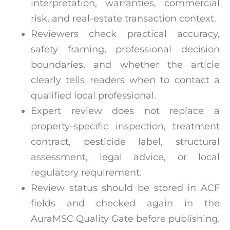
interpretation, warranties, commercial
risk, and real-estate transaction context.
Reviewers check practical accuracy,
safety framing, professional decision
boundaries, and whether the article
clearly tells readers when to contact a
qualified local professional.
Expert review does not replace a
property-specific inspection, treatment
contract, pesticide label, structural
assessment, legal advice, or local
regulatory requirement.
Review status should be stored in ACF
fields and checked again in the
AuraMSC Quality Gate before publishing.