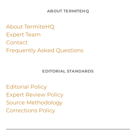
ABOUT TERMITEHQ
About TermiteHQ
Expert Team
Contact
Frequently Asked Questions
EDITORIAL STANDARDS
Editorial Policy
Expert Review Policy
Source Methodology
Corrections Policy