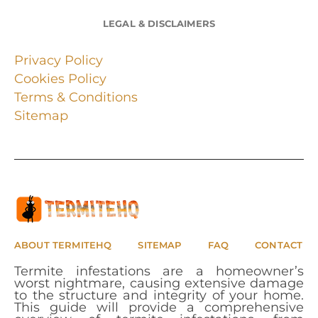
LEGAL & DISCLAIMERS
Privacy Policy
Cookies Policy
Terms & Conditions
Sitemap
ABOUT TERMITEHQ
SITEMAP
FAQ
CONTACT
Termite infestations are a homeowner’s
worst nightmare, causing extensive damage
to the structure and integrity of your home.
This guide will provide a comprehensive