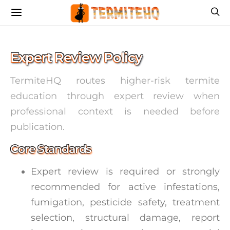
Expert Review Policy
TermiteHQ routes higher-risk termite
education through expert review when
professional context is needed before
publication.
Core Standards
Expert review is required or strongly
recommended for active infestations,
fumigation, pesticide safety, treatment
selection, structural damage, report