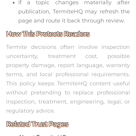
If a topic changes materially after
publication, TermiteHQ may refresh the
page and route it back through review.
How This Protects Readers
Termite decisions often involve inspection
uncertainty, treatment cost, possible
property damage, report language, warranty
terms, and local professional requirements.
This policy keeps TermiteHQ content useful
without pretending to replace professional
inspection, treatment, engineering, legal, or
regulatory advice.
Related Trust Pages