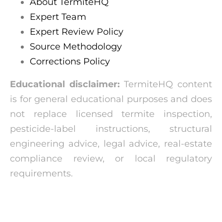
About TermiteHQ
Expert Team
Expert Review Policy
Source Methodology
Corrections Policy
Educational disclaimer:
TermiteHQ content
is for general educational purposes and does
not replace licensed termite inspection,
pesticide-label instructions, structural
engineering advice, legal advice, real-estate
compliance review, or local regulatory
requirements.