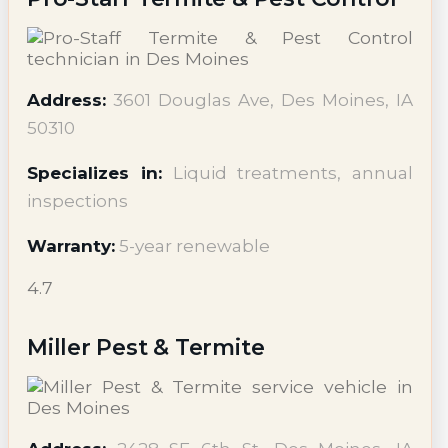
Address:
3601 Douglas Ave, Des Moines, IA
50310
Specializes in:
Liquid treatments, annual
inspections
Warranty:
5-year renewable
4.7
Miller Pest & Termite