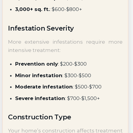
3,000+ sq. ft.
: $600-$800+
Infestation Severity
More extensive infestations require more
intensive treatment:
Prevention only
: $200-$300
Minor infestation
: $300-$500
Moderate infestation
: $500-$700
Severe infestation
: $700-$1,500+
Construction Type
Your home’s construction affects treatment