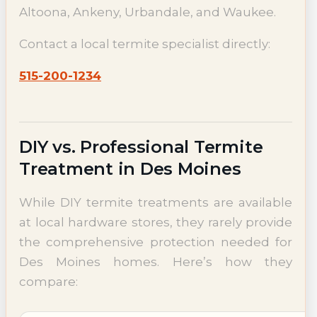
Altoona, Ankeny, Urbandale, and Waukee.
Contact a local termite specialist directly:
515-200-1234
DIY vs. Professional Termite
Treatment in Des Moines
While DIY termite treatments are available
at local hardware stores, they rarely provide
the comprehensive protection needed for
Des Moines homes. Here’s how they
compare: