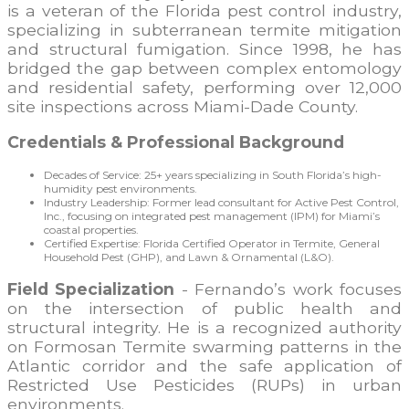
is a veteran of the Florida pest control industry,
specializing in subterranean termite mitigation
and structural fumigation. Since 1998, he has
bridged the gap between complex entomology
and residential safety, performing over 12,000
site inspections across Miami-Dade County.
Credentials & Professional Background
Decades of Service: 25+ years specializing in South Florida’s high-
humidity pest environments.
Industry Leadership: Former lead consultant for Active Pest Control,
Inc., focusing on integrated pest management (IPM) for Miami’s
coastal properties.
Certified Expertise: Florida Certified Operator in Termite, General
Household Pest (GHP), and Lawn & Ornamental (L&O).
Field Specialization
- Fernando’s work focuses
on the intersection of public health and
structural integrity. He is a recognized authority
on Formosan Termite swarming patterns in the
Atlantic corridor and the safe application of
Restricted Use Pesticides (RUPs) in urban
environments.