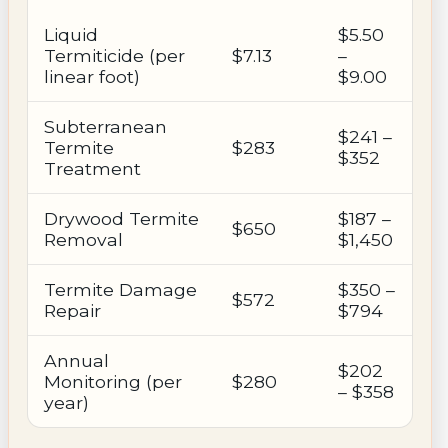
Liquid
$5.50
Termiticide (per
$7.13
–
linear foot)
$9.00
Subterranean
$241 –
Termite
$283
$352
Treatment
Drywood Termite
$187 –
$650
Removal
$1,450
Termite Damage
$350 –
$572
Repair
$794
Annual
$202
Monitoring (per
$280
– $358
year)