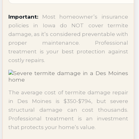
Important:
Most homeowner’s insurance
policies in Iowa do NOT cover termite
damage, as it’s considered preventable with
proper maintenance. Professional
treatment is your best protection against
costly repairs.
The average cost of termite damage repair
in Des Moines is $350-$794, but severe
structural damage can cost thousands.
Professional treatment is an investment
that protects your home’s value.