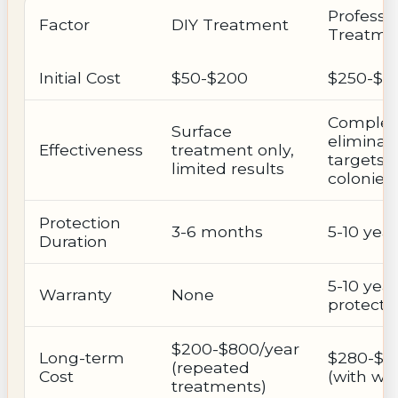
Professi
Factor
DIY Treatment
Treatme
Initial Cost
$50-$200
$250-$7
Complet
Surface
eliminati
Effectiveness
treatment only,
targets
limited results
colonies
Protection
3-6 months
5-10 yea
Duration
5-10 year
Warranty
None
protecti
$200-$800/year
Long-term
$280-$3
(repeated
Cost
(with wa
treatments)