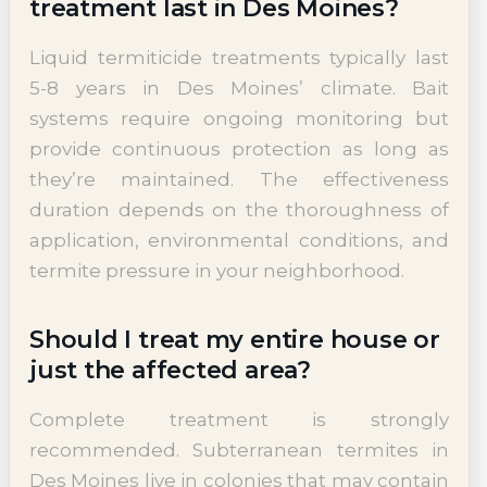
treatment last in Des Moines?
Liquid termiticide treatments typically last
5-8 years in Des Moines’ climate. Bait
systems require ongoing monitoring but
provide continuous protection as long as
they’re maintained. The effectiveness
duration depends on the thoroughness of
application, environmental conditions, and
termite pressure in your neighborhood.
Should I treat my entire house or
just the affected area?
Complete treatment is strongly
recommended. Subterranean termites in
Des Moines live in colonies that may contain