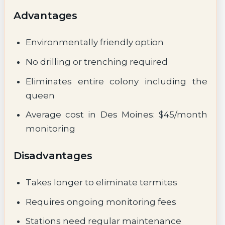
Advantages
Environmentally friendly option
No drilling or trenching required
Eliminates entire colony including the
queen
Average cost in Des Moines: $45/month
monitoring
Disadvantages
Takes longer to eliminate termites
Requires ongoing monitoring fees
Stations need regular maintenance