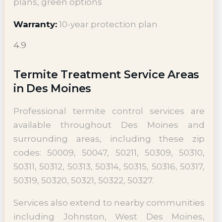
plans, green options
Warranty:
10-year protection plan
4.9
Termite Treatment Service Areas
in Des Moines
Professional termite control services are
available throughout Des Moines and
surrounding areas, including these zip
codes: 50009, 50047, 50211, 50309, 50310,
50311, 50312, 50313, 50314, 50315, 50316, 50317,
50319, 50320, 50321, 50322, 50327.
Services also extend to nearby communities
including Johnston, West Des Moines,