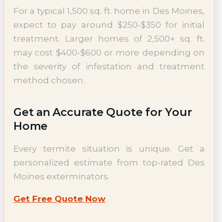
For a typical 1,500 sq. ft. home in Des Moines,
expect to pay around $250-$350 for initial
treatment. Larger homes of 2,500+ sq. ft.
may cost $400-$600 or more depending on
the severity of infestation and treatment
method chosen.
Get an Accurate Quote for Your
Home
Every termite situation is unique. Get a
personalized estimate from top-rated Des
Moines exterminators.
Get Free Quote Now