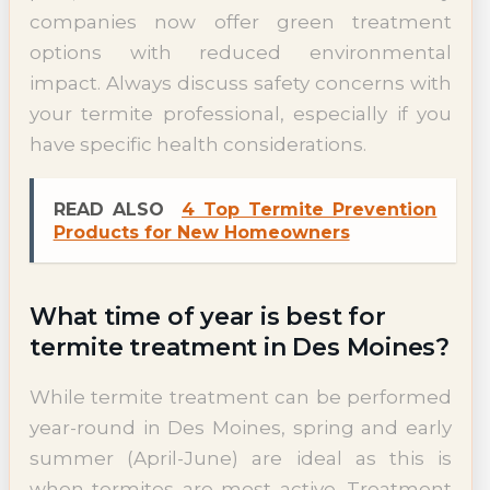
companies now offer green treatment
options with reduced environmental
impact. Always discuss safety concerns with
your termite professional, especially if you
have specific health considerations.
READ ALSO
4 Top Termite Prevention
Products for New Homeowners
What time of year is best for
termite treatment in Des Moines?
While termite treatment can be performed
year-round in Des Moines, spring and early
summer (April-June) are ideal as this is
when termites are most active. Treatment