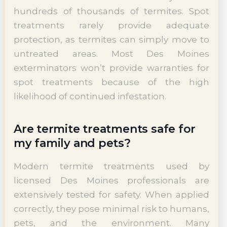
hundreds of thousands of termites. Spot
treatments rarely provide adequate
protection, as termites can simply move to
untreated areas. Most Des Moines
exterminators won’t provide warranties for
spot treatments because of the high
likelihood of continued infestation.
Are termite treatments safe for
my family and pets?
Modern termite treatments used by
licensed Des Moines professionals are
extensively tested for safety. When applied
correctly, they pose minimal risk to humans,
pets, and the environment. Many