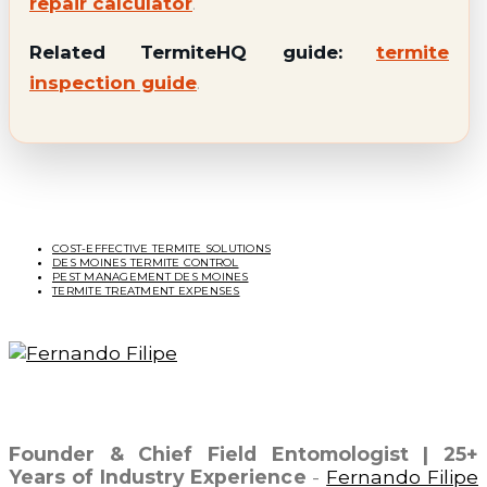
repair calculator
.
Related TermiteHQ guide:
termite
inspection guide
.
Related Topics
COST-EFFECTIVE TERMITE SOLUTIONS
DES MOINES TERMITE CONTROL
PEST MANAGEMENT DES MOINES
TERMITE TREATMENT EXPENSES
Fernando Filipe
Founder & Chief Field Entomologist | 25+
Years of Industry Experience
-
Fernando Filipe