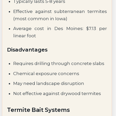
Typically lasts 5-8 years
Effective against subterranean termites
(most common in Iowa)
Average cost in Des Moines: $7.13 per
linear foot
Disadvantages
Requires drilling through concrete slabs
Chemical exposure concerns
May need landscape disruption
Not effective against drywood termites
Termite Bait Systems