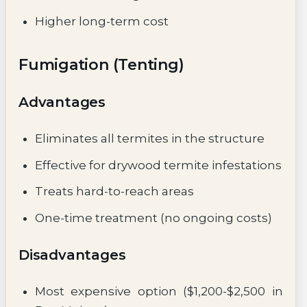
Higher long-term cost
Fumigation (Tenting)
Advantages
Eliminates all termites in the structure
Effective for drywood termite infestations
Treats hard-to-reach areas
One-time treatment (no ongoing costs)
Disadvantages
Most expensive option ($1,200-$2,500 in