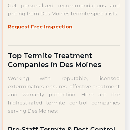
Get personalized recommendations and
pricing from Des Moines termite specialists.
Request Free Inspection
Top Termite Treatment
Companies in Des Moines
Working with reputable, licensed
exterminators ensures effective treatment
and warranty protection. Here are the
highest-rated termite control companies
serving Des Moines:
Pro-Staff Termite & Pest Control