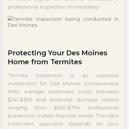
professional inspection immediately.
Protecting Your Des Moines
Home from Termites
Termite treatment is an essential
investment for Des Moines homeowners.
With average treatment costs between
$241-$369 and potential damage repairs
ranging from $350-$794, professional
prevention makes financial sense. The right
treatment approach depends on your