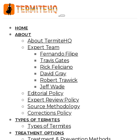
HOME
ABOUT
About TermiteHQ
Expert Team
Fernando Filipe
Travis Gates
Rick Feliciano
David Gray
Robert Trawick
Jeff Wade
Editorial Policy
Expert Review Policy
Source Methodology
Corrections Policy
TYPES OF TERMITES
Types of Termites
TREATMENT OPTIONS
Treatment & Prevention Methods