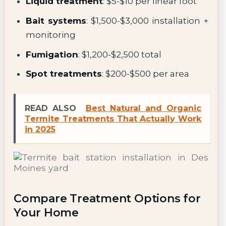
Liquid treatment
: $5-$10 per linear foot
Bait systems
: $1,500-$3,000 installation +
monitoring
Fumigation
: $1,200-$2,500 total
Spot treatments
: $200-$500 per area
READ ALSO
Best Natural and Organic
Termite Treatments That Actually Work
in 2025
Compare Treatment Options for
Your Home