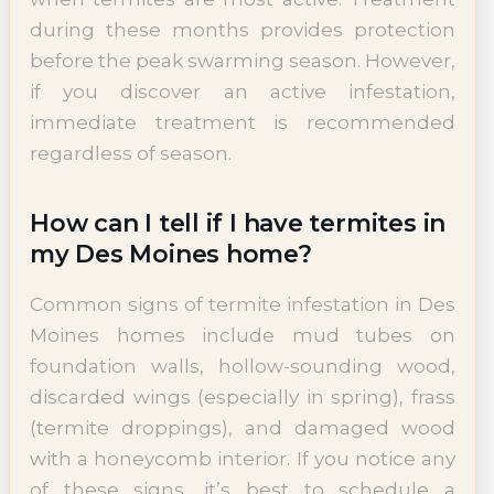
during these months provides protection
before the peak swarming season. However,
if you discover an active infestation,
immediate treatment is recommended
regardless of season.
How can I tell if I have termites in
my Des Moines home?
Common signs of termite infestation in Des
Moines homes include mud tubes on
foundation walls, hollow-sounding wood,
discarded wings (especially in spring), frass
(termite droppings), and damaged wood
with a honeycomb interior. If you notice any
of these signs, it’s best to schedule a