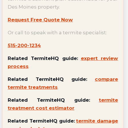
Des Moines property.
Request Free Quote Now
Or call to speak with a termite specialist:
515-200-1234
Related TermiteHQ guide:
expert review
process
.
Related TermiteHQ guide:
compare
termite treatments
.
Related TermiteHQ guide:
termite
treatment cost estimator
.
Related TermiteHQ guide:
termite damage