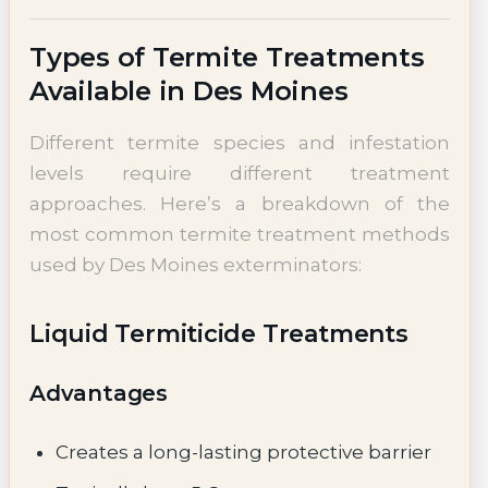
Types of Termite Treatments
Available in Des Moines
Different termite species and infestation
levels require different treatment
approaches. Here’s a breakdown of the
most common termite treatment methods
used by Des Moines exterminators:
Liquid Termiticide Treatments
Advantages
Creates a long-lasting protective barrier