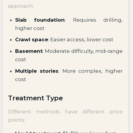
approach:
Slab foundation
: Requires drilling,
higher cost
Crawl space
: Easier access, lower cost
Basement
: Moderate difficulty, mid-range
cost
Multiple stories
: More complex, higher
cost
Treatment Type
Different methods have different price
points: