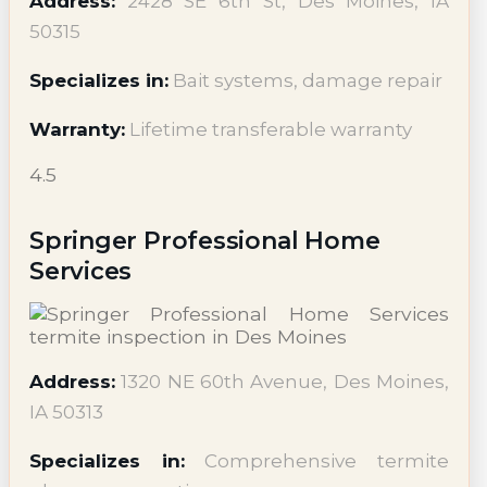
Address:
2428 SE 6th St, Des Moines, IA
50315
Specializes in:
Bait systems, damage repair
Warranty:
Lifetime transferable warranty
4.5
Springer Professional Home
Services
Address:
1320 NE 60th Avenue, Des Moines,
IA 50313
Specializes in:
Comprehensive termite