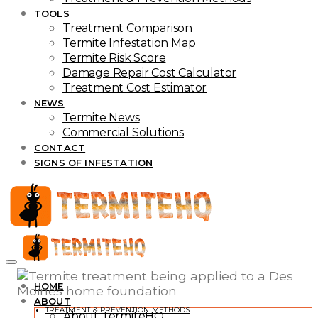
TOOLS
Treatment Comparison
Termite Infestation Map
Termite Risk Score
Damage Repair Cost Calculator
Treatment Cost Estimator
NEWS
Termite News
Commercial Solutions
CONTACT
SIGNS OF INFESTATION
HOME
ABOUT
TREATMENT & PREVENTION METHODS
About TermiteHQ