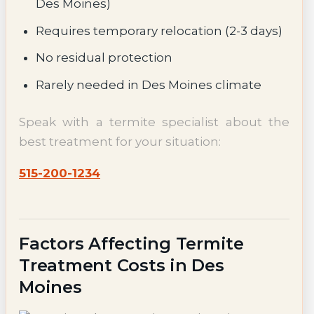
Des Moines)
Requires temporary relocation (2-3 days)
No residual protection
Rarely needed in Des Moines climate
Speak with a termite specialist about the
best treatment for your situation:
515-200-1234
Factors Affecting Termite
Treatment Costs in Des
Moines