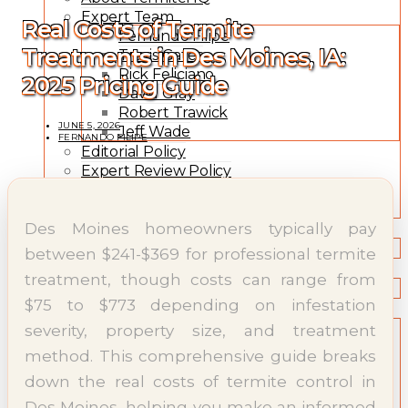
Expert Team
Real Costs of Termite
Fernando Filipe
Treatments in Des Moines, IA:
Travis Gates
Rick Feliciano
2025 Pricing Guide
David Gray
Robert Trawick
JUNE 5, 2026
Jeff Wade
FERNANDO FILIPE
Editorial Policy
Expert Review Policy
Source Methodology
Corrections Policy
Des Moines homeowners typically pay
TYPES OF TERMITES
Types of Termites
between $241-$369 for professional termite
TREATMENT OPTIONS
treatment, though costs can range from
Treatment & Prevention Methods
$75 to $773 depending on infestation
TOOLS
Treatment Comparison
severity, property size, and treatment
Termite Infestation Map
method. This comprehensive guide breaks
Termite Risk Score
down the real costs of termite control in
Damage Repair Cost Calculator
Treatment Cost Estimator
Des Moines, helping you make an informed