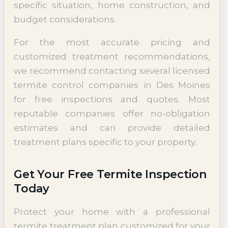
specific situation, home construction, and
budget considerations.
For the most accurate pricing and
customized treatment recommendations,
we recommend contacting several licensed
termite control companies in Des Moines
for free inspections and quotes. Most
reputable companies offer no-obligation
estimates and can provide detailed
treatment plans specific to your property.
Get Your Free Termite Inspection
Today
Protect your home with a professional
termite treatment plan customized for your