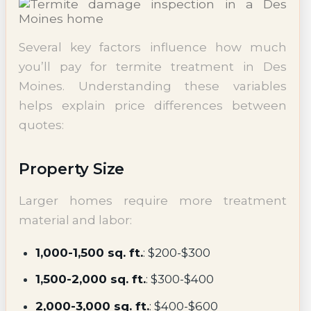
Several key factors influence how much
you’ll pay for termite treatment in Des
Moines. Understanding these variables
helps explain price differences between
quotes:
Property Size
Larger homes require more treatment
material and labor:
1,000-1,500 sq. ft.
: $200-$300
1,500-2,000 sq. ft.
: $300-$400
2,000-3,000 sq. ft.
: $400-$600