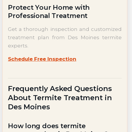
Protect Your Home with
Professional Treatment
Get a thorough inspection and customized
treatment plan from Des Moines termite
experts.
Schedule Free Inspection
Frequently Asked Questions
About Termite Treatment in
Des Moines
How long does termite