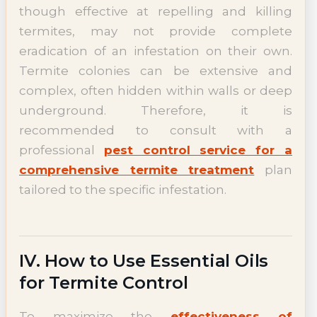
though effective at repelling and killing
termites, may not provide complete
eradication of an infestation on their own.
Termite colonies can be extensive and
complex, often hidden within walls or deep
underground. Therefore, it is
recommended to consult with a
professional
pest control service for a
comprehensive termite treatment
plan
tailored to the specific infestation.
IV. How to Use Essential Oils
for Termite Control
To maximize the
effectiveness of