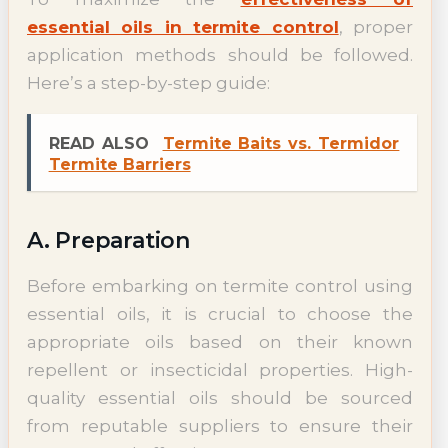
essential oils in termite control
, proper
application methods should be followed.
Here’s a step-by-step guide:
READ ALSO
Termite Baits vs. Termidor
Termite Barriers
A. Preparation
Before embarking on termite control using
essential oils, it is crucial to choose the
appropriate oils based on their known
repellent or insecticidal properties. High-
quality essential oils should be sourced
from reputable suppliers to ensure their