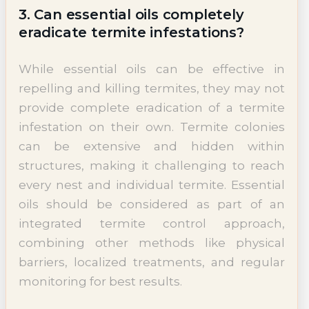
3. Can essential oils completely
eradicate termite infestations?
While essential oils can be effective in
repelling and killing termites, they may not
provide complete eradication of a termite
infestation on their own. Termite colonies
can be extensive and hidden within
structures, making it challenging to reach
every nest and individual termite. Essential
oils should be considered as part of an
integrated termite control approach,
combining other methods like physical
barriers, localized treatments, and regular
monitoring for best results.