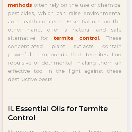
methods
often rely on the use of chemical
pesticides, which can raise environmental
and health concerns. Essential oils, on the
other hand, offer a natural and safe
alternative for
termite control
. These
concentrated plant extracts contain
powerful compounds that termites find
repulsive or detrimental, making them an
effective tool in the fight against these
destructive pests.
II. Essential Oils for Termite
Control
Numerous essential oils have been