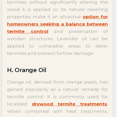
termites without significantly altering the
wood it is applied to. Its natural repelling
properties make it an attractive
option for
homeowners seeking a balance between
termite control
and preservation of
wooden structures. Lavender oil can be
applied to vulnerable areas to deter
termites and prevent further damage.
H. Orange Oil
Orange oil, derived from orange peels, has
gained popularity as a natural remedy for
termite control. It is commonly used for
localized
drywood termite treatments
.
When combined with heat treatments,