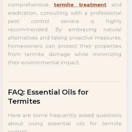
comprehensive
termite treatment
and
eradication, consulting with a professional
pest control service is highly
recommended. By embracing natural
alternatives and taking proactive measures,
homeowners can protect their properties
from termite damage while minimizing
their environmental impact.
FAQ: Essential Oils for
Termites
Here are some frequently asked questions
about using essential oils for termite
control: