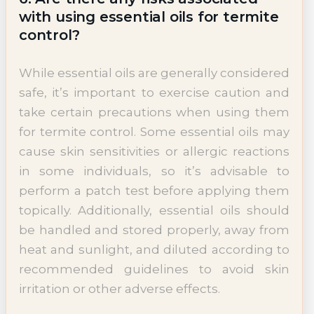
with using essential oils for termite
control?
While essential oils are generally considered
safe, it’s important to exercise caution and
take certain precautions when using them
for termite control. Some essential oils may
cause skin sensitivities or allergic reactions
in some individuals, so it’s advisable to
perform a patch test before applying them
topically. Additionally, essential oils should
be handled and stored properly, away from
heat and sunlight, and diluted according to
recommended guidelines to avoid skin
irritation or other adverse effects.