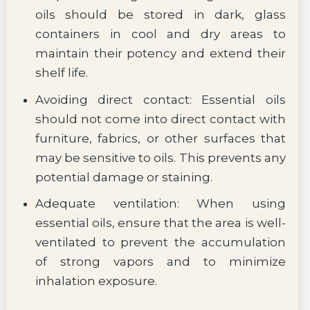
oils should be stored in dark, glass
containers in cool and dry areas to
maintain their potency and extend their
shelf life.
Avoiding direct contact: Essential oils
should not come into direct contact with
furniture, fabrics, or other surfaces that
may be sensitive to oils. This prevents any
potential damage or staining.
Adequate ventilation: When using
essential oils, ensure that the area is well-
ventilated to prevent the accumulation
of strong vapors and to minimize
inhalation exposure.