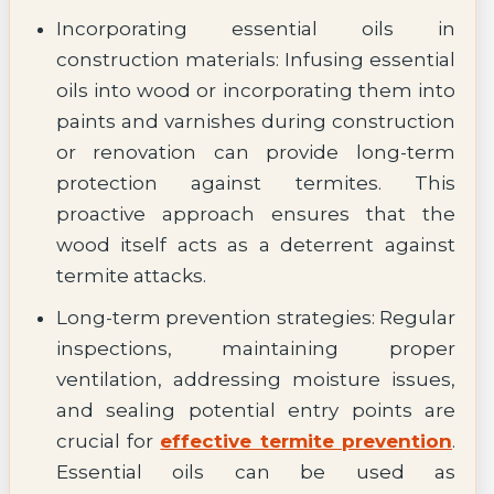
Incorporating essential oils in
construction materials: Infusing essential
oils into wood or incorporating them into
paints and varnishes during construction
or renovation can provide long-term
protection against termites. This
proactive approach ensures that the
wood itself acts as a deterrent against
termite attacks.
Long-term prevention strategies: Regular
inspections, maintaining proper
ventilation, addressing moisture issues,
and sealing potential entry points are
crucial for
effective termite prevention
.
Essential oils can be used as