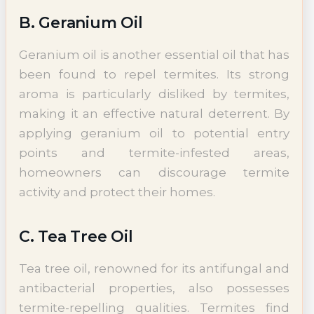
B. Geranium Oil
Geranium oil is another essential oil that has
been found to repel termites. Its strong
aroma is particularly disliked by termites,
making it an effective natural deterrent. By
applying geranium oil to potential entry
points and termite-infested areas,
homeowners can discourage termite
activity and protect their homes.
C. Tea Tree Oil
Tea tree oil, renowned for its antifungal and
antibacterial properties, also possesses
termite-repelling qualities. Termites find