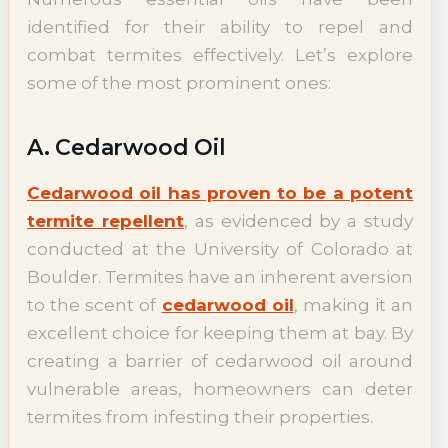
identified for their ability to repel and
combat termites effectively. Let’s explore
some of the most prominent ones:
A. Cedarwood Oil
Cedarwood oil has proven to be a potent
termite repellent
, as evidenced by a study
conducted at the University of Colorado at
Boulder. Termites have an inherent aversion
to the scent of
cedarwood oil
, making it an
excellent choice for keeping them at bay. By
creating a barrier of cedarwood oil around
vulnerable areas, homeowners can deter
termites from infesting their properties.