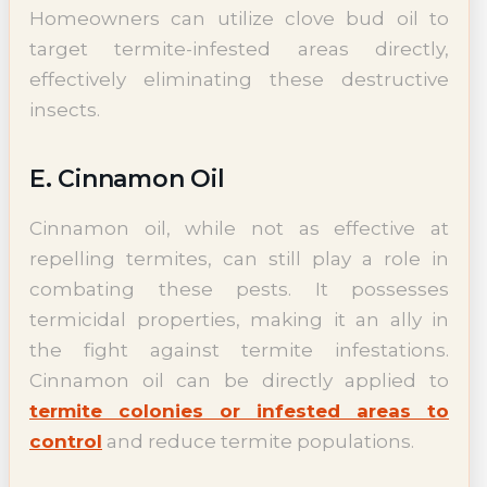
Homeowners can utilize clove bud oil to
target termite-infested areas directly,
effectively eliminating these destructive
insects.
E. Cinnamon Oil
Cinnamon oil, while not as effective at
repelling termites, can still play a role in
combating these pests. It possesses
termicidal properties, making it an ally in
the fight against termite infestations.
Cinnamon oil can be directly applied to
termite colonies or infested areas to
control
and reduce termite populations.