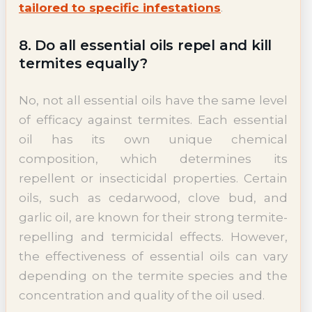
tailored to specific infestations
.
8. Do all essential oils repel and kill
termites equally?
No, not all essential oils have the same level
of efficacy against termites. Each essential
oil has its own unique chemical
composition, which determines its
repellent or insecticidal properties. Certain
oils, such as cedarwood, clove bud, and
garlic oil, are known for their strong termite-
repelling and termicidal effects. However,
the effectiveness of essential oils can vary
depending on the termite species and the
concentration and quality of the oil used.