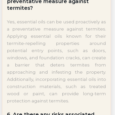
preventative measure against
termites?
Yes, essential oils can be used proactively as
a preventative measure against termites.
Applying essential oils known for their
termite-repelling properties around
potential entry points, such as doors,
windows, and foundation cracks, can create
a barrier that deters termites from
approaching and infesting the property.
Additionally, incorporating essential oils into
construction materials, such as treated
wood or paint, can provide long-term
protection against termites.
6. Are there any risks associated