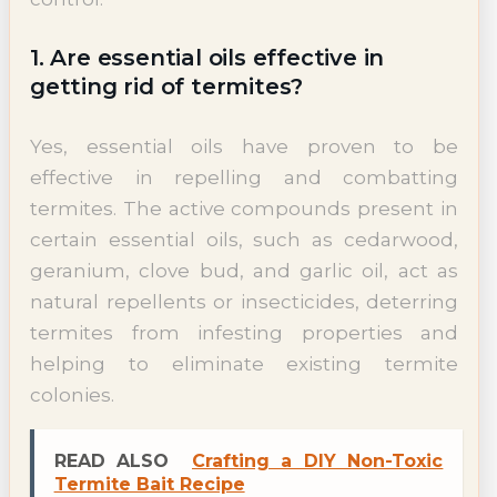
1. Are essential oils effective in
getting rid of termites?
Yes, essential oils have proven to be
effective in repelling and combatting
termites. The active compounds present in
certain essential oils, such as cedarwood,
geranium, clove bud, and garlic oil, act as
natural repellents or insecticides, deterring
termites from infesting properties and
helping to eliminate existing termite
colonies.
READ ALSO
Crafting a DIY Non-Toxic
Termite Bait Recipe