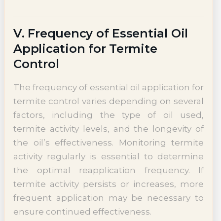
V. Frequency of Essential Oil
Application for Termite
Control
The frequency of essential oil application for
termite control varies depending on several
factors, including the type of oil used,
termite activity levels, and the longevity of
the oil’s effectiveness. Monitoring termite
activity regularly is essential to determine
the optimal reapplication frequency. If
termite activity persists or increases, more
frequent application may be necessary to
ensure continued effectiveness.