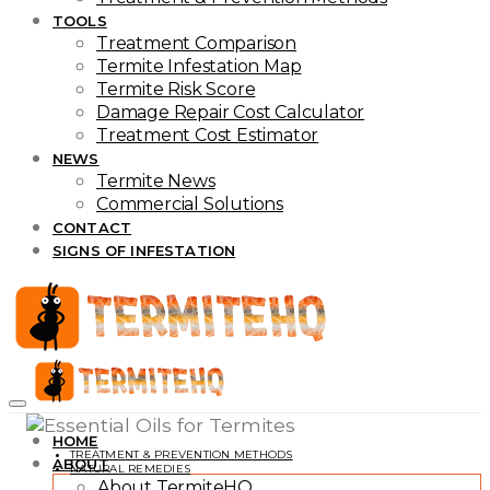
TOOLS
Treatment Comparison
Termite Infestation Map
Termite Risk Score
Damage Repair Cost Calculator
Treatment Cost Estimator
NEWS
Termite News
Commercial Solutions
CONTACT
SIGNS OF INFESTATION
HOME
TREATMENT & PREVENTION METHODS
ABOUT
NATURAL REMEDIES
About TermiteHQ