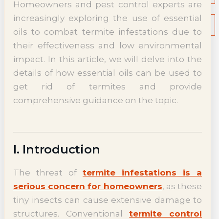
Homeowners and pest control experts are
NEWS
increasingly exploring the use of essential
Termite News
Commercial Solutions
oils to combat termite infestations due to
CONTACT
their effectiveness and low environmental
SIGNS OF INFESTATION
impact. In this article, we will delve into the
details of how essential oils can be used to
get rid of termites and provide
comprehensive guidance on the topic.
I. Introduction
The threat of
termite infestations is a
serious concern for homeowners
, as these
tiny insects can cause extensive damage to
structures. Conventional
termite control