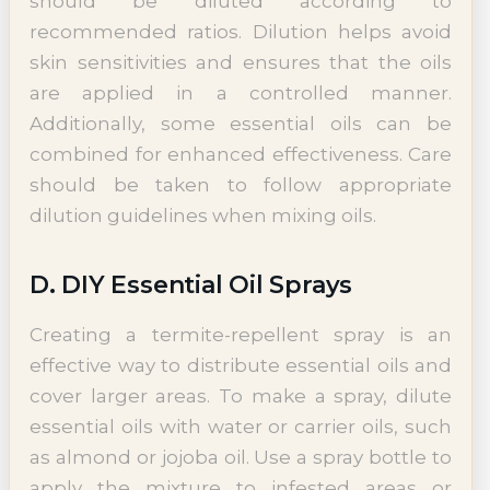
should be diluted according to
recommended ratios. Dilution helps avoid
skin sensitivities and ensures that the oils
are applied in a controlled manner.
Additionally, some essential oils can be
combined for enhanced effectiveness. Care
should be taken to follow appropriate
dilution guidelines when mixing oils.
D. DIY Essential Oil Sprays
Creating a termite-repellent spray is an
effective way to distribute essential oils and
cover larger areas. To make a spray, dilute
essential oils with water or carrier oils, such
as almond or jojoba oil. Use a spray bottle to
apply the mixture to infested areas or