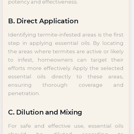
potency and effectiveness.
B. Direct Application
Identifying termite-infested areas is the first
step in applying essential oils. By locating
the areas where termites are active or likely
to infest, homeowners can target their
efforts more effectively. Apply the selected
essential oils directly to these areas,
ensuring thorough coverage and
penetration.
C. Dilution and Mixing
For safe and effective use, essential oils