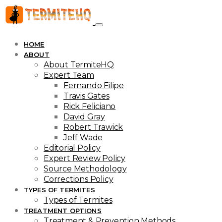
HOME
ABOUT
About TermiteHQ
Expert Team
Fernando Filipe
Travis Gates
Rick Feliciano
David Gray
Robert Trawick
Jeff Wade
Editorial Policy
Expert Review Policy
Source Methodology
Corrections Policy
TYPES OF TERMITES
Types of Termites
TREATMENT OPTIONS
Treatment & Prevention Methods