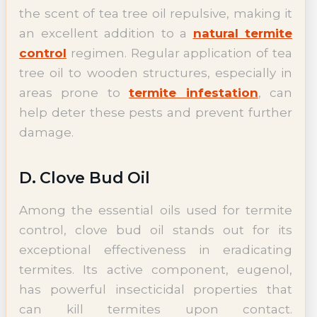
the scent of tea tree oil repulsive, making it
an excellent addition to a
natural termite
control
regimen. Regular application of tea
tree oil to wooden structures, especially in
areas prone to
termite infestation
, can
help deter these pests and prevent further
damage.
D. Clove Bud Oil
Among the essential oils used for termite
control, clove bud oil stands out for its
exceptional effectiveness in eradicating
termites. Its active component, eugenol,
has powerful insecticidal properties that
can kill termites upon contact.