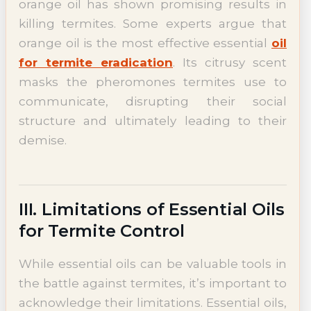
orange oil has shown promising results in
killing termites. Some experts argue that
orange oil is the most effective essential
oil
for termite eradication
. Its citrusy scent
masks the pheromones termites use to
communicate, disrupting their social
structure and ultimately leading to their
demise.
III. Limitations of Essential Oils
for Termite Control
While essential oils can be valuable tools in
the battle against termites, it’s important to
acknowledge their limitations. Essential oils,