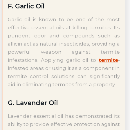
F. Garlic Oil
Garlic oil is known to be one of the most
effective essential oils at killing termites. Its
pungent odor and compounds such as
allicin act as natural insecticides, providing a
powerful weapon against termite
infestations. Applying garlic oil to
termite
-
infested areas or using it as a component in
termite control solutions can significantly
aid in eliminating termites from a property.
G. Lavender Oil
Lavender essential oil has demonstrated its
ability to provide effective protection against