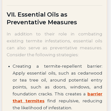
VII. Essential Oils as
Preventative Measures
In addition to their role in combating
existing termite infestations, essential oils
can also serve as preventative measures.
Consider the following strategies:
Creating a termite-repellent barrier:
Apply essential oils, such as cedarwood
or tea tree oil, around potential entry
points, such as doors, windows, and
foundation cracks. This creates a
barrier
that termites
find repulsive, reducing
the likelihood of infestation.