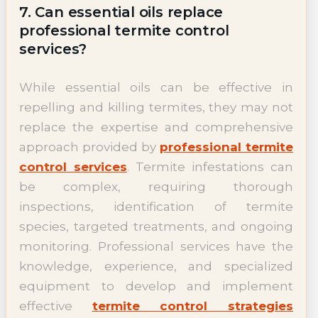
7. Can essential oils replace
professional termite control
services?
While essential oils can be effective in
repelling and killing termites, they may not
replace the expertise and comprehensive
approach provided by
professional termite
control services
. Termite infestations can
be complex, requiring thorough
inspections, identification of termite
species, targeted treatments, and ongoing
monitoring. Professional services have the
knowledge, experience, and specialized
equipment to develop and implement
effective
termite control strategies