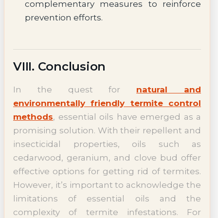
complementary measures to reinforce
prevention efforts.
VIII. Conclusion
In the quest for
natural and
environmentally friendly termite control
methods
, essential oils have emerged as a
promising solution. With their repellent and
insecticidal properties, oils such as
cedarwood, geranium, and clove bud offer
effective options for getting rid of termites.
However, it’s important to acknowledge the
limitations of essential oils and the
complexity of termite infestations. For