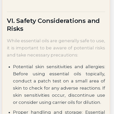
VI. Safety Considerations and
Risks
While essential oils are generally safe to use,
it is important to be aware of potential risks
and take necessary precautions:
Potential skin sensitivities and allergies:
Before using essential oils topically,
conduct a patch test on a small area of
skin to check for any adverse reactions. If
skin sensitivities occur, discontinue use
or consider using carrier oils for dilution.
Proper handling and storage: Essential