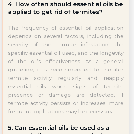
4. How often should essential oils be
applied to get rid of termites?
The frequency of essential oil application
depends on several factors, including the
severity of the termite infestation, the
specific essential oil used, and the longevity
of the oil’s effectiveness. As a general
guideline, it is recommended to monitor
termite activity regularly and reapply
essential oils when signs of termite
presence or damage are detected. If
termite activity persists or increases, more
frequent applications may be necessary.
5. Can essential oils be used as a