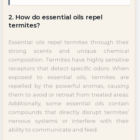
2. How do essential oils repel
termites?
Essential oils repel termites through their
strong scents and unique chemical
composition. Termites have highly sensitive
receptors that detect specific odors. When
exposed to essential oils, termites are
repelled by the powerful aromas, causing
them to avoid or retreat from treated areas.
Additionally, some essential oils contain
compounds that directly disrupt termites’
nervous systems or interfere with their
ability to communicate and feed.