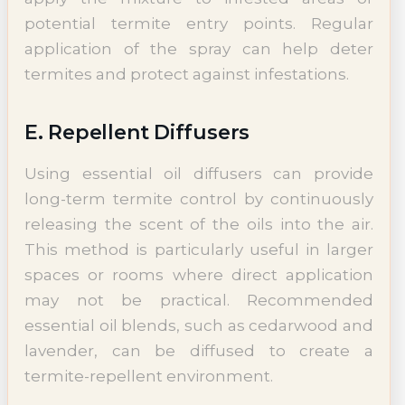
potential termite entry points. Regular
application of the spray can help deter
termites and protect against infestations.
E. Repellent Diffusers
Using essential oil diffusers can provide
long-term termite control by continuously
releasing the scent of the oils into the air.
This method is particularly useful in larger
spaces or rooms where direct application
may not be practical. Recommended
essential oil blends, such as cedarwood and
lavender, can be diffused to create a
termite-repellent environment.