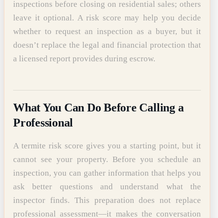
inspections before closing on residential sales; others
leave it optional. A risk score may help you decide
whether to request an inspection as a buyer, but it
doesn’t replace the legal and financial protection that
a licensed report provides during escrow.
What You Can Do Before Calling a
Professional
A termite risk score gives you a starting point, but it
cannot see your property. Before you schedule an
inspection, you can gather information that helps you
ask better questions and understand what the
inspector finds. This preparation does not replace
professional assessment—it makes the conversation