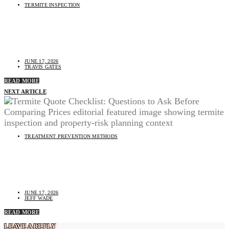
TERMITE INSPECTION
Best Time of Year for a Termite Inspection: Seasonal
Timing Questions
JUNE 17, 2026
TRAVIS GATES
READ MORE
NEXT ARTICLE
TREATMENT PREVENTION METHODS
Termite Quote Checklist: Questions to Ask Before
Comparing Prices
JUNE 17, 2026
JEFF WADE
READ MORE
LEAVE A REPLY