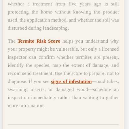
whether a treatment from five years ago is still
protecting the home without knowing the product
used, the application method, and whether the soil was
disturbed during landscaping.
The
Termite Risk Score
helps you understand why
your property might be vulnerable, but only a licensed
inspector can confirm whether termites are present,
identify the species, map the extent of damage, and
recommend treatment. Use the score to prepare, not to
diagnose. If you see
signs of infestation
—mud tubes,
swarming insects, or damaged wood—schedule an
inspection immediately rather than waiting to gather
more information.