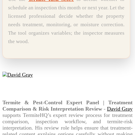
schedule an inspection this month or next year. Let the
licensed professional decide whether the property
needs treatment, monitoring, or moisture correction.
The tool organizes variables; the inspector measures
the wood.
David Gray
Termite & Pest-Control Expert Panel | Treatment
Comparison & Risk Interpretation Review
-
David Gray
supports TermiteHQ’s expert review process for treatment
comparison, inspection workflow, and termite-risk
interpretation. His review role helps ensure that treatment-
related content explains options carefully without making