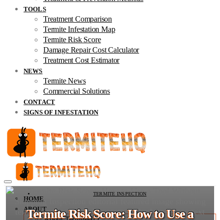
TOOLS
Treatment Comparison
Termite Infestation Map
Termite Risk Score
Damage Repair Cost Calculator
Treatment Cost Estimator
NEWS
Termite News
Commercial Solutions
CONTACT
SIGNS OF INFESTATION
TERMITE INSPECTION
HOME
ABOUT
Termite Risk Score: How to Use a
About TermiteHQ