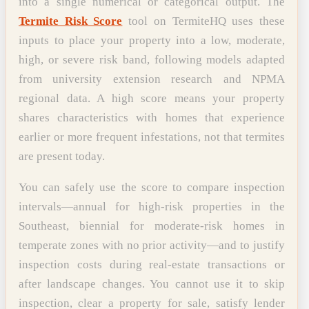
into a single numerical or categorical output. The
Termite Risk Score
tool on TermiteHQ uses these
inputs to place your property into a low, moderate,
high, or severe risk band, following models adapted
from university extension research and NPMA
regional data. A high score means your property
shares characteristics with homes that experience
earlier or more frequent infestations, not that termites
are present today.
You can safely use the score to compare inspection
intervals—annual for high-risk properties in the
Southeast, biennial for moderate-risk homes in
temperate zones with no prior activity—and to justify
inspection costs during real-estate transactions or
after landscape changes. You cannot use it to skip
inspection, clear a property for sale, satisfy lender