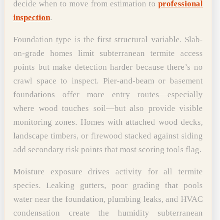
decide when to move from estimation to
professional
inspection
.
Foundation type is the first structural variable. Slab-
on-grade homes limit subterranean termite access
points but make detection harder because there’s no
crawl space to inspect. Pier-and-beam or basement
foundations offer more entry routes—especially
where wood touches soil—but also provide visible
monitoring zones. Homes with attached wood decks,
landscape timbers, or firewood stacked against siding
add secondary risk points that most scoring tools flag.
Moisture exposure drives activity for all termite
species. Leaking gutters, poor grading that pools
water near the foundation, plumbing leaks, and HVAC
condensation create the humidity subterranean