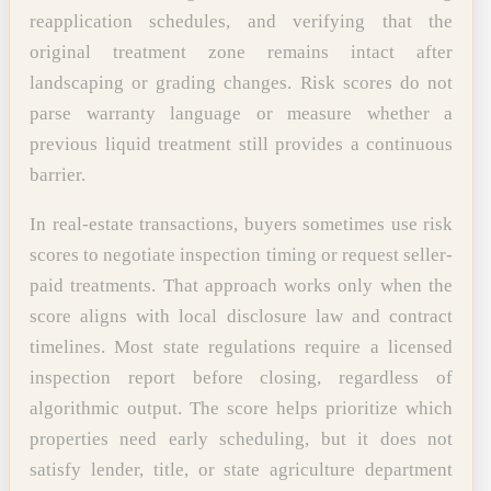
reapplication schedules, and verifying that the
original treatment zone remains intact after
landscaping or grading changes. Risk scores do not
parse warranty language or measure whether a
previous liquid treatment still provides a continuous
barrier.
In real-estate transactions, buyers sometimes use risk
scores to negotiate inspection timing or request seller-
paid treatments. That approach works only when the
score aligns with local disclosure law and contract
timelines. Most state regulations require a licensed
inspection report before closing, regardless of
algorithmic output. The score helps prioritize which
properties need early scheduling, but it does not
satisfy lender, title, or state agriculture department