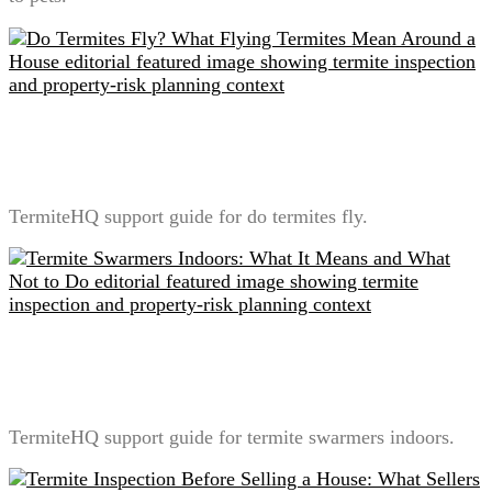
Do Termites Fly? What Flying Termites Mean Around
a House
TermiteHQ support guide for do termites fly.
Termite Swarmers Indoors: What It Means and What
Not to Do
TermiteHQ support guide for termite swarmers indoors.