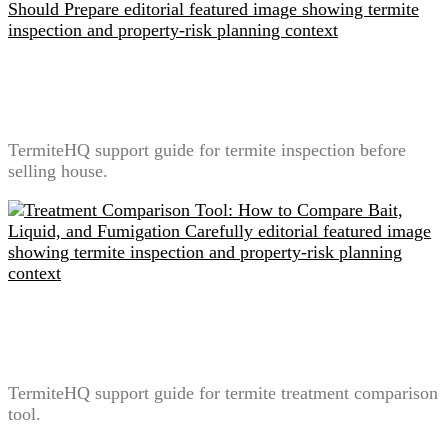
Termite Inspection Before Selling a House: What
Sellers Should Prepare
TermiteHQ support guide for termite inspection before
selling house.
Treatment Comparison Tool: How to Compare Bait,
Liquid, and Fumigation Carefully
TermiteHQ support guide for termite treatment comparison
tool.