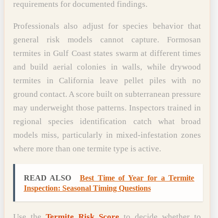
requirements for documented findings.
Professionals also adjust for species behavior that
general risk models cannot capture. Formosan
termites in Gulf Coast states swarm at different times
and build aerial colonies in walls, while drywood
termites in California leave pellet piles with no
ground contact. A score built on subterranean pressure
may underweight those patterns. Inspectors trained in
regional species identification catch what broad
models miss, particularly in mixed-infestation zones
where more than one termite type is active.
READ ALSO
Best Time of Year for a Termite
Inspection: Seasonal Timing Questions
Use the
Termite Risk Score
to decide whether to