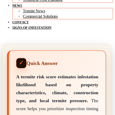
NEWS
Termite News
Commercial Solutions
CONTACT
SIGNS OF INFESTATION
Quick Answer
A termite risk score estimates infestation
likelihood based on property
characteristics, climate, construction
type, and local termite pressure.
The
score helps you prioritize inspection timing