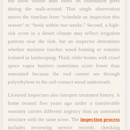
but show visible mud tubes on foundation piers
during the walk-around. That single observation
moves the timeline from “schedule an inspection this
season” to “book within two weeks.” Second, a high-
risk score in a desert climate may reflect irrigation
patterns near the slab, but an inspector determines
whether moisture reaches wood framing or remains
isolated in landscaping. Third, older homes with crawl
space vapor barriers sometimes score lower than
warranted because the tool cannot see through
polyethylene to the soil-contact wood underneath.
Licensed inspectors also interpret treatment history. A
home treated five years ago under a transferable
warranty carries different urgency than an untreated
structure with the same score. The
inspection process
includes reviewing service records, checking