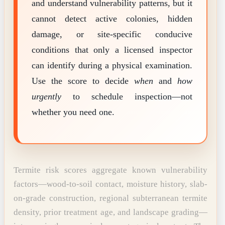
and understand vulnerability patterns, but it
cannot detect active colonies, hidden
damage, or site-specific conducive
conditions that only a licensed inspector
can identify during a physical examination.
Use the score to decide
when
and
how
urgently
to schedule inspection—not
whether you need one.
Termite risk scores aggregate known vulnerability
factors—wood-to-soil contact, moisture history, slab-
on-grade construction, regional subterranean termite
density, prior treatment age, and landscape grading—