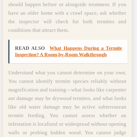
should happen before or alongside treatment. If you
have an older home with a crawl space, ask whether
the inspector will check for both termites and
conditions that attract them.
READ ALSO
What Happens During a Termite
Inspection? A Room-by-Room Walkthrough
Understand what you cannot determine on your own.
You cannot identify termite species reliably without
magnification and training—what looks like carpenter
ant damage may be drywood termites, and what looks
like old water damage may be active subterranean
termite feeding. You cannot assess whether an
infestation is localized or widespread without opening
walls or probing hidden wood. You cannot judge