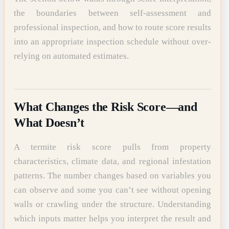
the boundaries between self-assessment and
professional inspection, and how to route score results
into an appropriate inspection schedule without over-
relying on automated estimates.
What Changes the Risk Score—and
What Doesn’t
A termite risk score pulls from property
characteristics, climate data, and regional infestation
patterns. The number changes based on variables you
can observe and some you can’t see without opening
walls or crawling under the structure. Understanding
which inputs matter helps you interpret the result and