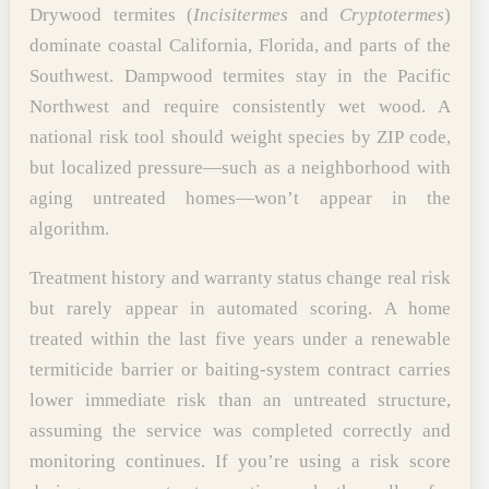
Drywood termites (
Incisitermes
and
Cryptotermes
)
dominate coastal California, Florida, and parts of the
Southwest. Dampwood termites stay in the Pacific
Northwest and require consistently wet wood. A
national risk tool should weight species by ZIP code,
but localized pressure—such as a neighborhood with
aging untreated homes—won’t appear in the
algorithm.
Treatment history and warranty status change real risk
but rarely appear in automated scoring. A home
treated within the last five years under a renewable
termiticide barrier or baiting-system contract carries
lower immediate risk than an untreated structure,
assuming the service was completed correctly and
monitoring continues. If you’re using a risk score