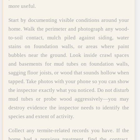
more useful.
Start by documenting visible conditions around your
home. Walk the perimeter and photograph any wood-
to-soil contact, mulch piled against siding, water
stains on foundation walls, or areas where paint
bubbles near the ground. Look inside crawl spaces
and basements for mud tubes on foundation walls,
sagging floor joists, or wood that sounds hollow when
tapped. Take photos with your phone so you can show
the inspector exactly what you noticed. Do not disturb
mud tubes or probe wood aggressively—you may
destroy evidence the inspector needs to identify the
species and extent of activity.
Collect any termite-related records you have. If the
home had a previous treatment, find the contract,