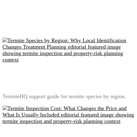
Related readings
Termite Species by Region: Why Local Identification
Changes Treatment Planning
TermiteHQ support guide for termite species by region.
Termite Inspection Cost: What Changes the Price and