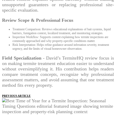
unsupported guarantees or replacing professional site-
specific evaluation.
Review Scope & Professional Focus
Treatment Comparison: Reviews educational explanations of bait systems, liquid
barriers, fumigation context, localized treatment, and monitoring strategies.
Inspection Workflow: Supports content explaining how termite inspections are
commonly approached and why property-specific conditions matter.
Risk Interpretation: Helps refine guidance around infestation severity, treatment
urgency, and the limits of visual homeowner observation.
Field Specialization
- David’s TermiteHQ review focus is
on making termite treatment education easier to understand
without oversimplifying it. His contribution helps readers
compare treatment concepts, recognize why professional
assessment matters, and avoid assuming that one treatment
method fits every property.
PREVIOUS ARTICLE