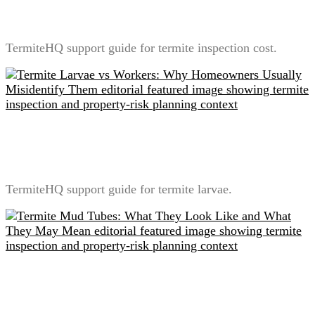
What Is Usually Included
TermiteHQ support guide for termite inspection cost.
Termite Larvae vs Workers: Why Homeowners
Usually Misidentify Them
TermiteHQ support guide for termite larvae.
Termite Mud Tubes: What They Look Like and What
They May Mean