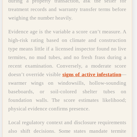
during a property transaction, ask the seller for
treatment records and warranty transfer terms before
weighing the number heavily.
Evidence age is the variable a score can’t measure. A
high-risk rating based on climate and construction
type means little if a licensed inspector found no live
termites, no mud tubes, and no fresh frass during a
recent examination. Conversely, a moderate score
doesn’t override visible
signs of active infestation
—
swarmer wings on windowsills, hollow-sounding
baseboards, or soil-colored shelter tubes on
foundation walls. The score estimates likelihood;
physical evidence confirms presence.
Local regulatory context and disclosure requirements
also shift decisions. Some states mandate termite