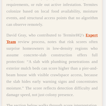
requirements, or rule out active infestation. Termites
colonize based on local food availability, moisture
events, and structural access points that no algorithm
can observe remotely.
David Gray, who contributed to TermiteHQ’s
Expert
Team
review process, notes that risk scores often
surprise homeowners in low-density regions who
assume concrete-slab construction offers full
protection: “A slab with plumbing penetrations and
exterior mulch beds can score higher than a pier-and-
beam house with visible crawlspace access, because
the slab hides early warning signs and concentrates
moisture.” The score reflects detection difficulty and
damage speed, not just colony presence.
The section below walks through score interpretation,