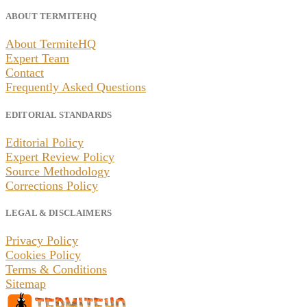
ABOUT TERMITEHQ
About TermiteHQ
Expert Team
Contact
Frequently Asked Questions
EDITORIAL STANDARDS
Editorial Policy
Expert Review Policy
Source Methodology
Corrections Policy
LEGAL & DISCLAIMERS
Privacy Policy
Cookies Policy
Terms & Conditions
Sitemap