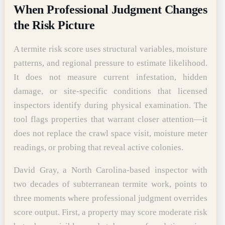
When Professional Judgment Changes
the Risk Picture
A termite risk score uses structural variables, moisture
patterns, and regional pressure to estimate likelihood.
It does not measure current infestation, hidden
damage, or site-specific conditions that licensed
inspectors identify during physical examination. The
tool flags properties that warrant closer attention—it
does not replace the crawl space visit, moisture meter
readings, or probing that reveal active colonies.
David Gray, a North Carolina-based inspector with
two decades of subterranean termite work, points to
three moments where professional judgment overrides
score output. First, a property may score moderate risk