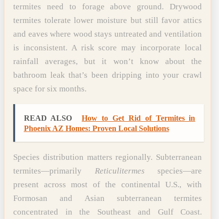
termites need to forage above ground. Drywood
termites tolerate lower moisture but still favor attics
and eaves where wood stays untreated and ventilation
is inconsistent. A risk score may incorporate local
rainfall averages, but it won’t know about the
bathroom leak that’s been dripping into your crawl
space for six months.
READ ALSO
How to Get Rid of Termites in
Phoenix AZ Homes: Proven Local Solutions
Species distribution matters regionally. Subterranean
termites—primarily
Reticulitermes
species—are
present across most of the continental U.S., with
Formosan and Asian subterranean termites
concentrated in the Southeast and Gulf Coast.