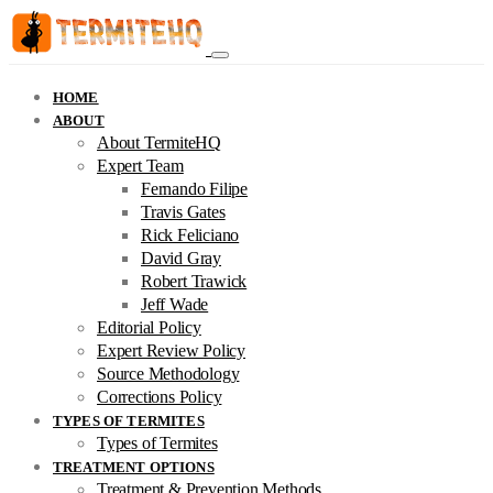
HOME
ABOUT
About TermiteHQ
Expert Team
Fernando Filipe
Travis Gates
Rick Feliciano
David Gray
Robert Trawick
Jeff Wade
Editorial Policy
Expert Review Policy
Source Methodology
Corrections Policy
TYPES OF TERMITES
Types of Termites
TREATMENT OPTIONS
Treatment & Prevention Methods