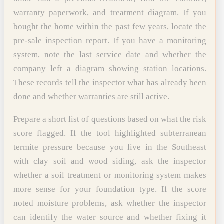
warranty paperwork, and treatment diagram. If you
bought the home within the past few years, locate the
pre-sale inspection report. If you have a monitoring
system, note the last service date and whether the
company left a diagram showing station locations.
These records tell the inspector what has already been
done and whether warranties are still active.
Prepare a short list of questions based on what the risk
score flagged. If the tool highlighted subterranean
termite pressure because you live in the Southeast
with clay soil and wood siding, ask the inspector
whether a soil treatment or monitoring system makes
more sense for your foundation type. If the score
noted moisture problems, ask whether the inspector
can identify the water source and whether fixing it