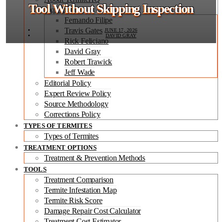
Tool Without Skipping Inspection
Expert Team
Fernando Filipe
Travis Gates
JUNE 17, 2026
DAVID GRAY
Rick Feliciano
David Gray
Robert Trawick
Jeff Wade
Editorial Policy
Expert Review Policy
Source Methodology
Corrections Policy
TYPES OF TERMITES
Types of Termites
TREATMENT OPTIONS
Treatment & Prevention Methods
TOOLS
Treatment Comparison
Termite Infestation Map
Termite Risk Score
Damage Repair Cost Calculator
Treatment Cost Estimator