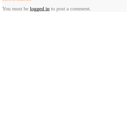
You must be
logged in
to post a comment.