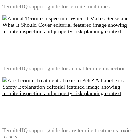
TermiteHQ support guide for termite mud tubes.
Annual Termite Inspection: When It Makes Sense and
What It Should Cover
TermiteHQ support guide for annual termite inspection.
Are Termite Treatments Toxic to Pets? A Label-First
Safety Explanation
TermiteHQ support guide for are termite treatments toxic
to pets.