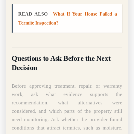
READ ALSO
What If Your House Failed a
Termite Inspection?
Questions to Ask Before the Next
Decision
Before approving treatment, repair, or warranty
work, ask what evidence supports the
recommendation, what alternatives were
considered, and which parts of the property still
need monitoring. Ask whether the provider found
conditions that attract termites, such as moisture,