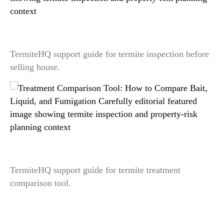
Termite Inspection Before Selling a House: What
Sellers Should Prepare
TermiteHQ support guide for termite inspection before
selling house.
Treatment Comparison Tool: How to Compare
Bait, Liquid, and Fumigation Carefully
TermiteHQ support guide for termite treatment
comparison tool.