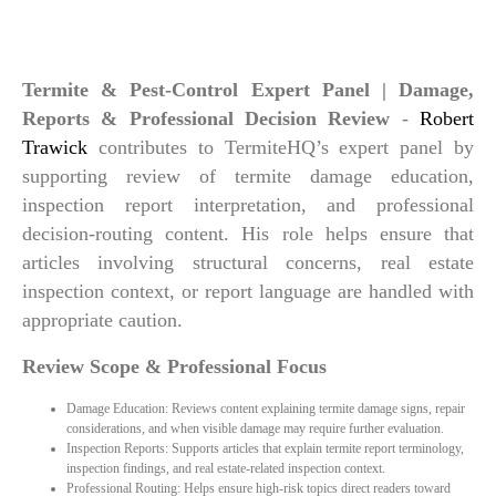
Robert Trawick
Termite & Pest-Control Expert Panel | Damage,
Reports & Professional Decision Review
-
Robert
Trawick
contributes to TermiteHQ’s expert panel by
supporting review of termite damage education,
inspection report interpretation, and professional
decision-routing content. His role helps ensure that
articles involving structural concerns, real estate
inspection context, or report language are handled with
appropriate caution.
Review Scope & Professional Focus
Damage Education: Reviews content explaining termite damage signs, repair
considerations, and when visible damage may require further evaluation.
Inspection Reports: Supports articles that explain termite report terminology,
inspection findings, and real estate-related inspection context.
Professional Routing: Helps ensure high-risk topics direct readers toward