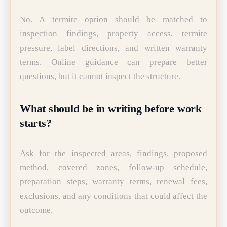
No. A termite option should be matched to
inspection findings, property access, termite
pressure, label directions, and written warranty
terms. Online guidance can prepare better
questions, but it cannot inspect the structure.
What should be in writing before work
starts?
Ask for the inspected areas, findings, proposed
method, covered zones, follow-up schedule,
preparation steps, warranty terms, renewal fees,
exclusions, and any conditions that could affect the
outcome.