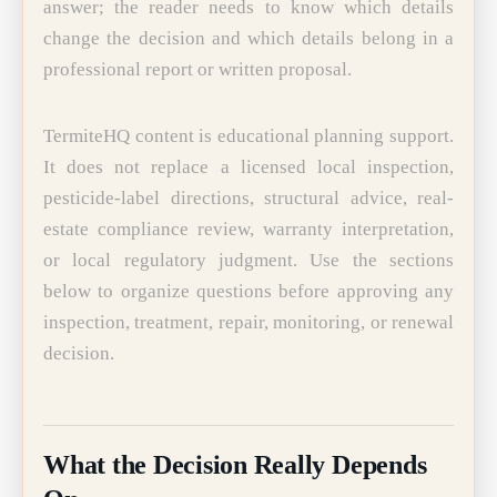
answer; the reader needs to know which details
change the decision and which details belong in a
professional report or written proposal.
TermiteHQ content is educational planning support.
It does not replace a licensed local inspection,
pesticide-label directions, structural advice, real-
estate compliance review, warranty interpretation,
or local regulatory judgment. Use the sections
below to organize questions before approving any
inspection, treatment, repair, monitoring, or renewal
decision.
What the Decision Really Depends