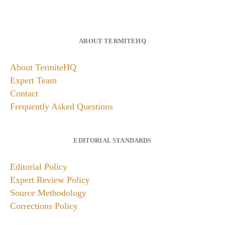
ABOUT TERMITEHQ
About TermiteHQ
Expert Team
Contact
Frequently Asked Questions
EDITORIAL STANDARDS
Editorial Policy
Expert Review Policy
Source Methodology
Corrections Policy