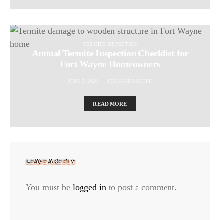
TERMITE INSPECTION
Annual Termite Inspection Checklist for
Fort Wayne Homeowners
JUNE 5, 2026
FERNANDO FILIPE
READ MORE
LEAVE A REPLY
You must be
logged in
to post a comment.