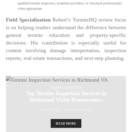
qualified termite inspectors, treatment providers, or structural professionals
when appropriate.
Field Specialization
Robert’s TermiteHQ review focus
is on helping readers understand the difference between
general termite education and property-specific
decisions. His contribution is especially useful for
content involving damage interpretation, inspection
reports, real estate transactions, and next-step planning.
TERMITE INSPECTION
Top Termite Inspection Services in
Richmond VA for Homeowners
JUNE 5, 2026
FERNANDO FILIPE
READ MORE