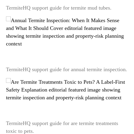
TermiteHQ support guide for termite mud tubes.
Annual Termite Inspection: When It Makes Sense
and What It Should Cover
TermiteHQ support guide for annual termite inspection.
Are Termite Treatments Toxic to Pets? A Label-
First Safety Explanation
TermiteHQ support guide for are termite treatments
toxic to pets.