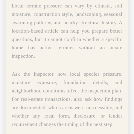
Local termite pressure can vary by climate, soil
moisture, construction style, landscaping, seasonal
swarming patterns, and nearby structural history. A
location-based article can help you prepare better
questions, but it cannot confirm whether a specific
home has active termites without an onsite
inspection.
Ask the inspector how local species pressure,
moisture exposure, foundation details, and
neighborhood conditions affect the inspection plan.
For real-estate transactions, also ask how findings
are documented, which areas were inaccessible, and
whether any local form, disclosure, or lender
requirement changes the timing of the next step.