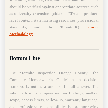
structural, warranty, cost, and real-estate statements
should be verified against appropriate sources such
as university extension guidance, EPA and product-
label context, state licensing resources, professional
standards, and the TermiteHQ
Source
Methodology
.
Bottom Line
Use “Termite Inspection Orange County: The
Complete Homeowner’s Guide” as a decision
framework, not as a one-size-fits-all answer. The
safer path is to compare written findings, method
scope, access limits, follow-up, warranty language,
and professional responsibilities before approving