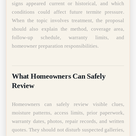
signs appeared current or historical, and which
conditions could affect future termite pressure.
When the topic involves treatment, the proposal
should also explain the method, coverage area,
follow-up schedule, warranty limits, and
homeowner preparation responsibilities.
What Homeowners Can Safely
Review
Homeowners can safely review visible clues,
moisture patterns, access limits, prior paperwork,
warranty dates, photos, repair records, and written
quotes. They should not disturb suspected galleries,