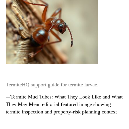
Termite Larvae vs Workers: Why Homeowners
Usually Misidentify Them
TermiteHQ support guide for termite larvae.
Termite Mud Tubes: What They Look Like and
What They May Mean