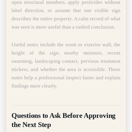
open structural members, apply pesticides without
label direction, or assume that one visible sign
describes the entire property. A calm record of what
was seen is more useful than a rushed conclusion.
Useful notes include the room or exterior wall, the
height of the sign, nearby moisture, recent
swarming, landscaping contact, previous treatment
stickers, and whether the area is accessible. Those
notes help a professional inspect faster and explain
findings more clearly.
Questions to Ask Before Approving
the Next Step