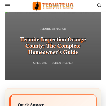
TERMITE INSPECTION
Termite Inspection Orange
County: The Complete
Homeowner’s Guide
JUNE 5, 2026
ROBERT TRAWICK
Quick Answer