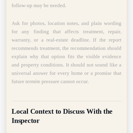
follow-up may be needed.
Ask for photos, location notes, and plain wording
for any finding that affects treatment, repair,
warranty, or a real-estate deadline. If the report
recommends treatment, the recommendation should
explain why that option fits the visible evidence
and property conditions. It should not sound like a
universal answer for every home or a promise that
future termite pressure cannot occur.
Local Context to Discuss With the
Inspector