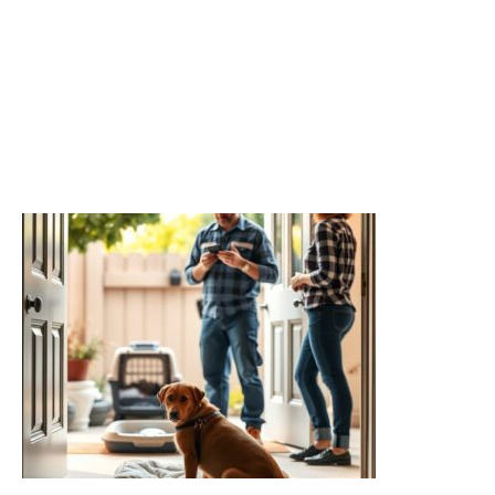
Related readings
Termite Species by Region: Why Local