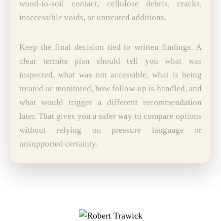
wood-to-soil contact, cellulose debris, cracks,
inaccessible voids, or untreated additions.
Keep the final decision tied to written findings. A
clear termite plan should tell you what was
inspected, what was not accessible, what is being
treated or monitored, how follow-up is handled, and
what would trigger a different recommendation
later. That gives you a safer way to compare options
without relying on pressure language or
unsupported certainty.