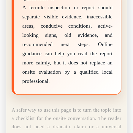
A termite inspection or report should
separate visible evidence, inaccessible
areas, conducive conditions, active-
looking signs, old evidence, and
recommended next steps. Online
guidance can help you read the report
more calmly, but it does not replace an
onsite evaluation by a qualified local
professional.
A safer way to use this page is to turn the topic into
a checklist for the onsite conversation. The reader
does not need a dramatic claim or a universal