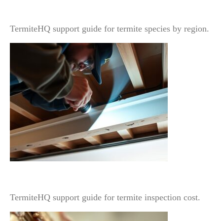
Identification Changes Treatment Planning
TermiteHQ support guide for termite species by region.
Termite Inspection Cost: What Changes the Price
and What Is Usually Included
TermiteHQ support guide for termite inspection cost.