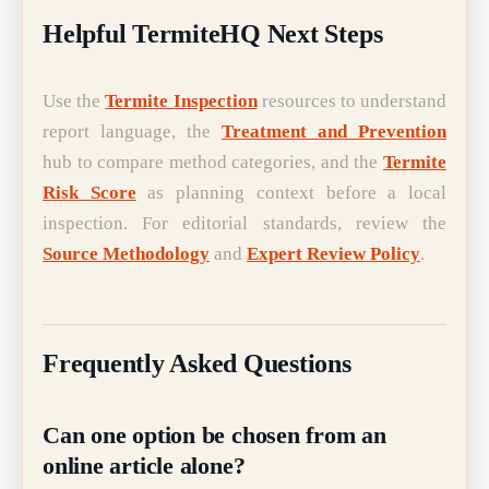
Helpful TermiteHQ Next Steps
Use the
Termite Inspection
resources to understand
report language, the
Treatment and Prevention
hub to compare method categories, and the
Termite
Risk Score
as planning context before a local
inspection. For editorial standards, review the
Source Methodology
and
Expert Review Policy
.
Frequently Asked Questions
Can one option be chosen from an
online article alone?