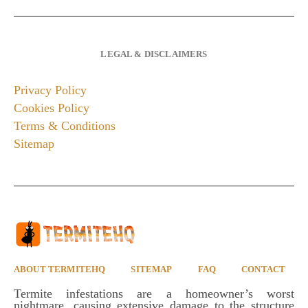
LEGAL & DISCLAIMERS
Privacy Policy
Cookies Policy
Terms & Conditions
Sitemap
ABOUT TERMITEHQ
SITEMAP
FAQ
CONTACT
Termite infestations are a homeowner’s worst
nightmare, causing extensive damage to the structure