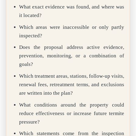
What exact evidence was found, and where was
it located?
Which areas were inaccessible or only partly
inspected?
Does the proposal address active evidence,
prevention, monitoring, or a combination of
goals?
Which treatment areas, stations, follow-up visits,
renewal fees, retreatment terms, and exclusions
are written into the plan?
What conditions around the property could
reduce effectiveness or increase future termite
pressure?
Which statements come from the inspection