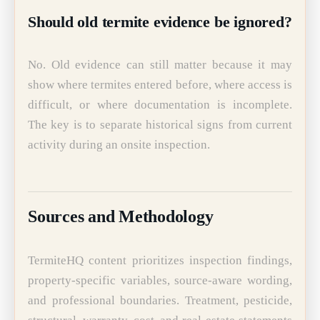
Should old termite evidence be ignored?
No. Old evidence can still matter because it may
show where termites entered before, where access is
difficult, or where documentation is incomplete.
The key is to separate historical signs from current
activity during an onsite inspection.
Sources and Methodology
TermiteHQ content prioritizes inspection findings,
property-specific variables, source-aware wording,
and professional boundaries. Treatment, pesticide,