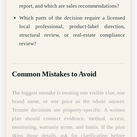
report, and which are sales recommendations?
Which parts of the decision require a licensed
local professional, product-label direction,
structural review, or real-estate compliance
review?
Common Mistakes to Avoid
The biggest mistake is treating one visible clue, one
brand name, or one price as the whole answer.
Termite decisions are property-specific. A written
plan should connect evidence, method, access,
monitoring, warranty terms, and limits. If the plan
skips those details, ask for clarification before