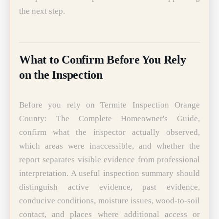
the next step.
What to Confirm Before You Rely
on the Inspection
Before you rely on Termite Inspection Orange
County: The Complete Homeowner's Guide,
confirm what the inspector actually observed,
which areas were inaccessible, and whether the
report separates visible evidence from professional
interpretation. A useful inspection summary should
distinguish active evidence, past evidence,
conducive conditions, moisture issues, wood-to-soil
contact, and places where additional access or