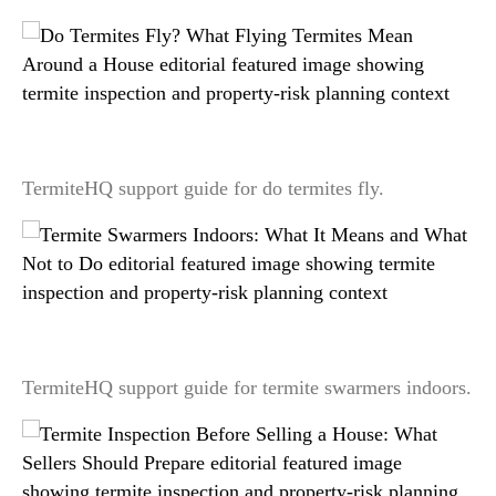
Do Termites Fly? What Flying Termites Mean
Around a House
TermiteHQ support guide for do termites fly.
Termite Swarmers Indoors: What It Means and
What Not to Do
TermiteHQ support guide for termite swarmers indoors.