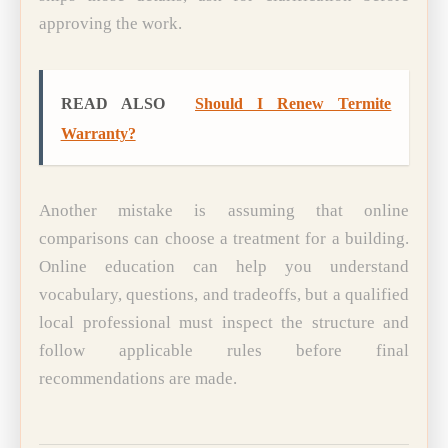
approving the work.
READ ALSO
Should I Renew Termite
Warranty?
Another mistake is assuming that online
comparisons can choose a treatment for a building.
Online education can help you understand
vocabulary, questions, and tradeoffs, but a qualified
local professional must inspect the structure and
follow applicable rules before final
recommendations are made.