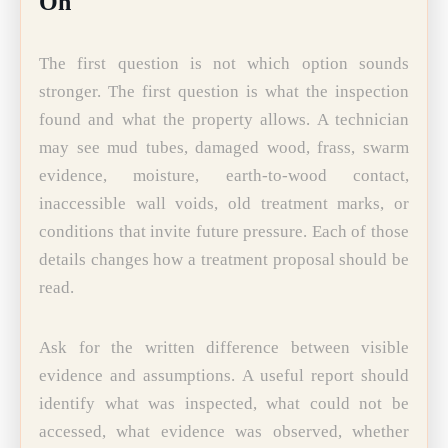
On
The first question is not which option sounds
stronger. The first question is what the inspection
found and what the property allows. A technician
may see mud tubes, damaged wood, frass, swarm
evidence, moisture, earth-to-wood contact,
inaccessible wall voids, old treatment marks, or
conditions that invite future pressure. Each of those
details changes how a treatment proposal should be
read.
Ask for the written difference between visible
evidence and assumptions. A useful report should
identify what was inspected, what could not be
accessed, what evidence was observed, whether