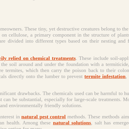
omeowners. These tiny, yet destructive creatures belong to the
ed on cellulose, a primary component in the structure of pl
s are divided into different types based on their nesting an
vily relied on chemical treatments
. These include soil-appl
 the soil around and under the foundation with a termiticide,
lure termites, which then carry the poison back to their colo
als directly onto the lumber to prevent
termite infestation
,
gnificant drawbacks. The chemicals used can be harmful to hu
 can be substantial, especially for large-scale treatments. Mo
and environmentally friendly solutions.
interest in
natural pest control
methods. These methods aim t
man health. Among these
natural solutions
, salt has emerged
ctive option for many.