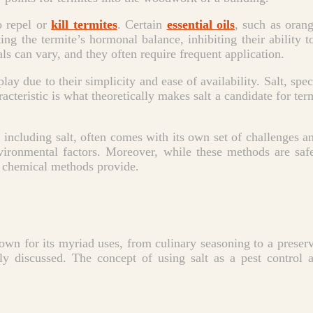
o repel or
kill termites
. Certain
essential oils
, such as orang
ting the termite’s hormonal balance, inhibiting their ability t
als can vary, and they often require frequent application.
lay due to their simplicity and ease of availability. Salt, spe
acteristic is what theoretically makes salt a candidate for ter
 including salt, often comes with its own set of challenges a
environmental factors. Moreover, while these methods are sa
t chemical methods provide.
known for its myriad uses, from culinary seasoning to a preserv
 discussed. The concept of using salt as a pest control a