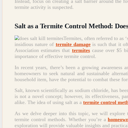
Instead, focus on creating a salt barrier around the 
termite activity is suspected.
Salt as a Termite Control Method: Doe
Termites, often referred to as 
insidious nature of
termite damage
is such that it o
Association estimates that
termites
cause over $5 bil
importance of effective termite control.
In recent years, there’s been a growing awareness 
homeowners to seek natural and sustainable alternati
household item, have the potential to combat these for
Salt, known scientifically as sodium chloride, has been 
is not a novel concept; however, its effectiveness, pa
alike. The idea of using salt as a
termite control met
As we delve deeper into this topic, we will explore t
termite control methods. Whether you’re a
homeowne
exploration will provide valuable insights and practical