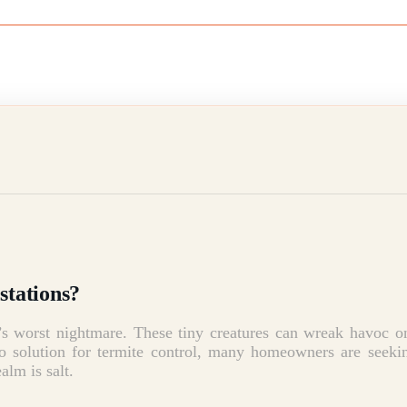
stations?
’s worst nightmare.
These tiny creatures can wreak havoc on
to solution for termite control, many homeowners are seekin
alm is salt.