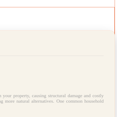
 your property, causing structural damage and costly
g more natural alternatives.
One common household