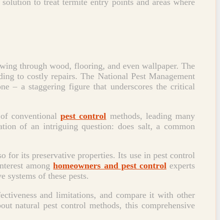
 solution to treat termite entry points and areas where
chewing through wood, flooring, and even wallpaper. The
ading to costly repairs. The National Pest Management
e – a staggering figure that underscores the critical
 of conventional
pest control
methods, leading many
ration of an intriguing question: does salt, a common
 for its preservative properties. Its use in pest control
 interest among
homeowners and pest control
experts
ve systems of these pests.
fectiveness and limitations, and compare it with other
ut natural pest control methods, this comprehensive