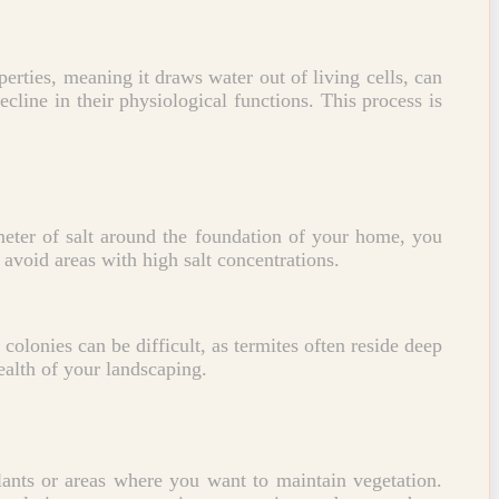
perties, meaning it draws water out of living cells, can
ecline in their physiological functions. This process is
eter of salt around the foundation of your home, you
l avoid areas with high salt concentrations.
 colonies can be difficult, as termites often reside deep
ealth of your landscaping.
 plants or areas where you want to maintain vegetation.