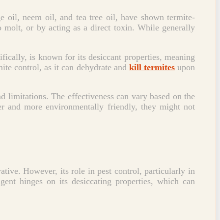
e oil, neem oil, and tea tree oil, have shown termite-
o molt, or by acting as a direct toxin. While generally
cifically, is known for its desiccant properties, meaning
mite control, as it can dehydrate and
kill termites
upon
nd limitations. The effectiveness can vary based on the
fer and more environmentally friendly, they might not
ative. However, its role in pest control, particularly in
gent hinges on its desiccating properties, which can