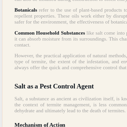
Botanicals
refer to the use of plant-based products t
repellent properties. These oils work either by disrup
safer for the environment, the effectiveness of botanic
Common Household Substances
like salt come into p
it can absorb moisture from its surroundings. This char
contact.
However, the practical application of natural methods,
type of termite, the extent of the infestation, and 
always offer the quick and comprehensive control tha
Salt as a Pest Control Agent
Salt, a substance as ancient as civilization itself, is 
the context of termite management, is less commonly
dehydrate and ultimately lead to the death of termites.
Mechanism of Action