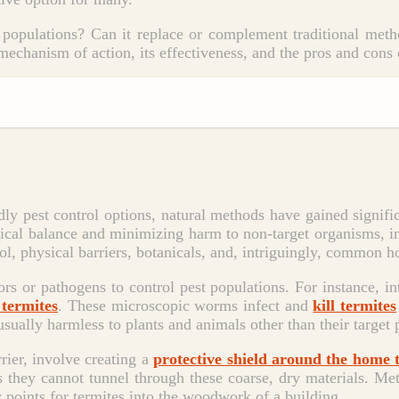
te populations? Can it replace or complement traditional meth
 mechanism of action, its effectiveness, and the pros and cons 
dly pest control options, natural methods have gained signif
gical balance and minimizing harm to non-target organisms,
l, physical barriers, botanicals, and, intriguingly, common ho
ors or pathogens to control pest populations. For instance, i
 termites
. These microscopic worms infect and
kill termites
 usually harmless to plants and animals other than their target 
rrier, involve creating a
protective shield around the home 
as they cannot tunnel through these coarse, dry materials. Meta
y points for termites into the woodwork of a building.