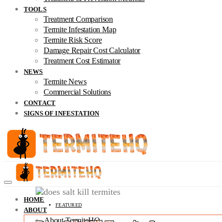
TOOLS
Treatment Comparison
Termite Infestation Map
Termite Risk Score
Damage Repair Cost Calculator
Treatment Cost Estimator
NEWS
Termite News
Commercial Solutions
CONTACT
SIGNS OF INFESTATION
HOME
FEATURED
ABOUT
About TermiteHQ