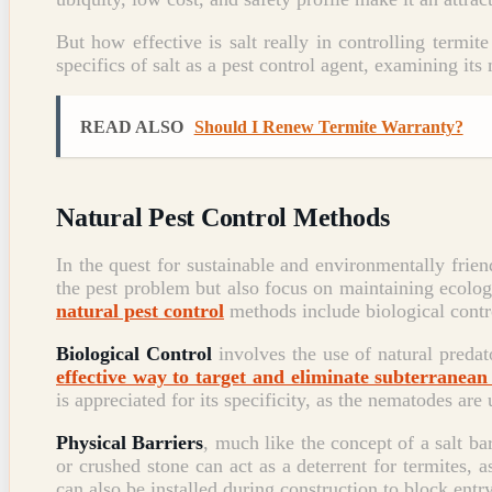
But how effective is salt really in controlling termi
specifics of salt as a pest control agent, examining its
READ ALSO
Should I Renew Termite Warranty?
Natural Pest Control Methods
In the quest for sustainable and environmentally frien
the pest problem but also focus on maintaining ecolo
natural pest control
methods include biological contro
Biological Control
involves the use of natural predat
effective way to target and eliminate subterranean
is appreciated for its specificity, as the nematodes are
Physical Barriers
, much like the concept of a salt ba
or crushed stone can act as a deterrent for termites, 
can also be installed during construction to block entr