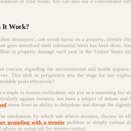
foundation of your home.
You can also use a concentrated salt
s It Work?
‘silent destroyers’, can wreak havoc on a property, silently 
ften goes unnoticed until substantial harm has been done, le
lion in property damage each year in the United States alon
and concern regarding the environmental and health impacts
ves. This shift in perspective sets the stage for our explo
midable pests effectively?
a staple in human civilization, not just as a seasoning but also
rticularly against termites, has been a subject of debate and
hod
stems from its ability to dehydrate and disrupt the digesti
he mechanism by which salt affects termites, discuss its ef
r grappling with a termite
problem or simply curious abo
 advice on using salt for termite control.