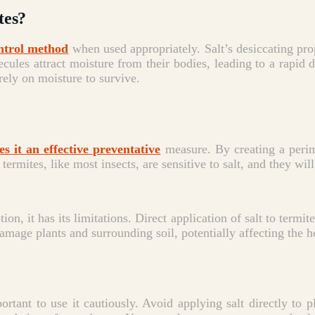
tes?
ntrol method
when used appropriately.
Salt’s desiccating pro
cules attract moisture from their bodies, leading to a rapid d
 rely on moisture to survive.
s it an effective preventative
measure. By creating a perim
termites, like most insects, are sensitive to salt, and they wil
on, it has its limitations.
Direct application of salt to termite
amage plants and surrounding soil, potentially affecting the h
mportant to use it cautiously. Avoid applying salt directly to