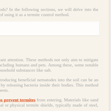
ods? In the following sections, we will delve into the
of using it as a termite control method.
icant attention. These methods not only aim to mitigate
 including humans and pets. Among these, some notable
usehold substances like salt.
ntroducing beneficial nematodes into the soil can be an
by releasing bacteria inside their bodies. This method
pests.
to prevent termites
from entering. Materials like sand
l or physical termite shields, typically made of steel,