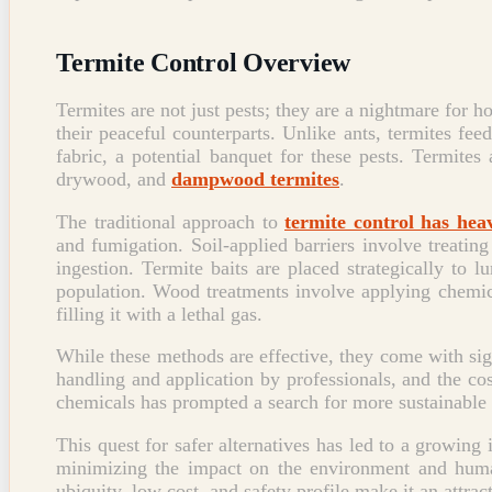
Termite Control Overview
Termites are not just pests; they are a nightmare for h
their peaceful counterparts. Unlike ants, termites fe
fabric, a potential banquet for these pests. Termite
drywood, and
dampwood termites
.
The traditional approach to
termite control has hea
and fumigation. Soil-applied barriers involve treating
ingestion. Termite baits are placed strategically to 
population. Wood treatments involve applying chemic
filling it with a lethal gas.
While these methods are effective, they come with si
handling and application by professionals, and the cost
chemicals has prompted a search for more sustainable 
This quest for safer alternatives has led to a growing 
minimizing the impact on the environment and hu
ubiquity, low cost, and safety profile make it an attra