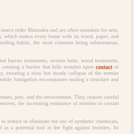
 insect order Blattodea and are often mistaken for ants,
ants, which makes every home with its wood, paper, and
d feeding habits, the most common being subterranean,
ied barrier treatments, termite baits, wood treatments,
 creating a barrier that kills termites upon
contact
or
ny, ensuring a slow but steady collapse of the termite
 while fumigation encompasses sealing a structure and
mans, pets, and the environment. They require careful
reover, the increasing resistance of termites to certain
o reduce or eliminate the use of synthetic chemicals,
 as a potential tool in the fight against termites. Its