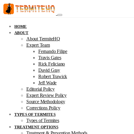
HOME
ABOUT
About TermiteHQ
Expert Team
Fernando Filipe
Travis Gates
Rick Feliciano
David Gray
Robert Trawick
Jeff Wade
Editorial Policy
Expert Review Policy
Source Methodology
Corrections Policy
TYPES OF TERMITES
Types of Termites
TREATMENT OPTIONS
Treatment & Prevention Methods