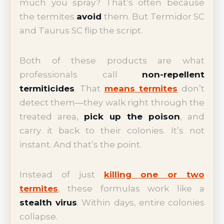
much you spray? That’s often because
the termites
avoid
them. But Termidor SC
and Taurus SC flip the script.
Both of these products are what
professionals call
non-repellent
termiticides
. That
means termites
don’t
detect them—they walk right through the
treated area,
pick up the poison
, and
carry it back to their colonies. It’s not
instant. And that’s the point.
Instead of just
killing one or two
termites
, these formulas work like a
stealth virus
. Within days, entire colonies
collapse.