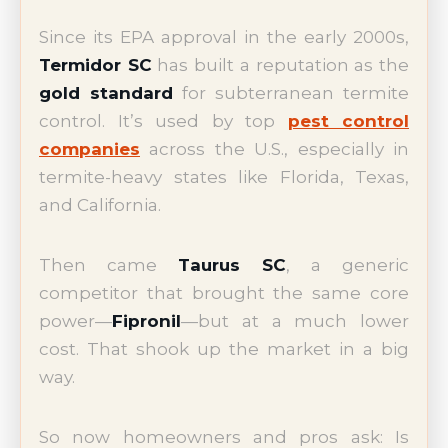
Since its EPA approval in the early 2000s,
Termidor SC
has built a reputation as the
gold standard
for subterranean termite
control. It’s used by top
pest control
companies
across the U.S., especially in
termite-heavy states like Florida, Texas,
and California.
Then came
Taurus SC
, a generic
competitor that brought the same core
power—
Fipronil
—but at a much lower
cost. That shook up the market in a big
way.
So now homeowners and pros ask: Is