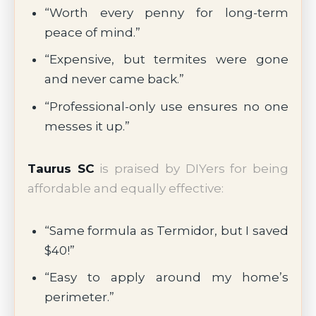
“Worth every penny for long-term
peace of mind.”
“Expensive, but termites were gone
and never came back.”
“Professional-only use ensures no one
messes it up.”
Taurus SC
is praised by DIYers for being
affordable and equally effective:
“Same formula as Termidor, but I saved
$40!”
“Easy to apply around my home’s
perimeter.”