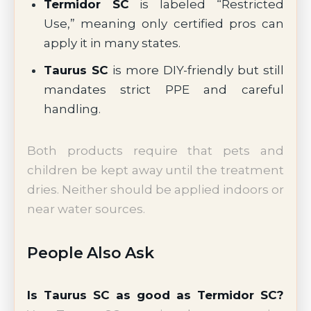
Termidor SC
is labeled “Restricted
Use,” meaning only certified pros can
apply it in many states.
Taurus SC
is more DIY-friendly but still
mandates strict PPE and careful
handling.
Both products require that pets and
children be kept away until the treatment
dries. Neither should be applied indoors or
near water sources.
People Also Ask
Is Taurus SC as good as Termidor SC?