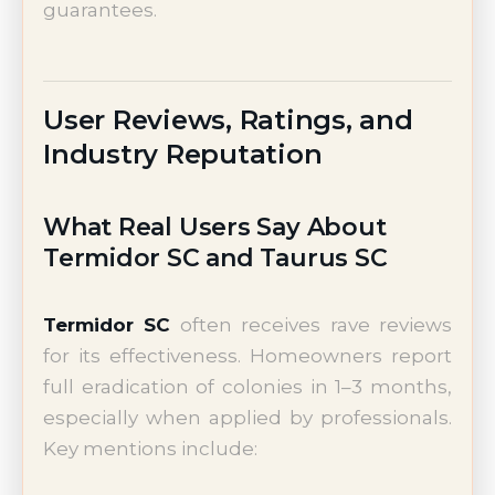
guarantees.
User Reviews, Ratings, and
Industry Reputation
What Real Users Say About
Termidor SC and Taurus SC
Termidor SC
often receives rave reviews
for its effectiveness. Homeowners report
full eradication of colonies in 1–3 months,
especially when applied by professionals.
Key mentions include: