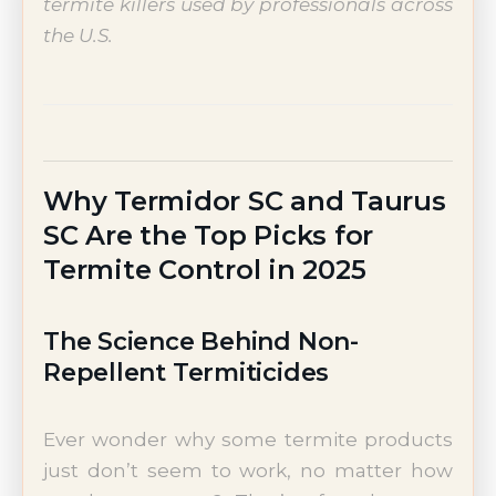
termite killers used by professionals across
the U.S.
Why Termidor SC and Taurus
SC Are the Top Picks for
Termite Control in 2025
The Science Behind Non-
Repellent Termiticides
Ever wonder why some termite products
just don’t seem to work, no matter how