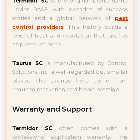
Termidor SC
is the original brand name
under BASF, with decades of success
stories and a global network of
pest
control providers
. This history builds a
level of trust and reputation that justifies
its premium price.
Taurus SC
is manufactured by Control
Solutions Inc., a well-regarded but smaller
player. The savings here come from
reduced marketing and brand prestige.
Warranty and Support
Termidor SC
often comes with a
professional application warranty. This