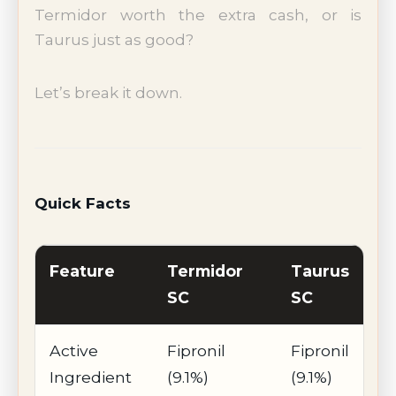
Termidor worth the extra cash, or is
Taurus just as good?
Let’s break it down.
Quick Facts
Feature
Termidor
Taurus
SC
SC
Active
Fipronil
Fipronil
Ingredient
(9.1%)
(9.1%)