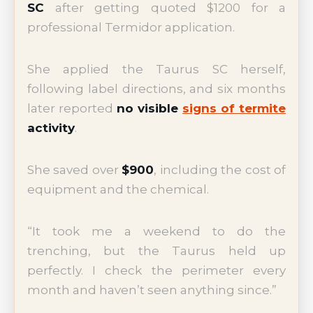
SC
after getting quoted $1200 for a
professional Termidor application.
She applied the Taurus SC herself,
following label directions, and six months
later reported
no visible
signs of termite
activity
.
She saved over
$900
, including the cost of
equipment and the chemical.
“It took me a weekend to do the
trenching, but the Taurus held up
perfectly. I check the perimeter every
month and haven’t seen anything since.”