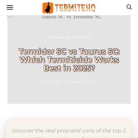
COMMERCIAL SOLUTIONS
Termidor SC vs Taurus SC:
Which Termiticide Works
Best in 2025?
JUNE 5, 2026
FERNANDO FILIPE
Uncover the real pros and cons of the top 2