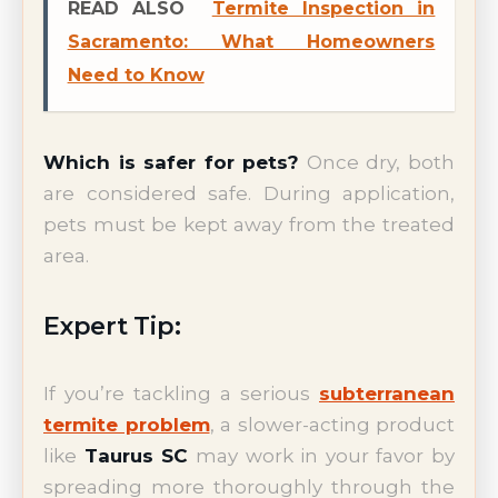
READ ALSO
Termite Inspection in
Sacramento: What Homeowners
Need to Know
Which is safer for pets?
Once dry, both
are considered safe. During application,
pets must be kept away from the treated
area.
Expert Tip:
If you’re tackling a serious
subterranean
termite problem
, a slower-acting product
like
Taurus SC
may work in your favor by
spreading more thoroughly through the