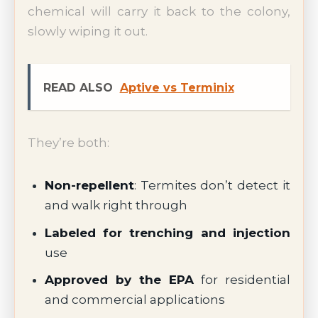
chemical will carry it back to the colony,
slowly wiping it out.
READ ALSO
Aptive vs Terminix
They’re both:
Non-repellent
: Termites don’t detect it
and walk right through
Labeled for trenching and injection
use
Approved by the EPA
for residential
and commercial applications