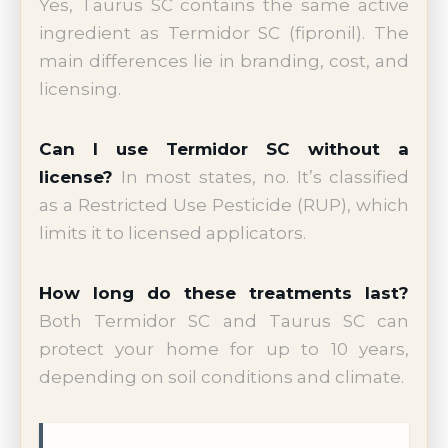
Yes, Taurus SC contains the same active
ingredient as Termidor SC (fipronil). The
main differences lie in branding, cost, and
licensing.
Can I use Termidor SC without a
license?
In most states, no. It’s classified
as a Restricted Use Pesticide (RUP), which
limits it to licensed applicators.
How long do these treatments last?
Both Termidor SC and Taurus SC can
protect your home for up to 10 years,
depending on soil conditions and climate.