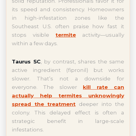
solid reputation. Professionals favor it for
its speed and consistency. Homeowners
in high-infestation zones like the
Southeast U.S. often praise how fast it
stops visible
termite
activity—usually
within a few days.
Taurus SC
, by contrast, shares the same
active ingredient (fipronil) but works
slower. That’s not a downside for
everyone. The slower
kill rate can
actually help termites unknowingly
spread the treatment
deeper into the
colony. This delayed effect is often a
strategic benefit in large-scale
infestations.