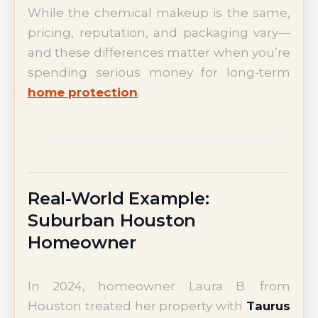
While the chemical makeup is the same,
pricing, reputation, and packaging vary—
and these differences matter when you’re
spending serious money for long-term
home protection
.
Real-World Example:
Suburban Houston
Homeowner
In 2024, homeowner Laura B. from
Houston treated her property with
Taurus