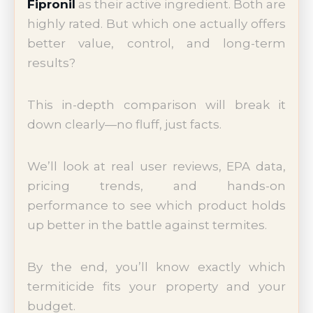
Fipronil
as their active ingredient. Both are
highly rated. But which one actually offers
better value, control, and long-term
results?
This in-depth comparison will break it
down clearly—no fluff, just facts.
We’ll look at real user reviews, EPA data,
pricing trends, and hands-on
performance to see which product holds
up better in the battle against termites.
By the end, you’ll know exactly which
termiticide fits your property and your
budget.