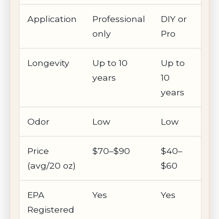
Application
Professional
DIY or
only
Pro
Longevity
Up to 10
Up to
years
10
years
Odor
Low
Low
Price
$70–$90
$40–
(avg/20 oz)
$60
EPA
Yes
Yes
Registered