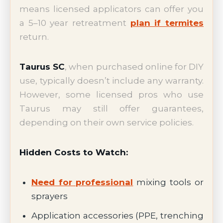
means licensed applicators can offer you
a 5–10 year retreatment
plan if termites
return.
Taurus SC
, when purchased online for DIY
use, typically doesn’t include any warranty.
However, some licensed pros who use
Taurus may still offer guarantees,
depending on their own service policies.
Hidden Costs to Watch:
Need for professional
mixing tools or
sprayers
Application accessories (PPE, trenching