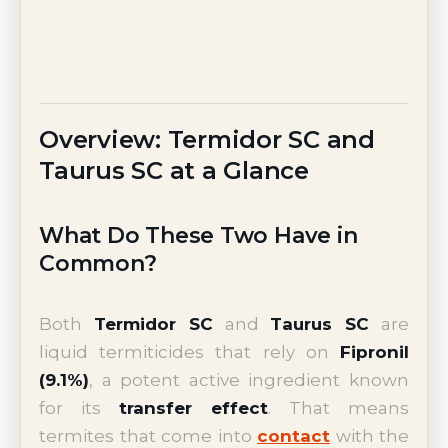
Overview: Termidor SC and
Taurus SC at a Glance
What Do These Two Have in
Common?
Both
Termidor SC
and
Taurus SC
are
liquid termiticides that rely on
Fipronil
(9.1%)
, a potent active ingredient known
for its
transfer effect
. That means
termites that come into
contact
with the