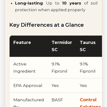
Long-lasting
: Up to
10 years
of soil
protection when applied properly
Key Differences at a Glance
Feature
Termidor
Taurus
SC
SC
Active
9.1%
9.1%
Ingredient
Fipronil
Fipronil
EPA Approval
Yes
Yes
Manufactured
BASF
Control
By
Solutions