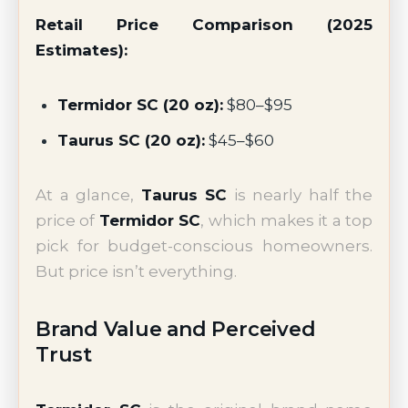
Retail Price Comparison (2025
Estimates):
Termidor SC (20 oz):
$80–$95
Taurus SC (20 oz):
$45–$60
At a glance,
Taurus SC
is nearly half the
price of
Termidor SC
, which makes it a top
pick for budget-conscious homeowners.
But price isn’t everything.
Brand Value and Perceived
Trust