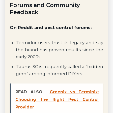
Forums and Community
Feedback
On Reddit and pest control forums:
Termidor users trust its legacy and say
the brand has proven results since the
early 2000s.
Taurus SC is frequently called a “hidden
gem” among informed DIYers.
READ ALSO
Greenix vs Terminix:
Choosing the Right Pest Control
Provider