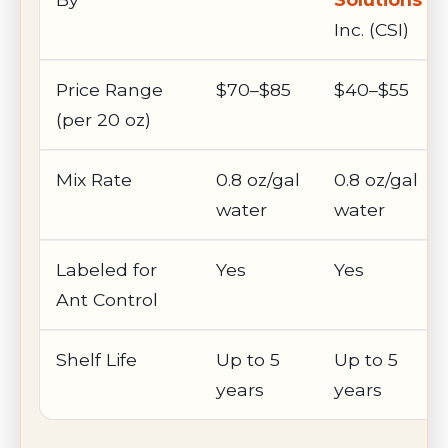
Inc. (CSI)
Price Range
$70–$85
$40–$55
(per 20 oz)
Mix Rate
0.8 oz/gal
0.8 oz/gal
water
water
Labeled for
Yes
Yes
Ant Control
Shelf Life
Up to 5
Up to 5
years
years