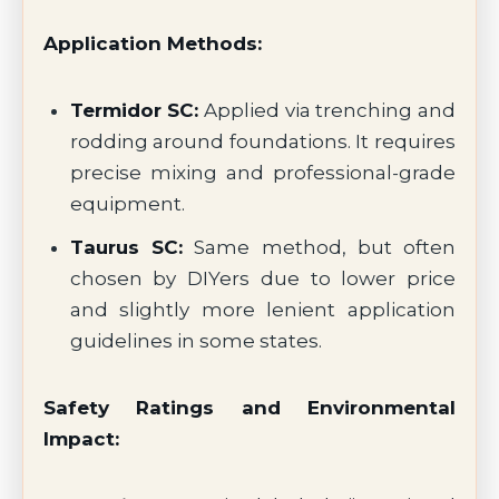
Application Methods:
Termidor SC:
Applied via trenching and
rodding around foundations. It requires
precise mixing and professional-grade
equipment.
Taurus SC:
Same method, but often
chosen by DIYers due to lower price
and slightly more lenient application
guidelines in some states.
Safety Ratings and Environmental
Impact: