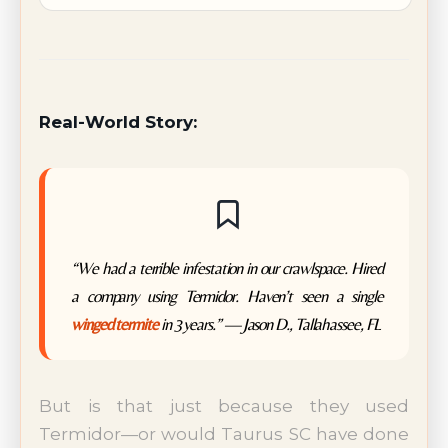
Real-World Story:
“We had a terrible infestation in our crawlspace. Hired
a company using Termidor. Haven’t seen a single
winged termite
in 3 years.” — Jason D., Tallahassee, FL
But is that just because they used
Termidor—or would Taurus SC have done