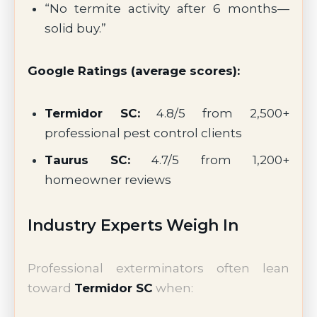
“No termite activity after 6 months—
solid buy.”
Google Ratings (average scores):
Termidor SC:
4.8/5 from 2,500+
professional pest control clients
Taurus SC:
4.7/5 from 1,200+
homeowner reviews
Industry Experts Weigh In
Professional exterminators often lean
toward
Termidor SC
when: