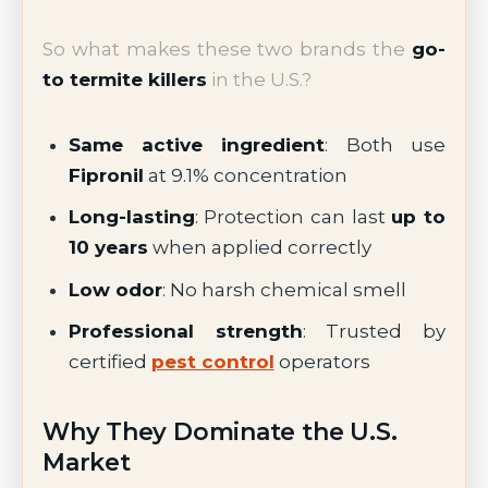
So what makes these two brands the
go-
to termite killers
in the U.S.?
Same active ingredient
: Both use
Fipronil
at 9.1% concentration
Long-lasting
: Protection can last
up to
10 years
when applied correctly
Low odor
: No harsh chemical smell
Professional strength
: Trusted by
certified
pest control
operators
Why They Dominate the U.S.
Market