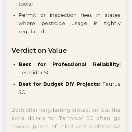
tools)
Permit or inspection fees in states
where pesticide usage is tightly
regulated
Verdict on Value
Best for Professional Reliability:
Termidor SC
Best for Budget DIY Projects:
Taurus
SC
Both offer long-lasting protection, but the
extra dollars for Termidor SC often go
toward peace of mind and professional