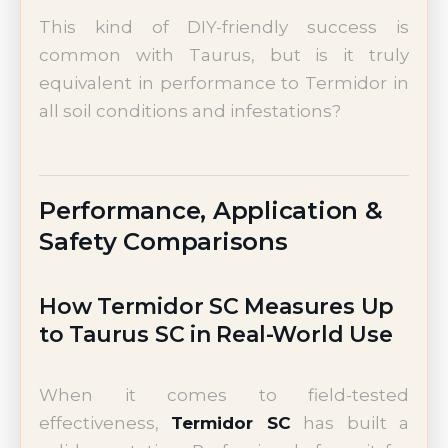
This kind of DIY-friendly success is
common with Taurus, but is it truly
equivalent in performance to Termidor in
all soil conditions and infestations?
Performance, Application &
Safety Comparisons
How Termidor SC Measures Up
to Taurus SC in Real-World Use
When it comes to field-tested
effectiveness,
Termidor SC
has built a