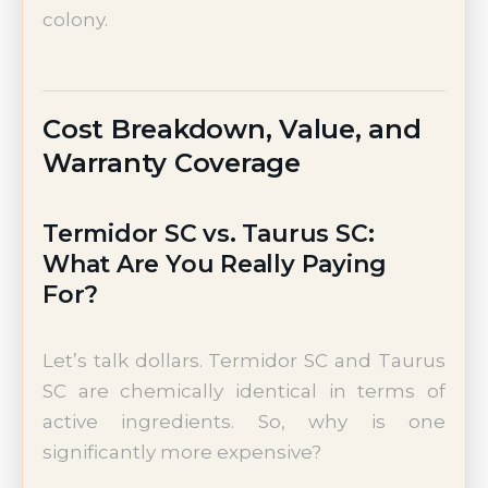
colony.
Cost Breakdown, Value, and
Warranty Coverage
Termidor SC vs. Taurus SC:
What Are You Really Paying
For?
Let’s talk dollars. Termidor SC and Taurus
SC are chemically identical in terms of
active ingredients. So, why is one
significantly more expensive?