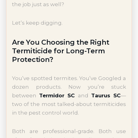
the job just as well?
Let’s keep digging.
Are You Choosing the Right
Termiticide for Long-Term
Protection?
You’ve spotted termites. You’ve Googled a
dozen products. Now you’re stuck
between
Termidor SC
and
Taurus SC
—
two of the most talked-about termiticides
in the pest control world.
Both are professional-grade. Both use