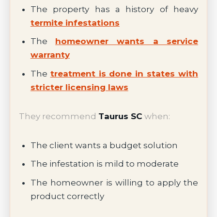
The property has a history of heavy
termite infestations
The
homeowner wants a service
warranty
The
treatment is done in states with
stricter licensing laws
They recommend
Taurus SC
when:
The client wants a budget solution
The infestation is mild to moderate
The homeowner is willing to apply the
product correctly