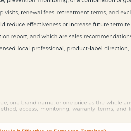
e, prevention, monitoring, or a combination of go
p visits, renewal fees, retreatment terms, and excl
d reduce effectiveness or increase future termite
ion report, and which are sales recommendation
ensed local professional, product-label direction,
clue, one brand name, or one price as the whole ans
hod, access, monitoring, warranty terms, and limi