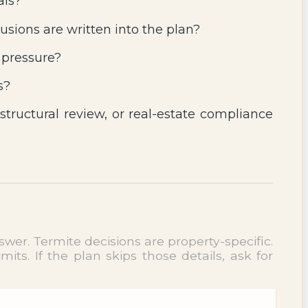
als?
usions are written into the plan?
 pressure?
s?
 structural review, or real-estate compliance
wer. Termite decisions are property-specific.
ts. If the plan skips those details, ask for