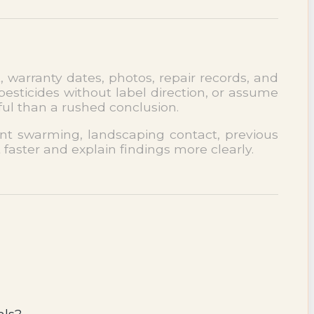
, warranty dates, photos, repair records, and
esticides without label direction, or assume
ful than a rushed conclusion.
cent swarming, landscaping contact, previous
 faster and explain findings more clearly.