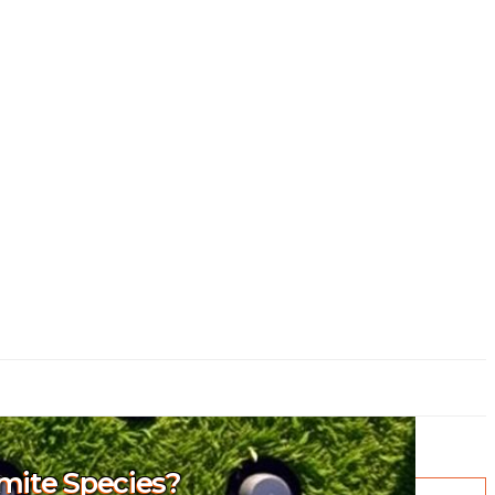
rmite Species?