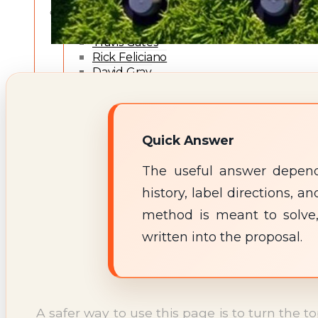
Expert Team
Fernando Filipe
Travis Gates
Rick Feliciano
David Gray
Robert Trawick
Jeff Wade
Editorial Policy
Expert Review Policy
Quick Answer
Source Methodology
Corrections Policy
The useful answer depends
TYPES OF TERMITES
history, label directions,
Types of Termites
TREATMENT OPTIONS
method is meant to solve,
Treatment & Prevention Methods
written into the proposal.
TOOLS
Treatment Comparison
Termite Infestation Map
Termite Risk Score
Damage Repair Cost Calculator
A safer way to use this page is to turn the t
Treatment Cost Estimator