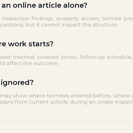
n online article alone?
nspection findings, property access, termite pres
estions, but it cannot inspect the structure.
re work starts?
posed method, covered zones, follow-up schedule,
uld affect the outcome.
 ignored?
t may show where termites entered before, where ac
signs from current activity during an onsite inspect