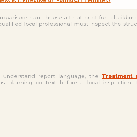
ew: Is it Effective on Formosan Termites?
omparisons can choose a treatment for a building
qualified local professional must inspect the struc
 understand report language, the
Treatment 
s planning context before a local inspection. 