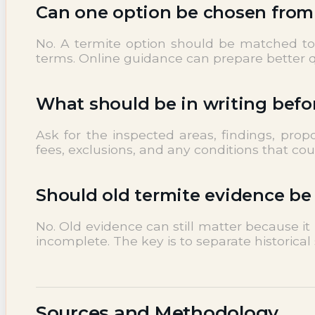
Can one option be chosen from a
No. A termite option should be matched to i
terms. Online guidance can prepare better qu
What should be in writing befo
Ask for the inspected areas, findings, pro
fees, exclusions, and any conditions that co
Should old termite evidence be
No. Old evidence can still matter because i
incomplete. The key is to separate historical 
Sources and Methodology