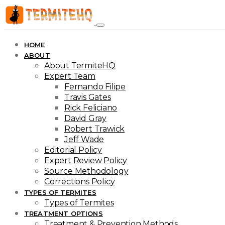
HOME
ABOUT
About TermiteHQ
Expert Team
Fernando Filipe
Travis Gates
Rick Feliciano
David Gray
Robert Trawick
Jeff Wade
Editorial Policy
Expert Review Policy
Source Methodology
Corrections Policy
TYPES OF TERMITES
Types of Termites
TREATMENT OPTIONS
Treatment & Prevention Methods