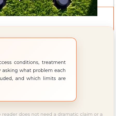
cess conditions, treatment
 by asking what problem each
luded, and which limits are
The reader does not need a dramatic claim or a