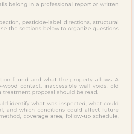
s belong in a professional report or written
ction, pesticide-label directions, structural
 Use the sections below to organize questions
ection found and what the property allows. A
ood contact, inaccessible wall voids, old
 a treatment proposal should be read.
ould identify what was inspected, what could
, and which conditions could affect future
 method, coverage area, follow-up schedule,