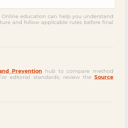
. Online education can help you understand
ture and follow applicable rules before final
and Prevention
hub to compare method
For editorial standards, review the
Source