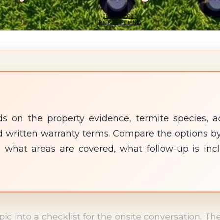
JUNE 5, 2026
RICK FELICIANO
 on the property evidence, termite species, ac
 and written warranty terms. Compare the options
 what areas are covered, what follow-up is inc
opic into a checklist for the onsite conversation. 