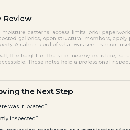
y Review
moisture patterns, access limits, prior paperwork
pected galleries, open structural members, apply p
roperty. A calm record of what was seen is more use
all, the height of the sign, nearby moisture, re
ccessible. Those notes help a professional inspect
oving the Next Step
re was it located?
rtly inspected?