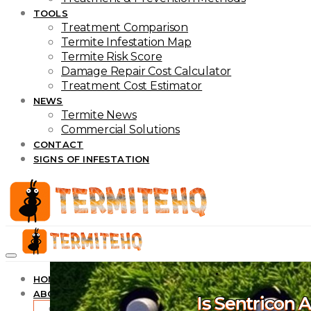
TOOLS
Treatment Comparison
Termite Infestation Map
Termite Risk Score
Damage Repair Cost Calculator
Treatment Cost Estimator
NEWS
Termite News
Commercial Solutions
CONTACT
SIGNS OF INFESTATION
HOME
ABOUT
Is Sentricon 
About TermiteHQ