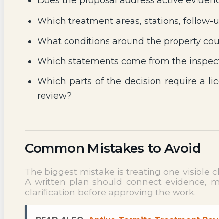
Does the proposal address active evidenc
Which treatment areas, stations, follow-u
What conditions around the property coul
Which statements come from the inspect
Which parts of the decision require a lic
review?
Common Mistakes to Avoid
The biggest mistake is treating one visible 
A written plan should connect evidence, met
clarification before approving the work.