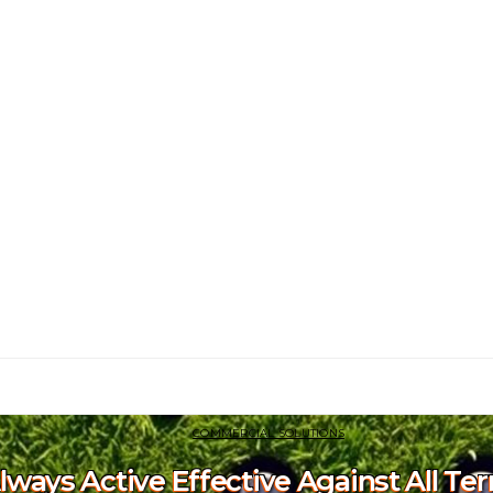
COMMERCIAL SOLUTIONS
Always Active Effective Against All Te