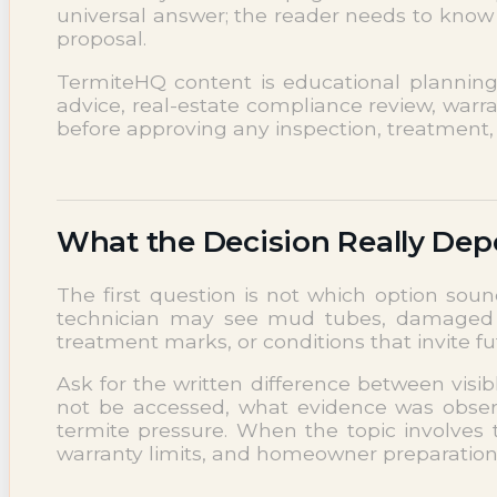
universal answer; the reader needs to know 
NEWS
proposal.
Termite News
Commercial Solutions
TermiteHQ content is educational planning su
CONTACT
advice, real-estate compliance review, warra
SIGNS OF INFESTATION
before approving any inspection, treatment, 
What the Decision Really De
The first question is not which option soun
technician may see mud tubes, damaged wo
treatment marks, or conditions that invite 
Ask for the written difference between visi
not be accessed, what evidence was observ
termite pressure. When the topic involves 
warranty limits, and homeowner preparation r