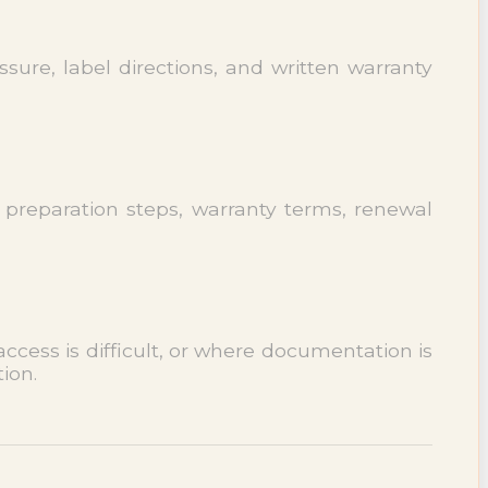
sure, label directions, and written warranty
 preparation steps, warranty terms, renewal
cess is difficult, or where documentation is
ion.