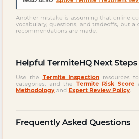
READ ALSO
Aptive Termite Treatment Revi
Another mistake is assuming that online c
vocabulary, questions, and tradeoffs, but a 
recommendations are made.
Helpful TermiteHQ Next Steps
Use the
Termite Inspection
resources to
categories, and the
Termite Risk Score
a
Methodology
and
Expert Review Policy
.
Frequently Asked Questions