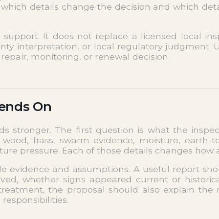
which details change the decision and which detail
pport. It does not replace a licensed local inspe
nty interpretation, or local regulatory judgment.
repair, monitoring, or renewal decision.
pends On
ds stronger. The first question is what the insp
od, frass, swarm evidence, moisture, earth-to-w
future pressure. Each of those details changes how
ble evidence and assumptions. A useful report sh
ed, whether signs appeared current or historical
treatment, the proposal should also explain the
esponsibilities.