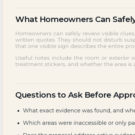
What Homeowners Can Safel
Homeowners can safely review visible clues, 
written quotes. They should not disturb sus
that one visible sign describes the entire p
Useful notes include the room or exterior w
treatment stickers, and whether the area is a
Questions to Ask Before Appr
What exact evidence was found, and whe
Which areas were inaccessible or only pa