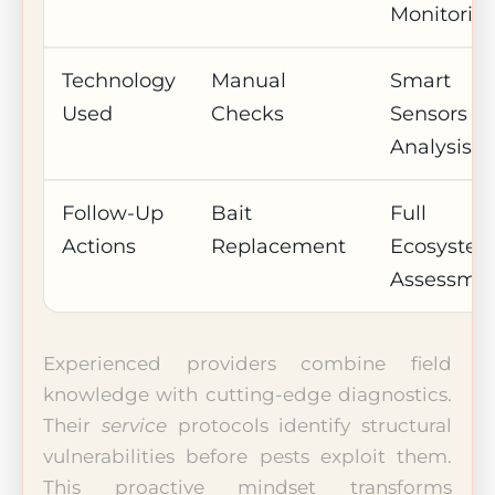
Monitorin
Technology
Manual
Smart
Used
Checks
Sensors + 
Analysis
Follow-Up
Bait
Full
Actions
Replacement
Ecosyste
Assessme
Experienced providers combine field
knowledge with cutting-edge diagnostics.
Their
service
protocols identify structural
vulnerabilities before pests exploit them.
This proactive mindset transforms