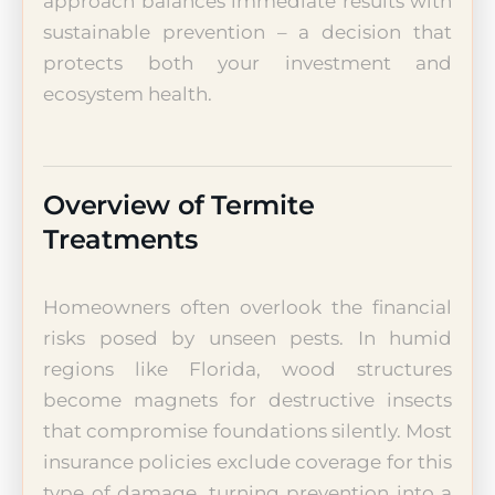
approach balances immediate results with
sustainable prevention – a decision that
protects both your investment and
ecosystem health.
Overview of Termite
Treatments
Homeowners often overlook the financial
risks posed by unseen pests. In humid
regions like Florida, wood structures
become magnets for destructive insects
that compromise foundations silently. Most
insurance policies exclude coverage for this
type of damage, turning prevention into a