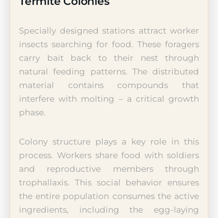
Termite Colonies
Specially designed stations attract worker
insects searching for food. These foragers
carry bait back to their nest through
natural feeding patterns. The distributed
material contains compounds that
interfere with molting – a critical growth
phase.
Colony structure plays a key role in this
process. Workers share food with soldiers
and reproductive members through
trophallaxis. This social behavior ensures
the entire population consumes the active
ingredients, including the egg-laying