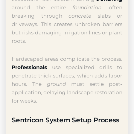
around the entire
foundation
, often
breaking through
concrete
slabs or
driveways. This creates unbroken barriers
but risks damaging irrigation lines or plant
roots.
Hardscaped areas complicate the process.
Professionals
use specialized drills to
penetrate thick surfaces, which adds labor
hours. The
ground
must settle post-
application, delaying landscape restoration
for weeks.
Sentricon System Setup Process