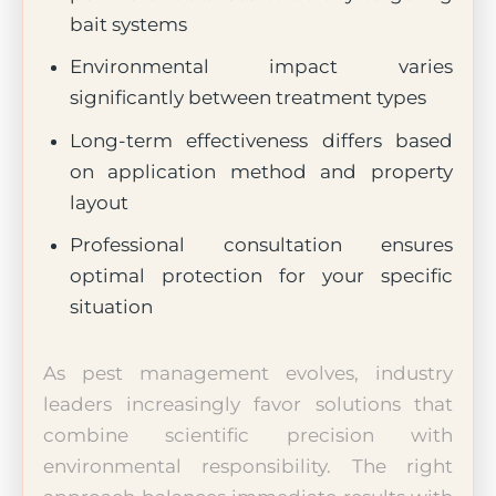
bait systems
Environmental impact varies
significantly between treatment types
Long-term effectiveness differs based
on application method and property
layout
Professional consultation ensures
optimal protection for your specific
situation
As pest management evolves, industry
leaders increasingly favor solutions that
combine scientific precision with
environmental responsibility. The right