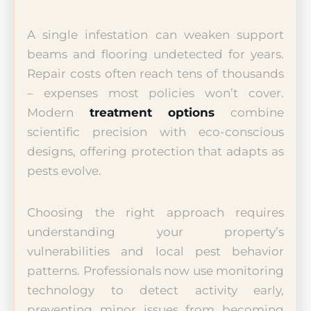
A single infestation can weaken support
beams and flooring undetected for years.
Repair costs often reach tens of thousands
– expenses most policies won’t cover.
Modern
treatment options
combine
scientific precision with eco-conscious
designs, offering protection that adapts as
pests evolve.
Choosing the right approach requires
understanding your property’s
vulnerabilities and local pest behavior
patterns. Professionals now use monitoring
technology to detect activity early,
preventing minor issues from becoming