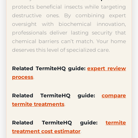
protects beneficial insects while targeting
destructive ones. By combining expert
oversight with biochemical innovation,
professionals deliver lasting security that
chemical barriers can’t match. Your home
deserves this level of specialized care.
Related TermiteHQ guide:
expert review
process
.
Related TermiteHQ guide:
compare
termite treatments
.
Related TermiteHQ guide:
termite
treatment cost estimator
.