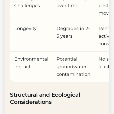
Challenges
over time
pest
move
Longevity
Degrades in 2-
Remai
5 years
active 
consu
Environmental
Potential
No soil
Impact
groundwater
leachi
contamination
Structural and Ecological
Considerations