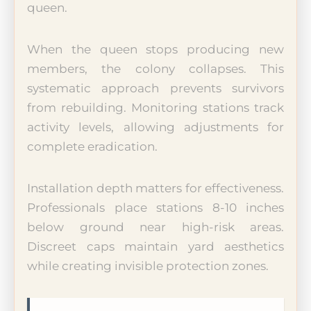
queen.
When the queen stops producing new
members, the colony collapses. This
systematic approach prevents survivors
from rebuilding. Monitoring stations track
activity levels, allowing adjustments for
complete eradication.
Installation depth matters for effectiveness.
Professionals place stations 8-10 inches
below ground near high-risk areas.
Discreet caps maintain yard aesthetics
while creating invisible protection zones.