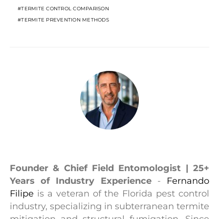
TERMITE CONTROL COMPARISON
TERMITE PREVENTION METHODS
Fernando Filipe
Founder & Chief Field Entomologist | 25+
Years of Industry Experience
-
Fernando
Filipe
is a veteran of the Florida pest control
industry, specializing in subterranean termite
mitigation and structural fumigation. Since