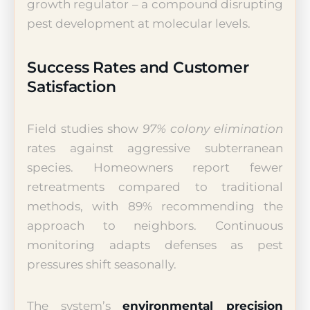
growth regulator – a compound disrupting
pest development at molecular levels.
Success Rates and Customer
Satisfaction
Field studies show
97% colony elimination
rates against aggressive subterranean
species. Homeowners report fewer
retreatments compared to traditional
methods, with 89% recommending the
approach to neighbors. Continuous
monitoring adapts defenses as pest
pressures shift seasonally.
The system’s
environmental precision