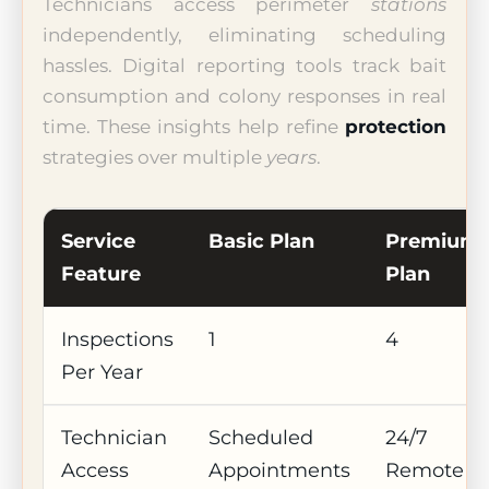
Technicians access perimeter
stations
independently, eliminating scheduling
hassles. Digital reporting tools track bait
consumption and colony responses in real
time. These insights help refine
protection
strategies over multiple
years
.
Service
Basic Plan
Premium
Feature
Plan
Inspections
1
4
Per Year
Technician
Scheduled
24/7
Access
Appointments
Remote