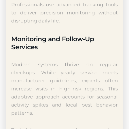
Professionals use advanced tracking tools
to deliver precision monitoring without
disrupting daily life.
Monitoring and Follow-Up
Services
Modern systems thrive on regular
checkups. While yearly
service
meets
manufacturer guidelines, experts often
increase visits in high-risk regions. This
adaptive approach accounts for seasonal
activity spikes and local pest behavior
patterns.