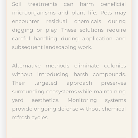
Soil treatments can harm beneficial
microorganisms and plant life. Pets may
encounter residual chemicals during
digging or play. These solutions require
careful handling during application and
subsequent landscaping work.
Alternative methods eliminate colonies
without introducing harsh compounds.
Their targeted approach preserves
surrounding ecosystems while maintaining
yard aesthetics. Monitoring systems
provide ongoing defense without chemical
refresh cycles.