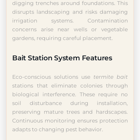
digging trenches around foundations. This
disrupts landscaping and risks damaging
irrigation systems. Contamination
concerns arise near wells or vegetable
gardens, requiring careful placement.
Bait Station System Features
Eco-conscious solutions use
termite bait
stations that eliminate colonies through
biological interference. These require no
soil disturbance during installation,
preserving mature trees and hardscapes.
Continuous monitoring ensures protection
adapts to changing pest behavior.