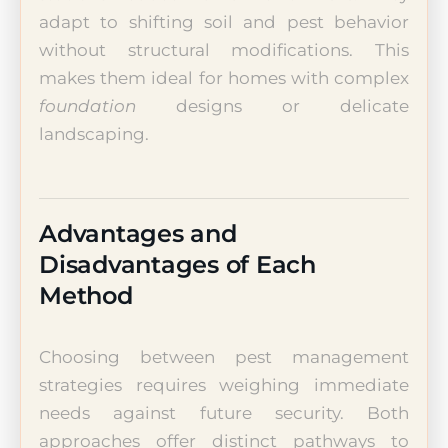
adapt to shifting soil and pest behavior
without structural modifications. This
makes them ideal for homes with complex
foundation
designs or delicate
landscaping.
Advantages and
Disadvantages of Each
Method
Choosing between pest management
strategies requires weighing immediate
needs against future security. Both
approaches offer distinct pathways to