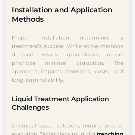
Installation and Application
Methods
Proper installation determines a
treatment’s success. While some methods
demand invasive groundwork, others
prioritize minimal disruption. The
approach impacts timelines, costs, and
long-term reliability.
Liquid Treatment Application
Challenges
Chemical-based solutions require precise
execution. Technicians must dig
trenching