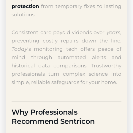
protection
from temporary fixes to lasting
solutions.
Consistent care pays dividends over
years
,
preventing costly repairs down the line.
Today
’s monitoring tech offers peace of
mind through automated alerts and
historical data comparisons. Trustworthy
professionals turn complex science into
simple, reliable safeguards for your home.
Why Professionals
Recommend Sentricon