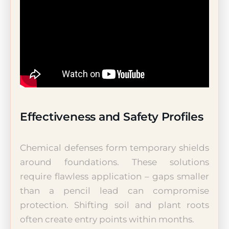
Effectiveness and Safety Profiles
Chemical defenses form temporary shields
around foundations. These solutions
require flawless application – gaps smaller
than a pencil lead can compromise
protection. Shifting soil and plant roots
often create entry points within months.