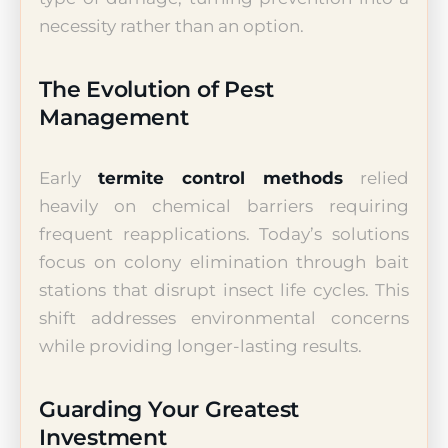
necessity rather than an option.
The Evolution of Pest
Management
Early
termite control methods
relied
heavily on chemical barriers requiring
frequent reapplications. Today’s solutions
focus on colony elimination through bait
stations that disrupt insect life cycles. This
shift addresses environmental concerns
while providing longer-lasting results.
Guarding Your Greatest
Investment