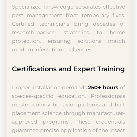
Specialized knowledge separates effective
pest management from temporary fixes.
Certified technicians bring decades of
research-backed strategies to home
protection, ensuring solutions match
modern infestation challenges.
Certifications and Expert Training
Proper installation demands
250+ hours
of
species-specific education. Professionals
master colony behavior patterns and bait
placement science through manufacturer-
approved programs. These credentials
guarantee precise application of the insect