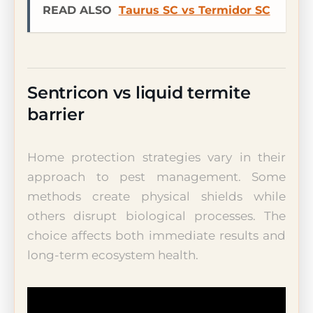
READ ALSO
Taurus SC vs Termidor SC
Sentricon vs liquid termite
barrier
Home protection strategies vary in their
approach to pest management. Some
methods create physical shields while
others disrupt biological processes. The
choice affects both immediate results and
long-term ecosystem health.