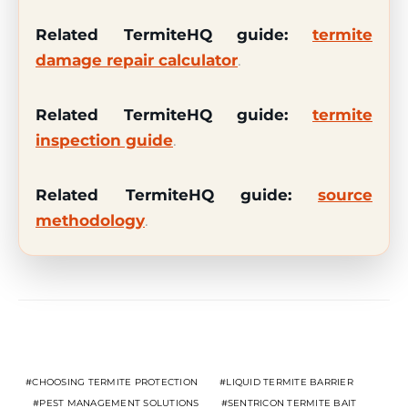
Related TermiteHQ guide:
termite
damage repair calculator
.
Related TermiteHQ guide:
termite
inspection guide
.
Related TermiteHQ guide:
source
methodology
.
Related Topics
CHOOSING TERMITE PROTECTION
LIQUID TERMITE BARRIER
PEST MANAGEMENT SOLUTIONS
SENTRICON TERMITE BAIT