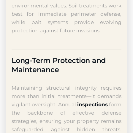
environmental values. Soil treatments work
best for immediate perimeter defense,
while bait systems provide evolving
protection against future invasions.
Long-Term Protection and
Maintenance
Maintaining structural integrity requires
more than initial treatments—it demands
vigilant oversight. Annual
inspections
form
the backbone of effective defense
strategies, ensuring your property remains
safeguarded against hidden threats.