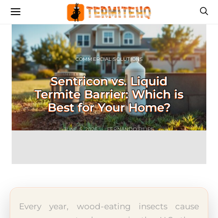
COMMERCIAL SOLUTIONS
Sentricon vs. Liquid
Termite Barrier: Which is
Best for Your Home?
JUNE 5, 2026
FERNANDO FILIPE
Every year, wood-eating insects cause