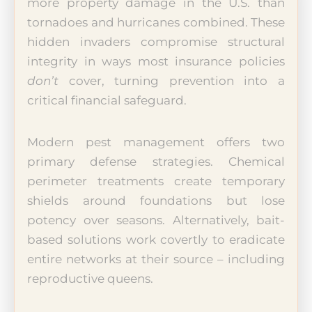
more property damage in the U.S. than
tornadoes and hurricanes combined. These
hidden invaders compromise structural
integrity in ways most insurance policies
don’t
cover, turning prevention into a
critical financial safeguard.
Modern pest management offers two
primary defense strategies. Chemical
perimeter treatments create temporary
shields around foundations but lose
potency over seasons. Alternatively, bait-
based solutions work covertly to eradicate
entire networks at their source – including
reproductive queens.