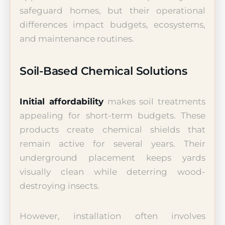
safeguard homes, but their operational
differences impact budgets, ecosystems,
and maintenance routines.
Soil-Based Chemical Solutions
Initial affordability
makes soil treatments
appealing for short-term budgets. These
products create chemical shields that
remain active for several years. Their
underground placement keeps yards
visually clean while deterring wood-
destroying insects.
However, installation often involves