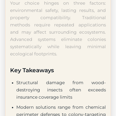
Your choice hinges on three factors:
environmental safety, lasting results, and
property compatibility. Traditional
methods require repeated applications
and may affect surrounding ecosystems.
Advanced systems eliminate colonies
systematically while leaving minimal
ecological footprints.
Key Takeaways
Structural damage from wood-
destroying insects often exceeds
insurance coverage limits
Modern solutions range from chemical
perimeter defenses to colony-targeting