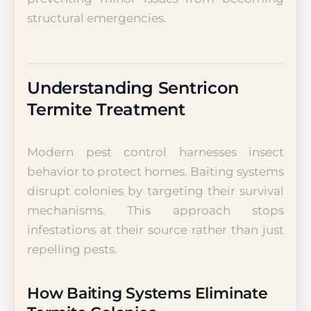
structural emergencies.
Understanding Sentricon
Termite Treatment
Modern pest control harnesses insect
behavior to protect homes. Baiting systems
disrupt colonies by targeting their survival
mechanisms. This approach stops
infestations at their source rather than just
repelling pests.
How Baiting Systems Eliminate