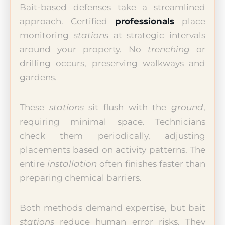
Bait-based defenses take a streamlined
approach. Certified
professionals
place
monitoring
stations
at strategic intervals
around your property. No
trenching
or
drilling occurs, preserving walkways and
gardens.
These
stations
sit flush with the
ground
,
requiring minimal space. Technicians
check them periodically, adjusting
placements based on activity patterns. The
entire
installation
often finishes faster than
preparing chemical barriers.
Both methods demand expertise, but bait
stations
reduce human error risks. They