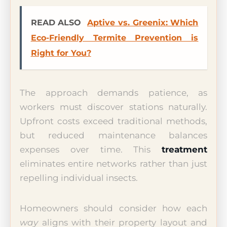
READ ALSO
Aptive vs. Greenix: Which
Eco-Friendly Termite Prevention is
Right for You?
The approach demands patience, as
workers must discover stations naturally.
Upfront costs exceed traditional methods,
but reduced maintenance balances
expenses over time. This
treatment
eliminates entire networks rather than just
repelling individual insects.
Homeowners should consider how each
way
aligns with their property layout and