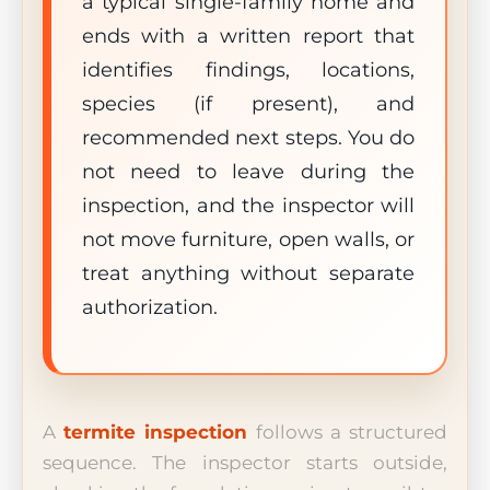
a typical single-family home and
ends with a written report that
identifies findings, locations,
species (if present), and
recommended next steps. You do
not need to leave during the
inspection, and the inspector will
not move furniture, open walls, or
treat anything without separate
authorization.
A
termite inspection
follows a structured
sequence. The inspector starts outside,