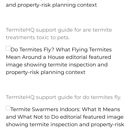
Are Termite Treatments Toxic to Pets? A
Label-First Safety Explanation
TermiteHQ support guide for are termite
treatments toxic to pets.
Do Termites Fly? What Flying Termites
Mean Around a House
TermiteHQ support guide for do termites fly.