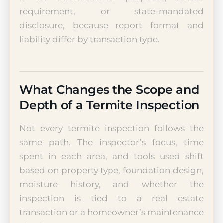
requirement, or state-mandated
disclosure, because report format and
liability differ by transaction type.
What Changes the Scope and
Depth of a Termite Inspection
Not every termite inspection follows the
same path. The inspector’s focus, time
spent in each area, and tools used shift
based on property type, foundation design,
moisture history, and whether the
inspection is tied to a real estate
transaction or a homeowner’s maintenance