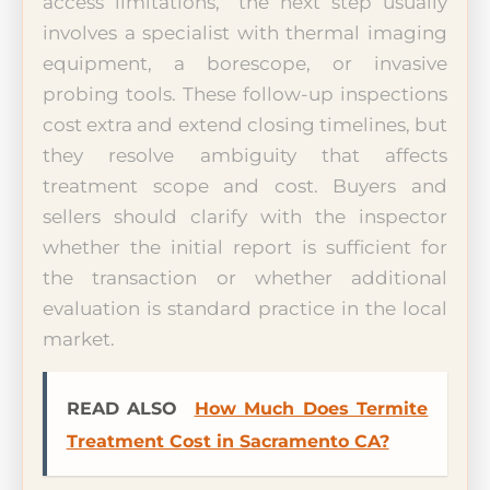
access limitations,” the next step usually
involves a specialist with thermal imaging
equipment, a borescope, or invasive
probing tools. These follow-up inspections
cost extra and extend closing timelines, but
they resolve ambiguity that affects
treatment scope and cost. Buyers and
sellers should clarify with the inspector
whether the initial report is sufficient for
the transaction or whether additional
evaluation is standard practice in the local
market.
READ ALSO
How Much Does Termite
Treatment Cost in Sacramento CA?