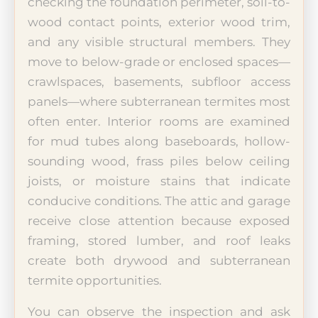
checking the foundation perimeter, soil-to-
wood contact points, exterior wood trim,
and any visible structural members. They
move to below-grade or enclosed spaces—
crawlspaces, basements, subfloor access
panels—where subterranean termites most
often enter. Interior rooms are examined
for mud tubes along baseboards, hollow-
sounding wood, frass piles below ceiling
joists, or moisture stains that indicate
conducive conditions. The attic and garage
receive close attention because exposed
framing, stored lumber, and roof leaks
create both drywood and subterranean
termite opportunities.
You can observe the inspection and ask