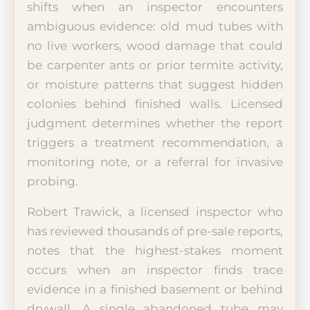
shifts when an inspector encounters
ambiguous evidence: old mud tubes with
no live workers, wood damage that could
be carpenter ants or prior termite activity,
or moisture patterns that suggest hidden
colonies behind finished walls. Licensed
judgment determines whether the report
triggers a treatment recommendation, a
monitoring note, or a referral for invasive
probing.
Robert Trawick, a licensed inspector who
has reviewed thousands of pre-sale reports,
notes that the highest-stakes moment
occurs when an inspector finds trace
evidence in a finished basement or behind
drywall. A single abandoned tube may