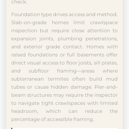
check.
Foundation type drives access and method.
Slab-on-grade homes limit crawlspace
inspection but require close attention to
expansion joints, plumbing penetrations,
and exterior grade contact. Homes with
raised foundations or full basements offer
direct visual access to floor joists, sill plates,
and subfloor framing—areas where
subterranean termites often build mud
tubes or cause hidden damage. Pier-and-
beam structures may require the inspector
to navigate tight crawlspaces with limited
headroom, which can reduce the
percentage of accessible framing.