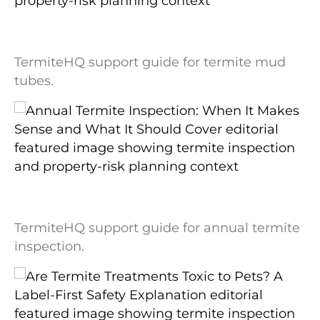
Termite Mud Tubes: What They Look Like
and What They May Mean
TermiteHQ support guide for termite mud
tubes.
Annual Termite Inspection: When It
Makes Sense and What It Should Cover
TermiteHQ support guide for annual termite
inspection.