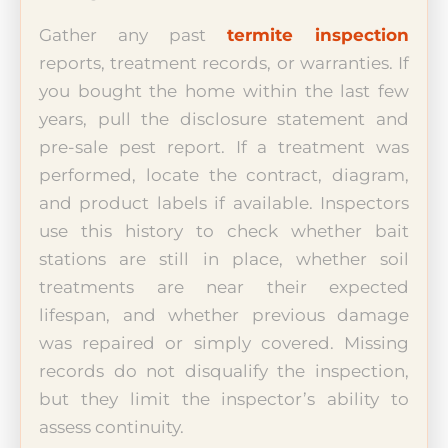
Gather any past
termite inspection
reports, treatment records, or warranties. If
you bought the home within the last few
years, pull the disclosure statement and
pre-sale pest report. If a treatment was
performed, locate the contract, diagram,
and product labels if available. Inspectors
use this history to check whether bait
stations are still in place, whether soil
treatments are near their expected
lifespan, and whether previous damage
was repaired or simply covered. Missing
records do not disqualify the inspection,
but they limit the inspector’s ability to
assess continuity.