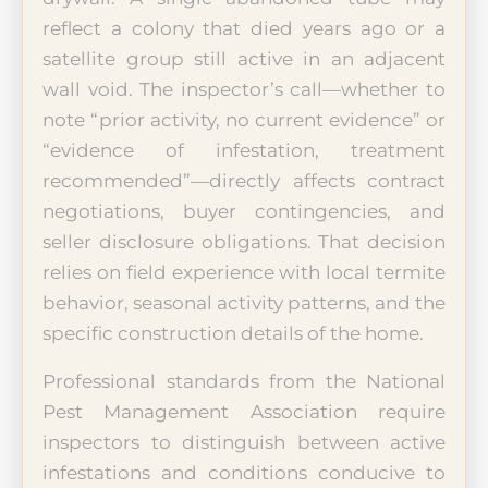
reflect a colony that died years ago or a
satellite group still active in an adjacent
wall void. The inspector’s call—whether to
note “prior activity, no current evidence” or
“evidence of infestation, treatment
recommended”—directly affects contract
negotiations, buyer contingencies, and
seller disclosure obligations. That decision
relies on field experience with local termite
behavior, seasonal activity patterns, and the
specific construction details of the home.
Professional standards from the National
Pest Management Association require
inspectors to distinguish between active
infestations and conditions conducive to