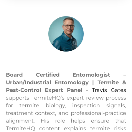
Travis Gates
Board Certified Entomologist –
Urban/Industrial Entomology | Termite &
Pest-Control Expert Panel
-
Travis Gates
supports TermiteHQ’s expert review process
for termite biology, inspection signals,
treatment context, and professional-practice
alignment. His role helps ensure that
TermiteHQ content explains termite risks