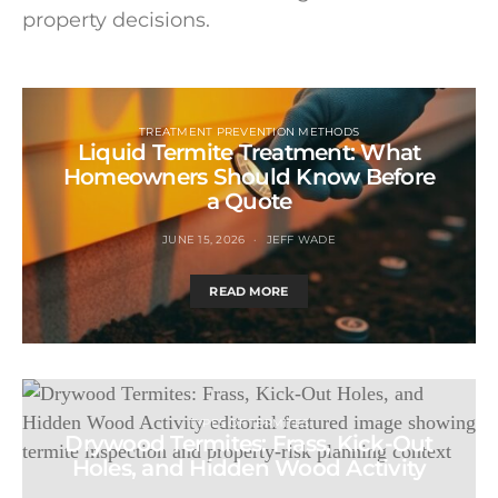
property decisions.
TREATMENT PREVENTION METHODS
Liquid Termite Treatment: What
Homeowners Should Know Before
a Quote
JUNE 15, 2026
JEFF WADE
READ MORE
TYPES OF TERMITES
Drywood Termites: Frass, Kick-Out
Holes, and Hidden Wood Activity