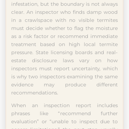
infestation, but the boundary is not always
clear. An inspector who finds damp wood
in a crawlspace with no visible termites
must decide whether to flag the moisture
as a risk factor or recommend immediate
treatment based on high local termite
pressure. State licensing boards and real-
estate disclosure laws vary on how
inspectors must report uncertainty, which
is why two inspectors examining the same
evidence may produce different
recommendations.
When an inspection report includes
phrases like “recommend further
evaluation” or “unable to inspect due to