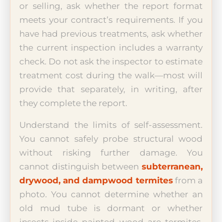
or selling, ask whether the report format
meets your contract’s requirements. If you
have had previous treatments, ask whether
the current inspection includes a warranty
check. Do not ask the inspector to estimate
treatment cost during the walk—most will
provide that separately, in writing, after
they complete the report.
Understand the limits of self-assessment.
You cannot safely probe structural wood
without risking further damage. You
cannot distinguish between
subterranean,
drywood, and dampwood termites
from a
photo. You cannot determine whether an
old mud tube is dormant or whether
insects inside painted wood are termites,