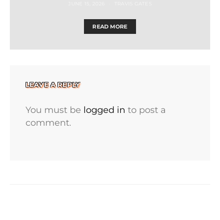
JUNE 15, 2026
TRAVIS GATES
READ MORE
LEAVE A REPLY
You must be
logged in
to post a
comment.