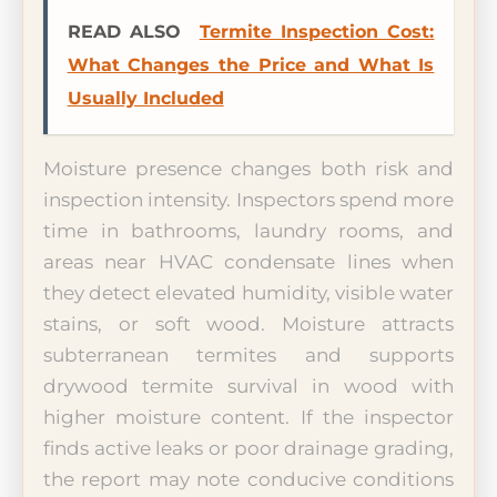
READ ALSO
Termite Inspection Cost:
What Changes the Price and What Is
Usually Included
Moisture presence changes both risk and
inspection intensity. Inspectors spend more
time in bathrooms, laundry rooms, and
areas near HVAC condensate lines when
they detect elevated humidity, visible water
stains, or soft wood. Moisture attracts
subterranean termites and supports
drywood termite survival in wood with
higher moisture content. If the inspector
finds active leaks or poor drainage grading,
the report may note conducive conditions