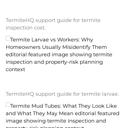
Termite Inspection Cost: What Changes
the Price and What Is Usually Included
TermiteHQ support guide for termite
inspection cost.
Termite Larvae vs Workers: Why
Homeowners Usually Misidentify Them
TermiteHQ support guide for termite larvae.