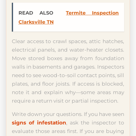
READ ALSO
Termite Inspection
Clarksville TN
Clear access to crawl spaces, attic hatches,
electrical panels, and water-heater closets.
Move stored boxes away from foundation
walls in basements and garages. Inspectors
need to see wood-to-soil contact points, sill
plates, and floor joists. If access is blocked,
note it and explain why—some areas may
require a return visit or partial inspection.
Write down your questions. If you have seen
signs of infestation
, ask the inspector to
evaluate those areas first. If you are buying