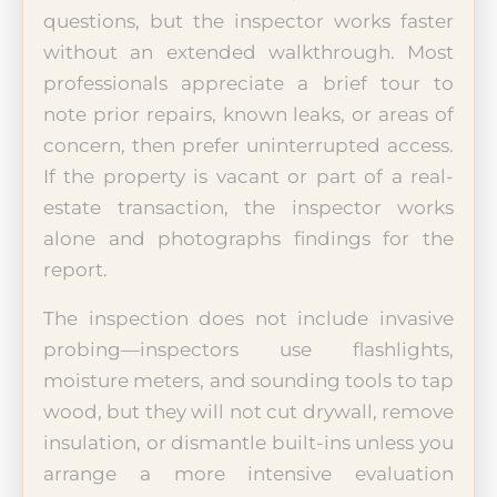
questions, but the inspector works faster
without an extended walkthrough. Most
professionals appreciate a brief tour to
note prior repairs, known leaks, or areas of
concern, then prefer uninterrupted access.
If the property is vacant or part of a real-
estate transaction, the inspector works
alone and photographs findings for the
report.
The inspection does not include invasive
probing—inspectors use flashlights,
moisture meters, and sounding tools to tap
wood, but they will not cut drywall, remove
insulation, or dismantle built-ins unless you
arrange a more intensive evaluation