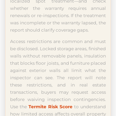
localized spot treatment—and check
whether the warranty requires annual
renewals or re-inspections. If the treatment
was incomplete or the warranty lapsed, the
report should clarify coverage gaps.
Access restrictions are common and must
be disclosed. Locked storage areas, finished
walls without removable panels, insulation
that blocks floor joists, and furniture placed
against exterior walls all limit what the
inspector can see. The report will note
these restrictions, and in real estate
transactions, buyers may request access
before waiving inspection contingencies.
Use the
Termite Risk Score
to understand
how limited access affects overall property