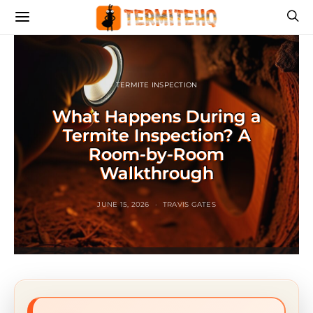
TERMITE INSPECTION
What Happens During a
Termite Inspection? A
Room-by-Room
Walkthrough
JUNE 15, 2026
TRAVIS GATES