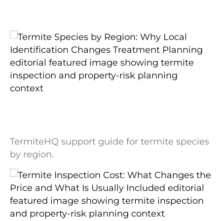
Related readings
Termite Species by Region: Why Local
Identification Changes Treatment
Planning
TermiteHQ support guide for termite species
by region.