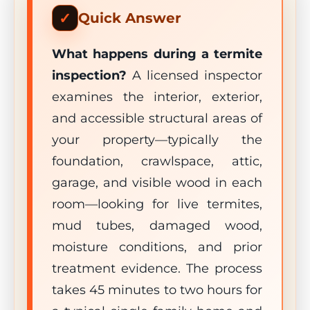
Quick Answer
What happens during a termite
inspection?
A licensed inspector
examines the interior, exterior,
and accessible structural areas of
your property—typically the
foundation, crawlspace, attic,
garage, and visible wood in each
room—looking for live termites,
mud tubes, damaged wood,
moisture conditions, and prior
treatment evidence. The process
takes 45 minutes to two hours for