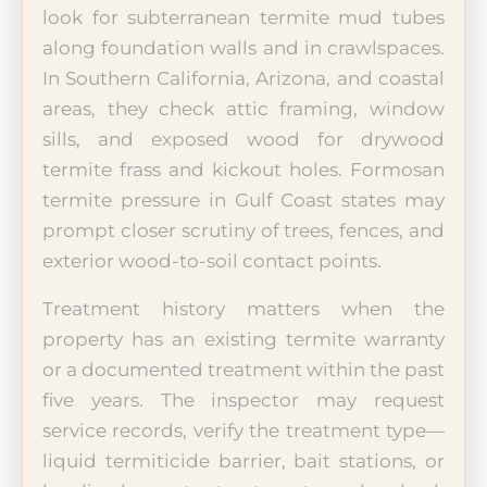
look for subterranean termite mud tubes
along foundation walls and in crawlspaces.
In Southern California, Arizona, and coastal
areas, they check attic framing, window
sills, and exposed wood for drywood
termite frass and kickout holes. Formosan
termite pressure in Gulf Coast states may
prompt closer scrutiny of trees, fences, and
exterior wood-to-soil contact points.
Treatment history matters when the
property has an existing termite warranty
or a documented treatment within the past
five years. The inspector may request
service records, verify the treatment type—
liquid termiticide barrier, bait stations, or