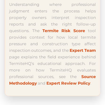
Understanding where professional
judgment enters the process helps
property owners interpret inspection
reports and ask the right follow-up
questions. The
Termite Risk Score
tool
provides context for how local termite
pressure and construction type affect
inspection outcomes, and the
Expert Team
page explains the field experience behind
TermiteHQ’s educational approach. For
more on how TermiteHQ evaluates
professional sources, see the
Source
Methodology
and
Expert Review Policy
.