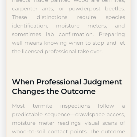
carpenter ants, or powderpost beetles.
These distinctions require species
identification, moisture meters, and
sometimes lab confirmation. Preparing
well means knowing when to stop and let
the licensed professional take over.
When Professional Judgment
Changes the Outcome
Most termite inspections follow a
predictable sequence—crawlspace access,
moisture meter readings, visual scans of
wood-to-soil contact points. The outcome