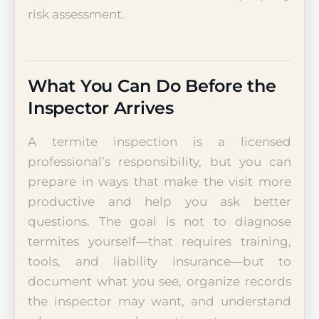
risk assessment.
What You Can Do Before the
Inspector Arrives
A termite inspection is a licensed
professional’s responsibility, but you can
prepare in ways that make the visit more
productive and help you ask better
questions. The goal is not to diagnose
termites yourself—that requires training,
tools, and liability insurance—but to
document what you see, organize records
the inspector may want, and understand