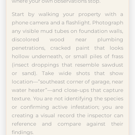
where your own observations stop.
Start by walking your property with a
phone camera and a flashlight. Photograph
any visible mud tubes on foundation walls,
discolored wood near plumbing
penetrations, cracked paint that looks
hollow underneath, or small piles of frass
(insect droppings that resemble sawdust
or sand). Take wide shots that show
location—”southeast corner of garage, near
water heater”—and close-ups that capture
texture. You are not identifying the species
or confirming active infestation; you are
creating a visual record the inspector can
reference and compare against their
findings.