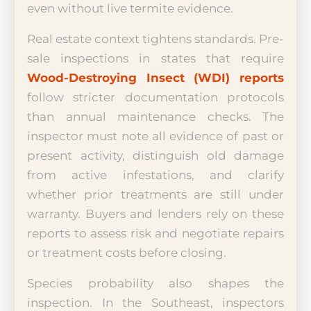
even without live termite evidence.
Real estate context tightens standards. Pre-
sale inspections in states that require
Wood-Destroying Insect (WDI) reports
follow stricter documentation protocols
than annual maintenance checks. The
inspector must note all evidence of past or
present activity, distinguish old damage
from active infestations, and clarify
whether prior treatments are still under
warranty. Buyers and lenders rely on these
reports to assess risk and negotiate repairs
or treatment costs before closing.
Species probability also shapes the
inspection. In the Southeast, inspectors