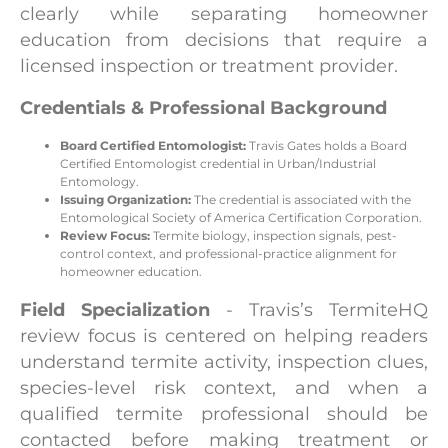
clearly while separating homeowner
education from decisions that require a
licensed inspection or treatment provider.
Credentials & Professional Background
Board Certified Entomologist:
Travis Gates holds a Board
Certified Entomologist credential in Urban/Industrial
Entomology.
Issuing Organization:
The credential is associated with the
Entomological Society of America Certification Corporation.
Review Focus:
Termite biology, inspection signals, pest-
control context, and professional-practice alignment for
homeowner education.
Field Specialization
- Travis’s TermiteHQ
review focus is centered on helping readers
understand termite activity, inspection clues,
species-level risk context, and when a
qualified termite professional should be
contacted before making treatment or