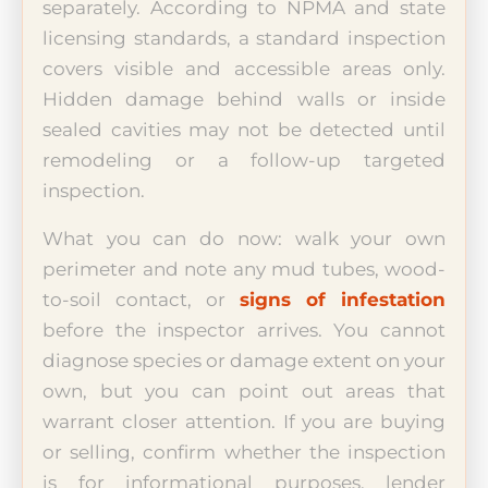
separately. According to NPMA and state
licensing standards, a standard inspection
covers visible and accessible areas only.
Hidden damage behind walls or inside
sealed cavities may not be detected until
remodeling or a follow-up targeted
inspection.
What you can do now: walk your own
perimeter and note any mud tubes, wood-
to-soil contact, or
signs of infestation
before the inspector arrives. You cannot
diagnose species or damage extent on your
own, but you can point out areas that
warrant closer attention. If you are buying
or selling, confirm whether the inspection
is for informational purposes, lender