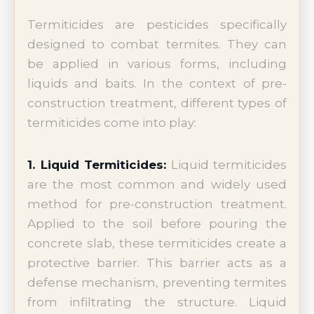
Termiticides are pesticides specifically
designed to combat termites. They can
be applied in various forms, including
liquids and baits. In the context of pre-
construction treatment, different types of
termiticides come into play:
1. Liquid Termiticides:
Liquid termiticides
are the most common and widely used
method for pre-construction treatment.
Applied to the soil before pouring the
concrete slab, these termiticides create a
protective barrier. This barrier acts as a
defense mechanism, preventing termites
from infiltrating the structure. Liquid