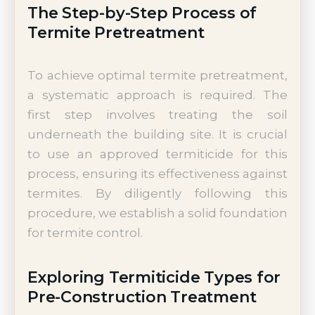
The Step-by-Step Process of
Termite Pretreatment
To achieve optimal termite pretreatment,
a systematic approach is required. The
first step involves treating the soil
underneath the building site. It is crucial
to use an approved termiticide for this
process, ensuring its effectiveness against
termites. By diligently following this
procedure, we establish a solid foundation
for termite control.
Exploring Termiticide Types for
Pre-Construction Treatment