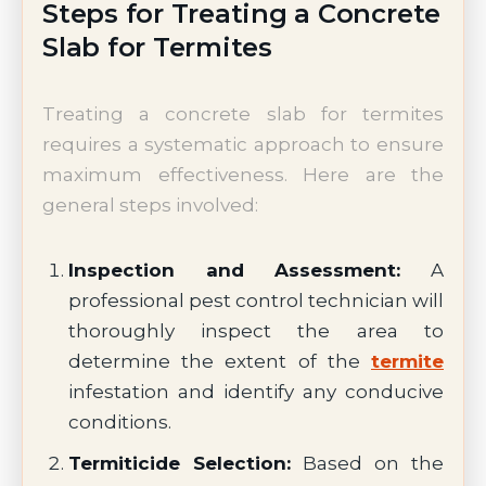
Steps for Treating a Concrete
Slab for Termites
Treating a concrete slab for termites
requires a systematic approach to ensure
maximum effectiveness. Here are the
general steps involved:
Inspection and Assessment:
A
professional pest control technician will
thoroughly inspect the area to
determine the extent of the
termite
infestation and identify any conducive
conditions.
Termiticide Selection:
Based on the