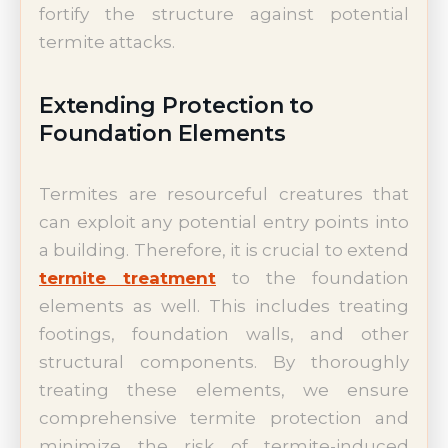
fortify the structure against potential
termite attacks.
Extending Protection to
Foundation Elements
Termites are resourceful creatures that
can exploit any potential entry points into
a building. Therefore, it is crucial to extend
termite treatment
to the foundation
elements as well. This includes treating
footings, foundation walls, and other
structural components. By thoroughly
treating these elements, we ensure
comprehensive termite protection and
minimize the risk of termite-induced