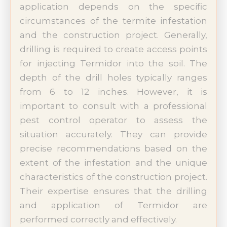
application depends on the specific
circumstances of the termite infestation
and the construction project. Generally,
drilling is required to create access points
for injecting Termidor into the soil. The
depth of the drill holes typically ranges
from 6 to 12 inches. However, it is
important to consult with a professional
pest control operator to assess the
situation accurately. They can provide
precise recommendations based on the
extent of the infestation and the unique
characteristics of the construction project.
Their expertise ensures that the drilling
and application of Termidor are
performed correctly and effectively.