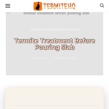
TREATMENT & PREVENTION METHODS
Termite Treatment Before
Pouring Slab
JUNE 5, 2026
FERNANDO FILIPE