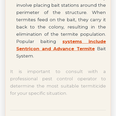
involve placing bait stations around the
perimeter of the structure. When
termites feed on the bait, they carry it
back to the colony, resulting in the
elimination of the termite population.
Popular baiting
systems include
Sentricon and Advance Termite
Bait
System.
It is important to consult with a
professional pest control operator to
determine the most suitable termiticide
for your specific situation.