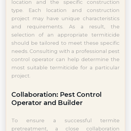
location and the specific construction
type. Each location and construction
project may have unique characteristics
and requirements. As a result, the
selection of an appropriate termiticide
should be tailored to meet these specific
needs. Consulting with a professional pest
control operator can help determine the
most suitable termiticide for a particular
project.
Collaboration: Pest Control
Operator and Builder
To ensure a successful termite
pretreatment, a close collaboration