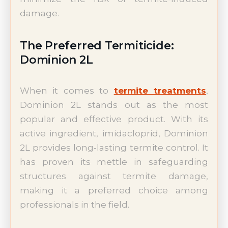
damage.
The Preferred Termiticide:
Dominion 2L
When it comes to
termite treatments
,
Dominion 2L stands out as the most
popular and effective product. With its
active ingredient, imidacloprid, Dominion
2L provides long-lasting termite control. It
has proven its mettle in safeguarding
structures against termite damage,
making it a preferred choice among
professionals in the field.