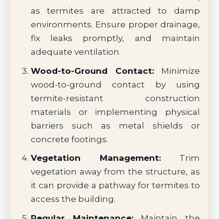
as termites are attracted to damp
environments. Ensure proper drainage,
fix leaks promptly, and maintain
adequate ventilation.
Wood-to-Ground Contact:
Minimize
wood-to-ground contact by using
termite-resistant construction
materials or implementing physical
barriers such as metal shields or
concrete footings.
Vegetation Management:
Trim
vegetation away from the structure, as
it can provide a pathway for termites to
access the building.
Regular Maintenance:
Maintain the