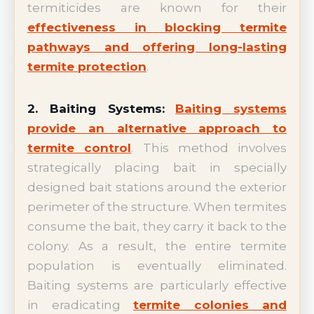
termiticides are known for their
effectiveness in blocking termite
pathways and offering long-lasting
termite protection
.
2. Baiting Systems:
Baiting systems
provide an alternative approach to
termite control
. This method involves
strategically placing bait in specially
designed bait stations around the exterior
perimeter of the structure. When termites
consume the bait, they carry it back to the
colony. As a result, the entire termite
population is eventually eliminated.
Baiting systems are particularly effective
in eradicating
termite colonies and