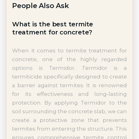
People Also Ask
What is the best termite
treatment for concrete?
When it comes to termite treatment for
concrete, one of the highly regarded
options is Termidor. Termidor is a
termiticide specifically designed to create
a barrier against termites. It is renowned
for its effectiveness and long-lasting
protection. By applying Termidor to the
soil surrounding the concrete slab, we can
create a protective zone that prevents
termites from entering the structure. This
ensures comprehensive termite control