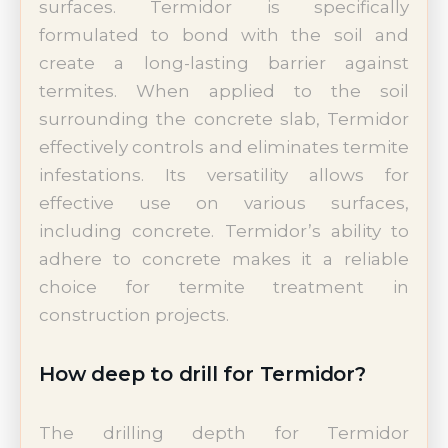
surfaces. Termidor is specifically
formulated to bond with the soil and
create a long-lasting barrier against
termites. When applied to the soil
surrounding the concrete slab, Termidor
effectively controls and eliminates termite
infestations. Its versatility allows for
effective use on various surfaces,
including concrete. Termidor’s ability to
adhere to concrete makes it a reliable
choice for termite treatment in
construction projects.
How deep to drill for Termidor?
The drilling depth for Termidor