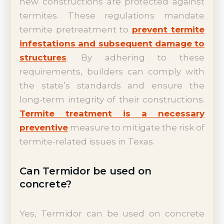
new constructions are protected against
termites. These regulations mandate
termite pretreatment to
prevent termite
infestations and subsequent damage to
structures
. By adhering to these
requirements, builders can comply with
the state’s standards and ensure the
long-term integrity of their constructions.
Termite treatment is a necessary
preventive
measure to mitigate the risk of
termite-related issues in Texas.
Can Termidor be used on
concrete?
Yes, Termidor can be used on concrete