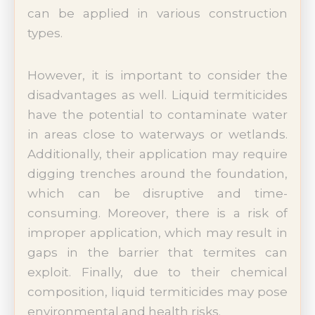
can be applied in various construction
types.
However, it is important to consider the
disadvantages as well. Liquid termiticides
have the potential to contaminate water
in areas close to waterways or wetlands.
Additionally, their application may require
digging trenches around the foundation,
which can be disruptive and time-
consuming. Moreover, there is a risk of
improper application, which may result in
gaps in the barrier that termites can
exploit. Finally, due to their chemical
composition, liquid termiticides may pose
environmental and health risks.