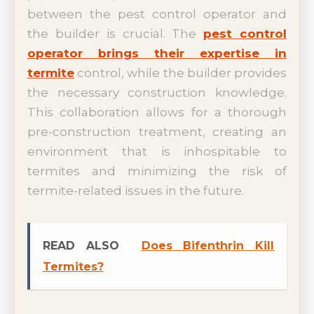
between the pest control operator and
the builder is crucial. The
pest control
operator brings their expertise in
termite
control, while the builder provides
the necessary construction knowledge.
This collaboration allows for a thorough
pre-construction treatment, creating an
environment that is inhospitable to
termites and minimizing the risk of
termite-related issues in the future.
READ ALSO
Does Bifenthrin Kill
Termites?