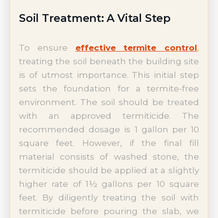
Soil Treatment: A Vital Step
To ensure
effective termite control
,
treating the soil beneath the building site
is of utmost importance. This initial step
sets the foundation for a termite-free
environment. The soil should be treated
with an approved termiticide. The
recommended dosage is 1 gallon per 10
square feet. However, if the final fill
material consists of washed stone, the
termiticide should be applied at a slightly
higher rate of 1½ gallons per 10 square
feet. By diligently treating the soil with
termiticide before pouring the slab, we