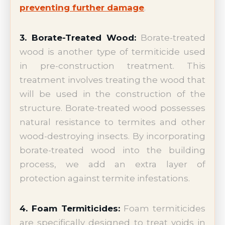
preventing further damage
.
3. Borate-Treated Wood:
Borate-treated
wood is another type of termiticide used
in pre-construction treatment. This
treatment involves treating the wood that
will be used in the construction of the
structure. Borate-treated wood possesses
natural resistance to termites and other
wood-destroying insects. By incorporating
borate-treated wood into the building
process, we add an extra layer of
protection against termite infestations.
4. Foam Termiticides:
Foam termiticides
are specifically designed to treat voids in