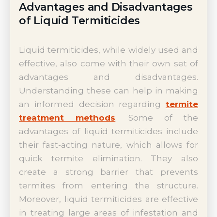
Advantages and Disadvantages
of Liquid Termiticides
Liquid termiticides, while widely used and
effective, also come with their own set of
advantages and disadvantages.
Understanding these can help in making
an informed decision regarding
termite
treatment methods
. Some of the
advantages of liquid termiticides include
their fast-acting nature, which allows for
quick termite elimination. They also
create a strong barrier that prevents
termites from entering the structure.
Moreover, liquid termiticides are effective
in treating large areas of infestation and