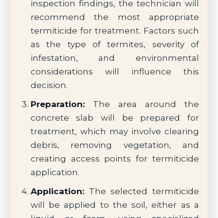
inspection findings, the technician will
recommend the most appropriate
termiticide for treatment. Factors such
as the type of termites, severity of
infestation, and environmental
considerations will influence this
decision.
Preparation:
The area around the
concrete slab will be prepared for
treatment, which may involve clearing
debris, removing vegetation, and
creating access points for termiticide
application.
Application:
The selected termiticide
will be applied to the soil, either as a