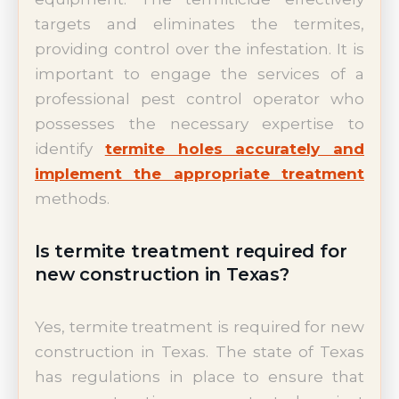
targets and eliminates the termites,
providing control over the infestation. It is
important to engage the services of a
professional pest control operator who
possesses the necessary expertise to
identify
termite holes accurately and
implement the appropriate treatment
methods.
Is termite treatment required for
new construction in Texas?
Yes, termite treatment is required for new
construction in Texas. The state of Texas
has regulations in place to ensure that