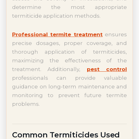
determine the most appropriate
termiticide application methods.
Professional termite treatment
ensures
precise dosages, proper coverage, and
thorough application of termiticides,
maximizing the effectiveness of the
treatment. Additionally,
pest control
professionals can provide valuable
guidance on long-term maintenance and
monitoring to prevent future termite
problems.
Common Termiticides Used