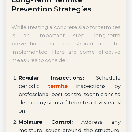
Prevention Strategies
While treating a concrete slab for termites
is an important step, long-term
prevention strategies should also be
implemented. Here are some effective
measures to consider:
Regular Inspections:
Schedule
periodic
termite
inspections by
professional pest control technicians to
detect any signs of termite activity early
on.
Moisture Control:
Address any
moisture issues around the structure,