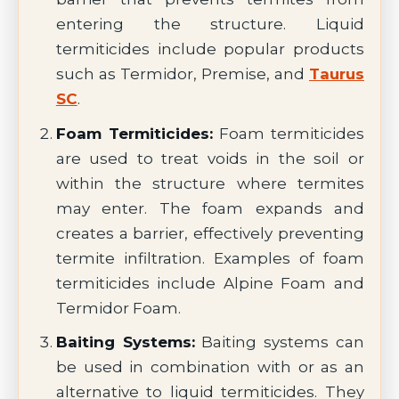
entering the structure. Liquid
termiticides include popular products
such as Termidor, Premise, and
Taurus
SC
.
Foam Termiticides:
Foam termiticides
are used to treat voids in the soil or
within the structure where termites
may enter. The foam expands and
creates a barrier, effectively preventing
termite infiltration. Examples of foam
termiticides include Alpine Foam and
Termidor Foam.
Baiting Systems:
Baiting systems can
be used in combination with or as an
alternative to liquid termiticides. They