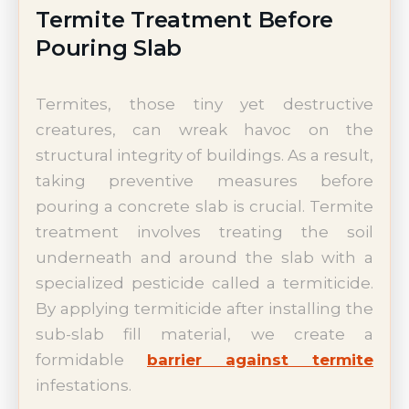
Termite Treatment Before
Pouring Slab
Termites, those tiny yet destructive
creatures, can wreak havoc on the
structural integrity of buildings. As a result,
taking preventive measures before
pouring a concrete slab is crucial. Termite
treatment involves treating the soil
underneath and around the slab with a
specialized pesticide called a termiticide.
By applying termiticide after installing the
sub-slab fill material, we create a
formidable
barrier against termite
infestations.