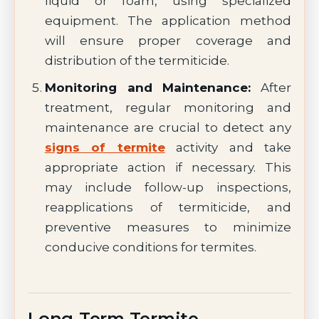
liquid or foam, using specialized
equipment. The application method
will ensure proper coverage and
distribution of the termiticide.
Monitoring and Maintenance:
After
treatment, regular monitoring and
maintenance are crucial to detect any
signs of termite
activity and take
appropriate action if necessary. This
may include follow-up inspections,
reapplications of termiticide, and
preventive measures to minimize
conducive conditions for termites.
Long-Term Termite