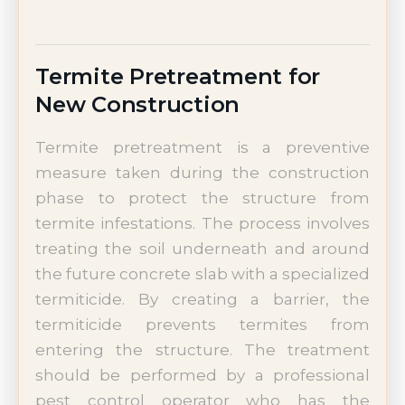
Termite Pretreatment for
New Construction
Termite pretreatment is a preventive
measure taken during the construction
phase to protect the structure from
termite infestations. The process involves
treating the soil underneath and around
the future concrete slab with a specialized
termiticide. By creating a barrier, the
termiticide prevents termites from
entering the structure. The treatment
should be performed by a professional
pest control operator who has the