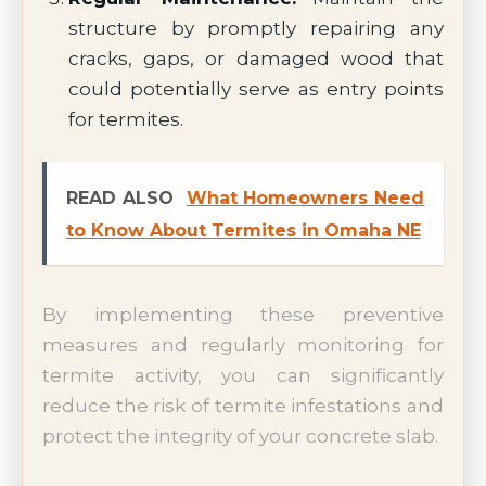
structure by promptly repairing any
cracks, gaps, or damaged wood that
could potentially serve as entry points
for termites.
READ ALSO
What Homeowners Need
to Know About Termites in Omaha NE
By implementing these preventive
measures and regularly monitoring for
termite activity, you can significantly
reduce the risk of termite infestations and
protect the integrity of your concrete slab.