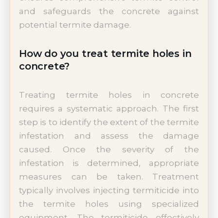
and safeguards the concrete against
potential termite damage.
How do you treat termite holes in
concrete?
Treating termite holes in concrete
requires a systematic approach. The first
step is to identify the extent of the termite
infestation and assess the damage
caused. Once the severity of the
infestation is determined, appropriate
measures can be taken. Treatment
typically involves injecting termiticide into
the termite holes using specialized
equipment. The termiticide effectively