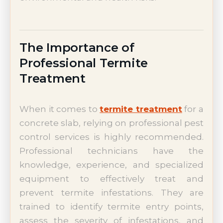
The Importance of
Professional Termite
Treatment
When it comes to
termite treatment
for a
concrete slab, relying on professional pest
control services is highly recommended.
Professional technicians have the
knowledge, experience, and specialized
equipment to effectively treat and
prevent termite infestations. They are
trained to identify termite entry points,
assess the severity of infestations, and