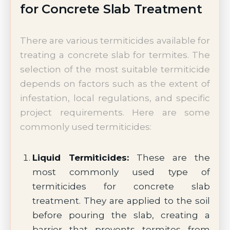
for Concrete Slab Treatment
There are various termiticides available for
treating a concrete slab for termites. The
selection of the most suitable termiticide
depends on factors such as the extent of
infestation, local regulations, and specific
project requirements. Here are some
commonly used termiticides:
Liquid Termiticides:
These are the
most commonly used type of
termiticides for concrete slab
treatment. They are applied to the soil
before pouring the slab, creating a
barrier that prevents termites from