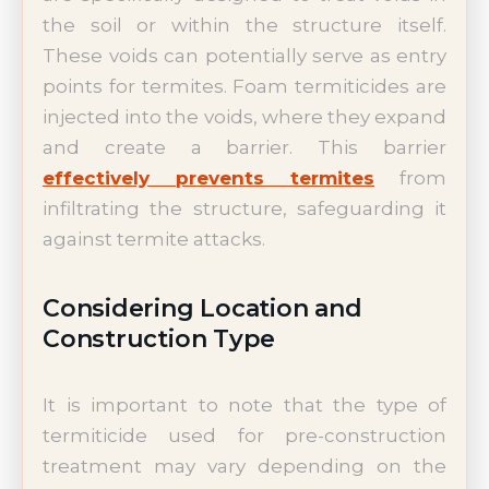
the soil or within the structure itself.
These voids can potentially serve as entry
points for termites. Foam termiticides are
injected into the voids, where they expand
and create a barrier. This barrier
effectively prevents termites
from
infiltrating the structure, safeguarding it
against termite attacks.
Considering Location and
Construction Type
It is important to note that the type of
termiticide used for pre-construction
treatment may vary depending on the