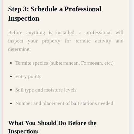
Step 3: Schedule a Professional
Inspection
Before anything is installed, a professional will
inspect your property for termite activity and
determine:
Termite species (subterranean, Formosan, etc.)
Entry points
Soil type and moisture levels
Number and placement of bait stations needed
What You Should Do Before the
Inspection: