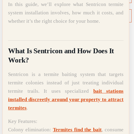
In this guide, we’ll explore what Sentricon termite
NEWS
system installation involves, how much it costs, and
Termite News
Commercial Solutions
whether it’s the right choice for your home.
CONTACT
SIGNS OF INFESTATION
What Is Sentricon and How Does It
Work?
Sentricon is a termite baiting system that targets
termite colonies instead of just treating individual
termite trails. It uses specialized
bait stations
installed discreetly around your property to attract
termites
.
Key Features:
Colony elimination:
Termites find the bait
, consume