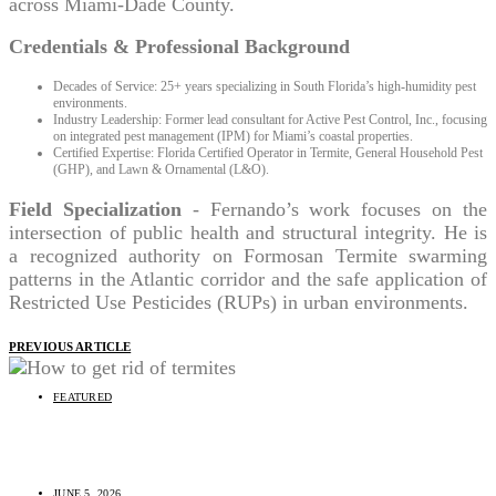
across Miami-Dade County.
Credentials & Professional Background
Decades of Service: 25+ years specializing in South Florida’s high-humidity pest
environments.
Industry Leadership: Former lead consultant for Active Pest Control, Inc., focusing
on integrated pest management (IPM) for Miami’s coastal properties.
Certified Expertise: Florida Certified Operator in Termite, General Household Pest
(GHP), and Lawn & Ornamental (L&O).
Field Specialization
- Fernando’s work focuses on the
intersection of public health and structural integrity. He is
a recognized authority on Formosan Termite swarming
patterns in the Atlantic corridor and the safe application of
Restricted Use Pesticides (RUPs) in urban environments.
PREVIOUS ARTICLE
FEATURED
How To Get Rid of Termites
JUNE 5, 2026