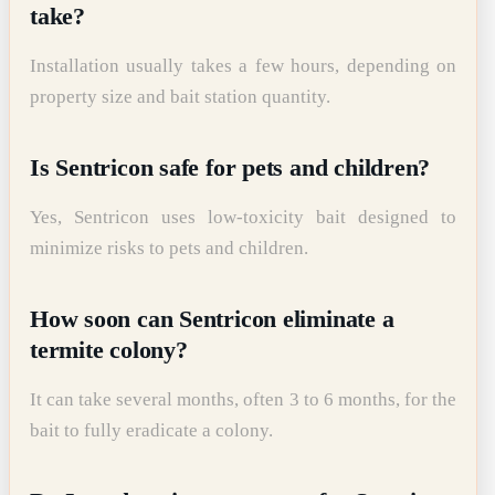
take?
Installation usually takes a few hours, depending on
property size and bait station quantity.
Is Sentricon safe for pets and children?
Yes, Sentricon uses low-toxicity bait designed to
minimize risks to pets and children.
How soon can Sentricon eliminate a
termite colony?
It can take several months, often 3 to 6 months, for the
bait to fully eradicate a colony.