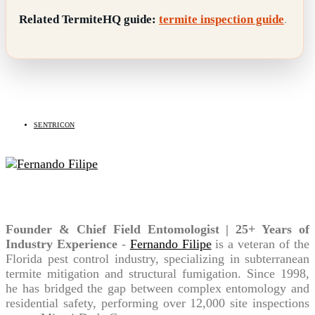
Related TermiteHQ guide:
termite inspection guide
.
Related Topics
SENTRICON
Fernando Filipe
Founder & Chief Field Entomologist | 25+ Years of
Industry Experience
-
Fernando Filipe
is a veteran of the
Florida pest control industry, specializing in subterranean
termite mitigation and structural fumigation. Since 1998,
he has bridged the gap between complex entomology and
residential safety, performing over 12,000 site inspections