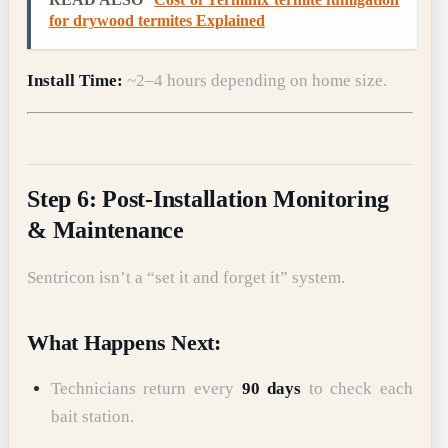
for drywood termites Explained
Install Time:
~2–4 hours depending on home size.
Step 6: Post-Installation Monitoring
& Maintenance
Sentricon isn’t a “set it and forget it” system.
What Happens Next:
Technicians return every
90 days
to check each
bait station.