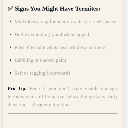
✅ Signs You Might Have Termites:
Mud tubes along foundation walls or crawl spaces
Hollow-sounding wood when tapped
Piles of termite wings near windows or doors
Bubbling or uneven paint
Soft or sagging floorboards
Pro Tip:
Even if you don’t have visible damage,
termites can still be active below the surface. Early
detection = cheaper mitigation.