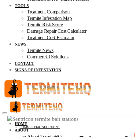
TOOLS
Treatment Comparison
Termite Infestation Map
Termite Risk Score
Damage Repair Cost Calculator
Treatment Cost Estimator
NEWS
Termite News
Commercial Solutions
CONTACT
SIGNS OF INFESTATION
HOME
COMMERCIAL SOLUTIONS
ABOUT
About TermiteHQ