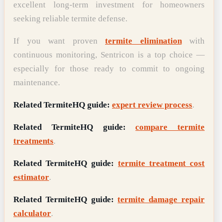
excellent long-term investment for homeowners
seeking reliable termite defense.
If you want proven
termite elimination
with
continuous monitoring, Sentricon is a top choice —
especially for those ready to commit to ongoing
maintenance.
Related TermiteHQ guide:
expert review process
.
Related TermiteHQ guide:
compare termite
treatments
.
Related TermiteHQ guide:
termite treatment cost
estimator
.
Related TermiteHQ guide:
termite damage repair
calculator
.