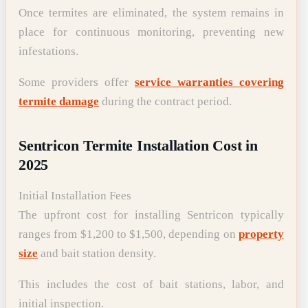
Once termites are eliminated, the system remains in
place for continuous monitoring, preventing new
infestations.
Some providers offer
service warranties covering
termite damage
during the contract period.
Sentricon Termite Installation Cost in
2025
Initial Installation Fees
The upfront cost for installing Sentricon typically
ranges from $1,200 to $1,500, depending on
property
size
and bait station density.
This includes the cost of bait stations, labor, and
initial inspection.