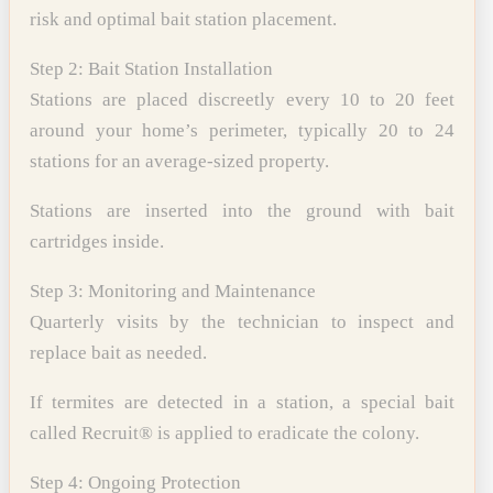
risk and optimal bait station placement.
Step 2: Bait Station Installation
Stations are placed discreetly every 10 to 20 feet
around your home’s perimeter, typically 20 to 24
stations for an average-sized property.
Stations are inserted into the ground with bait
cartridges inside.
Step 3: Monitoring and Maintenance
Quarterly visits by the technician to inspect and
replace bait as needed.
If termites are detected in a station, a special bait
called Recruit® is applied to eradicate the colony.
Step 4: Ongoing Protection