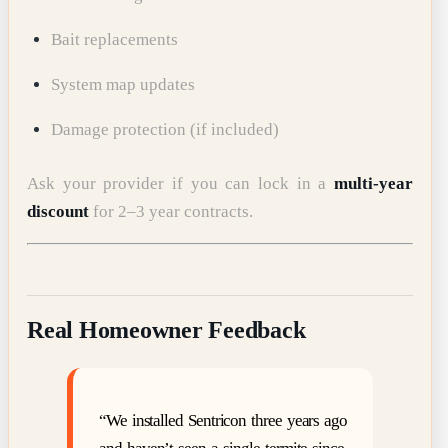
Bait replacements
System map updates
Damage protection (if included)
Ask your provider if you can lock in a
multi-year
discount
for 2–3 year contracts.
Real Homeowner Feedback
“We installed Sentricon three years ago