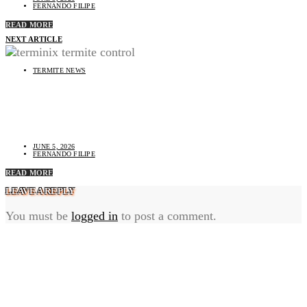
FERNANDO FILIPE
READ MORE
NEXT ARTICLE
TERMITE NEWS
Terminix Termite Control Services in 2025: Complete
Homeowner Guide & Competitor Comparison
JUNE 5, 2026
FERNANDO FILIPE
READ MORE
LEAVE A REPLY
You must be
logged in
to post a comment.