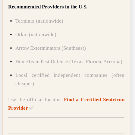
Recommended Providers in the U.S.
:
Terminix (nationwide)
Orkin (nationwide)
Arrow Exterminators (Southeast)
HomeTeam Pest Defense (Texas, Florida, Arizona)
Local certified independent companies (often
cheaper)
Use the official locator:
Find a Certified Sentricon
Provider
✅