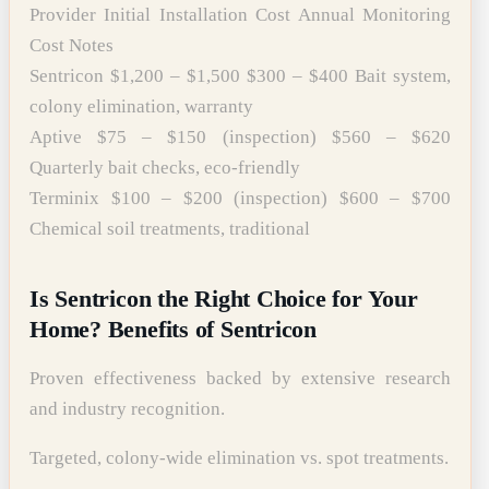
Provider Initial Installation Cost Annual Monitoring
Cost Notes
Sentricon $1,200 – $1,500 $300 – $400 Bait system,
colony elimination, warranty
Aptive $75 – $150 (inspection) $560 – $620
Quarterly bait checks, eco-friendly
Terminix $100 – $200 (inspection) $600 – $700
Chemical soil treatments, traditional
Is Sentricon the Right Choice for Your
Home? Benefits of Sentricon
Proven effectiveness backed by extensive research
and industry recognition.
Targeted, colony-wide elimination vs. spot treatments.