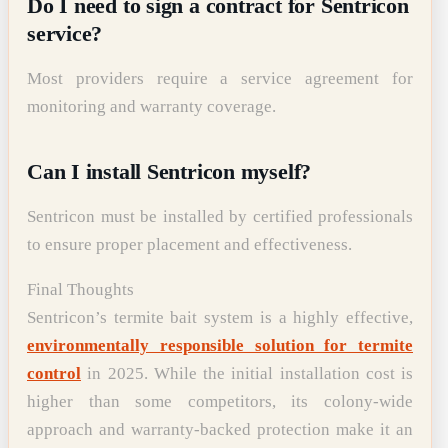
Do I need to sign a contract for Sentricon
service?
Most providers require a service agreement for
monitoring and warranty coverage.
Can I install Sentricon myself?
Sentricon must be installed by certified professionals
to ensure proper placement and effectiveness.
Final Thoughts
Sentricon’s termite bait system is a highly effective,
environmentally responsible solution for termite
control
in 2025. While the initial installation cost is
higher than some competitors, its colony-wide
approach and warranty-backed protection make it an