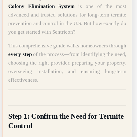
Colony Elimination System
is one of the most
advanced and trusted solutions for long-term termite
prevention and control in the U.S. But how exactly do
you get started with Sentricon?
This comprehensive guide walks homeowners through
every step
of the process—from identifying the need,
choosing the right provider, preparing your property,
overseeing installation, and ensuring long-term
effectiveness.
Step 1: Confirm the Need for Termite
Control