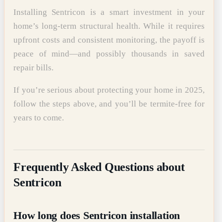
Installing Sentricon is a smart investment in your
home’s long-term structural health. While it requires
upfront costs and consistent monitoring, the payoff is
peace of mind—and possibly thousands in saved
repair bills.
If you’re serious about protecting your home in 2025,
follow the steps above, and you’ll be termite-free for
years to come.
Frequently Asked Questions about
Sentricon
How long does Sentricon installation