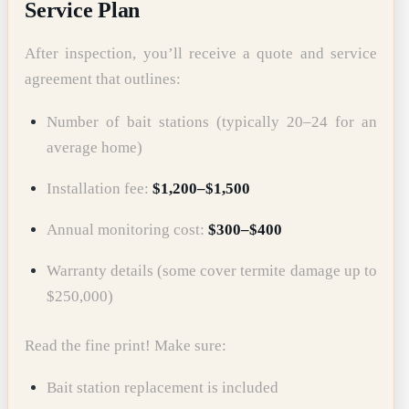
Service Plan
After inspection, you’ll receive a quote and service
agreement that outlines:
Number of bait stations (typically 20–24 for an
average home)
Installation fee:
$1,200–$1,500
Annual monitoring cost:
$300–$400
Warranty details (some cover termite damage up to
$250,000)
Read the fine print! Make sure:
Bait station replacement is included