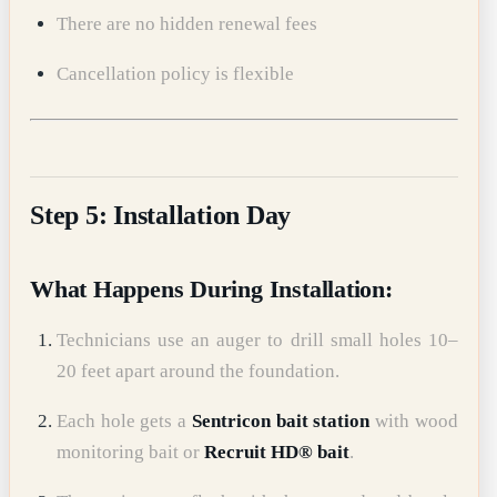
There are no hidden renewal fees
Cancellation policy is flexible
Step 5: Installation Day
What Happens During Installation:
Technicians use an auger to drill small holes 10–
20 feet apart around the foundation.
Each hole gets a
Sentricon bait station
with wood
monitoring bait or
Recruit HD® bait
.