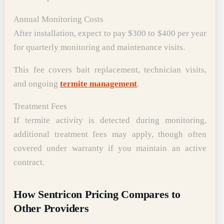
Annual Monitoring Costs
After installation, expect to pay $300 to $400 per year
for quarterly monitoring and maintenance visits.
This fee covers bait replacement, technician visits,
and ongoing
termite management
.
Treatment Fees
If termite activity is detected during monitoring,
additional treatment fees may apply, though often
covered under warranty if you maintain an active
contract.
How Sentricon Pricing Compares to
Other Providers