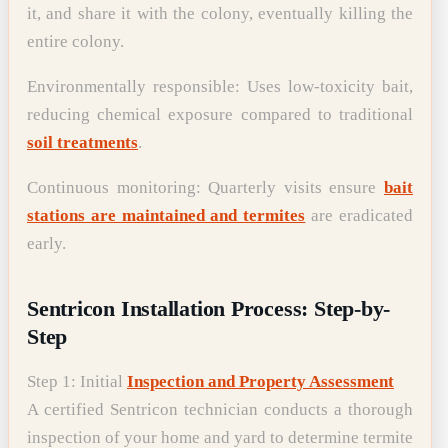
it, and share it with the colony, eventually killing the
entire colony.
Environmentally responsible: Uses low-toxicity bait,
reducing chemical exposure compared to traditional
soil treatments
.
Continuous monitoring: Quarterly visits ensure
bait
stations are maintained and termites
are eradicated
early.
Sentricon Installation Process: Step-by-
Step
Step 1: Initial
Inspection and Property Assessment
A certified Sentricon technician conducts a thorough
inspection of your home and yard to determine termite