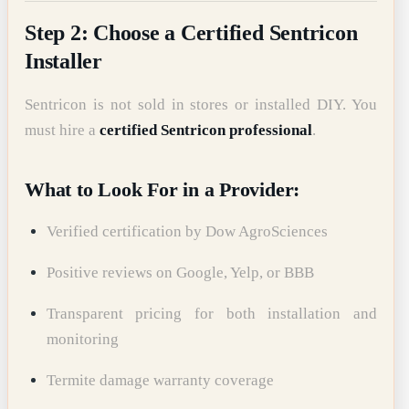
Step 2: Choose a Certified Sentricon
Installer
Sentricon is not sold in stores or installed DIY. You
must hire a
certified Sentricon professional
.
What to Look For in a Provider:
Verified certification by Dow AgroSciences
Positive reviews on Google, Yelp, or BBB
Transparent pricing for both installation and
monitoring
Termite damage warranty coverage