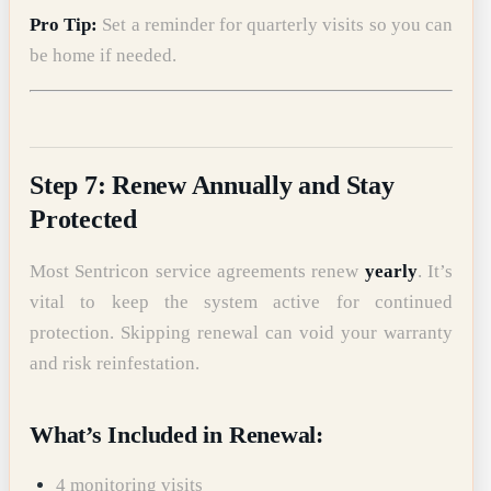
Pro Tip:
Set a reminder for quarterly visits so you can
be home if needed.
Step 7: Renew Annually and Stay
Protected
Most Sentricon service agreements renew
yearly
. It’s
vital to keep the system active for continued
protection. Skipping renewal can void your warranty
and risk reinfestation.
What’s Included in Renewal:
4 monitoring visits