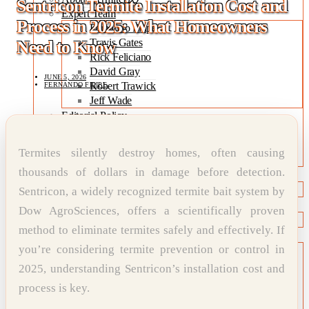
Sentricon Termite Installation Cost and
Expert Team
Process in 2025: What Homeowners
Fernando Filipe
Travis Gates
Need to Know
Rick Feliciano
David Gray
JUNE 5, 2026
Robert Trawick
FERNANDO FILIPE
Jeff Wade
Editorial Policy
Expert Review Policy
Source Methodology
Termites silently destroy homes, often causing
Corrections Policy
thousands of dollars in damage before detection.
TYPES OF TERMITES
Types of Termites
Sentricon, a widely recognized termite bait system by
TREATMENT OPTIONS
Dow AgroSciences, offers a scientifically proven
Treatment & Prevention Methods
method to eliminate termites safely and effectively. If
TOOLS
you’re considering termite prevention or control in
Treatment Comparison
Termite Infestation Map
2025, understanding Sentricon’s installation cost and
Termite Risk Score
process is key.
Damage Repair Cost Calculator
Treatment Cost Estimator