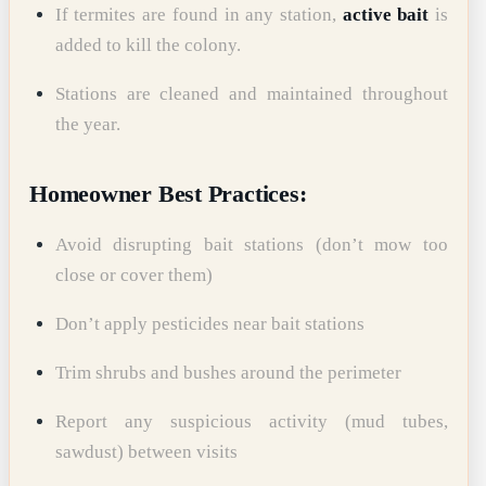
If termites are found in any station,
active bait
is
added to kill the colony.
Stations are cleaned and maintained throughout
the year.
Homeowner Best Practices:
Avoid disrupting bait stations (don’t mow too
close or cover them)
Don’t apply pesticides near bait stations
Trim shrubs and bushes around the perimeter
Report any suspicious activity (mud tubes,
sawdust) between visits