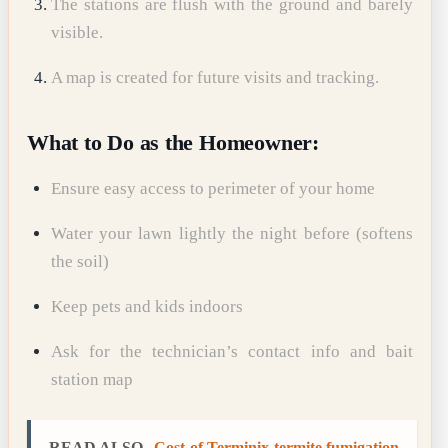
The stations are flush with the ground and barely
visible.
A map is created for future visits and tracking.
What to Do as the Homeowner:
Ensure easy access to perimeter of your home
Water your lawn lightly the night before (softens
the soil)
Keep pets and kids indoors
Ask for the technician’s contact info and bait
station map
READ ALSO
Cost of Terminix termite fumigation