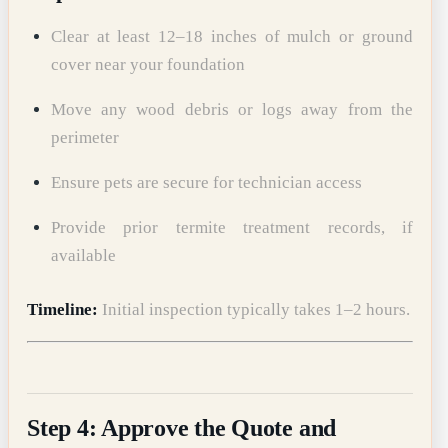
Clear at least 12–18 inches of mulch or ground
cover near your foundation
Move any wood debris or logs away from the
perimeter
Ensure pets are secure for technician access
Provide prior termite treatment records, if
available
Timeline:
Initial inspection typically takes 1–2 hours.
Step 4: Approve the Quote and