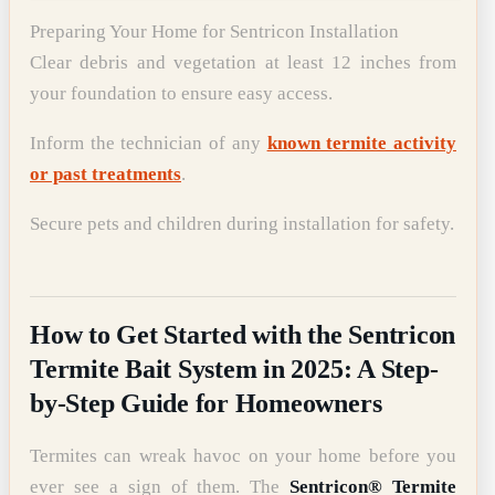
Preparing Your Home for Sentricon Installation
Clear debris and vegetation at least 12 inches from
your foundation to ensure easy access.
Inform the technician of any
known termite activity
or past treatments
.
Secure pets and children during installation for safety.
How to Get Started with the Sentricon
Termite Bait System in 2025: A Step-
by-Step Guide for Homeowners
Termites can wreak havoc on your home before you
ever see a sign of them. The
Sentricon® Termite