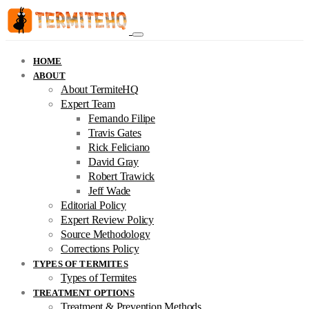
HOME
ABOUT
About TermiteHQ
Expert Team
Fernando Filipe
Travis Gates
Rick Feliciano
David Gray
Robert Trawick
Jeff Wade
Editorial Policy
Expert Review Policy
Source Methodology
Corrections Policy
TYPES OF TERMITES
Types of Termites
TREATMENT OPTIONS
Treatment & Prevention Methods