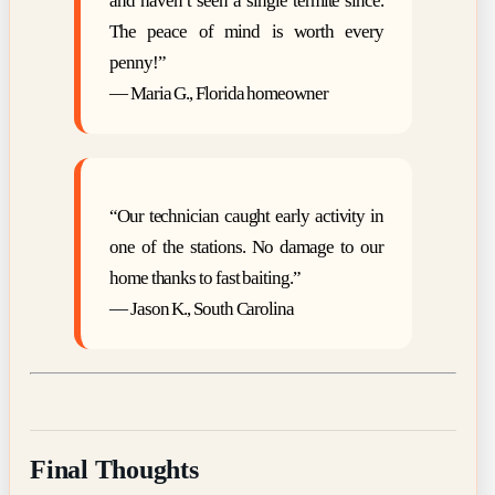
and haven’t seen a single termite since.
The peace of mind is worth every
penny!”
— Maria G., Florida homeowner
“Our technician caught early activity in
one of the stations. No damage to our
home thanks to fast baiting.”
— Jason K., South Carolina
Final Thoughts