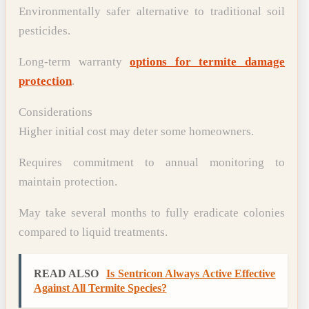
Environmentally safer alternative to traditional soil
pesticides.
Long-term warranty
options for termite damage
protection
.
Considerations
Higher initial cost may deter some homeowners.
Requires commitment to annual monitoring to
maintain protection.
May take several months to fully eradicate colonies
compared to liquid treatments.
READ ALSO
Is Sentricon Always Active Effective
Against All Termite Species?