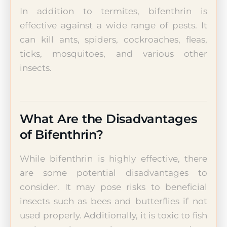
In addition to termites, bifenthrin is
effective against a wide range of pests. It
can kill ants, spiders, cockroaches, fleas,
ticks, mosquitoes, and various other
insects.
What Are the Disadvantages
of Bifenthrin?
While bifenthrin is highly effective, there
are some potential disadvantages to
consider. It may pose risks to beneficial
insects such as bees and butterflies if not
used properly. Additionally, it is toxic to fish