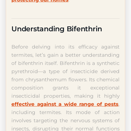
Understanding Bifenthrin
Before delving into its efficacy against
termites, let’s gain a better understanding
of bifenthrin itself. Bifenthrin is a synthetic
pyrethroid—a type of insecticide derived
from chrysanthemum flowers. Its chemical
composition grants it exceptional
insecticidal properties, making it highly
effective against a wide range of pests
,
including termites. Its mode of action
involves targeting the nervous systems of
insects, disrupting their normal functions