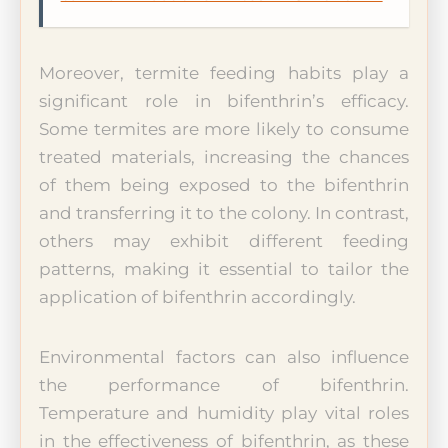
Moreover, termite feeding habits play a
significant role in bifenthrin’s efficacy.
Some termites are more likely to consume
treated materials, increasing the chances
of them being exposed to the bifenthrin
and transferring it to the colony. In contrast,
others may exhibit different feeding
patterns, making it essential to tailor the
application of bifenthrin accordingly.
Environmental factors can also influence
the performance of bifenthrin.
Temperature and humidity play vital roles
in the effectiveness of bifenthrin, as these