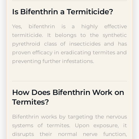
Is Bifenthrin a Termiticide?
Yes, bifenthrin is a highly effective
termiticide. It belongs to the synthetic
pyrethroid class of insecticides and has
proven efficacy in eradicating termites and
preventing further infestations.
How Does Bifenthrin Work on
Termites?
Bifenthrin works by targeting the nervous
systems of termites. Upon exposure, it
disrupts their normal nerve function,