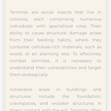
Termites are social insects that live in
colonies, each comprising numerous
individuals with specialized roles. Their
ability to cause structural damage arises
from their feeding habits, where they
consume cellulose-rich materials, such as
wood, at an alarming rate. To effectively
combat termites, it is necessary to
understand their vulnerabilities and target
them strategically.
Vulnerable areas in buildings and
structures include the foundation,
crawlspaces, and wooden structures in
direct contact with the soil. Termites often