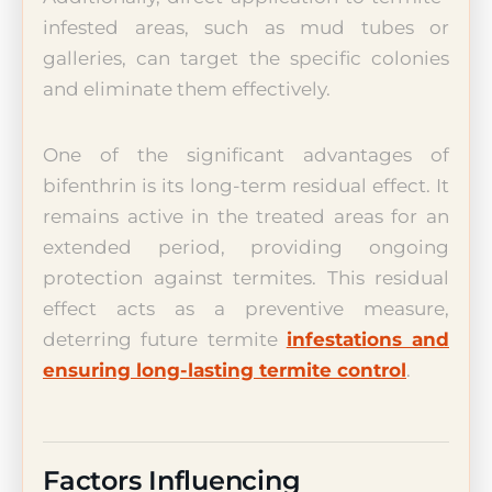
infested areas, such as mud tubes or
galleries, can target the specific colonies
and eliminate them effectively.
One of the significant advantages of
bifenthrin is its long-term residual effect. It
remains active in the treated areas for an
extended period, providing ongoing
protection against termites. This residual
effect acts as a preventive measure,
deterring future termite
infestations and
ensuring long-lasting termite control
.
Factors Influencing