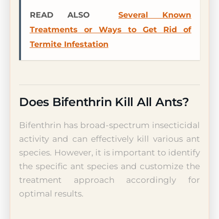
READ ALSO
Several Known
Treatments or Ways to Get Rid of
Termite Infestation
Does Bifenthrin Kill All Ants?
Bifenthrin has broad-spectrum insecticidal
activity and can effectively kill various ant
species. However, it is important to identify
the specific ant species and customize the
treatment approach accordingly for
optimal results.