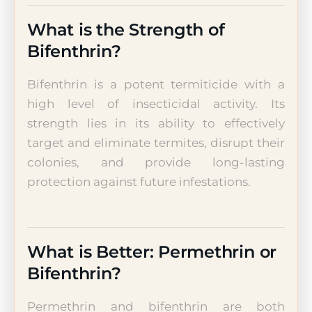
What is the Strength of
Bifenthrin?
Bifenthrin is a potent termiticide with a
high level of insecticidal activity. Its
strength lies in its ability to effectively
target and eliminate termites, disrupt their
colonies, and provide long-lasting
protection against future infestations.
What is Better: Permethrin or
Bifenthrin?
Permethrin and bifenthrin are both