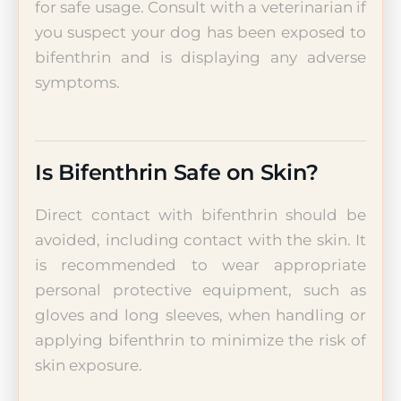
for safe usage. Consult with a veterinarian if
you suspect your dog has been exposed to
bifenthrin and is displaying any adverse
symptoms.
Is Bifenthrin Safe on Skin?
Direct contact with bifenthrin should be
avoided, including contact with the skin. It
is recommended to wear appropriate
personal protective equipment, such as
gloves and long sleeves, when handling or
applying bifenthrin to minimize the risk of
skin exposure.