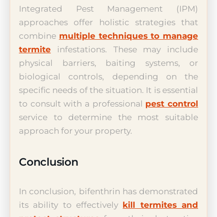
Integrated Pest Management (IPM)
approaches offer holistic strategies that
combine
multiple techniques to manage
termite
infestations. These may include
physical barriers, baiting systems, or
biological controls, depending on the
specific needs of the situation. It is essential
to consult with a professional
pest control
service to determine the most suitable
approach for your property.
Conclusion
In conclusion, bifenthrin has demonstrated
its ability to effectively
kill termites and