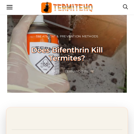
TREATMENT & PREVENTION METHODS
Does Bifenthrin Kill
Termites?
JULY 7, 2023
FERNANDO FILIPE