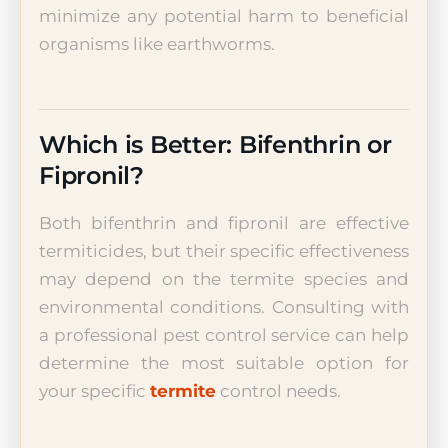
minimize any potential harm to beneficial
organisms like earthworms.
Which is Better: Bifenthrin or
Fipronil?
Both bifenthrin and fipronil are effective
termiticides, but their specific effectiveness
may depend on the termite species and
environmental conditions. Consulting with
a professional pest control service can help
determine the most suitable option for
your specific
termite
control needs.