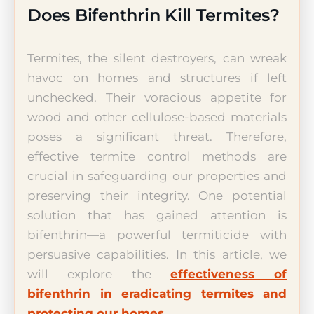
Does Bifenthrin Kill Termites?
Termites, the silent destroyers, can wreak
havoc on homes and structures if left
unchecked. Their voracious appetite for
wood and other cellulose-based materials
poses a significant threat. Therefore,
effective termite control methods are
crucial in safeguarding our properties and
preserving their integrity. One potential
solution that has gained attention is
bifenthrin—a powerful termiticide with
persuasive capabilities. In this article, we
will explore the
effectiveness of
bifenthrin in eradicating termites and
protecting our homes
.