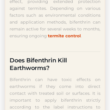
effect, providing extended protection
against termites. Depending on various
factors such as environmental conditions
and application methods, bifenthrin can
remain active for several weeks to months,
ensuring ongoing
termite control
.
Does Bifenthrin Kill
Earthworms?
Bifenthrin can have toxic effects on
earthworms if they come into direct
contact with treated soil or surfaces. It is
important to apply bifenthrin strictly
according to the label instructions to