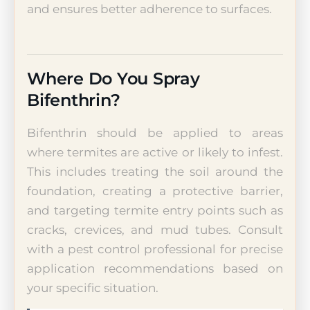
and ensures better adherence to surfaces.
Where Do You Spray
Bifenthrin?
Bifenthrin should be applied to areas
where termites are active or likely to infest.
This includes treating the soil around the
foundation, creating a protective barrier,
and targeting termite entry points such as
cracks, crevices, and mud tubes. Consult
with a pest control professional for precise
application recommendations based on
your specific situation.