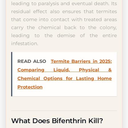
leading to paralysis and eventual death. Its
residual effect also ensures that termites
that come into contact with treated areas
carry the chemical back to the colony,
leading to the demise of the entire
infestation.
READ ALSO
Termite Barriers in 2025:
Comparing Liquid, Physical &
Chemical Options for Lasting Home
Protection
What Does Bifenthrin Kill?