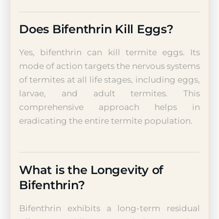
Does Bifenthrin Kill Eggs?
Yes, bifenthrin can kill termite eggs. Its
mode of action targets the nervous systems
of termites at all life stages, including eggs,
larvae, and adult termites. This
comprehensive approach helps in
eradicating the entire termite population.
What is the Longevity of
Bifenthrin?
Bifenthrin exhibits a long-term residual