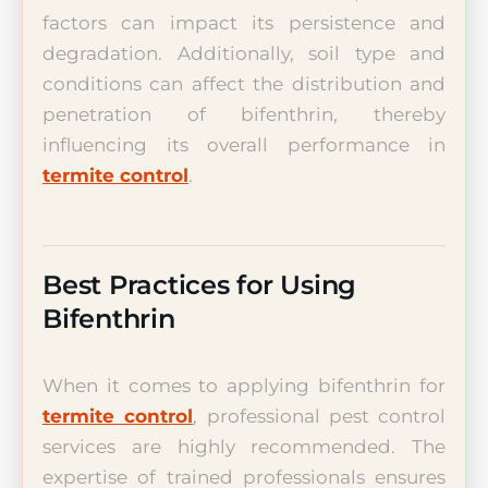
factors can impact its persistence and
degradation. Additionally, soil type and
conditions can affect the distribution and
penetration of bifenthrin, thereby
influencing its overall performance in
termite control
.
Best Practices for Using
Bifenthrin
When it comes to applying bifenthrin for
termite control
, professional pest control
services are highly recommended. The
expertise of trained professionals ensures