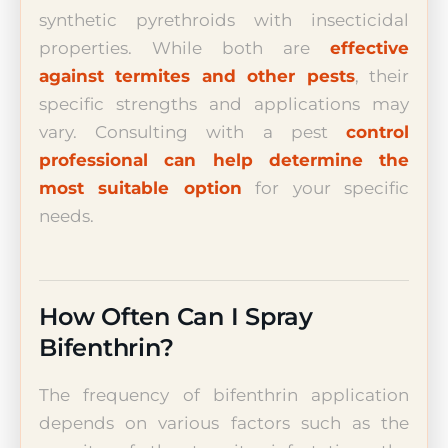
synthetic pyrethroids with insecticidal
properties. While both are
effective
against termites and other pests
, their
specific strengths and applications may
vary. Consulting with a pest
control
professional can help determine the
most suitable option
for your specific
needs.
How Often Can I Spray
Bifenthrin?
The frequency of bifenthrin application
depends on various factors such as the