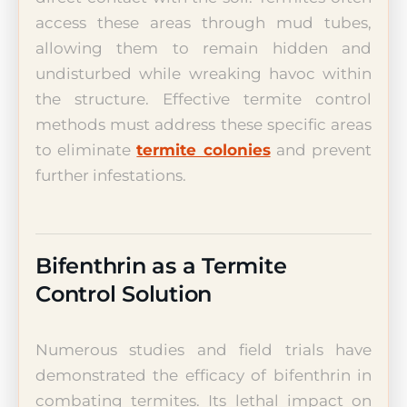
access these areas through mud tubes,
allowing them to remain hidden and
undisturbed while wreaking havoc within
the structure. Effective termite control
methods must address these specific areas
to eliminate
termite colonies
and prevent
further infestations.
Bifenthrin as a Termite
Control Solution
Numerous studies and field trials have
demonstrated the efficacy of bifenthrin in
combating termites. Its lethal impact on