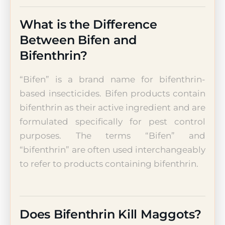
What is the Difference
Between Bifen and
Bifenthrin?
“Bifen” is a brand name for bifenthrin-
based insecticides. Bifen products contain
bifenthrin as their active ingredient and are
formulated specifically for pest control
purposes. The terms “Bifen” and
“bifenthrin” are often used interchangeably
to refer to products containing bifenthrin.
Does Bifenthrin Kill Maggots?