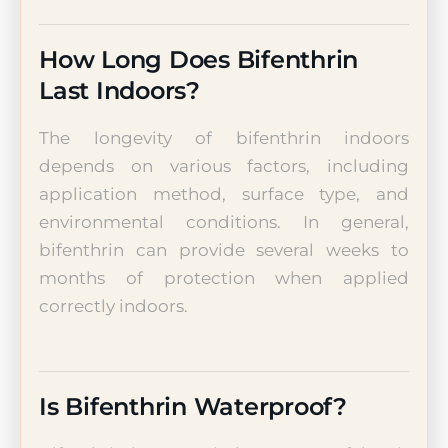
How Long Does Bifenthrin
Last Indoors?
The longevity of bifenthrin indoors
depends on various factors, including
application method, surface type, and
environmental conditions. In general,
bifenthrin can provide several weeks to
months of protection when applied
correctly indoors.
Is Bifenthrin Waterproof?