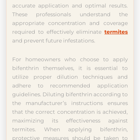
accurate application and optimal results.
These professionals understand the
appropriate concentration and coverage
required to effectively eliminate
termites
and prevent future infestations.
For homeowners who choose to apply
bifenthrin themselves, it is essential to
utilize proper dilution techniques and
adhere to recommended application
guidelines. Diluting bifenthrin according to
the manufacturer’s instructions ensures
that the correct concentration is achieved,
maximizing its effectiveness against
termites. When applying bifenthrin,
protective measures should be taken to