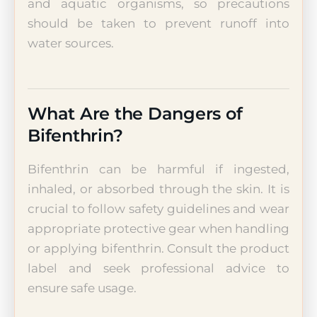
and aquatic organisms, so precautions
should be taken to prevent runoff into
water sources.
What Are the Dangers of
Bifenthrin?
Bifenthrin can be harmful if ingested,
inhaled, or absorbed through the skin. It is
crucial to follow safety guidelines and wear
appropriate protective gear when handling
or applying bifenthrin. Consult the product
label and seek professional advice to
ensure safe usage.