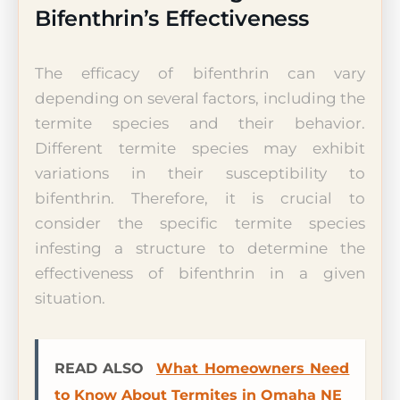
Bifenthrin’s Effectiveness
The efficacy of bifenthrin can vary
depending on several factors, including the
termite species and their behavior.
Different termite species may exhibit
variations in their susceptibility to
bifenthrin. Therefore, it is crucial to
consider the specific termite species
infesting a structure to determine the
effectiveness of bifenthrin in a given
situation.
READ ALSO
What Homeowners Need
to Know About Termites in Omaha NE