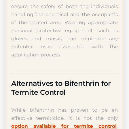
ensure the safety of both the individuals
handling the chemical and the occupants
of the treated area. Wearing appropriate
personal protective equipment, such as
gloves and masks, can minimize any
potential risks associated with the
application process.
Alternatives to Bifenthrin for
Termite Control
While bifenthrin has proven to be an
effective termiticide, it is not the only
option available for termite control
.