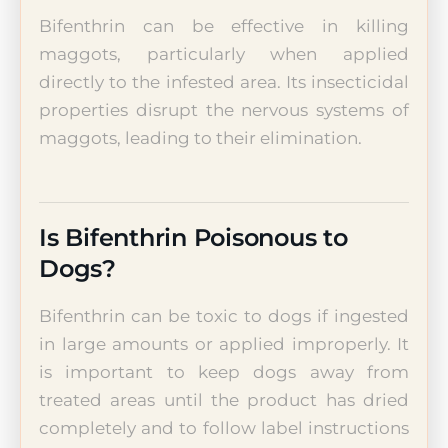
Bifenthrin can be effective in killing
maggots, particularly when applied
directly to the infested area. Its insecticidal
properties disrupt the nervous systems of
maggots, leading to their elimination.
Is Bifenthrin Poisonous to
Dogs?
Bifenthrin can be toxic to dogs if ingested
in large amounts or applied improperly. It
is important to keep dogs away from
treated areas until the product has dried
completely and to follow label instructions