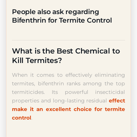
People also ask regarding
Bifenthrin for Termite Control
What is the Best Chemical to
Kill Termites?
When it comes to effectively eliminating
termites, bifenthrin ranks among the top
termiticides. Its powerful insecticidal
properties and long-lasting residual
effect
make it an excellent choice for termite
control
.