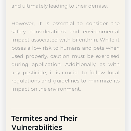
and ultimately leading to their demise.
However, it is essential to consider the
safety considerations and environmental
impact associated with bifenthrin. While it
poses a low risk to humans and pets when
used properly, caution must be exercised
during application. Additionally, as with
any pesticide, it is crucial to follow local
regulations and guidelines to minimize its
impact on the environment.
Termites and Their
Vulnerabilities