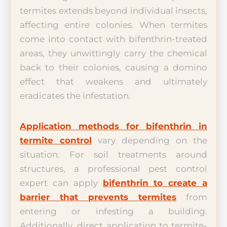
termites extends beyond individual insects,
affecting entire colonies. When termites
come into contact with bifenthrin-treated
areas, they unwittingly carry the chemical
back to their colonies, causing a domino
effect that weakens and ultimately
eradicates the infestation.
Application methods for bifenthrin in
termite control
vary depending on the
situation. For soil treatments around
structures, a professional pest control
expert can apply
bifenthrin to create a
barrier that prevents termites
from
entering or infesting a building.
Additionally, direct application to termite-