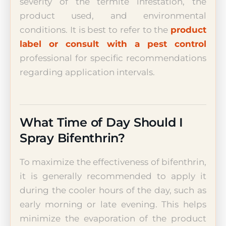
severity of the termite infestation, the
product used, and environmental
conditions. It is best to refer to the
product
label or consult with a pest control
professional for specific recommendations
regarding application intervals.
What Time of Day Should I
Spray Bifenthrin?
To maximize the effectiveness of bifenthrin,
it is generally recommended to apply it
during the cooler hours of the day, such as
early morning or late evening. This helps
minimize the evaporation of the product