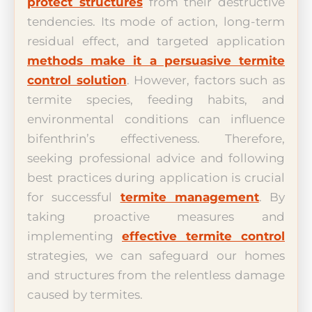
protect structures
from their destructive
tendencies. Its mode of action, long-term
residual effect, and targeted application
methods make it a persuasive termite
control solution
. However, factors such as
termite species, feeding habits, and
environmental conditions can influence
bifenthrin’s effectiveness. Therefore,
seeking professional advice and following
best practices during application is crucial
for successful
termite management
. By
taking proactive measures and
implementing
effective termite control
strategies, we can safeguard our homes
and structures from the relentless damage
caused by termites.