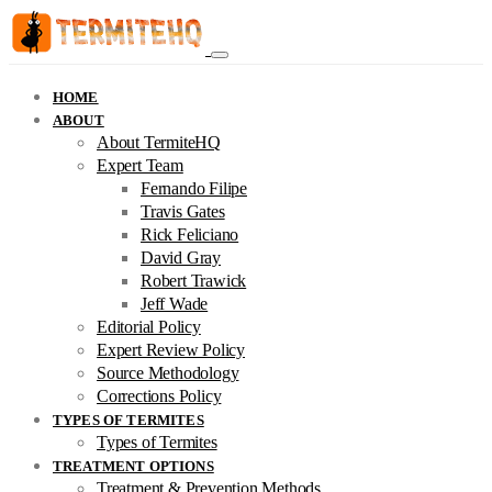
HOME
ABOUT
About TermiteHQ
Expert Team
Fernando Filipe
Travis Gates
Rick Feliciano
David Gray
Robert Trawick
Jeff Wade
Editorial Policy
Expert Review Policy
Source Methodology
Corrections Policy
TYPES OF TERMITES
Types of Termites
TREATMENT OPTIONS
Treatment & Prevention Methods