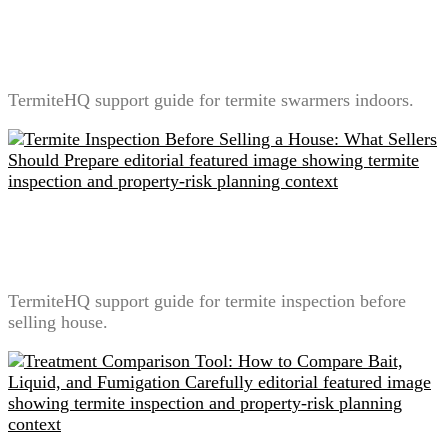
Termite Swarmers Indoors: What It Means and What
Not to Do
TermiteHQ support guide for termite swarmers indoors.
Termite Inspection Before Selling a House: What
Sellers Should Prepare
TermiteHQ support guide for termite inspection before
selling house.