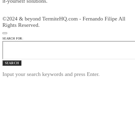
it-yourself solutions.
©2024 & beyond TermiteHQ.com - Fernando Filipe All
Rights Reserved.
SEARCH FOR:
SEARCH
Input your search keywords and press Enter.