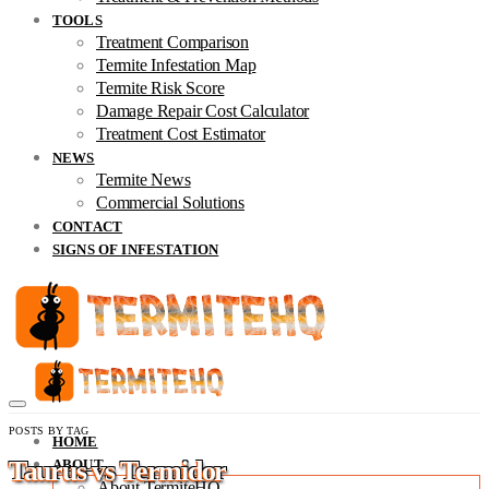
TOOLS
Treatment Comparison
Termite Infestation Map
Termite Risk Score
Damage Repair Cost Calculator
Treatment Cost Estimator
NEWS
Termite News
Commercial Solutions
CONTACT
SIGNS OF INFESTATION
POSTS BY TAG
HOME
Taurus vs Termidor
ABOUT
About TermiteHQ