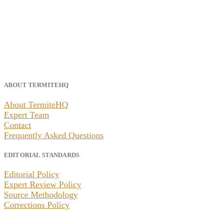
ABOUT TERMITEHQ
About TermiteHQ
Expert Team
Contact
Frequently Asked Questions
EDITORIAL STANDARDS
Editorial Policy
Expert Review Policy
Source Methodology
Corrections Policy