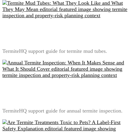
Termite Mud Tubes: What They Look Like and What
They May Mean
TermiteHQ support guide for termite mud tubes.
Annual Termite Inspection: When It Makes Sense and
What It Should Cover
TermiteHQ support guide for annual termite inspection.