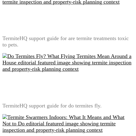
Are Termite Treatments Toxic to Pets? A Label-First
Safety Explanation
TermiteHQ support guide for are termite treatments toxic
to pets.
Do Termites Fly? What Flying Termites Mean Around
a House
TermiteHQ support guide for do termites fly.