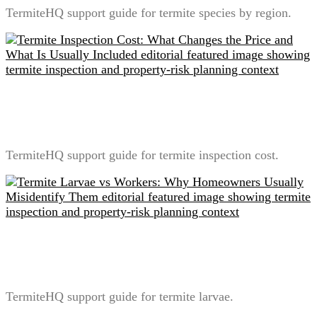
TermiteHQ support guide for termite species by region.
Termite Inspection Cost: What Changes the Price and
What Is Usually Included
TermiteHQ support guide for termite inspection cost.
Termite Larvae vs Workers: Why Homeowners
Usually Misidentify Them
TermiteHQ support guide for termite larvae.