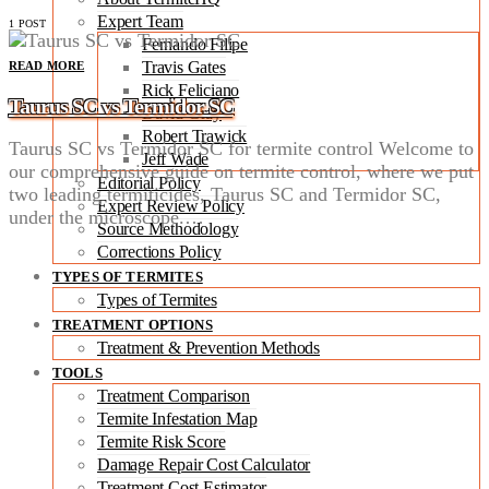
Expert Team
1 POST
Fernando Filipe
Travis Gates
READ MORE
Rick Feliciano
Taurus SC vs Termidor SC
David Gray
Robert Trawick
Taurus SC vs Termidor SC for termite control Welcome to
Jeff Wade
our comprehensive guide on termite control, where we put
Editorial Policy
two leading termiticides, Taurus SC and Termidor SC,
Expert Review Policy
under the microscope.…
Source Methodology
Corrections Policy
TYPES OF TERMITES
Types of Termites
TREATMENT OPTIONS
Treatment & Prevention Methods
TOOLS
Treatment Comparison
Termite Infestation Map
Termite Risk Score
Damage Repair Cost Calculator
Treatment Cost Estimator