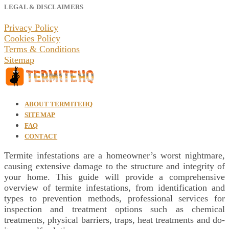
LEGAL & DISCLAIMERS
Privacy Policy
Cookies Policy
Terms & Conditions
Sitemap
ABOUT TERMITEHQ
SITEMAP
FAQ
CONTACT
Termite infestations are a homeowner’s worst nightmare,
causing extensive damage to the structure and integrity of
your home. This guide will provide a comprehensive
overview of termite infestations, from identification and
types to prevention methods, professional services for
inspection and treatment options such as chemical
treatments, physical barriers, traps, heat treatments and do-