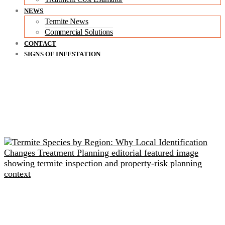
NEWS
Termite News
Commercial Solutions
CONTACT
SIGNS OF INFESTATION
Related readings
Termite Species by Region: Why Local Identification
Changes Treatment Planning