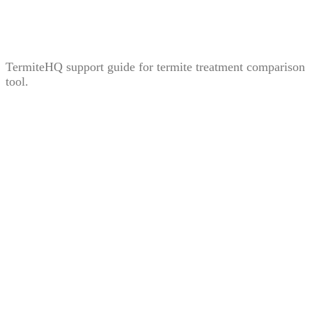
Treatment Comparison Tool: How to Compare Bait,
Liquid, and Fumigation Carefully
TermiteHQ support guide for termite treatment comparison
tool.