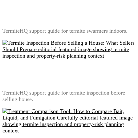
Termite Swarmers Indoors: What It Means and What
Not to Do
TermiteHQ support guide for termite swarmers indoors.
Termite Inspection Before Selling a House: What
Sellers Should Prepare
TermiteHQ support guide for termite inspection before
selling house.