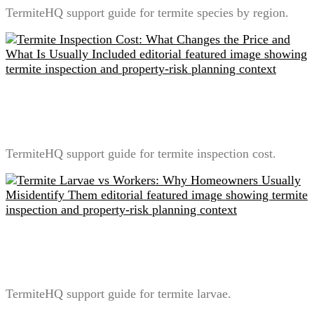
TermiteHQ support guide for termite species by region.
Termite Inspection Cost: What Changes the Price and
What Is Usually Included
TermiteHQ support guide for termite inspection cost.
Termite Larvae vs Workers: Why Homeowners
Usually Misidentify Them
TermiteHQ support guide for termite larvae.