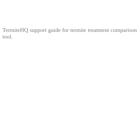
Treatment Comparison Tool: How to Compare Bait,
Liquid, and Fumigation Carefully
TermiteHQ support guide for termite treatment comparison
tool.