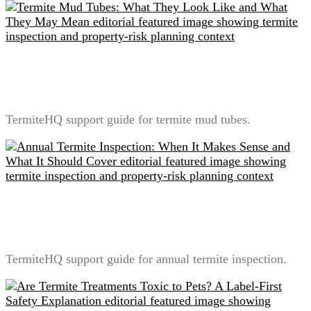
Termite Mud Tubes: What They Look Like and What
They May Mean
TermiteHQ support guide for termite mud tubes.
Annual Termite Inspection: When It Makes Sense and
What It Should Cover
TermiteHQ support guide for annual termite inspection.