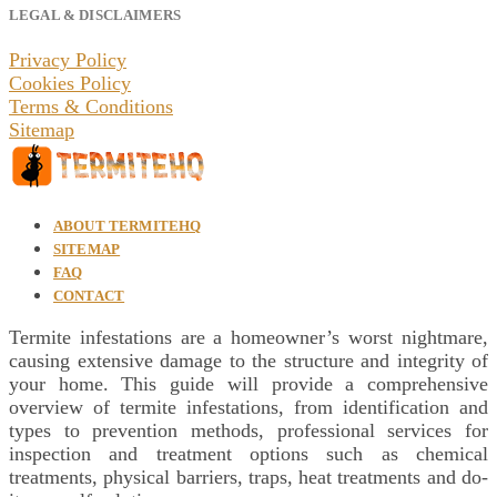
LEGAL & DISCLAIMERS
Privacy Policy
Cookies Policy
Terms & Conditions
Sitemap
ABOUT TERMITEHQ
SITEMAP
FAQ
CONTACT
Termite infestations are a homeowner’s worst nightmare,
causing extensive damage to the structure and integrity of
your home. This guide will provide a comprehensive
overview of termite infestations, from identification and
types to prevention methods, professional services for
inspection and treatment options such as chemical
treatments, physical barriers, traps, heat treatments and do-