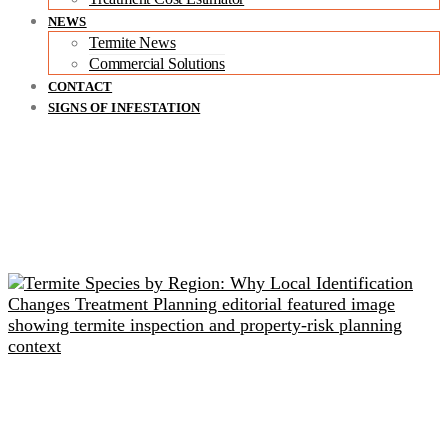
NEWS
Termite News
Commercial Solutions
CONTACT
SIGNS OF INFESTATION
Related readings
Termite Species by Region: Why Local Identification
Changes Treatment Planning