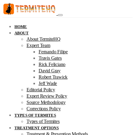
HOME
ABOUT
About TermiteHQ
Expert Team
Fernando Filipe
Travis Gates
Rick Feliciano
David Gray
Robert Trawick
Jeff Wade
Editorial Policy
Expert Review Policy
Source Methodology
Corrections Policy
TYPES OF TERMITES
Types of Termites
TREATMENT OPTIONS
Treatment & Prevention Methods