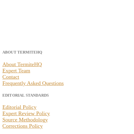
ABOUT TERMITEHQ
About TermiteHQ
Expert Team
Contact
Frequently Asked Questions
EDITORIAL STANDARDS
Editorial Policy
Expert Review Policy
Source Methodology
Corrections Policy