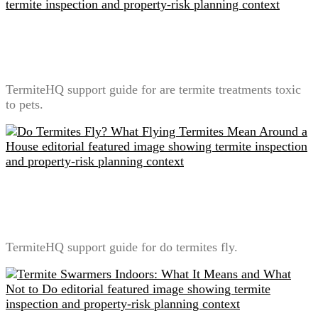
Are Termite Treatments Toxic to Pets? A Label-First
Safety Explanation
TermiteHQ support guide for are termite treatments toxic
to pets.
Do Termites Fly? What Flying Termites Mean Around
a House
TermiteHQ support guide for do termites fly.