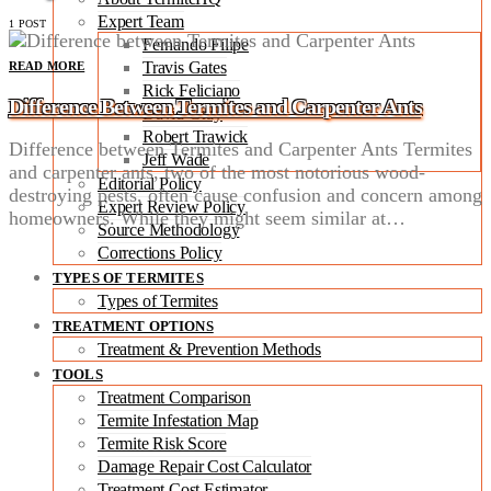
Expert Team
1 POST
Fernando Filipe
Travis Gates
READ MORE
Rick Feliciano
Difference Between Termites and Carpenter Ants
David Gray
Robert Trawick
Difference between Termites and Carpenter Ants Termites
Jeff Wade
and carpenter ants, two of the most notorious wood-
Editorial Policy
destroying pests, often cause confusion and concern among
Expert Review Policy
homeowners. While they might seem similar at…
Source Methodology
Corrections Policy
TYPES OF TERMITES
Types of Termites
TREATMENT OPTIONS
Treatment & Prevention Methods
TOOLS
Treatment Comparison
Termite Infestation Map
Termite Risk Score
Damage Repair Cost Calculator
Treatment Cost Estimator