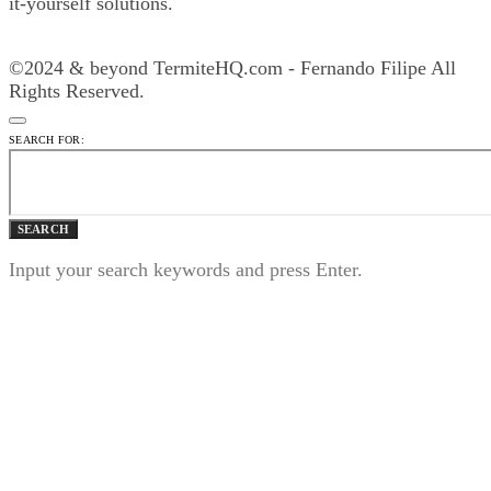
it-yourself solutions.
©2024 & beyond TermiteHQ.com - Fernando Filipe All
Rights Reserved.
SEARCH FOR:
SEARCH
Input your search keywords and press Enter.