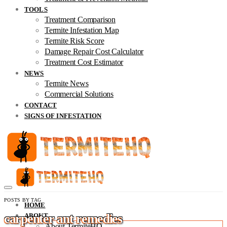
TOOLS
Treatment Comparison
Termite Infestation Map
Termite Risk Score
Damage Repair Cost Calculator
Treatment Cost Estimator
NEWS
Termite News
Commercial Solutions
CONTACT
SIGNS OF INFESTATION
POSTS BY TAG
HOME
carpenter ant remedies
ABOUT
About TermiteHQ