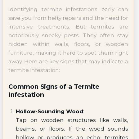
Identifying termite infestations early can
save you from hefty repairs and the need for
intensive treatments. But termites are
notoriously sneaky pests. They often stay
hidden within walls, floors, or wooden
furniture, making it hard to spot them right
away. Here are key signs that may indicate a
termite infestation:
Common Signs of a Termite
Infestation
Hollow-Sounding Wood
:
Tap on wooden structures like walls,
beams, or floors. If the wood sounds
hollow or produces an echo, termites