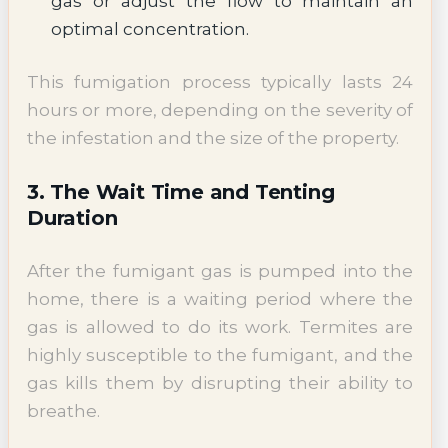
gas or adjust the flow to maintain an
optimal concentration.
This fumigation process typically lasts 24
hours or more, depending on the severity of
the infestation and the size of the property.
3. The Wait Time and Tenting
Duration
After the fumigant gas is pumped into the
home, there is a waiting period where the
gas is allowed to do its work. Termites are
highly susceptible to the fumigant, and the
gas kills them by disrupting their ability to
breathe.