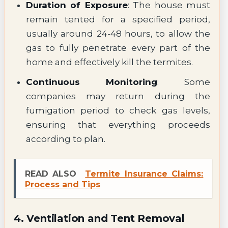
Duration of Exposure
: The house must
remain tented for a specified period,
usually around 24-48 hours, to allow the
gas to fully penetrate every part of the
home and effectively kill the termites.
Continuous Monitoring
: Some
companies may return during the
fumigation period to check gas levels,
ensuring that everything proceeds
according to plan.
READ ALSO
Termite Insurance Claims:
Process and Tips
4. Ventilation and Tent Removal