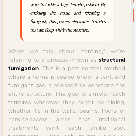
ways to tackle a large termite problem. By
NEWS
Termite News
enclosing the house and releasing a
Commercial Solutions
fumigant, this process eliminates termites
CONTACT
that are deep within the structure.
SIGNS OF INFESTATION
When we talk about “tenting,” we’re
referring to a process known as
structural
fumigation
. This is a pest control method
where a home is sealed under a tent, and
fumigant gas is released to penetrate the
entire structure. The goal is simple: reach
termites wherever they might be hiding,
whether it’s in the walls, beams, floors, or
hard-to-access areas that traditional
treatments can’t reach. Unlike spot