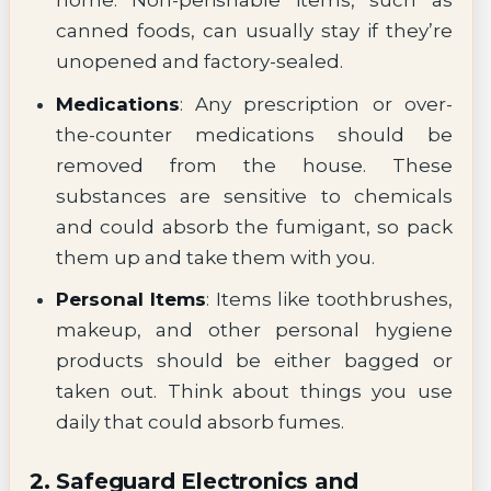
home. Non-perishable items, such as
canned foods, can usually stay if they’re
unopened and factory-sealed.
Medications
: Any prescription or over-
the-counter medications should be
removed from the house. These
substances are sensitive to chemicals
and could absorb the fumigant, so pack
them up and take them with you.
Personal Items
: Items like toothbrushes,
makeup, and other personal hygiene
products should be either bagged or
taken out. Think about things you use
daily that could absorb fumes.
2. Safeguard Electronics and