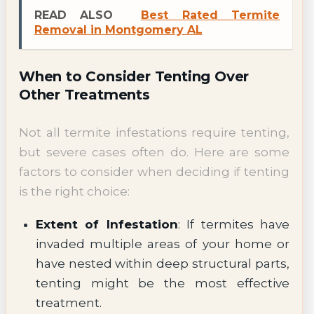
READ ALSO
Best Rated Termite
Removal in Montgomery AL
When to Consider Tenting Over
Other Treatments
Not all termite infestations require tenting,
but severe cases often do. Here are some
factors to consider when deciding if tenting
is the right choice:
Extent of Infestation
: If termites have
invaded multiple areas of your home or
have nested within deep structural parts,
tenting might be the most effective
treatment.