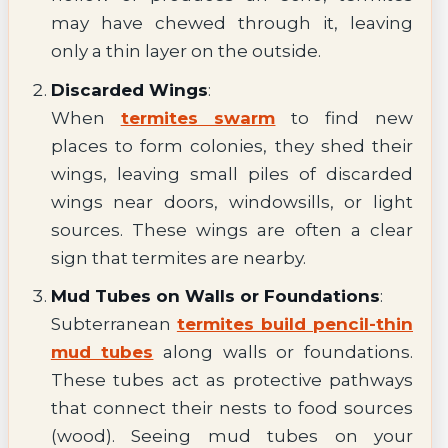
may have chewed through it, leaving
only a thin layer on the outside.
Discarded Wings
:
When
termites swarm
to find new
places to form colonies, they shed their
wings, leaving small piles of discarded
wings near doors, windowsills, or light
sources. These wings are often a clear
sign that termites are nearby.
Mud Tubes on Walls or Foundations
:
Subterranean
termites build pencil-thin
mud tubes
along walls or foundations.
These tubes act as protective pathways
that connect their nests to food sources
(wood). Seeing mud tubes on your