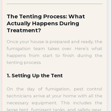
The Tenting Process: What
Actually Happens During
Treatment?
Once your house is prepared and ready, the
fumigation team takes over. Here’s what
happens from start to finish during the
tenting process.
1. Setting Up the Tent
On the day of fumigation, pest control
technicians arrive at your home with all the
necessary equipment. This includes the
large tent, fumigant tanks, and safety gear.