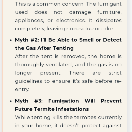
This is a common concern. The fumigant
used does not damage furniture,
appliances, or electronics. It dissipates
completely, leaving no residue or odor.
Myth #2: I’ll Be Able to Smell or Detect
the Gas After Tenting
After the tent is removed, the home is
thoroughly ventilated, and the gas is no
longer present. There are strict
guidelines to ensure it’s safe before re-
entry.
Myth #3: Fumigation Will Prevent
Future Termite Infestations
While tenting kills the termites currently
in your home, it doesn’t protect against