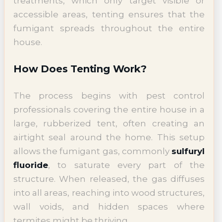
treatments, which only target visible or
accessible areas, tenting ensures that the
fumigant spreads throughout the entire
house.
How Does Tenting Work?
The process begins with pest control
professionals covering the entire house in a
large, rubberized tent, often creating an
airtight seal around the home. This setup
allows the fumigant gas, commonly
sulfuryl
fluoride
, to saturate every part of the
structure. When released, the gas diffuses
into all areas, reaching into wood structures,
wall voids, and hidden spaces where
termites might be thriving.