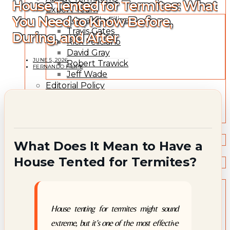
House Tented for Termites: What
Expert Team
You Need to Know Before,
Fernando Filipe
Travis Gates
During, and After
Rick Feliciano
David Gray
JUNE 5, 2026
Robert Trawick
FERNANDO FILIPE
Jeff Wade
Editorial Policy
Expert Review Policy
Source Methodology
Corrections Policy
TYPES OF TERMITES
Types of Termites
What Does It Mean to Have a
TREATMENT OPTIONS
House Tented for Termites?
Treatment & Prevention Methods
TOOLS
Treatment Comparison
Termite Infestation Map
Termite Risk Score
House tenting for termites might sound
Damage Repair Cost Calculator
extreme, but it’s one of the most effective
Treatment Cost Estimator