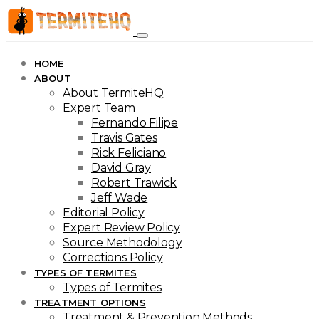
HOME
ABOUT
About TermiteHQ
Expert Team
Fernando Filipe
Travis Gates
Rick Feliciano
David Gray
Robert Trawick
Jeff Wade
Editorial Policy
Expert Review Policy
Source Methodology
Corrections Policy
TYPES OF TERMITES
Types of Termites
TREATMENT OPTIONS
Treatment & Prevention Methods