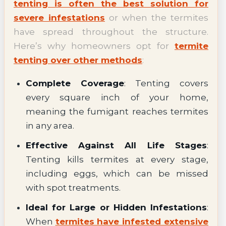
tenting is often the best solution for
severe infestations
or when the termites
have spread throughout the structure.
Here’s why homeowners opt for
termite
tenting over other methods
:
Complete Coverage
: Tenting covers
every square inch of your home,
meaning the fumigant reaches termites
in any area.
Effective Against All Life Stages
:
Tenting kills termites at every stage,
including eggs, which can be missed
with spot treatments.
Ideal for Large or Hidden Infestations
:
When
termites have infested extensive