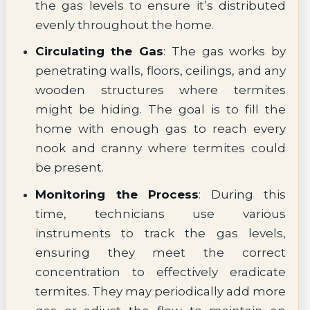
the gas levels to ensure it’s distributed
evenly throughout the home.
Circulating the Gas
: The gas works by
penetrating walls, floors, ceilings, and any
wooden structures where termites
might be hiding. The goal is to fill the
home with enough gas to reach every
nook and cranny where termites could
be present.
Monitoring the Process
: During this
time, technicians use various
instruments to track the gas levels,
ensuring they meet the correct
concentration to effectively eradicate
termites. They may periodically add more