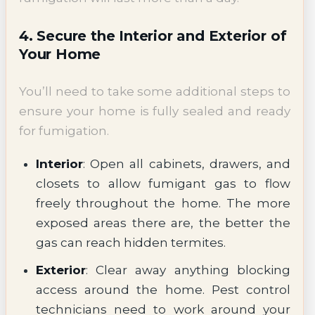
4. Secure the Interior and Exterior of
Your Home
You’ll need to take some additional steps to
ensure your home is fully sealed and ready
for fumigation.
Interior
: Open all cabinets, drawers, and
closets to allow fumigant gas to flow
freely throughout the home. The more
exposed areas there are, the better the
gas can reach hidden termites.
Exterior
: Clear away anything blocking
access around the home. Pest control
technicians need to work around your