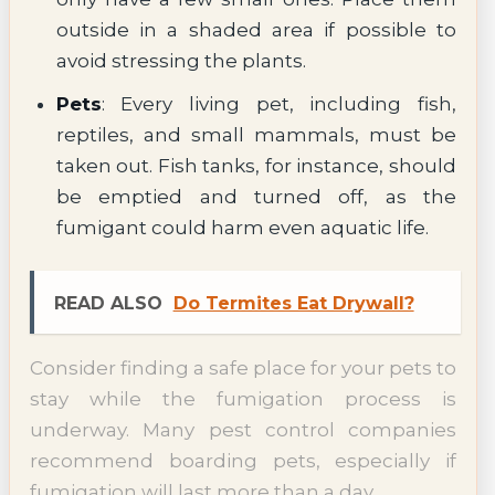
outside in a shaded area if possible to
avoid stressing the plants.
Pets
: Every living pet, including fish,
reptiles, and small mammals, must be
taken out. Fish tanks, for instance, should
be emptied and turned off, as the
fumigant could harm even aquatic life.
READ ALSO
Do Termites Eat Drywall?
Consider finding a safe place for your pets to
stay while the fumigation process is
underway. Many pest control companies
recommend boarding pets, especially if
fumigation will last more than a day.