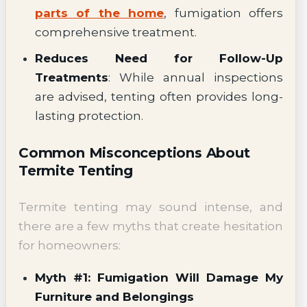
parts of the home
, fumigation offers
comprehensive treatment.
Reduces Need for Follow-Up
Treatments
: While annual inspections
are advised, tenting often provides long-
lasting protection.
Common Misconceptions About
Termite Tenting
Termite tenting may sound intense, and
there are a few myths that create hesitation
for homeowners:
Myth #1: Fumigation Will Damage My
Furniture and Belongings