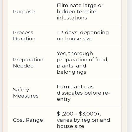
Eliminate large or
Purpose
hidden termite
infestations
Process
1-3 days, depending
Duration
on house size
Yes, thorough
Preparation
preparation of food,
Needed
plants, and
belongings
Fumigant gas
Safety
dissipates before re-
Measures
entry
$1,200 – $3,000+,
Cost Range
varies by region and
house size