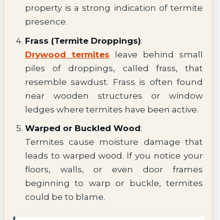
property is a strong indication of termite
presence.
Frass (Termite Droppings)
:
Drywood termites
leave behind small
piles of droppings, called frass, that
resemble sawdust. Frass is often found
near wooden structures or window
ledges where termites have been active.
Warped or Buckled Wood
:
Termites cause moisture damage that
leads to warped wood. If you notice your
floors, walls, or even door frames
beginning to warp or buckle, termites
could be to blame.