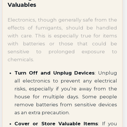
Valuables
Electronics, though generally safe from the
effects of fumigants, should be handled
with care. This is especially true for items
with batteries or those that could be
sensitive to prolonged exposure to
chemicals.
Turn Off and Unplug Devices
: Unplug
all electronics to prevent any electrical
risks, especially if you’re away from the
house for multiple days. Some people
remove batteries from sensitive devices
as an extra precaution.
Cover or Store Valuable Items
: If you