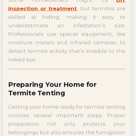
inspection or treatment
, but termites are
skilled at hiding, making it easy to
underestimate an infestation’s size.
Professionals use special equipment, like
moisture meters and infrared cameras, to
detect termite activity that’s invisible to the
naked eye.
Preparing Your Home for
Termite Tenting
Getting your home ready for termite tenting
involves several important steps. Proper
preparation not only protects your
belongings but also ensures the fumigation