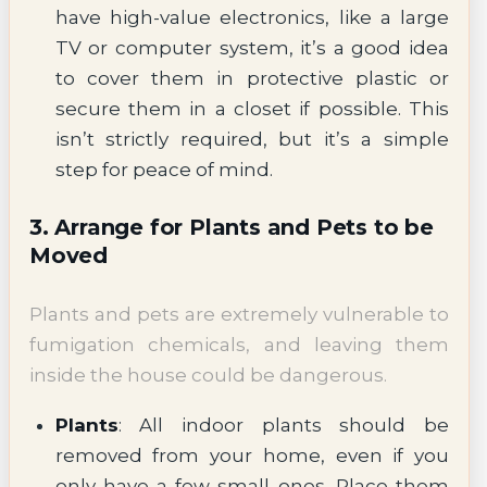
have high-value electronics, like a large
TV or computer system, it’s a good idea
to cover them in protective plastic or
secure them in a closet if possible. This
isn’t strictly required, but it’s a simple
step for peace of mind.
3. Arrange for Plants and Pets to be
Moved
Plants and pets are extremely vulnerable to
fumigation chemicals, and leaving them
inside the house could be dangerous.
Plants
: All indoor plants should be
removed from your home, even if you
only have a few small ones. Place them