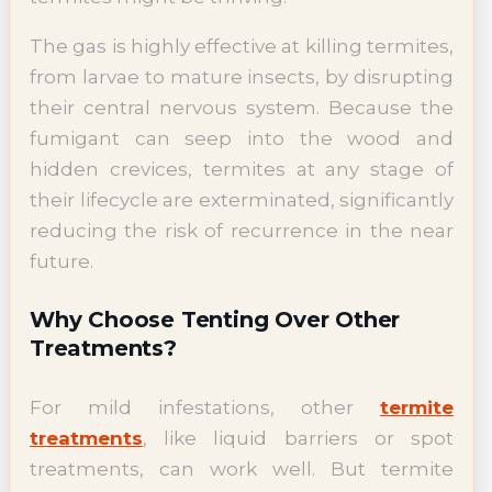
The gas is highly effective at killing termites,
from larvae to mature insects, by disrupting
their central nervous system. Because the
fumigant can seep into the wood and
hidden crevices, termites at any stage of
their lifecycle are exterminated, significantly
reducing the risk of recurrence in the near
future.
Why Choose Tenting Over Other
Treatments?
For mild infestations, other
termite
treatments
, like liquid barriers or spot
treatments, can work well. But termite