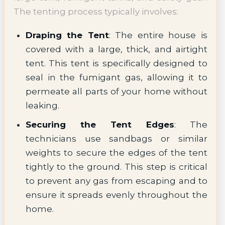
The tenting process typically involves:
Draping the Tent
: The entire house is
covered with a large, thick, and airtight
tent. This tent is specifically designed to
seal in the fumigant gas, allowing it to
permeate all parts of your home without
leaking.
Securing the Tent Edges
: The
technicians use sandbags or similar
weights to secure the edges of the tent
tightly to the ground. This step is critical
to prevent any gas from escaping and to
ensure it spreads evenly throughout the
home.