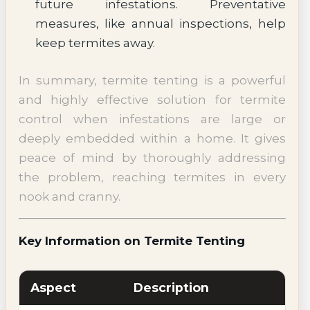
future infestations. Preventative
measures, like annual inspections, help
keep termites away.
In summary, termite tenting is a powerful
and highly effective solution for termite
control when infestations are large or
deeply embedded within a home. It gives
peace of mind by thoroughly addressing
the problem, reaching termites in every
nook and cranny.
Key Information on Termite Tenting
Aspect
Description