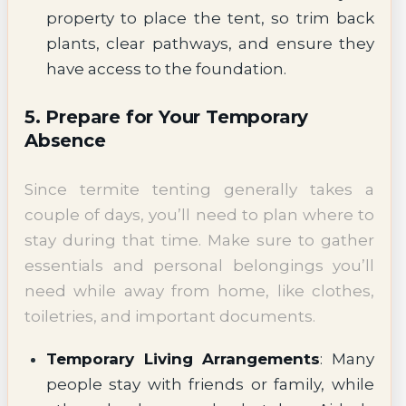
property to place the tent, so trim back
plants, clear pathways, and ensure they
have access to the foundation.
5. Prepare for Your Temporary
Absence
Since termite tenting generally takes a
couple of days, you’ll need to plan where to
stay during that time. Make sure to gather
essentials and personal belongings you’ll
need while away from home, like clothes,
toiletries, and important documents.
Temporary Living Arrangements
: Many
people stay with friends or family, while