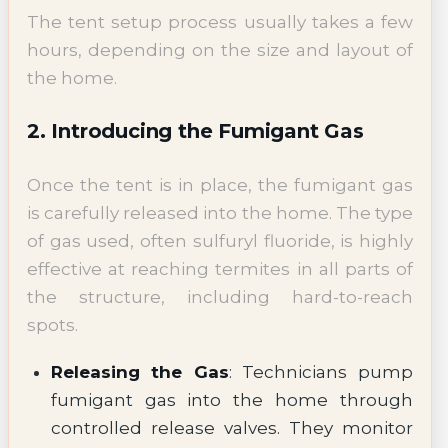
The tent setup process usually takes a few
hours, depending on the size and layout of
the home.
2. Introducing the Fumigant Gas
Once the tent is in place, the fumigant gas
is carefully released into the home. The type
of gas used, often sulfuryl fluoride, is highly
effective at reaching termites in all parts of
the structure, including hard-to-reach
spots.
Releasing the Gas
: Technicians pump
fumigant gas into the home through
controlled release valves. They monitor