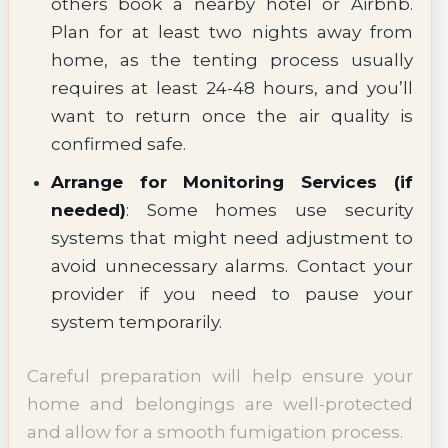
others book a nearby hotel or Airbnb.
Plan for at least two nights away from
home, as the tenting process usually
requires at least 24-48 hours, and you’ll
want to return once the air quality is
confirmed safe.
Arrange for Monitoring Services (if
needed)
: Some homes use security
systems that might need adjustment to
avoid unnecessary alarms. Contact your
provider if you need to pause your
system temporarily.
Careful preparation will help ensure your
home and belongings are well-protected
and allow for a smooth fumigation process.