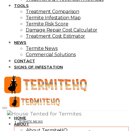
TOOLS
Treatment Comparison
Termite Infestation Map
Termite Risk Score
Damage Repair Cost Calculator
Treatment Cost Estimator
NEWS
Termite News
Commercial Solutions
CONTACT
SIGNS OF INFESTATION
HOME
TERMITE NEWS
ABOUT
About TermiteHQ