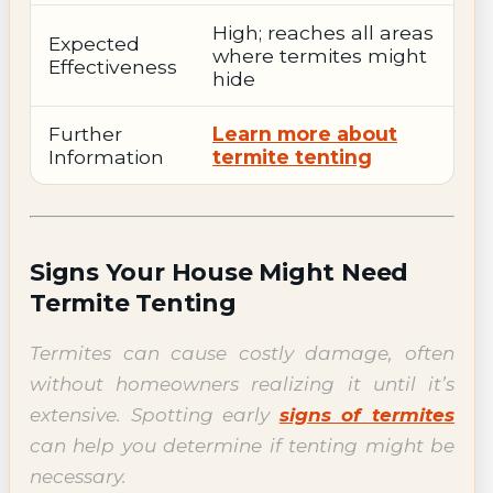
High; reaches all areas
Expected
where termites might
Effectiveness
hide
Further
Learn more about
Information
termite tenting
Signs Your House Might Need
Termite Tenting
Termites can cause costly damage, often
without homeowners realizing it until it’s
extensive. Spotting early
signs of termites
can help you determine if tenting might be
necessary.