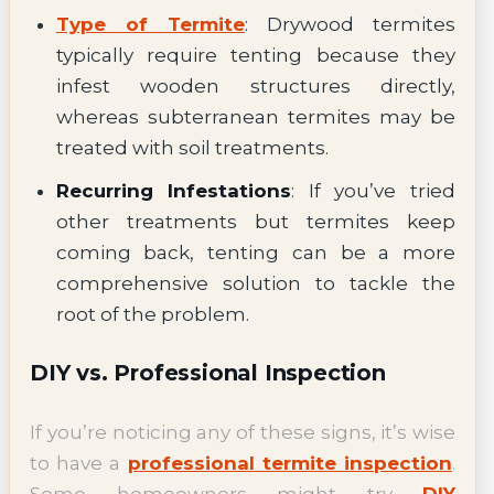
Type of Termite
: Drywood termites
typically require tenting because they
infest wooden structures directly,
whereas subterranean termites may be
treated with soil treatments.
Recurring Infestations
: If you’ve tried
other treatments but termites keep
coming back, tenting can be a more
comprehensive solution to tackle the
root of the problem.
DIY vs. Professional Inspection
If you’re noticing any of these signs, it’s wise
to have a
professional termite inspection
.
Some homeowners might try
DIY