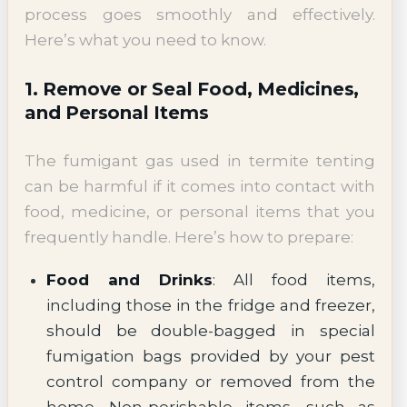
process goes smoothly and effectively.
Here’s what you need to know.
1. Remove or Seal Food, Medicines,
and Personal Items
The fumigant gas used in termite tenting
can be harmful if it comes into contact with
food, medicine, or personal items that you
frequently handle. Here’s how to prepare:
Food and Drinks
: All food items,
including those in the fridge and freezer,
should be double-bagged in special
fumigation bags provided by your pest
control company or removed from the