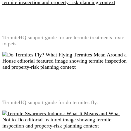
Are Termite Treatments Toxic to Pets? A Label-First
Safety Explanation
TermiteHQ support guide for are termite treatments toxic
to pets.
Do Termites Fly? What Flying Termites Mean Around
a House
TermiteHQ support guide for do termites fly.