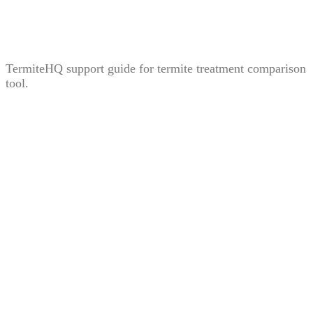
Treatment Comparison Tool: How to Compare Bait,
Liquid, and Fumigation Carefully
TermiteHQ support guide for termite treatment comparison
tool.