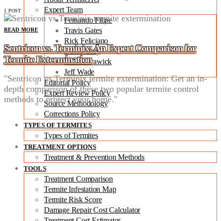
Expert Team
1 POST
Fernando Filipe
Travis Gates
READ MORE
Rick Feliciano
Sentricon vs. Terminix: An Expert Comparison for
David Gray
Termite Extermination
Robert Trawick
Jeff Wade
"Sentricon vs Terminix termite extermination: Get an in-
Editorial Policy
depth comparison of these two popular termite control
Expert Review Policy
methods to protect your home."
Source Methodology
Corrections Policy
TYPES OF TERMITES
Types of Termites
TREATMENT OPTIONS
Treatment & Prevention Methods
TOOLS
Treatment Comparison
Termite Infestation Map
Termite Risk Score
Damage Repair Cost Calculator
Treatment Cost Estimator