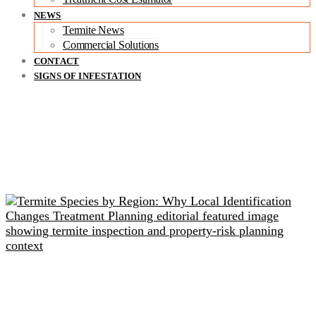
NEWS
Termite News
Commercial Solutions
CONTACT
SIGNS OF INFESTATION
Related readings
Termite Species by Region: Why Local Identification
Changes Treatment Planning