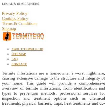
LEGAL & DISCLAIMERS
Privacy Policy
Cookies Policy
Terms & Conditions
Sitemap
ABOUT TERMITEHQ
SITEMAP
FAQ
CONTACT
Termite infestations are a homeowner’s worst nightmare,
causing extensive damage to the structure and integrity of
your home. This guide will provide a comprehensive
overview of termite infestations, from identification and
types to prevention methods, professional services for
inspection and treatment options such as chemical
treatments, physical barriers, traps, heat treatments and do-