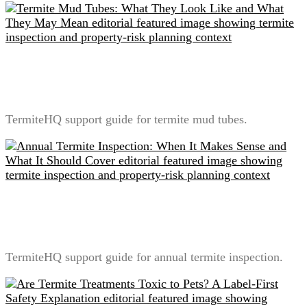
Termite Mud Tubes: What They Look Like and What
They May Mean
TermiteHQ support guide for termite mud tubes.
Annual Termite Inspection: When It Makes Sense and
What It Should Cover
TermiteHQ support guide for annual termite inspection.