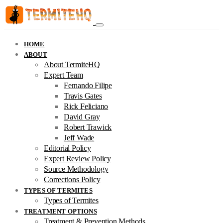
HOME
ABOUT
About TermiteHQ
Expert Team
Fernando Filipe
Travis Gates
Rick Feliciano
David Gray
Robert Trawick
Jeff Wade
Editorial Policy
Expert Review Policy
Source Methodology
Corrections Policy
TYPES OF TERMITES
Types of Termites
TREATMENT OPTIONS
Treatment & Prevention Methods