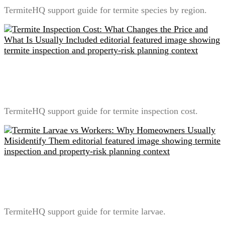
TermiteHQ support guide for termite species by region.
Termite Inspection Cost: What Changes the Price and
What Is Usually Included
TermiteHQ support guide for termite inspection cost.
Termite Larvae vs Workers: Why Homeowners
Usually Misidentify Them
TermiteHQ support guide for termite larvae.