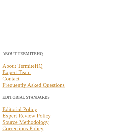
ABOUT TERMITEHQ
About TermiteHQ
Expert Team
Contact
Frequently Asked Questions
EDITORIAL STANDARDS
Editorial Policy
Expert Review Policy
Source Methodology
Corrections Policy