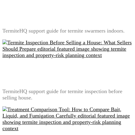
Termite Swarmers Indoors: What It Means and What
Not to Do
TermiteHQ support guide for termite swarmers indoors.
Termite Inspection Before Selling a House: What
Sellers Should Prepare
TermiteHQ support guide for termite inspection before
selling house.