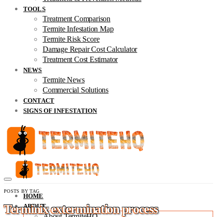
TOOLS
Treatment Comparison
Termite Infestation Map
Termite Risk Score
Damage Repair Cost Calculator
Treatment Cost Estimator
NEWS
Termite News
Commercial Solutions
CONTACT
SIGNS OF INFESTATION
POSTS BY TAG
HOME
Terminix extermination process
ABOUT
About TermiteHQ