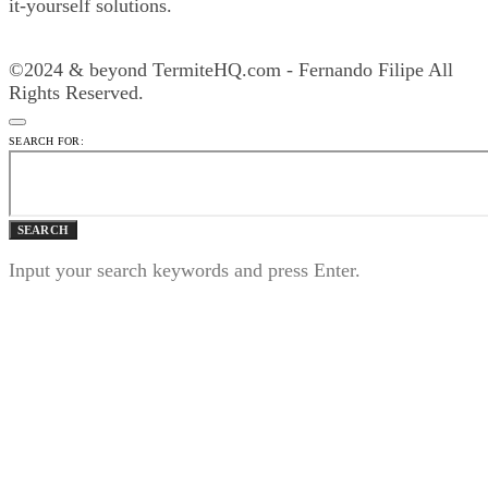
it-yourself solutions.
©2024 & beyond TermiteHQ.com - Fernando Filipe All
Rights Reserved.
SEARCH FOR:
SEARCH
Input your search keywords and press Enter.