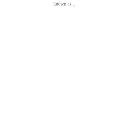
known as…