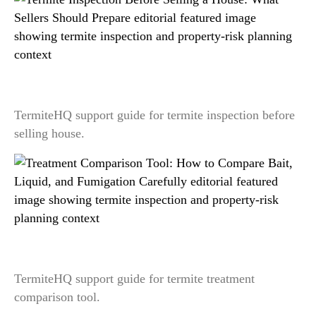
Termite Inspection Before Selling a House: What
Sellers Should Prepare
TermiteHQ support guide for termite inspection before
selling house.
Treatment Comparison Tool: How to Compare
Bait, Liquid, and Fumigation Carefully
TermiteHQ support guide for termite treatment
comparison tool.