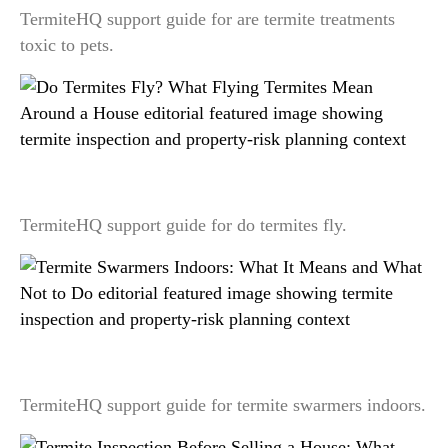
TermiteHQ support guide for are termite treatments
toxic to pets.
Do Termites Fly? What Flying Termites Mean
Around a House
TermiteHQ support guide for do termites fly.
Termite Swarmers Indoors: What It Means and
What Not to Do
TermiteHQ support guide for termite swarmers indoors.