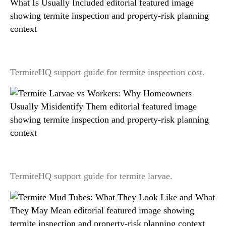
Termite Inspection Cost: What Changes the Price
and What Is Usually Included
TermiteHQ support guide for termite inspection cost.
Termite Larvae vs Workers: Why Homeowners
Usually Misidentify Them
TermiteHQ support guide for termite larvae.