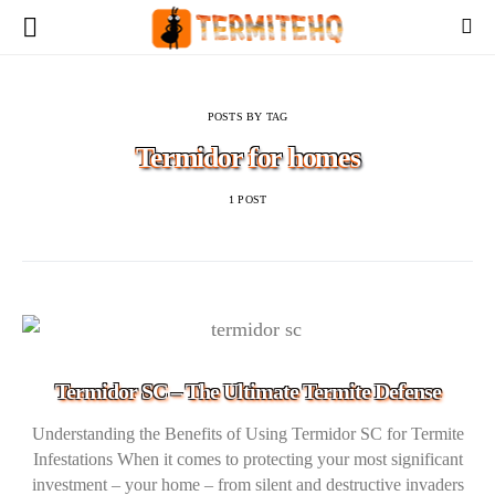
POSTS BY TAG
Termidor for homes
1 POST
Termidor SC – The Ultimate Termite Defense
Understanding the Benefits of Using Termidor SC for Termite
Infestations When it comes to protecting your most significant
investment – your home – from silent and destructive invaders