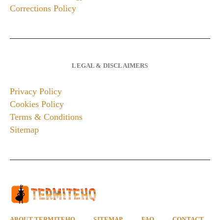
Corrections Policy
LEGAL & DISCLAIMERS
Privacy Policy
Cookies Policy
Terms & Conditions
Sitemap
ABOUT TERMITEHQ
SITEMAP
FAQ
CONTACT