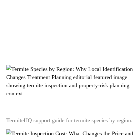
Related readings
Termite Species by Region: Why Local
Identification Changes Treatment Planning
TermiteHQ support guide for termite species by region.