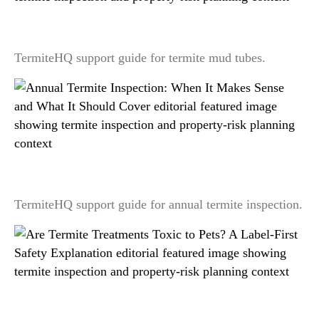
Termite Mud Tubes: What They Look Like and
What They May Mean
TermiteHQ support guide for termite mud tubes.
Annual Termite Inspection: When It Makes Sense
and What It Should Cover
TermiteHQ support guide for annual termite inspection.
Are Termite Treatments Toxic to Pets? A Label-
First Safety Explanation