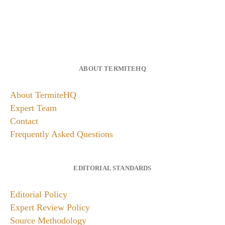
ABOUT TERMITEHQ
About TermiteHQ
Expert Team
Contact
Frequently Asked Questions
EDITORIAL STANDARDS
Editorial Policy
Expert Review Policy
Source Methodology