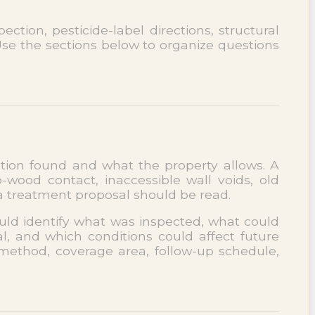
ction, pesticide-label directions, structural
 Use the sections below to organize questions
ection found and what the property allows. A
ood contact, inaccessible wall voids, old
 a treatment proposal should be read.
ould identify what was inspected, what could
, and which conditions could affect future
 method, coverage area, follow-up schedule,