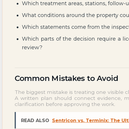
Which treatment areas, stations, follow-u
What conditions around the property coul
Which statements come from the inspect
Which parts of the decision require a lic
review?
Common Mistakes to Avoid
The biggest mistake is treating one visible 
A written plan should connect evidence, met
clarification before approving the work.
READ ALSO
Sentricon vs. Terminix: The U