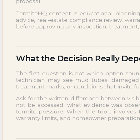
proposal.
NEWS
Termite News
TermiteHQ content is educational planning su
Commercial Solutions
advice, real-estate compliance review, warra
before approving any inspection, treatment, 
CONTACT
SIGNS OF INFESTATION
What the Decision Really De
The first question is not which option soun
technician may see mud tubes, damaged wo
treatment marks, or conditions that invite 
Ask for the written difference between visi
not be accessed, what evidence was observ
termite pressure. When the topic involves 
warranty limits, and homeowner preparation r