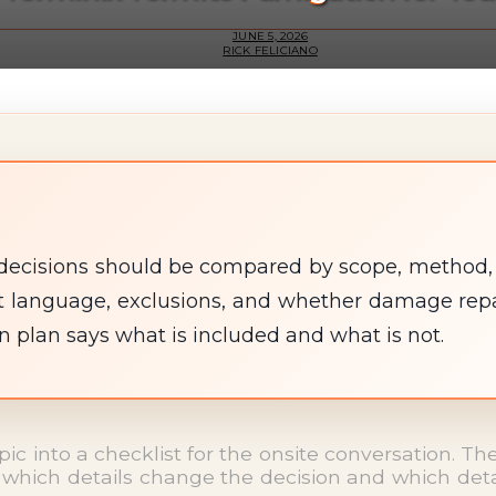
JUNE 5, 2026
RICK FELICIANO
decisions should be compared by scope, method, st
 language, exclusions, and whether damage repair
en plan says what is included and what is not.
opic into a checklist for the onsite conversation. 
which details change the decision and which detail