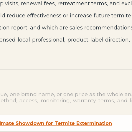
p visits, renewal fees, retreatment terms, and excl
d reduce effectiveness or increase future termite
ion report, and which are sales recommendation
ensed local professional, product-label direction,
clue, one brand name, or one price as the whole ans
hod, access, monitoring, warranty terms, and limi
ltimate Showdown for Termite Extermination