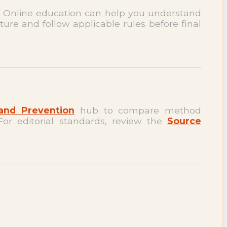
. Online education can help you understand
ture and follow applicable rules before final
and Prevention
hub to compare method
For editorial standards, review the
Source