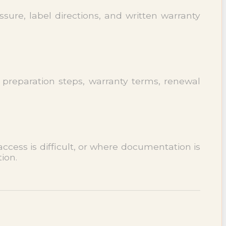
sure, label directions, and written warranty
 preparation steps, warranty terms, renewal
cess is difficult, or where documentation is
ion.