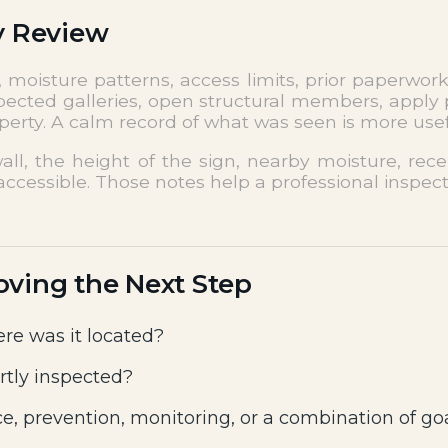
y Review
moisture patterns, access limits, prior paperwork
pected galleries, open structural members, apply p
roperty. A calm record of what was seen is more use
all, the height of the sign, nearby moisture, re
ccessible. Those notes help a professional inspect
oving the Next Step
re was it located?
rtly inspected?
e, prevention, monitoring, or a combination of go