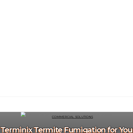
COMMERCIAL SOLUTIONS
f Terminix Termite Fumigation for Yo