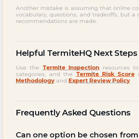
Another mistake is assuming that online c
vocabulary, questions, and tradeoffs, but a 
recommendations are made.
Helpful TermiteHQ Next Steps
Use the
Termite Inspection
resources to
categories, and the
Termite Risk Score
a
Methodology
and
Expert Review Policy
.
Frequently Asked Questions
Can one option be chosen from a