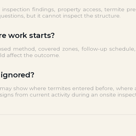
nspection findings, property access, termite pres
estions, but it cannot inspect the structure.
re work starts?
posed method, covered zones, follow-up schedule,
uld affect the outcome.
 ignored?
t may show where termites entered before, where ac
signs from current activity during an onsite inspect