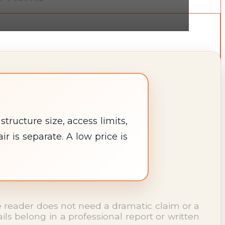
ructure size, access limits,
 is separate. A low price is
The reader does not need a dramatic claim or a
s belong in a professional report or written