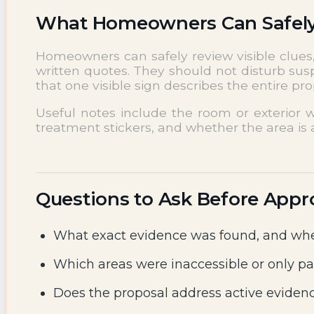
What Homeowners Can Safel
Homeowners can safely review visible clues, 
written quotes. They should not disturb sus
that one visible sign describes the entire p
Useful notes include the room or exterior w
treatment stickers, and whether the area is a
Questions to Ask Before Appr
What exact evidence was found, and whe
Which areas were inaccessible or only pa
Does the proposal address active evidenc