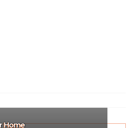
ur Home