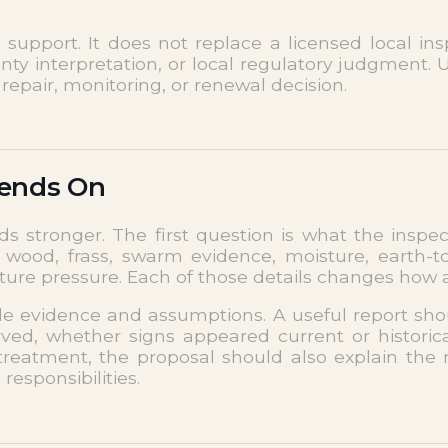
pport. It does not replace a licensed local inspe
nty interpretation, or local regulatory judgment.
repair, monitoring, or renewal decision.
pends On
ds stronger. The first question is what the insp
od, frass, swarm evidence, moisture, earth-to-w
future pressure. Each of those details changes how
ble evidence and assumptions. A useful report sh
ed, whether signs appeared current or historical
treatment, the proposal should also explain the
esponsibilities.