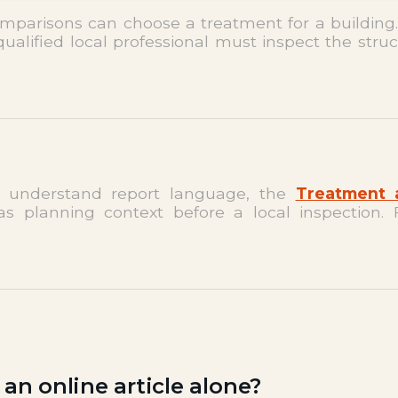
omparisons can choose a treatment for a building
qualified local professional must inspect the struc
 understand report language, the
Treatment 
s planning context before a local inspection. 
n online article alone?