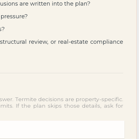
usions are written into the plan?
 pressure?
s?
 structural review, or real-estate compliance
wer. Termite decisions are property-specific.
ts. If the plan skips those details, ask for