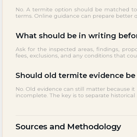
No. A termite option should be matched to i
terms. Online guidance can prepare better qu
What should be in writing befo
Ask for the inspected areas, findings, pro
fees, exclusions, and any conditions that co
Should old termite evidence be
No. Old evidence can still matter because i
incomplete. The key is to separate historical 
Sources and Methodology