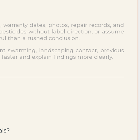
, warranty dates, photos, repair records, and
esticides without label direction, or assume
ful than a rushed conclusion.
cent swarming, landscaping contact, previous
 faster and explain findings more clearly.
als?