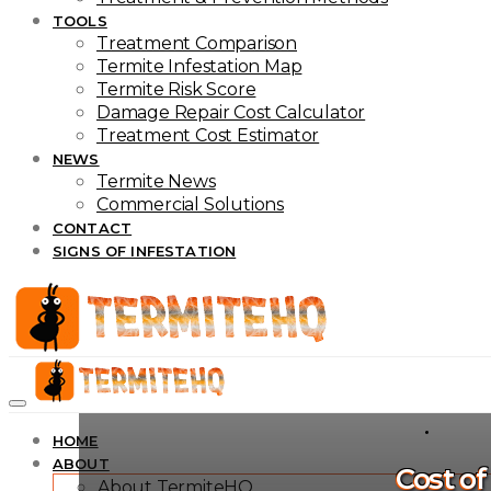
TOOLS
Treatment Comparison
Termite Infestation Map
Termite Risk Score
Damage Repair Cost Calculator
Treatment Cost Estimator
NEWS
Termite News
Commercial Solutions
CONTACT
SIGNS OF INFESTATION
HOME
ABOUT
Cost o
About TermiteHQ