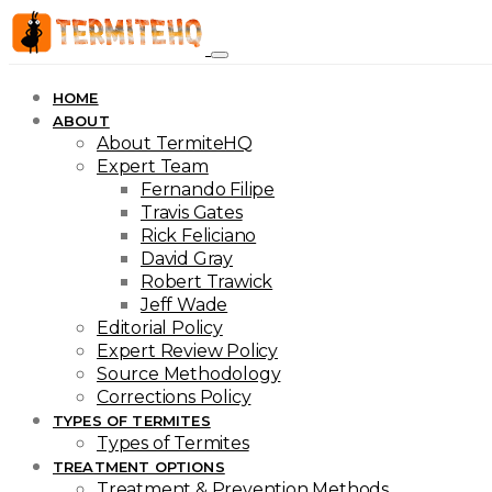
HOME
ABOUT
About TermiteHQ
Expert Team
Fernando Filipe
Travis Gates
Rick Feliciano
David Gray
Robert Trawick
Jeff Wade
Editorial Policy
Expert Review Policy
Source Methodology
Corrections Policy
TYPES OF TERMITES
Types of Termites
TREATMENT OPTIONS
Treatment & Prevention Methods