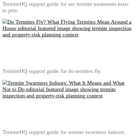
TermiteHQ support guide for are termite treatments toxic
to pets.
Do Termites Fly? What Flying Termites Mean Around
a House
TermiteHQ support guide for do termites fly.
Termite Swarmers Indoors: What It Means and What
Not to Do
TermiteHQ support guide for termite swarmers indoors.