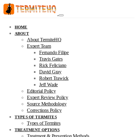
HOME
ABOUT
About TermiteHQ
Expert Team
Fernando Filipe
Travis Gates
Rick Feliciano
David Gray
Robert Trawick
Jeff Wade
Editorial Policy
Expert Review Policy
Source Methodology
Corrections Policy
TYPES OF TERMITES
Types of Termites
TREATMENT OPTIONS
Treatment & Prevention Methods