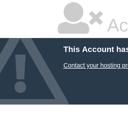
Ac
This Account ha
Contact your hosting pr