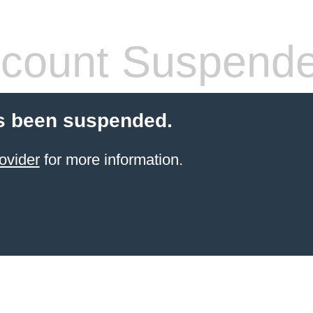
count Suspend
s been suspended.
ovider
for more information.