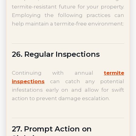
termite-resistant future for your property.
Employing the following practices can
help maintain a termite-free environment:
26. Regular Inspections
Continuing with annual
termite
inspections
can catch any potential
infestations early on and allow for swift
action to prevent damage escalation.
27. Prompt Action on