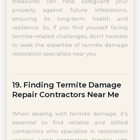
measures can help safeguard your
property against future infestations,
ensuring its long-term health and
resilience. So, if you find yourself facing
termite-related challenges, don’t hesitate
to seek the expertise of termite damage
restoration specialists near you.
19. Finding Termite Damage
Repair Contractors Near Me
When dealing with termite damage, it’s
essential to find reliable and skilled
contractors who specialize in restoration