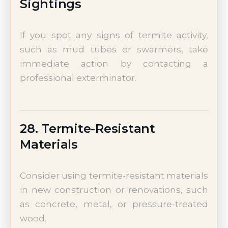
Sightings
If you spot any signs of termite activity,
such as mud tubes or swarmers, take
immediate action by contacting a
professional exterminator.
28. Termite-Resistant
Materials
Consider using termite-resistant materials
in new construction or renovations, such
as concrete, metal, or pressure-treated
wood.