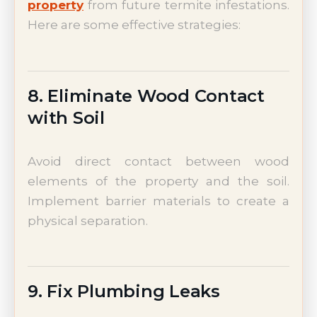
property
from future termite infestations.
Here are some effective strategies:
8. Eliminate Wood Contact
with Soil
Avoid direct contact between wood
elements of the property and the soil.
Implement barrier materials to create a
physical separation.
9. Fix Plumbing Leaks