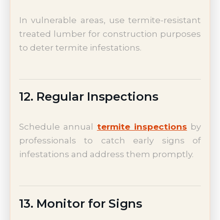
In vulnerable areas, use termite-resistant
treated lumber for construction purposes
to deter termite infestations.
12. Regular Inspections
Schedule annual
termite inspections
by
professionals to catch early signs of
infestations and address them promptly.
13. Monitor for Signs