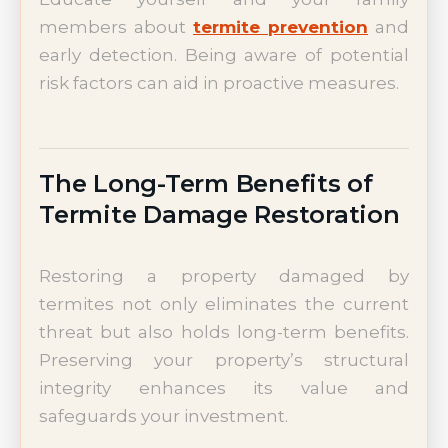
members about
termite prevention
and
early detection. Being aware of potential
risk factors can aid in proactive measures.
The Long-Term Benefits of
Termite Damage Restoration
Restoring a property damaged by
termites not only eliminates the current
threat but also holds long-term benefits.
Preserving your property’s structural
integrity enhances its value and
safeguards your investment.