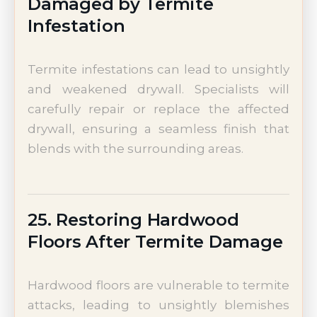
Damaged by Termite
Infestation
Termite infestations can lead to unsightly
and weakened drywall. Specialists will
carefully repair or replace the affected
drywall, ensuring a seamless finish that
blends with the surrounding areas.
25. Restoring Hardwood
Floors After Termite Damage
Hardwood floors are vulnerable to termite
attacks, leading to unsightly blemishes