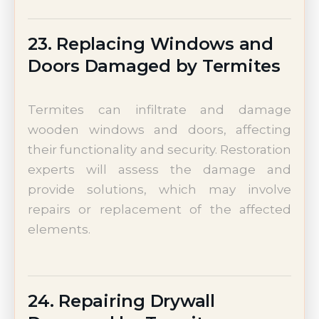
23. Replacing Windows and
Doors Damaged by Termites
Termites can infiltrate and damage
wooden windows and doors, affecting
their functionality and security. Restoration
experts will assess the damage and
provide solutions, which may involve
repairs or replacement of the affected
elements.
24. Repairing Drywall