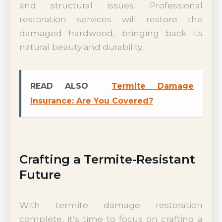
and structural issues. Professional
restoration services will restore the
damaged hardwood, bringing back its
natural beauty and durability.
READ ALSO
Termite Damage
Insurance: Are You Covered?
Crafting a Termite-Resistant
Future
With termite damage restoration
complete, it’s time to focus on crafting a