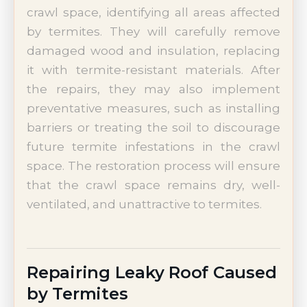
crawl space, identifying all areas affected
by termites. They will carefully remove
damaged wood and insulation, replacing
it with termite-resistant materials. After
the repairs, they may also implement
preventative measures, such as installing
barriers or treating the soil to discourage
future termite infestations in the crawl
space. The restoration process will ensure
that the crawl space remains dry, well-
ventilated, and unattractive to termites.
Repairing Leaky Roof Caused
by Termites