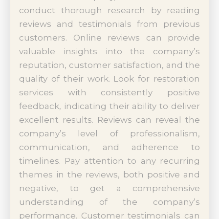
conduct thorough research by reading
reviews and testimonials from previous
customers. Online reviews can provide
valuable insights into the company’s
reputation, customer satisfaction, and the
quality of their work. Look for restoration
services with consistently positive
feedback, indicating their ability to deliver
excellent results. Reviews can reveal the
company’s level of professionalism,
communication, and adherence to
timelines. Pay attention to any recurring
themes in the reviews, both positive and
negative, to get a comprehensive
understanding of the company’s
performance. Customer testimonials can