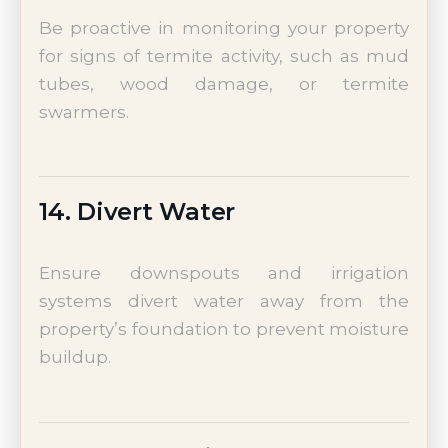
Be proactive in monitoring your property
for signs of termite activity, such as mud
tubes, wood damage, or termite
swarmers.
14. Divert Water
Ensure downspouts and irrigation
systems divert water away from the
property’s foundation to prevent moisture
buildup.