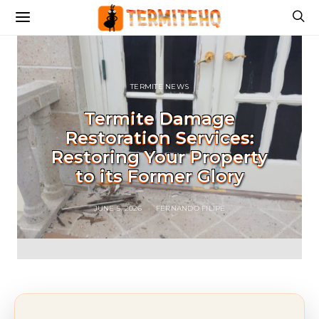
TERMITE NEWS
Termite Damage
Restoration Services:
Restoring Your Property
to its Former Glory
JUNE 5, 2026
FERNANDO FILIPE