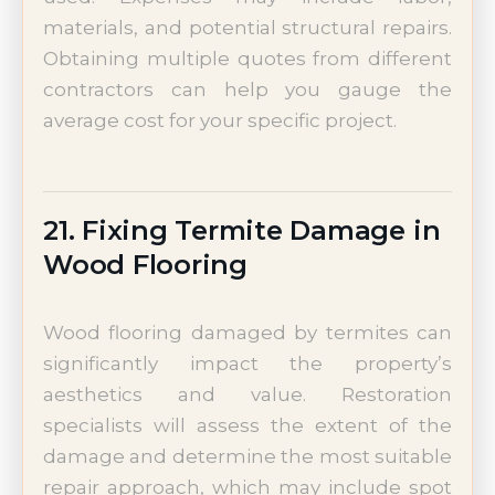
materials, and potential structural repairs.
Obtaining multiple quotes from different
contractors can help you gauge the
average cost for your specific project.
21. Fixing Termite Damage in
Wood Flooring
Wood flooring damaged by termites can
significantly impact the property’s
aesthetics and value. Restoration
specialists will assess the extent of the
damage and determine the most suitable
repair approach, which may include spot