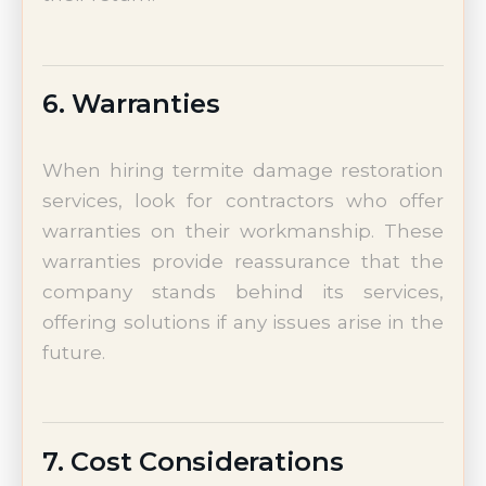
6. Warranties
When hiring termite damage restoration
services, look for contractors who offer
warranties on their workmanship. These
warranties provide reassurance that the
company stands behind its services,
offering solutions if any issues arise in the
future.
7. Cost Considerations