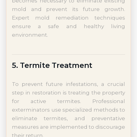
becomes necessary to eliminate existing
mold and prevent its future growth.
Expert mold remediation techniques
ensure a safe and healthy living
environment.
5. Termite Treatment
To prevent future infestations, a crucial
step in restoration is treating the property
for active termites. Professional
exterminators use specialized methods to
eliminate termites, and preventative
measures are implemented to discourage
their return.