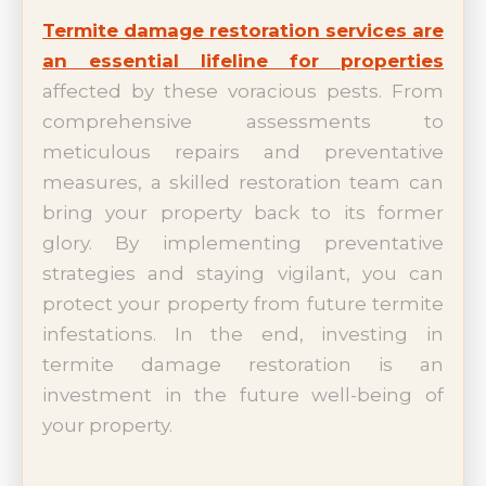
Termite damage restoration services are
an essential lifeline for properties
affected by these voracious pests. From
comprehensive assessments to
meticulous repairs and preventative
measures, a skilled restoration team can
bring your property back to its former
glory. By implementing preventative
strategies and staying vigilant, you can
protect your property from future termite
infestations. In the end, investing in
termite damage restoration is an
investment in the future well-being of
your property.