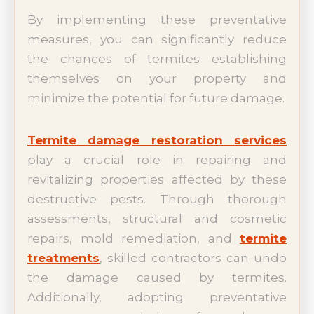
By implementing these preventative
measures, you can significantly reduce
the chances of termites establishing
themselves on your property and
minimize the potential for future damage.
Termite damage restoration services
play a crucial role in repairing and
revitalizing properties affected by these
destructive pests. Through thorough
assessments, structural and cosmetic
repairs, mold remediation, and
termite
treatments
, skilled contractors can undo
the damage caused by termites.
Additionally, adopting preventative