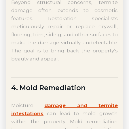
Beyond structural concerns, termite
damage often extends to cosmetic
features. Restoration specialists
meticulously repair or replace drywall,
flooring, trim, siding, and other surfaces to
make the damage virtually undetectable.
The goal is to bring back the property’s
beauty and appeal.
4. Mold Remediation
Moisture
damage and termite
infestations
can lead to mold growth
within the property. Mold remediation