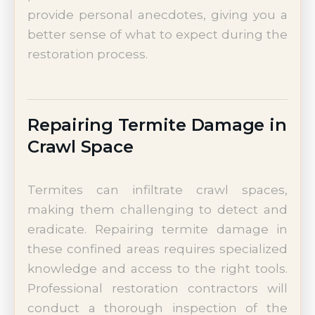
provide personal anecdotes, giving you a
better sense of what to expect during the
restoration process.
Repairing Termite Damage in
Crawl Space
Termites can infiltrate crawl spaces,
making them challenging to detect and
eradicate. Repairing termite damage in
these confined areas requires specialized
knowledge and access to the right tools.
Professional restoration contractors will
conduct a thorough inspection of the