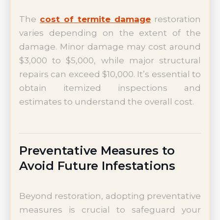
The
cost of termite damage
restoration
varies depending on the extent of the
damage. Minor damage may cost around
$3,000 to $5,000, while major structural
repairs can exceed $10,000. It’s essential to
obtain itemized inspections and
estimates to understand the overall cost.
Preventative Measures to
Avoid Future Infestations
Beyond restoration, adopting preventative
measures is crucial to safeguard your