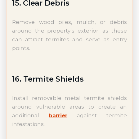
15. Clear Debris
Remove wood piles, mulch, or debris
around the property’s exterior, as these
can attract termites and serve as entry
points.
16. Termite Shields
Install removable metal termite shields
around vulnerable areas to create an
additional
barrier
against termite
infestations.