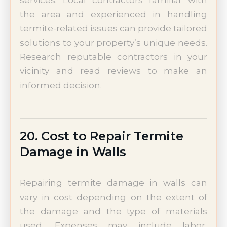
services. Local contractors familiar with
the area and experienced in handling
termite-related issues can provide tailored
solutions to your property’s unique needs.
Research reputable contractors in your
vicinity and read reviews to make an
informed decision.
20. Cost to Repair Termite
Damage in Walls
Repairing termite damage in walls can
vary in cost depending on the extent of
the damage and the type of materials
used. Expenses may include labor,