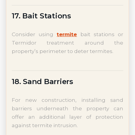
17. Bait Stations
Consider using
termite
bait stations or
Termidor treatment around the
property’s perimeter to deter termites.
18. Sand Barriers
For new construction, installing sand
barriers underneath the property can
offer an additional layer of protection
against termite intrusion.