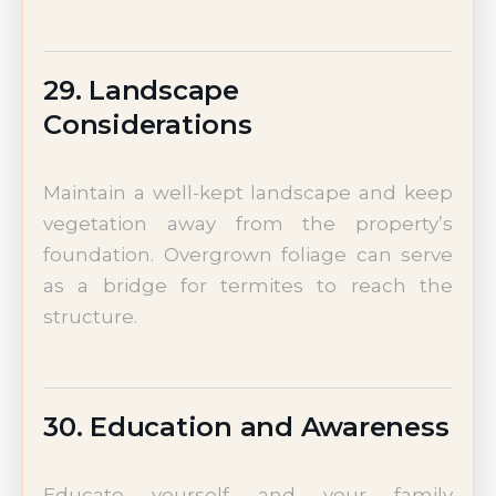
29. Landscape
Considerations
Maintain a well-kept landscape and keep
vegetation away from the property’s
foundation. Overgrown foliage can serve
as a bridge for termites to reach the
structure.
30. Education and Awareness
Educate yourself and your family