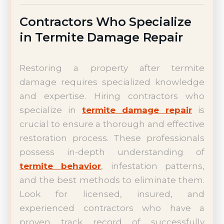
Contractors Who Specialize
in Termite Damage Repair
Restoring a property after termite
damage requires specialized knowledge
and expertise. Hiring contractors who
specialize in
termite damage repair
is
crucial to ensure a thorough and effective
restoration process. These professionals
possess in-depth understanding of
termite behavior
, infestation patterns,
and the best methods to eliminate them.
Look for licensed, insured, and
experienced contractors who have a
proven track record of successfully