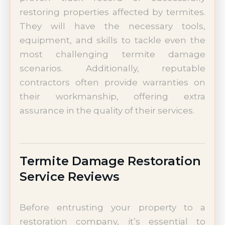
restoring properties affected by termites.
They will have the necessary tools,
equipment, and skills to tackle even the
most challenging termite damage
scenarios. Additionally, reputable
contractors often provide warranties on
their workmanship, offering extra
assurance in the quality of their services.
Termite Damage Restoration
Service Reviews
Before entrusting your property to a
restoration company, it’s essential to