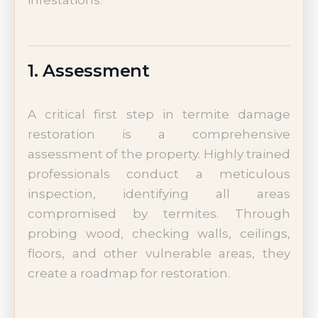
1. Assessment
A critical first step in termite damage
restoration is a comprehensive
assessment of the property. Highly trained
professionals conduct a meticulous
inspection, identifying all areas
compromised by termites. Through
probing wood, checking walls, ceilings,
floors, and other vulnerable areas, they
create a roadmap for restoration.