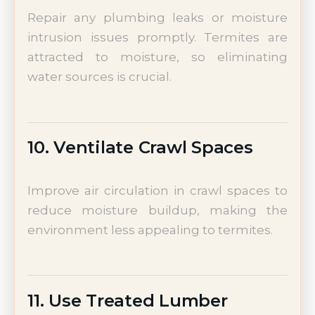
Repair any plumbing leaks or moisture
intrusion issues promptly. Termites are
attracted to moisture, so eliminating
water sources is crucial.
10. Ventilate Crawl Spaces
Improve air circulation in crawl spaces to
reduce moisture buildup, making the
environment less appealing to termites.
11. Use Treated Lumber