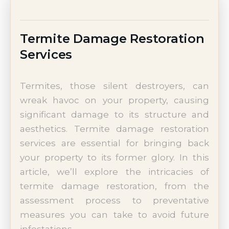
Termite Damage Restoration
Services
Termites, those silent destroyers, can
wreak havoc on your property, causing
significant damage to its structure and
aesthetics. Termite damage restoration
services are essential for bringing back
your property to its former glory. In this
article, we’ll explore the intricacies of
termite damage restoration, from the
assessment process to preventative
measures you can take to avoid future
infestations.