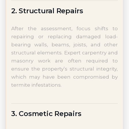
2. Structural Repairs
After the assessment, focus shifts to
repairing or replacing damaged load-
bearing walls, beams, joists, and other
structural elements. Expert carpentry and
masonry work are often required to
ensure the property’s structural integrity,
which may have been compromised by
termite infestations.
3. Cosmetic Repairs