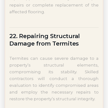
repairs or complete replacement of the
affected flooring.
22. Repairing Structural
Damage from Termites
Termites can cause severe damage to a
property’s structural elements,
compromising its stability. Skilled
contractors will conduct a thorough
evaluation to identify compromised areas
and employ the necessary repairs to
restore the property’s structural integrity.