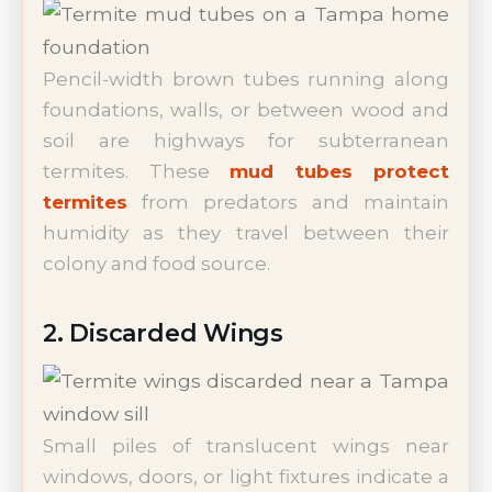
Pencil-width brown tubes running along
foundations, walls, or between wood and
soil are highways for subterranean
termites. These
mud tubes protect
termites
from predators and maintain
humidity as they travel between their
colony and food source.
2. Discarded Wings
Small piles of translucent wings near
windows, doors, or light fixtures indicate a