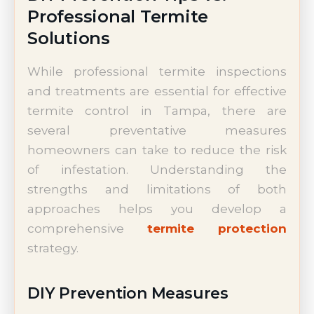
Professional Termite
Solutions
While professional termite inspections
and treatments are essential for effective
termite control in Tampa, there are
several preventative measures
homeowners can take to reduce the risk
of infestation. Understanding the
strengths and limitations of both
approaches helps you develop a
comprehensive
termite protection
strategy.
DIY Prevention Measures