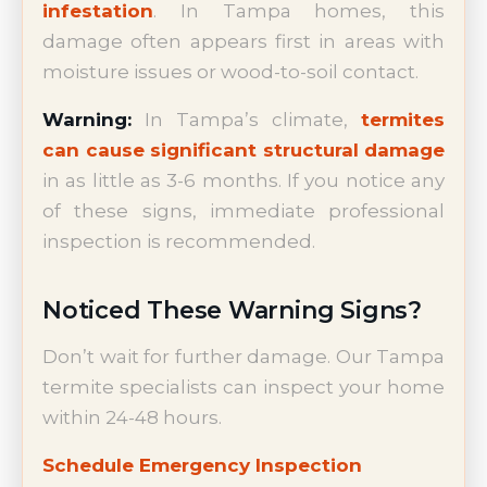
infestation
. In Tampa homes, this
damage often appears first in areas with
moisture issues or wood-to-soil contact.
Warning:
In Tampa’s climate,
termites
can cause significant structural damage
in as little as 3-6 months. If you notice any
of these signs, immediate professional
inspection is recommended.
Noticed These Warning Signs?
Don’t wait for further damage. Our Tampa
termite specialists can inspect your home
within 24-48 hours.
Schedule Emergency Inspection