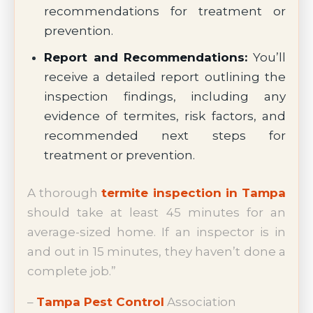
recommendations for treatment or
prevention.
Report and Recommendations:
You’ll
receive a detailed report outlining the
inspection findings, including any
evidence of termites, risk factors, and
recommended next steps for
treatment or prevention.
A thorough
termite inspection in Tampa
should take at least 45 minutes for an
average-sized home. If an inspector is in
and out in 15 minutes, they haven’t done a
complete job.”
–
Tampa Pest Control
Association