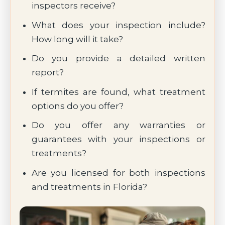
inspectors receive?
What does your inspection include?
How long will it take?
Do you provide a detailed written
report?
If termites are found, what treatment
options do you offer?
Do you offer any warranties or
guarantees with your inspections or
treatments?
Are you licensed for both inspections
and treatments in Florida?