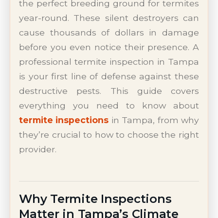
the perfect breeding ground for termites
year-round. These silent destroyers can
cause thousands of dollars in damage
before you even notice their presence. A
professional termite inspection in Tampa
is your first line of defense against these
destructive pests. This guide covers
everything you need to know about
termite inspections
in Tampa, from why
they’re crucial to how to choose the right
provider.
Why Termite Inspections
Matter in Tampa’s Climate