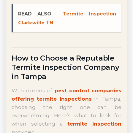
READ ALSO
Termite Inspection
Clarksville TN
How to Choose a Reputable
Termite Inspection Company
in Tampa
With dozens of
pest control companies
offering termite inspections
in Tampa,
choosing the right one can be
overwhelming. Here’s what to look for
when selecting a
termite inspection
provider: