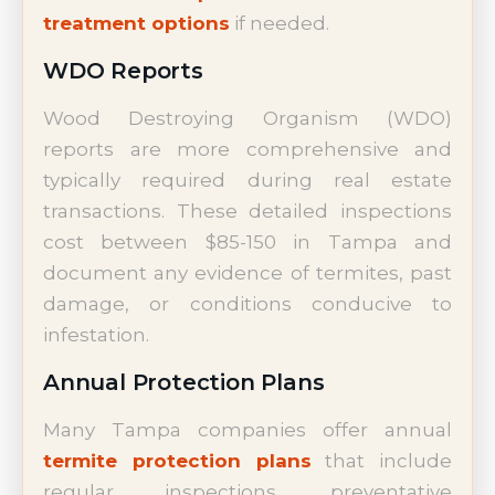
treatment options
if needed.
WDO Reports
Wood Destroying Organism (WDO)
reports are more comprehensive and
typically required during real estate
transactions. These detailed inspections
cost between $85-150 in Tampa and
document any evidence of termites, past
damage, or conditions conducive to
infestation.
Annual Protection Plans
Many Tampa companies offer annual
termite protection plans
that include
regular inspections, preventative