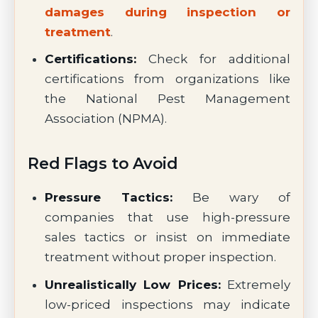
damages during inspection or
treatment
.
Certifications:
Check for additional
certifications from organizations like
the National Pest Management
Association (NPMA).
Red Flags to Avoid
Pressure Tactics:
Be wary of
companies that use high-pressure
sales tactics or insist on immediate
treatment without proper inspection.
Unrealistically Low Prices:
Extremely
low-priced inspections may indicate