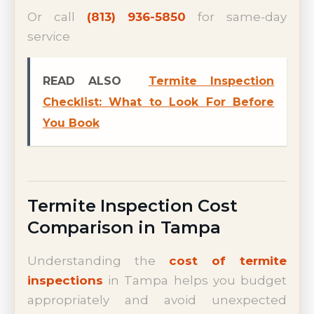
Or call
(813) 936-5850
for same-day
service
READ ALSO
Termite Inspection
Checklist: What to Look For Before
You Book
Termite Inspection Cost
Comparison in Tampa
Understanding the
cost of termite
inspections
in Tampa helps you budget
appropriately and avoid unexpected