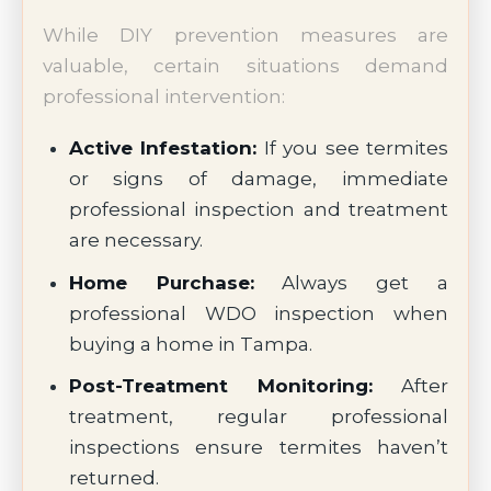
While DIY prevention measures are
valuable, certain situations demand
professional intervention:
Active Infestation:
If you see termites
or signs of damage, immediate
professional inspection and treatment
are necessary.
Home Purchase:
Always get a
professional WDO inspection when
buying a home in Tampa.
Post-Treatment Monitoring:
After
treatment, regular professional
inspections ensure termites haven’t
returned.