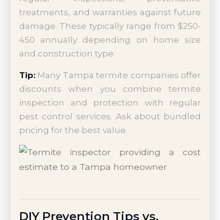
treatments, and warranties against future
damage. These typically range from $250-
450 annually depending on home size
and construction type.
Tip:
Many Tampa termite companies offer
discounts when you combine termite
inspection and protection with regular
pest control services. Ask about bundled
pricing for the best value.
DIY Prevention Tips vs.