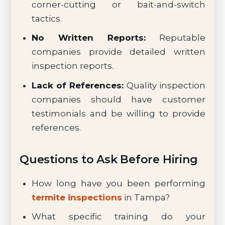
corner-cutting or bait-and-switch
tactics.
No Written Reports:
Reputable
companies provide detailed written
inspection reports.
Lack of References:
Quality inspection
companies should have customer
testimonials and be willing to provide
references.
Questions to Ask Before Hiring
How long have you been performing
termite inspections
in Tampa?
What specific training do your