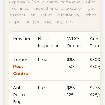
expenses. While many companies offer
free initial inspections, especially if you
suspect an active infestation, other
inspection types may carry fees.
Provider
Basic
WDO
Annual
Inspection
Report
Plan
Turner
Free
$95-
$300-
Pest
150
450/ye
Control
Anti-
Free
$85-
$275-
Pesto
125
425/ye
Bug