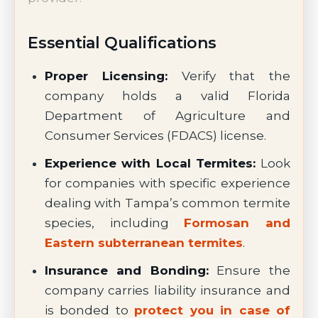
Essential Qualifications
Proper Licensing:
Verify that the
company holds a valid Florida
Department of Agriculture and
Consumer Services (FDACS) license.
Experience with Local Termites:
Look
for companies with specific experience
dealing with Tampa’s common termite
species, including
Formosan and
Eastern subterranean termites
.
Insurance and Bonding:
Ensure the
company carries liability insurance and
is bonded to
protect you in case of