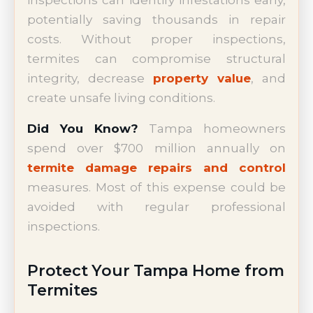
potentially saving thousands in repair
costs. Without proper inspections,
termites can compromise structural
integrity, decrease
property value
, and
create unsafe living conditions.
Did You Know?
Tampa homeowners
spend over $700 million annually on
termite damage repairs and control
measures. Most of this expense could be
avoided with regular professional
inspections.
Protect Your Tampa Home from
Termites