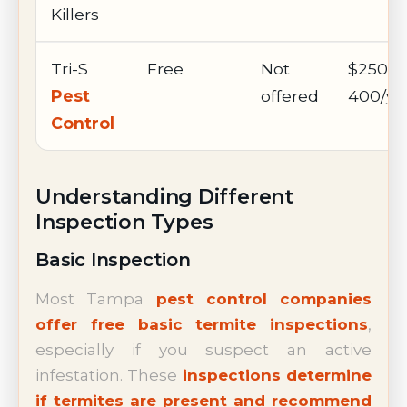
Killers
Tri-S
Free
Not
$250-
Pest
offered
400/ye
Control
Understanding Different
Inspection Types
Basic Inspection
Most Tampa
pest control companies
offer free basic termite inspections
,
especially if you suspect an active
infestation. These
inspections determine
if termites are present and recommend