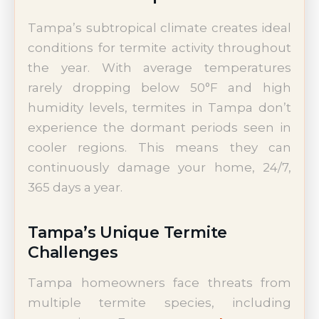
Tampa’s subtropical climate creates ideal
conditions for termite activity throughout
the year. With average temperatures
rarely dropping below 50°F and high
humidity levels, termites in Tampa don’t
experience the dormant periods seen in
cooler regions. This means they can
continuously damage your home, 24/7,
365 days a year.
Tampa’s Unique Termite
Challenges
Tampa homeowners face threats from
multiple termite species, including