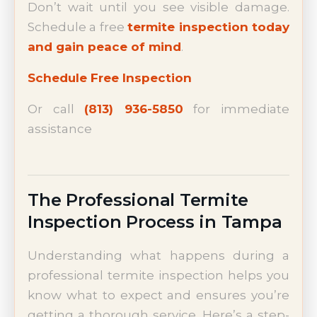
Don’t wait until you see visible damage.
Schedule a free
termite inspection today
and gain peace of mind
.
Schedule Free Inspection
Or call
(813) 936-5850
for immediate
assistance
The Professional Termite
Inspection Process in Tampa
Understanding what happens during a
professional termite inspection helps you
know what to expect and ensures you’re
getting a thorough service. Here’s a step-