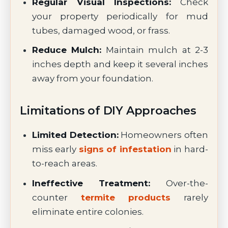
Regular Visual Inspections:
Check
your property periodically for mud
tubes, damaged wood, or frass.
Reduce Mulch:
Maintain mulch at 2-3
inches depth and keep it several inches
away from your foundation.
Limitations of DIY Approaches
Limited Detection:
Homeowners often
miss early
signs of infestation
in hard-
to-reach areas.
Ineffective Treatment:
Over-the-
counter
termite products
rarely
eliminate entire colonies.