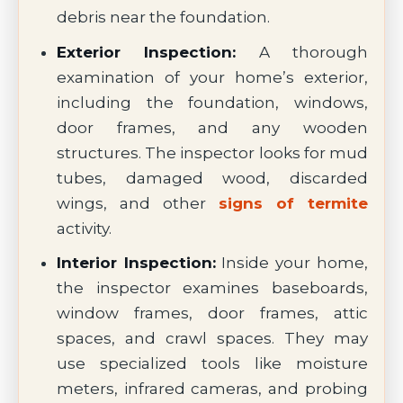
debris near the foundation.
Exterior Inspection:
A thorough
examination of your home’s exterior,
including the foundation, windows,
door frames, and any wooden
structures. The inspector looks for mud
tubes, damaged wood, discarded
wings, and other
signs of termite
activity.
Interior Inspection:
Inside your home,
the inspector examines baseboards,
window frames, door frames, attic
spaces, and crawl spaces. They may
use specialized tools like moisture
meters, infrared cameras, and probing