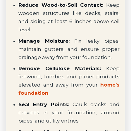
Reduce Wood-to-Soil Contact:
Keep
wooden structures like decks, stairs,
and siding at least 6 inches above soil
level.
Manage Moisture:
Fix leaky pipes,
maintain gutters, and ensure proper
drainage away from your foundation.
Remove Cellulose Materials:
Keep
firewood, lumber, and paper products
elevated and away from your
home’s
foundation
.
Seal Entry Points:
Caulk cracks and
crevices in your foundation, around
pipes, and utility entries.