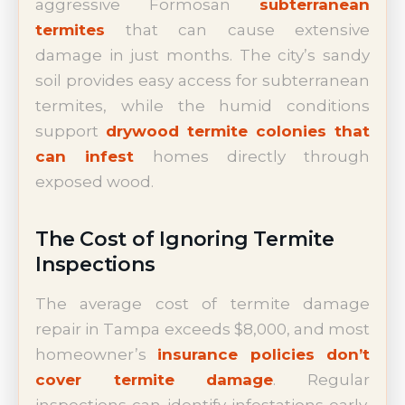
aggressive Formosan
subterranean
termites
that can cause extensive
damage in just months. The city’s sandy
soil provides easy access for subterranean
termites, while the humid conditions
support
drywood termite colonies that
can infest
homes directly through
exposed wood.
The Cost of Ignoring Termite
Inspections
The average cost of termite damage
repair in Tampa exceeds $8,000, and most
homeowner’s
insurance policies don’t
cover termite damage
. Regular
inspections can identify infestations early,