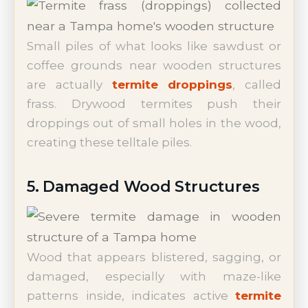
Small piles of what looks like sawdust or
coffee grounds near wooden structures
are actually
termite droppings
, called
frass. Drywood termites push their
droppings out of small holes in the wood,
creating these telltale piles.
5. Damaged Wood Structures
Wood that appears blistered, sagging, or
damaged, especially with maze-like
patterns inside, indicates active
termite