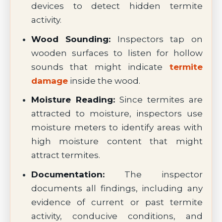
devices to detect hidden termite
activity.
Wood Sounding:
Inspectors tap on
wooden surfaces to listen for hollow
sounds that might indicate
termite
damage
inside the wood.
Moisture Reading:
Since termites are
attracted to moisture, inspectors use
moisture meters to identify areas with
high moisture content that might
attract termites.
Documentation:
The inspector
documents all findings, including any
evidence of current or past termite
activity, conducive conditions, and