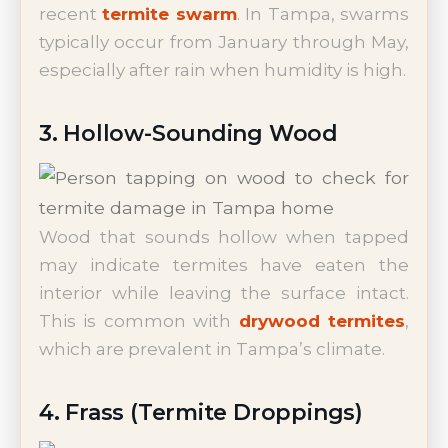
recent
termite swarm
. In Tampa, swarms
typically occur from January through May,
especially after rain when humidity is high.
3. Hollow-Sounding Wood
Wood that sounds hollow when tapped
may indicate termites have eaten the
interior while leaving the surface intact.
This is common with
drywood termites
,
which are prevalent in Tampa’s climate.
4. Frass (Termite Droppings)