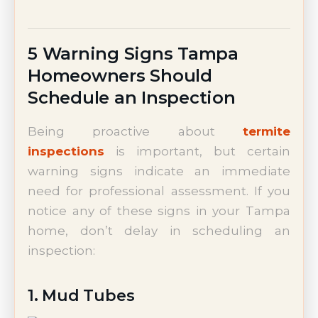
5 Warning Signs Tampa
Homeowners Should
Schedule an Inspection
Being proactive about
termite
inspections
is important, but certain
warning signs indicate an immediate
need for professional assessment. If you
notice any of these signs in your Tampa
home, don’t delay in scheduling an
inspection:
1. Mud Tubes