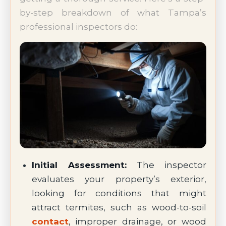
by-step breakdown of what Tampa’s
professional inspectors do:
Initial Assessment:
The inspector
evaluates your property’s exterior,
looking for conditions that might
attract termites, such as wood-to-soil
contact
, improper drainage, or wood