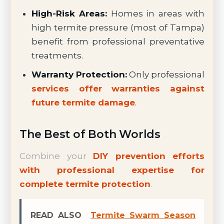
High-Risk Areas:
Homes in areas with
high termite pressure (most of Tampa)
benefit from professional preventative
treatments.
Warranty Protection:
Only professional
services offer warranties against
future termite damage
.
The Best of Both Worlds
Combine your
DIY prevention efforts
with professional expertise for
complete termite protection
.
READ ALSO
Termite Swarm Season