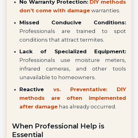
No Warranty Protection:
DIY methods
don’t come with damage
warranties.
Missed Conducive Conditions:
Professionals are trained to spot
conditions that attract termites.
Lack of Specialized Equipment:
Professionals use moisture meters,
infrared cameras, and other tools
unavailable to homeowners.
Reactive
vs. Preventative: DIY
methods are often implemented
after damage
has already occurred.
When Professional Help is
Essential