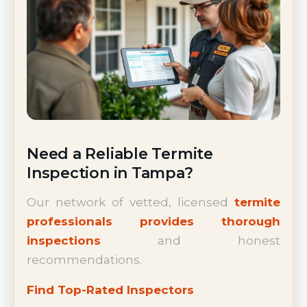
Need a Reliable Termite
Inspection in Tampa?
Our network of vetted, licensed
termite
professionals provides thorough
inspections
and honest
recommendations.
Find Top-Rated Inspectors