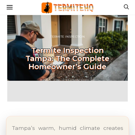
TERMITE INSPECTION
Termite Inspection
Tampa: The Complete
Homeowner’s Guide
JUNE 5, 2026
FERNANDO FILIPE
Tampa’s warm, humid climate creates