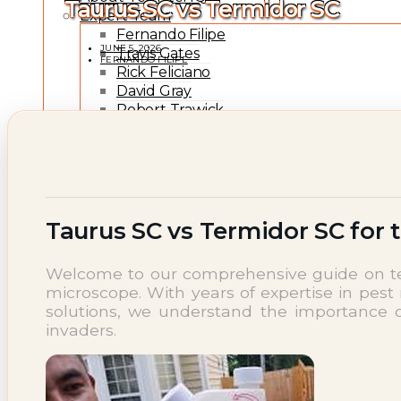
Taurus SC vs Termidor SC
Expert Team
Fernando Filipe
JUNE 5, 2026
Travis Gates
FERNANDO FILIPE
Rick Feliciano
David Gray
Robert Trawick
Jeff Wade
Editorial Policy
Expert Review Policy
Source Methodology
Corrections Policy
Taurus SC vs Termidor SC for 
TYPES OF TERMITES
Types of Termites
TREATMENT OPTIONS
Welcome to our comprehensive guide on ter
Treatment & Prevention Methods
microscope. With years of expertise in p
TOOLS
solutions, we understand the importance 
Treatment Comparison
invaders.
Termite Infestation Map
Termite Risk Score
Damage Repair Cost Calculator
Treatment Cost Estimator