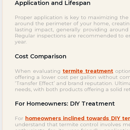
Application and Lifespan
Proper application is key to maximizing the
around the perimeter of your home, creating 
lasting impact, generally providing around
Regular inspections are recommended to ensu
year.
Cost Comparison
When evaluating
termite treatment
option
offering a lower cost per gallon without comp
‘Transfer Effect’ and brand reputation. Ult
needs, with both products offering a solid 
For Homeowners: DIY Treatment
For
homeowners inclined towards DIY te
understand that termite control involves me