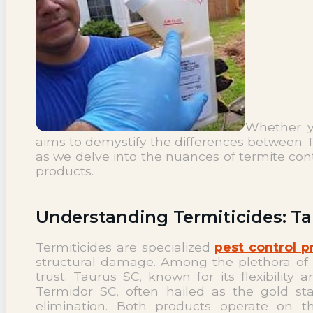
NEWS
Termite News
Commercial Solutions
CONTACT
SIGNS OF INFESTATION
Whether yo
aims to demystify the differences between T
as we delve into the nuances of termite con
products.
Understanding Termiticides: T
Termiticides are specialized
pest control p
structural damage. Among the plethora of
trust. Taurus SC, known for its flexibility
Termidor SC, often hailed as the gold sta
elimination. Both products operate on th