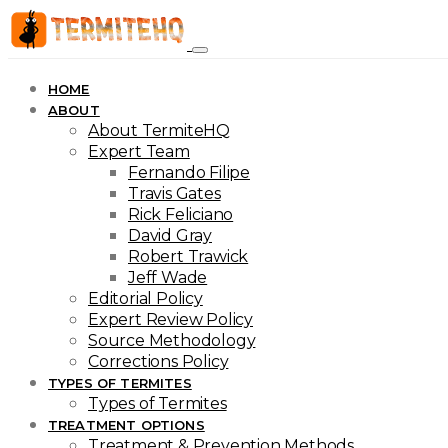
HOME
ABOUT
About TermiteHQ
Expert Team
Fernando Filipe
Travis Gates
Rick Feliciano
David Gray
Robert Trawick
Jeff Wade
Editorial Policy
Expert Review Policy
Source Methodology
Corrections Policy
TYPES OF TERMITES
Types of Termites
TREATMENT OPTIONS
Treatment & Prevention Methods