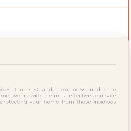
ides, Taurus SC and Termidor SC, under the
meowners with the most effective and safe
protecting your home from these insidious