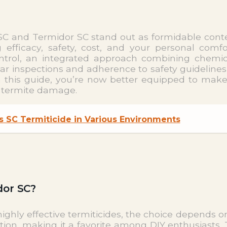
s SC and Termidor SC stand out as formidable con
 efficacy, safety, cost, and your personal comf
 control, an integrated approach combining chemi
ar inspections and adherence to safety guidelines
in this guide, you’re now better equipped to mak
f termite damage.
s SC Termiticide in Various Environments
dor SC?
ghly effective termiticides, the choice depends o
ation, making it a favorite among DIY enthusiasts. 