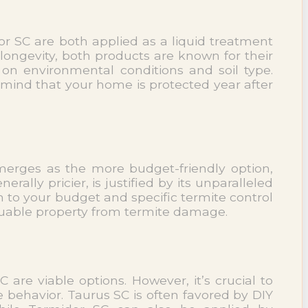
or SC are both applied as a liquid treatment
 longevity, both products are known for their
on environmental conditions and soil type.
 mind that your home is protected year after
 emerges as the more budget-friendly option,
ally pricier, is justified by its unparalleled
 to your budget and specific termite control
aluable property from termite damage.
are viable options. However, it’s crucial to
 behavior. Taurus SC is often favored by DIY