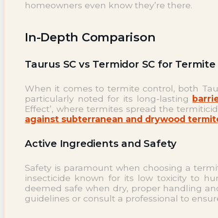
homeowners even know they’re there.
In-Depth Comparison
Taurus SC vs Termidor SC for Termite
When it comes to termite control, both Tauru
particularly noted for its long-lasting
barri
Effect’, where termites spread the termitic
against subterranean and drywood termit
Active Ingredients and Safety
Safety is paramount when choosing a termiti
insecticide known for its low toxicity to 
deemed safe when dry, proper handling and 
guidelines or consult a professional to ensur