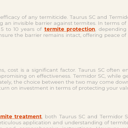
 efficacy of any termiticide. Taurus SC and Termid
an invisible barrier against termites. In terms of
 5 to 10 years of
termite protection
, depending 
re the barrier remains intact, offering peace of
s, cost is a significant factor. Taurus SC often
romising on effectiveness. Termidor SC, while gener
imately, the choice between the two may come down
return on investment in terms of protecting your v
rmite treatment
, both Taurus SC and Termidor SC 
ticulous application and understanding of termite