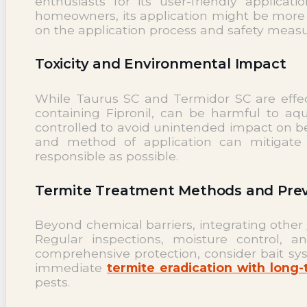
enthusiasts for its user-friendly applic
homeowners, its application might be more c
on the application process and safety measur
Toxicity and Environmental Impact
While Taurus SC and Termidor SC are effec
containing Fipronil, can be harmful to aqu
controlled to avoid unintended impact on ben
and method of application can mitigate t
responsible as possible.
Termite Treatment Methods and Prev
Beyond chemical barriers, integrating other
Regular inspections, moisture control, 
comprehensive protection, consider bait sy
immediate
termite eradication with long
pests.