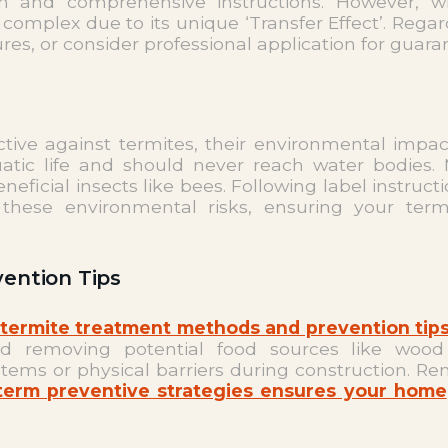
ation and comprehensive instructions. However,
omplex due to its unique ‘Transfer Effect’. Regard
es, or consider professional application for guara
tive against termites, their environmental impac
atic life and should never reach water bodies. 
eficial insects like bees. Following label instruc
hese environmental risks, ensuring your termi
ention Tips
termite treatment methods and prevention tips
and removing potential food sources like woo
stems or physical barriers during construction.
-term preventive strategies ensures your home