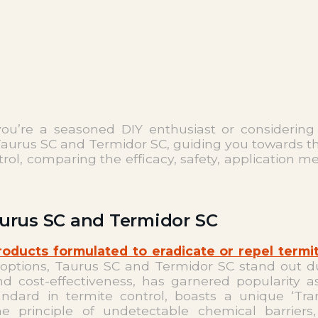
u’re a seasoned DIY enthusiast or considering p
aurus SC and Termidor SC, guiding you towards the 
trol, comparing the efficacy, safety, application 
aurus SC and Termidor SC
roducts formulated to eradicate or repel termi
 options, Taurus SC and Termidor SC stand out d
 and cost-effectiveness, has garnered popularity a
ndard in termite control, boasts a unique ‘Tra
e principle of undetectable chemical barriers