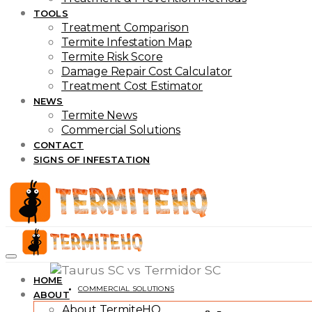
TOOLS
Treatment Comparison
Termite Infestation Map
Termite Risk Score
Damage Repair Cost Calculator
Treatment Cost Estimator
NEWS
Termite News
Commercial Solutions
CONTACT
SIGNS OF INFESTATION
HOME
COMMERCIAL SOLUTIONS
ABOUT
About TermiteHQ