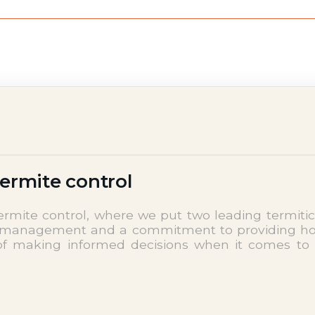
termite control
mite control, where we put two leading termitic
est management and a commitment to providing ho
of making informed decisions when it comes to 