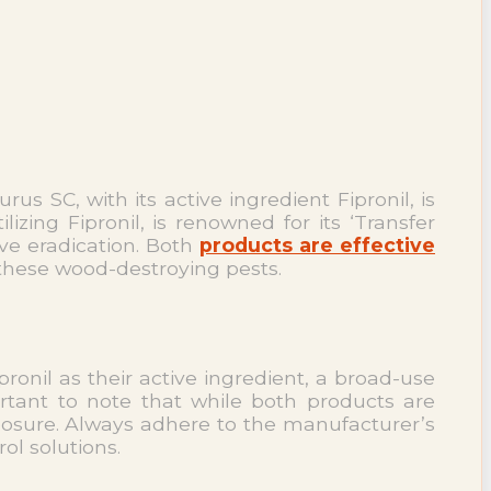
s SC, with its active ingredient Fipronil, is
lizing Fipronil, is renowned for its ‘Transfer
ve eradication. Both
products are effective
these wood-destroying pests.
onil as their active ingredient, a broad-use
ortant to note that while both products are
posure. Always adhere to the manufacturer’s
ol solutions.