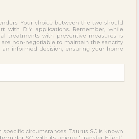
tenders. Your choice between the two should
ort with DIY applications. Remember, while
cal treatments with preventive measures is
 are non-negotiable to maintain the sanctity
e an informed decision, ensuring your home
n specific circumstances. Taurus SC is known
Termidor SC, with its unique ‘Transfer Effect’,