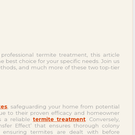
rofessional termite treatment, this article
best choice for your specific needs. Join us
methods, and much more of these two top-tier
tes
, safeguarding your home from potential
ue to their proven efficacy and homeowner
s a reliable
termite treatment
. Conversely,
nsfer Effect’ that ensures thorough colony
, ensuring termites are dealt with before