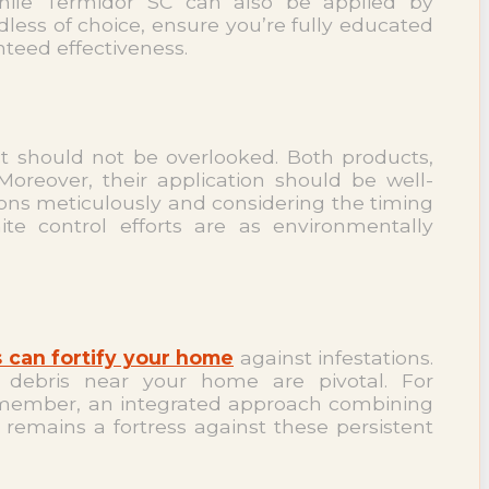
 while Termidor SC can also be applied by
less of choice, ensure you’re fully educated
nteed effectiveness.
t should not be overlooked. Both products,
Moreover, their application should be well-
tions meticulously and considering the timing
te control efforts are as environmentally
 can fortify your home
against infestations.
d debris near your home are pivotal. For
 Remember, an integrated approach combining
remains a fortress against these persistent