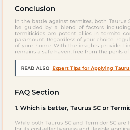
Conclusion
In the battle against termites, both Tauru
be guided by a blend of factors including
termiticides are potent allies in termite
paramount. Regardless of your choice, regul
of your home. With the insights provided 
remains a safe haven, free from the perils o
READ ALSO
Expert Tips for Applying Tauru
FAQ Section
1. Which is better, Taurus SC or Termi
While both Taurus SC and Termidor SC are hi
for its cost-effectiveness and flexible applic