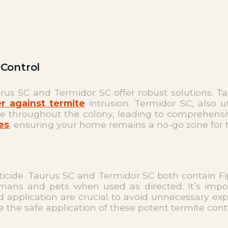
 Control
s SC and Termidor SC offer robust solutions. Tauru
er against termite
intrusion. Termidor SC, also uti
ide throughout the colony, leading to comprehensi
es
, ensuring your home remains a no-go zone for 
cide. Taurus SC and Termidor SC both contain Fipr
humans and pets when used as directed. It’s imp
application are crucial to avoid unnecessary ex
e the safe application of these potent termite contr