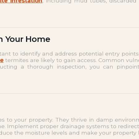
ite infestation
, including mud tubes, discarded
in Your Home
ortant to identify and address potential entry poin
re
termites are likely to gain access. Common vuln
ducting a thorough inspection, you can pinpoin
tes to your property. They thrive in damp environme
e. Implement proper drainage systems to redirect
reduce the moisture levels and make your property 