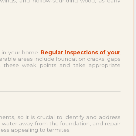
 wings, and hollow-sounding wood, as early
ts in your home.
Regular inspections of your
erable areas include foundation cracks, gaps
t these weak points and take appropriate
nts, so it is crucial to identify and address
 water away from the foundation, and repair
less appealing to termites.