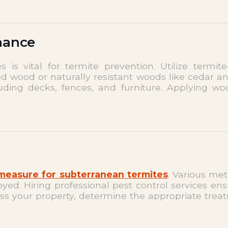
nance
is vital for termite prevention. Utilize termite
ted wood or naturally resistant woods like cedar 
luding decks, fences, and furniture. Applying w
 measure for subterranean termites
. Various met
d. Hiring professional pest control services ens
ess your property, determine the appropriate tre