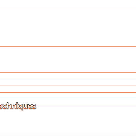
Techniques