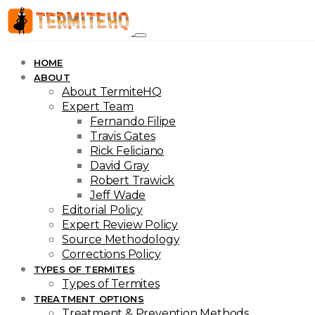
HOME
ABOUT
About TermiteHQ
Expert Team
Fernando Filipe
Travis Gates
Rick Feliciano
David Gray
Robert Trawick
Jeff Wade
Editorial Policy
Expert Review Policy
Source Methodology
Corrections Policy
TYPES OF TERMITES
Types of Termites
TREATMENT OPTIONS
Treatment & Prevention Methods