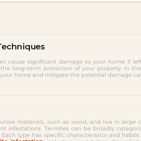
 Techniques
an cause significant damage to your home if le
 the long-term protection of your property. In this
 your home and mitigate the potential damage ca
lulose materials, such as wood, and live in large
nt infestations. Termites can be broadly categori
ch type has specific characteristics and habits 