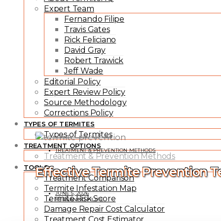
Expert Team
Fernando Filipe
Travis Gates
Rick Feliciano
David Gray
Robert Trawick
Jeff Wade
Editorial Policy
Expert Review Policy
Source Methodology
Corrections Policy
TYPES OF TERMITES
Types of Termites
TREATMENT OPTIONS
TREATMENT & PREVENTION METHODS
Treatment & Prevention Methods
TOOLS
Effective Termite Prevention 
Treatment Comparison
Termite Infestation Map
JUNE 5, 2026
Termite Risk Score
FERNANDO FILIPE
Damage Repair Cost Calculator
Treatment Cost Estimator