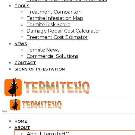
TOOLS
Treatment Comparison
Termite Infestation Map
Termite Risk Score
Damage Repair Cost Calculator
Treatment Cost Estimator
NEWS
Termite News
Commercial Solutions
CONTACT
SIGNS OF INFESTATION
HOME
ABOUT
About TermiteHQ