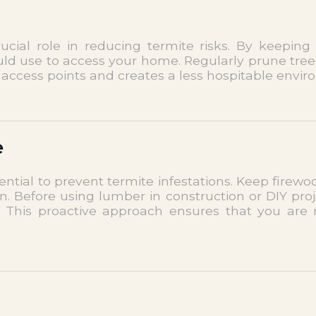
ial role in reducing termite risks. By keeping
ould use to access your home. Regularly prune tre
access points and creates a less hospitable enviro
e
sential to prevent termite infestations. Keep fir
n. Before using lumber in construction or DIY pro
s. This proactive approach ensures that you are 