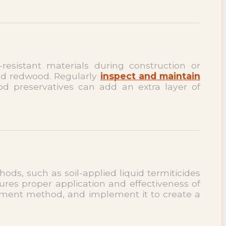
-resistant materials during construction or
and redwood. Regularly
inspect and maintain
ood preservatives can add an extra layer of
hods, such as soil-applied liquid termiticides
ures proper application and effectiveness of
atment method, and implement it to create a