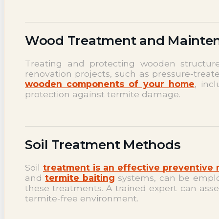
Wood Treatment and Mainte
Treating and protecting wooden structures 
renovation projects, such as pressure-trea
wooden components of your home
, inc
protection against termite damage.
Soil Treatment Methods
Soil
treatment is an effective preventive
and
termite baiting
systems, can be employe
these treatments. A trained expert can ass
termite-free environment.