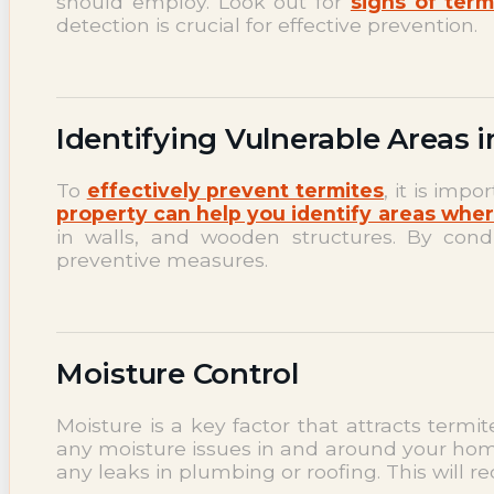
should employ. Look out for
signs of term
detection is crucial for effective prevention.
Identifying Vulnerable Areas 
To
effectively prevent termites
, it is imp
property can help you identify areas whe
in walls, and wooden structures. By con
preventive measures.
Moisture Control
Moisture is a key factor that attracts termi
any moisture issues in and around your hom
any leaks in plumbing or roofing. This will 