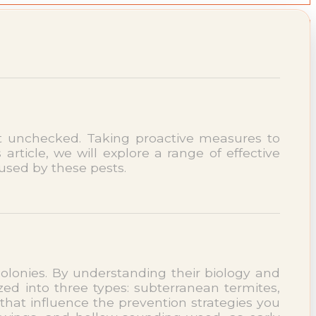
ft unchecked. Taking proactive measures to
 article, we will explore a range of effective
used by these pests.
 colonies. By understanding their biology and
zed into three types: subterranean termites,
that influence the prevention strategies you