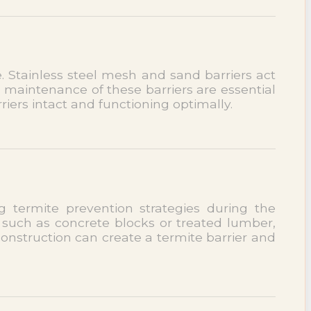
 Stainless steel mesh and sand barriers act
d maintenance of these barriers are essential
riers intact and functioning optimally.
 termite prevention strategies during the
 such as concrete blocks or treated lumber,
construction can create a termite barrier and