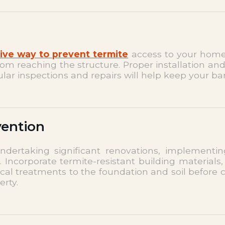
ive way to prevent termite
access to your home.
rom reaching the structure. Proper installation an
lar inspections and repairs will help keep your bar
vention
dertaking significant renovations, implementing
Incorporate termite-resistant building materials,
ical treatments to the foundation and soil before 
erty.