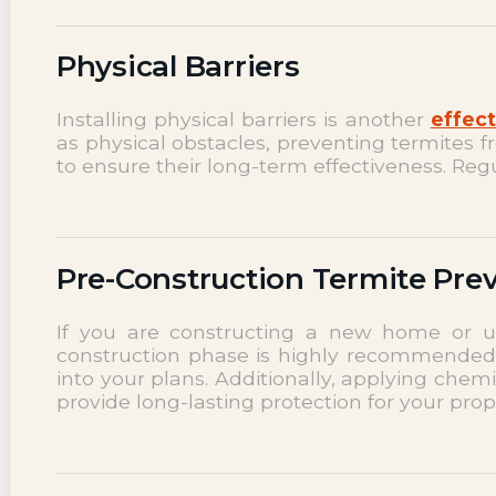
Physical Barriers
Installing physical barriers is another
effect
as physical obstacles, preventing termites f
to ensure their long-term effectiveness. Regu
Pre-Construction Termite Pre
If you are constructing a new home or un
construction phase is highly recommended. 
into your plans. Additionally, applying chem
provide long-lasting protection for your prop