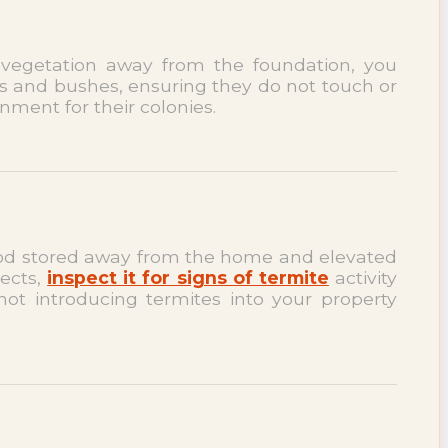
 vegetation away from the foundation, you
es and bushes, ensuring they do not touch or
nment for their colonies.
ewood stored away from the home and elevated
jects,
inspect it for signs of termite
activity
not introducing termites into your property