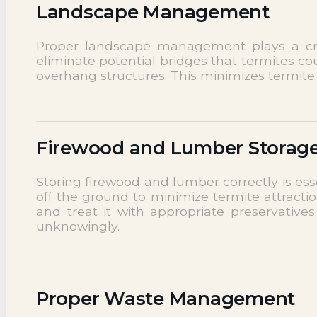
Landscape Management
Proper landscape management plays a cruc
eliminate potential bridges that termites c
overhang structures. This minimizes termite 
Firewood and Lumber Storag
Storing firewood and lumber correctly is es
off the ground to minimize termite attractio
and treat it with appropriate preservative
unknowingly.
Proper Waste Management