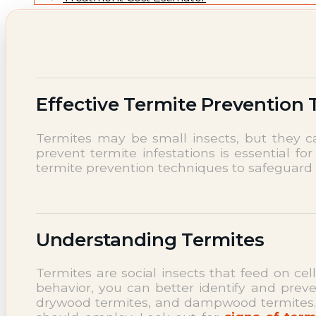
NEWS
Termite News
Commercial Solutions
CONTACT
SIGNS OF INFESTATION
Effective Termite Prevention
Termites may be small insects, but they c
prevent termite infestations is essential for
termite prevention techniques to safeguard
Understanding Termites
Termites are social insects that feed on cel
behavior, you can better identify and preve
drywood termites, and dampwood termites. Ea