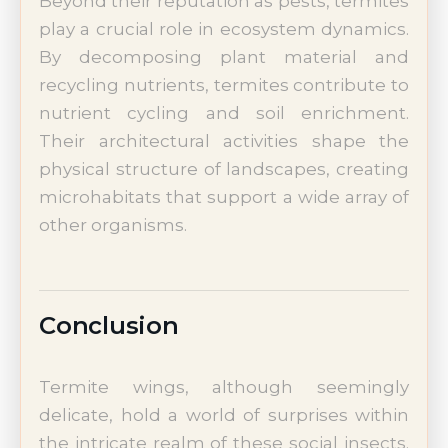
Beyond their reputation as pests, termites
play a crucial role in ecosystem dynamics.
By decomposing plant material and
recycling nutrients, termites contribute to
nutrient cycling and soil enrichment.
Their architectural activities shape the
physical structure of landscapes, creating
microhabitats that support a wide array of
other organisms.
Conclusion
Termite wings, although seemingly
delicate, hold a world of surprises within
the intricate realm of these social insects.