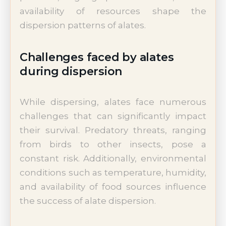
availability of resources shape the
dispersion patterns of alates.
Challenges faced by alates
during dispersion
While dispersing, alates face numerous
challenges that can significantly impact
their survival. Predatory threats, ranging
from birds to other insects, pose a
constant risk. Additionally, environmental
conditions such as temperature, humidity,
and availability of food sources influence
the success of alate dispersion.