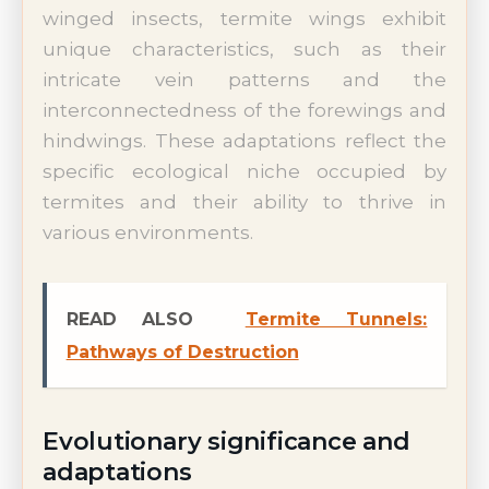
winged insects, termite wings exhibit
unique characteristics, such as their
intricate vein patterns and the
interconnectedness of the forewings and
hindwings. These adaptations reflect the
specific ecological niche occupied by
termites and their ability to thrive in
various environments.
READ ALSO
Termite Tunnels:
Pathways of Destruction
Evolutionary significance and
adaptations