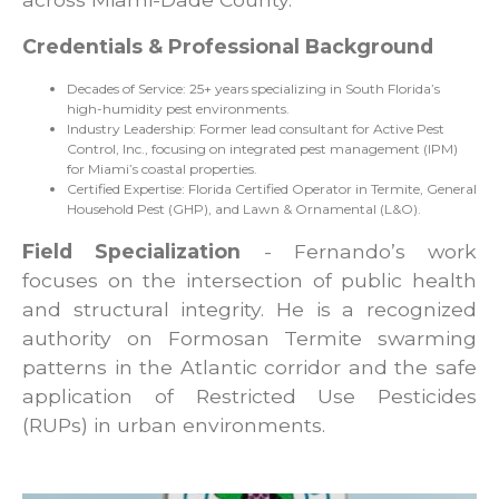
Credentials & Professional Background
Decades of Service: 25+ years specializing in South Florida’s
high-humidity pest environments.
Industry Leadership: Former lead consultant for Active Pest
Control, Inc., focusing on integrated pest management (IPM)
for Miami’s coastal properties.
Certified Expertise: Florida Certified Operator in Termite, General
Household Pest (GHP), and Lawn & Ornamental (L&O).
Field Specialization
- Fernando’s work
focuses on the intersection of public health
and structural integrity. He is a recognized
authority on Formosan Termite swarming
patterns in the Atlantic corridor and the safe
application of Restricted Use Pesticides
(RUPs) in urban environments.