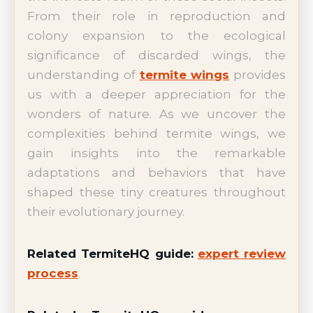
From their role in reproduction and
colony expansion to the ecological
significance of discarded wings, the
understanding of
termite wings
provides
us with a deeper appreciation for the
wonders of nature. As we uncover the
complexities behind termite wings, we
gain insights into the remarkable
adaptations and behaviors that have
shaped these tiny creatures throughout
their evolutionary journey.
Related TermiteHQ guide:
expert review
process
.