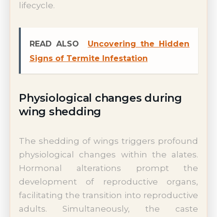
lifecycle.
READ ALSO
Uncovering the Hidden
Signs of Termite Infestation
Physiological changes during
wing shedding
The shedding of wings triggers profound
physiological changes within the alates.
Hormonal alterations prompt the
development of reproductive organs,
facilitating the transition into reproductive
adults. Simultaneously, the caste