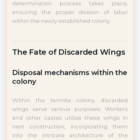
determination process takes place,
ensuring the proper division of labor
within the newly established colony.
The Fate of Discarded Wings
Disposal mechanisms within the
colony
Within the termite colony, discarded
wings serve various purposes. Workers
and other castes utilize these wings in
nest construction, incorporating them
into the intricate architecture of the