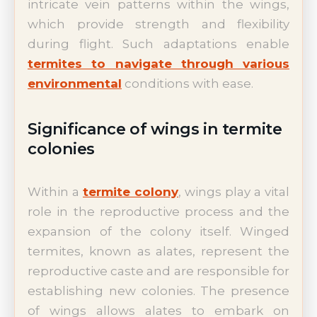
intricate vein patterns within the wings,
which provide strength and flexibility
during flight. Such adaptations enable
termites to navigate through various
environmental
conditions with ease.
Significance of wings in termite
colonies
Within a
termite colony
, wings play a vital
role in the reproductive process and the
expansion of the colony itself. Winged
termites, known as alates, represent the
reproductive caste and are responsible for
establishing new colonies. The presence
of wings allows alates to embark on