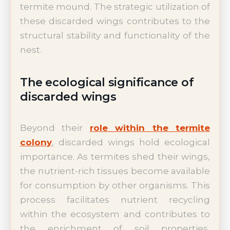
termite mound. The strategic utilization of
these discarded wings contributes to the
structural stability and functionality of the
nest.
The ecological significance of
discarded wings
Beyond their
role within the termite
colony
, discarded wings hold ecological
importance. As termites shed their wings,
the nutrient-rich tissues become available
for consumption by other organisms. This
process facilitates nutrient recycling
within the ecosystem and contributes to
the enrichment of soil properties,