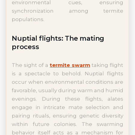
environmental cues, ensuring
synchronization among termite
populations.
Nuptial flights: The mating
process
The sight of a
termite swarm
taking flight
is a spectacle to behold. Nuptial flights
occur when environmental conditions are
favorable, usually during warm and humid
evenings. During these flights, alates
engage in intricate mate selection and
pairing rituals, ensuring genetic diversity
within future colonies. The swarming
behavior itself acts as a mechanism for