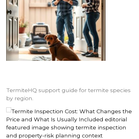
Termite Species by Region: Why Local
Identification Changes Treatment
Planning
TermiteHQ support guide for termite species
by region.