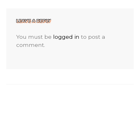
LEAVE A REPLY
You must be
logged in
to post a
comment.