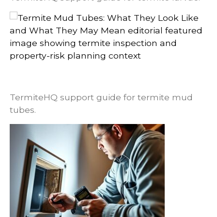
Termite Mud Tubes: What They Look
Like and What They May Mean
TermiteHQ support guide for termite mud
tubes.