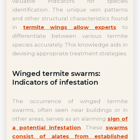
valuable indicators for species
identification. The unique vein patterns
and other structural characteristics found
in
termite wings allow experts
to
differentiate between various termite
species accurately. This knowledge aids in
devising appropriate treatment strategies.
Winged termite swarms:
Indicators of infestation
The occurrence of winged termite
swarms, often seen near buildings or in
other areas, serves as an alarming
sign of
a potential infestation
. These
swarms
consist of alates from established