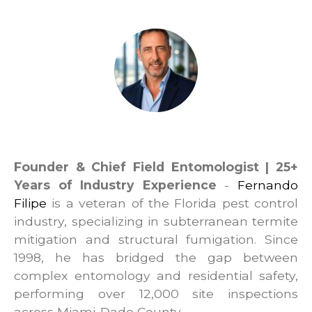
Fernando Filipe
Founder & Chief Field Entomologist | 25+
Years of Industry Experience
-
Fernando
Filipe
is a veteran of the Florida pest control
industry, specializing in subterranean termite
mitigation and structural fumigation. Since
1998, he has bridged the gap between
complex entomology and residential safety,
performing over 12,000 site inspections
across Miami-Dade County.