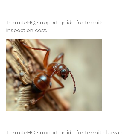
Termite Inspection Cost: What Changes
the Price and What Is Usually Included
TermiteHQ support guide for termite
inspection cost.
Termite Larvae vs Workers: Why
Homeowners Usually Misidentify Them
TermiteHQ support guide for termite larvae.