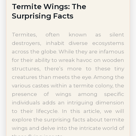
Termite Wings: The
Surprising Facts
Termites, often known as silent
destroyers, inhabit diverse ecosystems
across the globe. While they are infamous
for their ability to wreak havoc on wooden
structures, there’s more to these tiny
creatures than meets the eye. Among the
various castes within a termite colony, the
presence of wings among specific
individuals adds an intriguing dimension
to their lifecycle. In this article, we will
explore the surprising facts about termite
wings and delve into the intricate world of