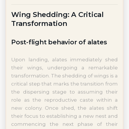
Wing Shedding: A Critical
Transformation
Post-flight behavior of alates
Upon landing, alates immediately shed
their wings, undergoing a remarkable
transformation. The shedding of wings is a
critical step that marks the transition from
the dispersing stage to assuming their
role as the reproductive caste within a
new colony. Once shed, the alates shift
their focus to establishing a new nest and
commencing the next phase of their