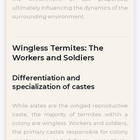
ultimately influencing the dynamics of the
surrounding environment.
Wingless Termites: The
Workers and Soldiers
Differentiation and
specialization of castes
While alates are the winged reproductive
caste, the majority of termites within a
colony are wingless. Workers and soldiers,
the primary castes responsible for colony