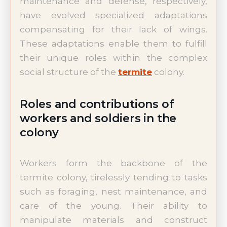
maintenance and defense, respectively,
have evolved specialized adaptations
compensating for their lack of wings.
These adaptations enable them to fulfill
their unique roles within the complex
social structure of the
termite
colony.
Roles and contributions of
workers and soldiers in the
colony
Workers form the backbone of the
termite colony, tirelessly tending to tasks
such as foraging, nest maintenance, and
care of the young. Their ability to
manipulate materials and construct