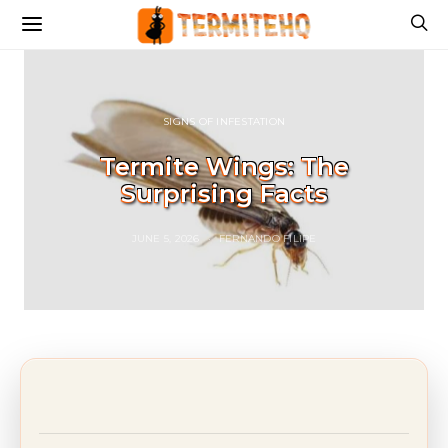
SIGNS OF INFESTATION
Termite Wings: The
Surprising Facts
JUNE 5, 2026
FERNANDO FILIPE