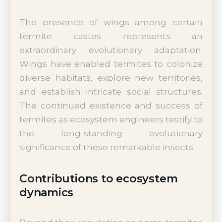
The presence of wings among certain
termite castes represents an
extraordinary evolutionary adaptation.
Wings have enabled termites to colonize
diverse habitats, explore new territories,
and establish intricate social structures.
The continued existence and success of
termites as ecosystem engineers testify to
the long-standing evolutionary
significance of these remarkable insects.
Contributions to ecosystem
dynamics