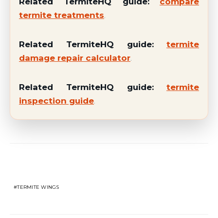
Related TermiteHQ guide:
compare
termite treatments
.
Related TermiteHQ guide:
termite
damage repair calculator
.
Related TermiteHQ guide:
termite
inspection guide
.
Related Topics
TERMITE WINGS