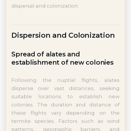
dispersal and colonization.
Dispersion and Colonization
Spread of alates and
establishment of new colonies
Following the nuptial flights, alates
disperse over vast distances, seeking
suitable locations to establish new
colonies. The duration and distance of
these flights vary depending on the
termite species. Factors such as wind
patterns, geographic barriers, and