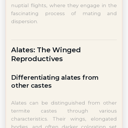
nuptial flights, where they engage in the
fascinating process of mating and
dispersion.
Alates: The Winged
Reproductives
Differentiating alates from
other castes
Alates can be distinguished from other
termite castes through various
characteristics. Their wings, elongated
bodies, and often darker coloration set