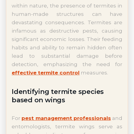
within nature, the presence of termites in
human-made structures can have
devastating consequences. Termites are
infamous as destructive pests, causing
significant economic losses. Their feeding
habits and ability to remain hidden often
lead to substantial damage before
detection, emphasizing the need for
effective termite control
measures.
Identifying termite species
based on wings
For
pest management professionals
and
entomologists, termite wings serve as