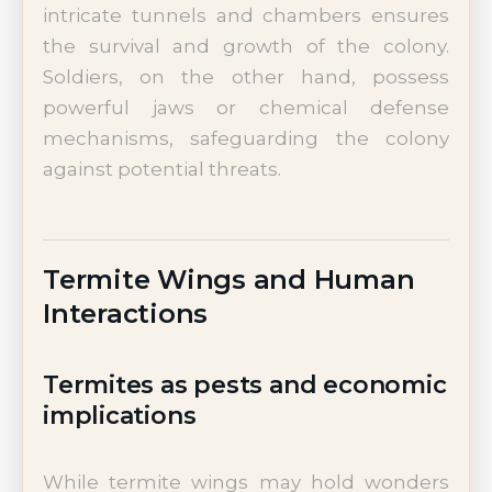
intricate tunnels and chambers ensures
the survival and growth of the colony.
Soldiers, on the other hand, possess
powerful jaws or chemical defense
mechanisms, safeguarding the colony
against potential threats.
Termite Wings and Human
Interactions
Termites as pests and economic
implications
While termite wings may hold wonders