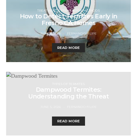
TREATMENT & PREVENTION METHODS
How to Detect Termites Early in
Fresno CA Homes
JUNE 5, 2026
FERNANDO FILIPE
READ MORE
TYPES OF TERMITES
Dampwood Termites:
Understanding the Threat
JUNE 5, 2026
FERNANDO FILIPE
READ MORE