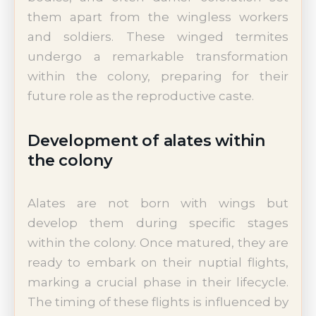
them apart from the wingless workers
and soldiers. These winged termites
undergo a remarkable transformation
within the colony, preparing for their
future role as the reproductive caste.
Development of alates within
the colony
Alates are not born with wings but
develop them during specific stages
within the colony. Once matured, they are
ready to embark on their nuptial flights,
marking a crucial phase in their lifecycle.
The timing of these flights is influenced by