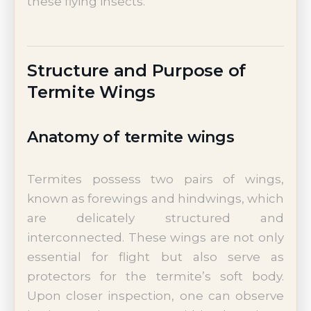
these flying insects.
Structure and Purpose of
Termite Wings
Anatomy of termite wings
Termites possess two pairs of wings,
known as forewings and hindwings, which
are delicately structured and
interconnected. These wings are not only
essential for flight but also serve as
protectors for the termite’s soft body.
Upon closer inspection, one can observe