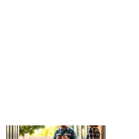
Related readings