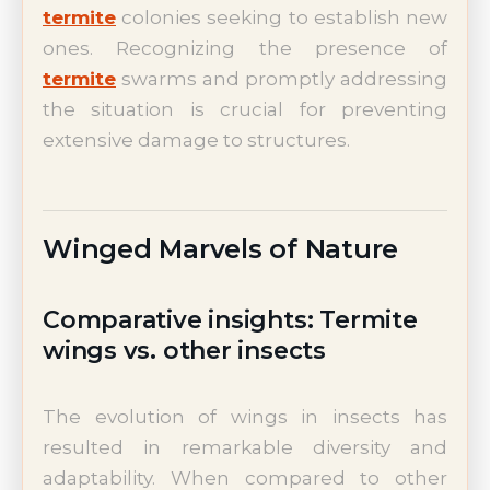
termite
colonies seeking to establish new
ones. Recognizing the presence of
termite
swarms and promptly addressing
the situation is crucial for preventing
extensive damage to structures.
Winged Marvels of Nature
Comparative insights: Termite
wings vs. other insects
The evolution of wings in insects has
resulted in remarkable diversity and
adaptability. When compared to other