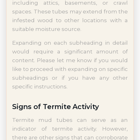
including attics, basements, or crawl
spaces. These tubes may extend from the
infested wood to other locations with a
suitable moisture source.
Expanding on each subheading in detail
would require a significant amount of
content. Please let me know if you would
like to proceed with expanding on specific
subheadings or if you have any other
specific instructions.
Signs of Termite Activity
Termite mud tubes can serve as an
indicator of termite activity. However,
there are other signs that can corroborate