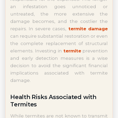
an infestation goes unnoticed or
untreated, the more extensive the
damage becomes, and the costlier the
repairs. In severe cases,
termite damage
can require substantial restoration or even
the complete replacement of structural
elements. Investing in
termite
prevention
and early detection measures is a wise
decision to avoid the significant financial
implications associated with termite
damage.
Health Risks Associated with
Termites
While termites are not known to transmit