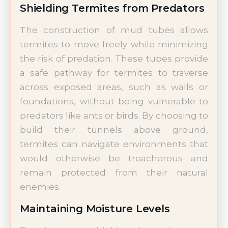
Shielding Termites from Predators
The construction of mud tubes allows
termites to move freely while minimizing
the risk of predation. These tubes provide
a safe pathway for termites to traverse
across exposed areas, such as walls or
foundations, without being vulnerable to
predators like ants or birds. By choosing to
build their tunnels above ground,
termites can navigate environments that
would otherwise be treacherous and
remain protected from their natural
enemies.
Maintaining Moisture Levels