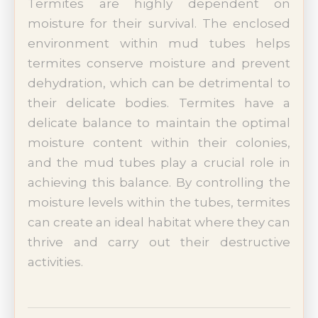
Termites are highly dependent on
moisture for their survival. The enclosed
environment within mud tubes helps
termites conserve moisture and prevent
dehydration, which can be detrimental to
their delicate bodies. Termites have a
delicate balance to maintain the optimal
moisture content within their colonies,
and the mud tubes play a crucial role in
achieving this balance. By controlling the
moisture levels within the tubes, termites
can create an ideal habitat where they can
thrive and carry out their destructive
activities.