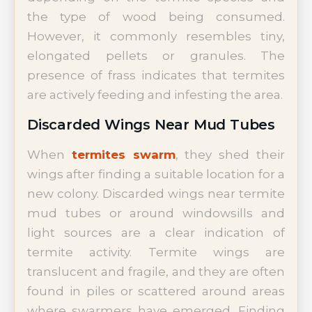
the type of wood being consumed.
However, it commonly resembles tiny,
elongated pellets or granules. The
presence of frass indicates that termites
are actively feeding and infesting the area.
Discarded Wings Near Mud Tubes
When
termites swarm
, they shed their
wings after finding a suitable location for a
new colony. Discarded wings near termite
mud tubes or around windowsills and
light sources are a clear indication of
termite activity. Termite wings are
translucent and fragile, and they are often
found in piles or scattered around areas
where swarmers have emerged. Finding