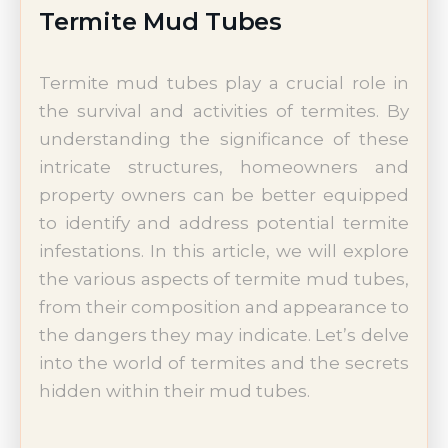
Termite Mud Tubes
Termite mud tubes play a crucial role in
the survival and activities of termites. By
understanding the significance of these
intricate structures, homeowners and
property owners can be better equipped
to identify and address potential termite
infestations. In this article, we will explore
the various aspects of termite mud tubes,
from their composition and appearance to
the dangers they may indicate. Let’s delve
into the world of termites and the secrets
hidden within their mud tubes.