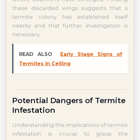
these discarded wings suggests that a
termite colony has established itself
nearby and that further investigation is
necessary.
READ ALSO
Early Stage Signs of
Termites in Ceiling
Potential Dangers of Termite
Infestation
Understanding the implications of termite
infestation is crucial to grasp the