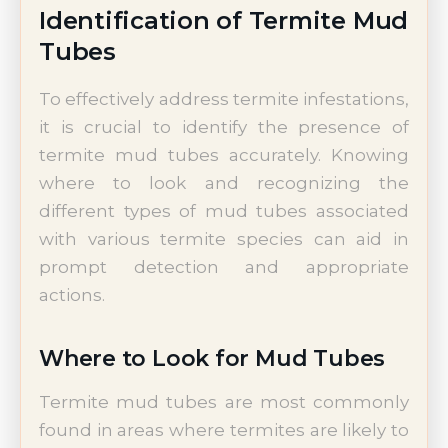
Identification of Termite Mud
Tubes
To effectively address termite infestations,
it is crucial to identify the presence of
termite mud tubes accurately. Knowing
where to look and recognizing the
different types of mud tubes associated
with various termite species can aid in
prompt detection and appropriate
actions.
Where to Look for Mud Tubes
Termite mud tubes are most commonly
found in areas where termites are likely to