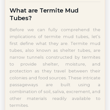
What are Termite Mud
Tubes?
Before we can fully comprehend the
implications of termite mud tubes, let’s
first define what they are. Termite mud
tubes, also known as shelter tubes, are
narrow tunnels constructed by termites
to provide shelter, moisture, and
protection as they travel between their
colonies and food sources. These intricate
passageways are built using a
combination of soil, saliva, excrement, and
other materials readily available to
termites.