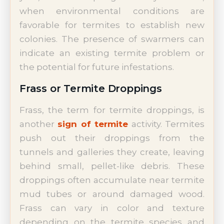
when environmental conditions are
favorable for termites to establish new
colonies. The presence of swarmers can
indicate an existing termite problem or
the potential for future infestations.
Frass or Termite Droppings
Frass, the term for termite droppings, is
another
sign of termite
activity. Termites
push out their droppings from the
tunnels and galleries they create, leaving
behind small, pellet-like debris. These
droppings often accumulate near termite
mud tubes or around damaged wood.
Frass can vary in color and texture
depending on the termite species and