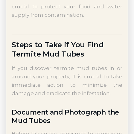
crucial to protect your food and water
supply from contamination.
Steps to Take if You Find
Termite Mud Tubes
If you discover termite mud tubes in or
around your property, it is crucial to take
immediate action to minimize the
damage and eradicate the infestation.
Document and Photograph the
Mud Tubes
Before taking any measures to remove or