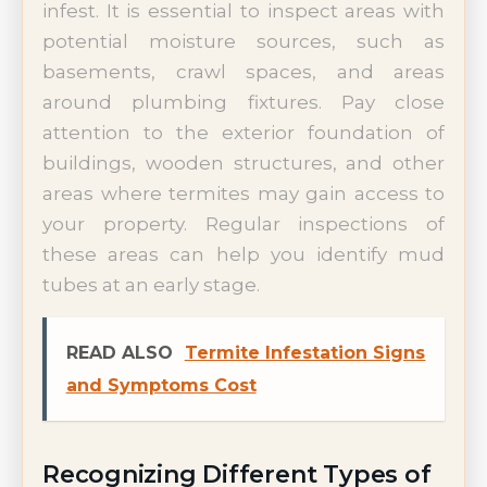
infest. It is essential to inspect areas with
potential moisture sources, such as
basements, crawl spaces, and areas
around plumbing fixtures. Pay close
attention to the exterior foundation of
buildings, wooden structures, and other
areas where termites may gain access to
your property. Regular inspections of
these areas can help you identify mud
tubes at an early stage.
READ ALSO
Termite Infestation Signs
and Symptoms Cost
Recognizing Different Types of