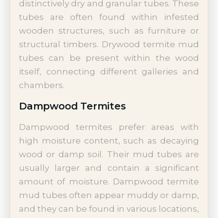
distinctively dry and granular tubes. These
tubes are often found within infested
wooden structures, such as furniture or
structural timbers. Drywood termite mud
tubes can be present within the wood
itself, connecting different galleries and
chambers.
Dampwood Termites
Dampwood termites prefer areas with
high moisture content, such as decaying
wood or damp soil. Their mud tubes are
usually larger and contain a significant
amount of moisture. Dampwood termite
mud tubes often appear muddy or damp,
and they can be found in various locations,