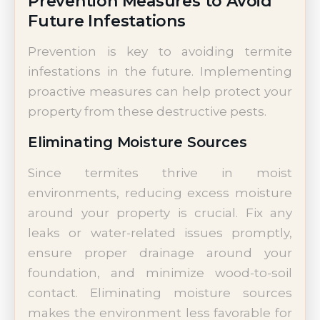
Prevention Measures to Avoid
Future Infestations
Prevention is key to avoiding termite
infestations in the future. Implementing
proactive measures can help protect your
property from these destructive pests.
Eliminating Moisture Sources
Since termites thrive in moist
environments, reducing excess moisture
around your property is crucial. Fix any
leaks or water-related issues promptly,
ensure proper drainage around your
foundation, and minimize wood-to-soil
contact. Eliminating moisture sources
makes the environment less favorable for