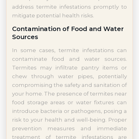
address termite infestations promptly to
mitigate potential health risks.
Contamination of Food and Water
Sources
In some cases, termite infestations can
contaminate food and water sources.
Termites may infiltrate pantry items or
chew through water pipes, potentially
compromising the safety and sanitation of
your home. The presence of termites near
food storage areas or water fixtures can
introduce bacteria or pathogens, posing a
risk to your health and well-being. Proper
prevention measures and immediate
treatment of termite infestations are