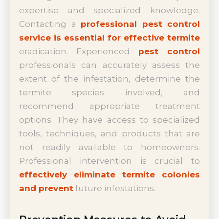
expertise and specialized knowledge.
Contacting a
professional pest control
service is essential for effective termite
eradication. Experienced
pest control
professionals can accurately assess the
extent of the infestation, determine the
termite species involved, and
recommend appropriate treatment
options. They have access to specialized
tools, techniques, and products that are
not readily available to homeowners.
Professional intervention is crucial to
effectively eliminate termite colonies
and prevent
future infestations.