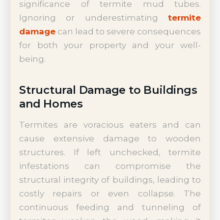
significance of termite mud tubes.
Ignoring or underestimating
termite
damage
can lead to severe consequences
for both your property and your well-
being.
Structural Damage to Buildings
and Homes
Termites are voracious eaters and can
cause extensive damage to wooden
structures. If left unchecked, termite
infestations can compromise the
structural integrity of buildings, leading to
costly repairs or even collapse. The
continuous feeding and tunneling of