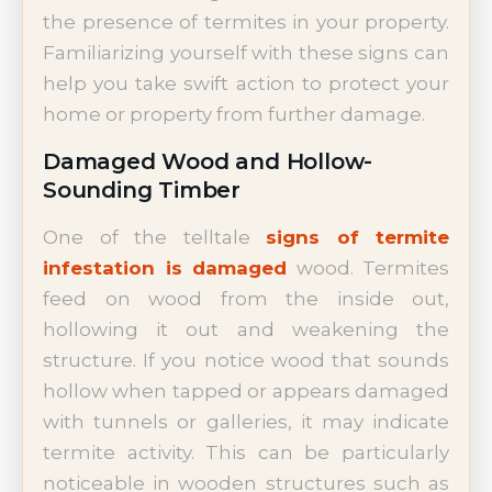
the presence of termites in your property.
Familiarizing yourself with these signs can
help you take swift action to protect your
home or property from further damage.
Damaged Wood and Hollow-
Sounding Timber
One of the telltale
signs of termite
infestation is damaged
wood. Termites
feed on wood from the inside out,
hollowing it out and weakening the
structure. If you notice wood that sounds
hollow when tapped or appears damaged
with tunnels or galleries, it may indicate
termite activity. This can be particularly
noticeable in wooden structures such as