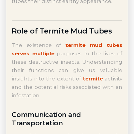
tubes their distinct earthy appearance.
Role of Termite Mud Tubes
The existence of
termite mud tubes
serves multiple
purposes in the lives of
these destructive insects. Understanding
their functions can give us valuable
insights into the extent of
termite
activity
and the potential risks associated with an
infestation.
Communication and
Transportation