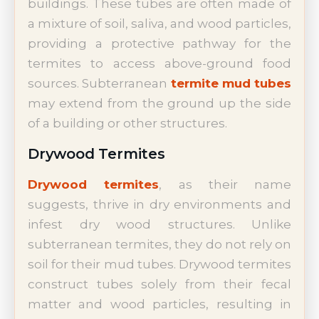
buildings. These tubes are often made of
a mixture of soil, saliva, and wood particles,
providing a protective pathway for the
termites to access above-ground food
sources. Subterranean
termite mud tubes
may extend from the ground up the side
of a building or other structures.
Drywood Termites
Drywood termites
, as their name
suggests, thrive in dry environments and
infest dry wood structures. Unlike
subterranean termites, they do not rely on
soil for their mud tubes. Drywood termites
construct tubes solely from their fecal
matter and wood particles, resulting in