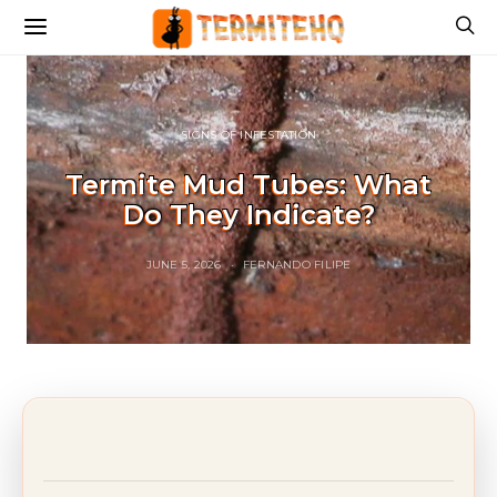
SIGNS OF INFESTATION
Termite Mud Tubes: What
Do They Indicate?
JUNE 5, 2026
FERNANDO FILIPE