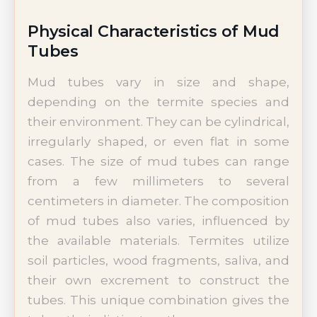
Physical Characteristics of Mud
Tubes
Mud tubes vary in size and shape,
depending on the termite species and
their environment. They can be cylindrical,
irregularly shaped, or even flat in some
cases. The size of mud tubes can range
from a few millimeters to several
centimeters in diameter. The composition
of mud tubes also varies, influenced by
the available materials. Termites utilize
soil particles, wood fragments, saliva, and
their own excrement to construct the
tubes. This unique combination gives the