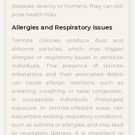
diseases directly to humans, they can still
pose health risks.
Allergies and Respiratory Issues
Termite colonies produce dust and
airborne particles, which may trigger
allergies or respiratory issues in sensitive
individuals. The presence of termite
infestations and their associated debris
can cause allergic reactions, such as
sneezing, coughing, or nasal congestion,
in susceptible individuals. Prolonged
exposure to termite-infested areas can
exacerbate existing respiratory conditions,
such as asthma or allergies, and may lead
to respiratory distress. It is important to