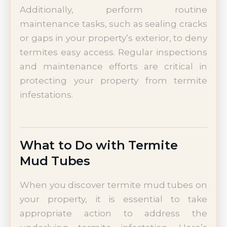
Additionally, perform routine
maintenance tasks, such as sealing cracks
or gaps in your property’s exterior, to deny
termites easy access. Regular inspections
and maintenance efforts are critical in
protecting your property from termite
infestations.
What to Do with Termite
Mud Tubes
When you discover termite mud tubes on
your property, it is essential to take
appropriate action to address the