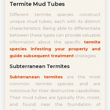
Termite Mud Tubes
Different termite species construct
unique mud tubes, each with its distinct
characteristics. Being able to differentiate
between these types can provide valuable
information about the specific
termite
species infesting your property and
guide subsequent treatment
strategies.
Subterranean Termites
Subterranean termites
are the most
common termite species and are
notorious for their destructive capabilities.
Their mud tubes are typically thin, moist,
and found near the foundation of