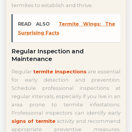
termites to establish and thrive.
READ ALSO
Termite Wings: The
Surprising Facts
Regular Inspection and
Maintenance
Regular
termite inspections
are essential
for early detection and prevention.
Schedule professional inspections at
regular intervals, especially if you live in an
area prone to termite infestations.
Professional inspectors can identify early
signs of termite
activity and recommend
appropriate preventive measures.