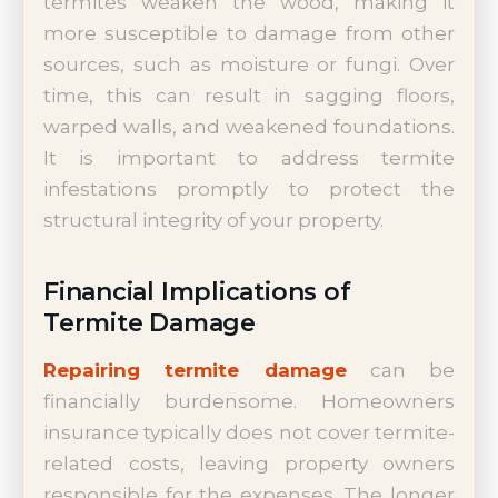
termites weaken the wood, making it
more susceptible to damage from other
sources, such as moisture or fungi. Over
time, this can result in sagging floors,
warped walls, and weakened foundations.
It is important to address termite
infestations promptly to protect the
structural integrity of your property.
Financial Implications of
Termite Damage
Repairing termite damage
can be
financially burdensome. Homeowners
insurance typically does not cover termite-
related costs, leaving property owners
responsible for the expenses. The longer