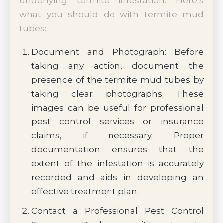
underlying termite infestation. Here’s
what you should do with termite mud
tubes:
Document and Photograph: Before
taking any action, document the
presence of the termite mud tubes by
taking clear photographs. These
images can be useful for professional
pest control services or insurance
claims, if necessary. Proper
documentation ensures that the
extent of the infestation is accurately
recorded and aids in developing an
effective treatment plan.
Contact a Professional Pest Control