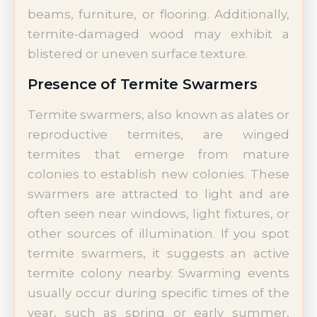
beams, furniture, or flooring. Additionally,
termite-damaged wood may exhibit a
blistered or uneven surface texture.
Presence of Termite Swarmers
Termite swarmers, also known as alates or
reproductive termites, are winged
termites that emerge from mature
colonies to establish new colonies. These
swarmers are attracted to light and are
often seen near windows, light fixtures, or
other sources of illumination. If you spot
termite swarmers, it suggests an active
termite colony nearby. Swarming events
usually occur during specific times of the
year, such as spring or early summer,