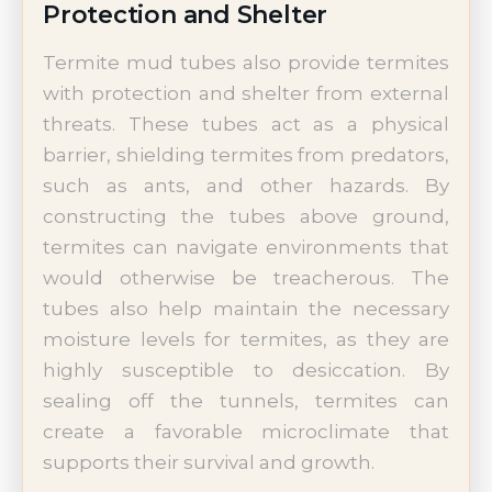
Protection and Shelter
Termite mud tubes also provide termites
with protection and shelter from external
threats. These tubes act as a physical
barrier, shielding termites from predators,
such as ants, and other hazards. By
constructing the tubes above ground,
termites can navigate environments that
would otherwise be treacherous. The
tubes also help maintain the necessary
moisture levels for termites, as they are
highly susceptible to desiccation. By
sealing off the tunnels, termites can
create a favorable microclimate that
supports their survival and growth.