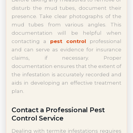
disturb the mud tubes, document their
presence. Take clear photographs of the
mud tubes from various angles. This
documentation will be helpful when
contacting a
pest control
professional
and can serve as evidence for insurance
claims, if necessary. Proper
documentation ensures that the extent of
the infestation is accurately recorded and
aids in developing an effective treatment
plan.
Contact a Professional Pest
Control Service
Dealing with termite infestations requires