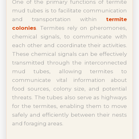
One of the primary functions of termite
mud tubes is to facilitate communication
and transportation within
termite
colonies
. Termites rely on pheromones,
chemical signals, to communicate with
each other and coordinate their activities.
These chemical signals can be effectively
transmitted through the interconnected
mud tubes, allowing termites to
communicate vital information about
food sources, colony size, and potential
threats. The tubes also serve as highways
for the termites, enabling them to move
safely and efficiently between their nests
and foraging areas.