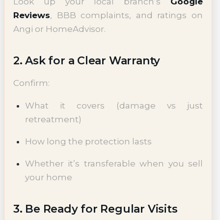
Look up your local branch’s
Google
Reviews
, BBB complaints, and ratings on
Angi or HomeAdvisor.
2. Ask for a Clear Warranty
Confirm:
What it covers (damage vs just
retreatment)
How long the protection lasts
Whether it’s transferable when you sell
your home
3. Be Ready for Regular Visits