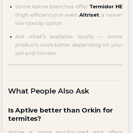
Some Aptive branches offer
Termidor HE
(high-efficiency) or even
Altriset
, a newer
low-toxicity option.
Ask what’s available locally — some
products work better depending on your
soil and climate.
What People Also Ask
Is Aptive better than Orkin for
termites?
Aptive is more eco-focused and offers