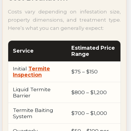
Costs vary depending on infestation size,
property dimensions, and treatment type.
Here’s what you can generally expect:
Estimated Price
Service
Range
Initial
Termite
$75 – $150
Inspection
Liquid Termite
$800 – $1,200
Barrier
Termite Baiting
$700 – $1,000
System
Quarterly
$50 – $100 per