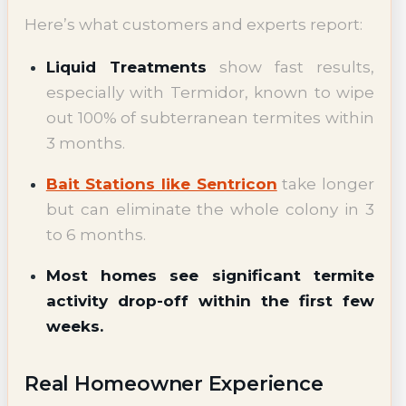
Here’s what customers and experts report:
Liquid Treatments
show fast results,
especially with Termidor, known to wipe
out 100% of subterranean termites within
3 months.
Bait Stations like Sentricon
take longer
but can eliminate the whole colony in 3
to 6 months.
Most homes see significant termite
activity drop-off within the first few
weeks.
Real Homeowner Experience