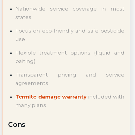
Nationwide service coverage in most
states
Focus on eco-friendly and safe pesticide
use
Flexible treatment options (liquid and
baiting)
Transparent pricing and service
agreements
Termite damage warranty
included with
many plans
Cons