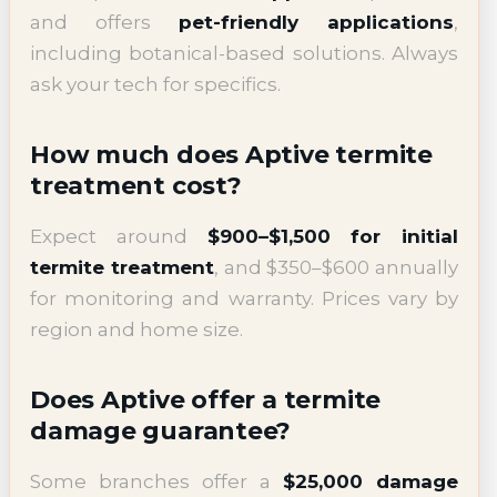
and offers
pet-friendly applications
,
including botanical-based solutions. Always
ask your tech for specifics.
How much does Aptive termite
treatment cost?
Expect around
$900–$1,500 for initial
termite treatment
, and $350–$600 annually
for monitoring and warranty. Prices vary by
region and home size.
Does Aptive offer a termite
damage guarantee?
Some branches offer a
$25,000 damage