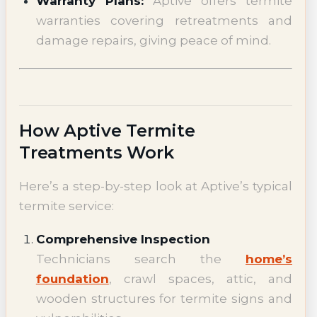
Warranty Plans:
Aptive offers termite
warranties covering retreatments and
damage repairs, giving peace of mind.
How Aptive Termite
Treatments Work
Here’s a step-by-step look at Aptive’s typical
termite service:
Comprehensive Inspection
Technicians search the
home’s
foundation
, crawl spaces, attic, and
wooden structures for termite signs and