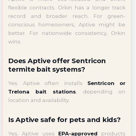
flexible contracts. Orkin has a longer track
record and broader reach. For green-
conscious homeowners, Aptive might be
better. For nationwide consistency, Orkin
wins.
Does Aptive offer Sentricon
termite bait systems?
Yes. Aptive often installs
Sentricon or
Trelona bait stations
, depending on
location and availability.
Is Aptive safe for pets and kids?
Yes. Aptive uses
EPA-approved
products