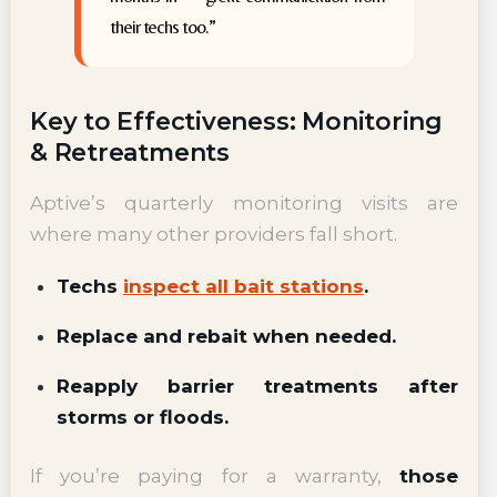
their techs too.”
Key to Effectiveness: Monitoring
& Retreatments
Aptive’s quarterly monitoring visits are
where many other providers fall short.
Techs
inspect all bait stations
.
Replace and rebait when needed.
Reapply barrier treatments after
storms or floods.
If you’re paying for a warranty,
those