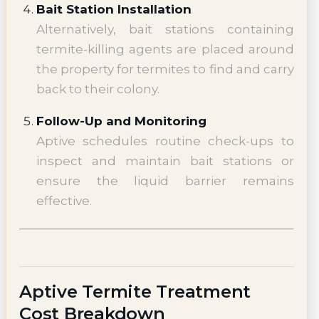
Bait Station Installation
Alternatively, bait stations containing
termite-killing agents are placed around
the property for termites to find and carry
back to their colony.
Follow-Up and Monitoring
Aptive schedules routine check-ups to
inspect and maintain bait stations or
ensure the liquid barrier remains
effective.
Aptive Termite Treatment
Cost Breakdown