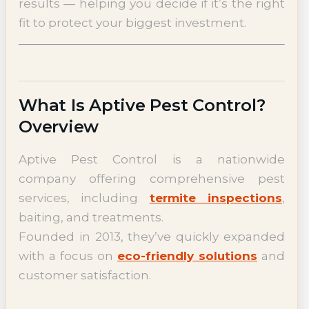
results — helping you decide if it’s the right
fit to protect your biggest investment.
What Is Aptive Pest Control?
Overview
Aptive Pest Control is a nationwide
company offering comprehensive pest
services, including
termite inspections
,
baiting, and treatments.
Founded in 2013, they’ve quickly expanded
with a focus on
eco-friendly solutions
and
customer satisfaction.