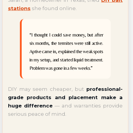
Sarah, a homeowner in Texas, tried
DIY bait
stations
she found online.
“I thought I could save money, but after
six months, the termites were still active.
Aptive came in, explained the weak spots
in my setup, and started liquid treatment.
Problem was gone in a few weeks.”
DIY may seem cheaper, but
professional-
grade products and placement make a
huge difference
— and warranties provide
serious peace of mind.