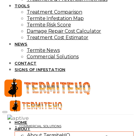
TOOLS
Treatment Comparison
Termite Infestation Map
Termite Risk Score
Damage Repair Cost Calculator
Treatment Cost Estimator
NEWS
Termite News
Commercial Solutions
CONTACT
SIGNS OF INFESTATION
HOME
COMMERCIAL SOLUTIONS
ABOUT
About TermiteHQ