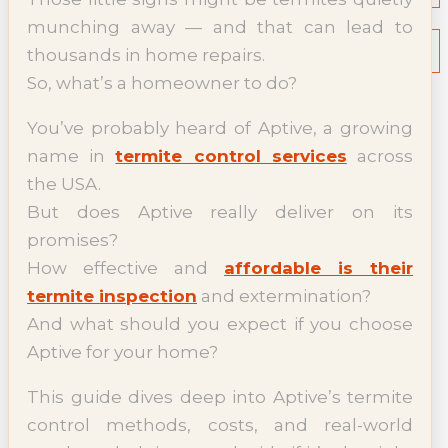
NEWS
munching away — and that can lead to
Termite News
thousands in home repairs.
Commercial Solutions
So, what’s a homeowner to do?
CONTACT
SIGNS OF INFESTATION
You’ve probably heard of Aptive, a growing
name in
termite control services
across
the USA.
But does Aptive really deliver on its
promises?
How effective and
affordable is their
termite inspection
and extermination?
And what should you expect if you choose
Aptive for your home?
This guide dives deep into Aptive’s termite
control methods, costs, and real-world