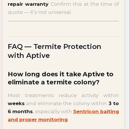
repair warranty
. Confirm this at the time of
quote — it’s not universal.
FAQ — Termite Protection
with Aptive
How long does it take Aptive to
eliminate a termite colony?
Most treatments reduce activity within
weeks
and eliminate the colony within
3 to
6 months
, especially with
Sentricon baiting
and proper monitoring
.