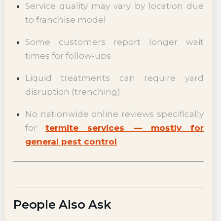
Service quality may vary by location due
to franchise model
Some customers report longer wait
times for follow-ups
Liquid treatments can require yard
disruption (trenching)
No nationwide online reviews specifically
for
termite services — mostly for
general pest control
People Also Ask