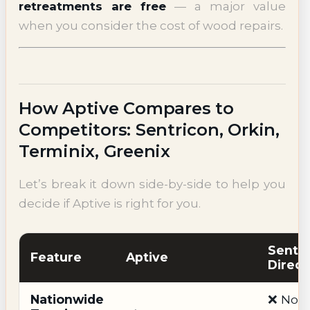
retreatments are free
— a major value
when you consider the cost of wood repairs.
How Aptive Compares to
Competitors: Sentricon, Orkin,
Terminix, Greenix
Let’s break it down side-by-side to help you
decide if Aptive is right for you.
Sentr
Feature
Aptive
Direct
Nationwide
❌ No