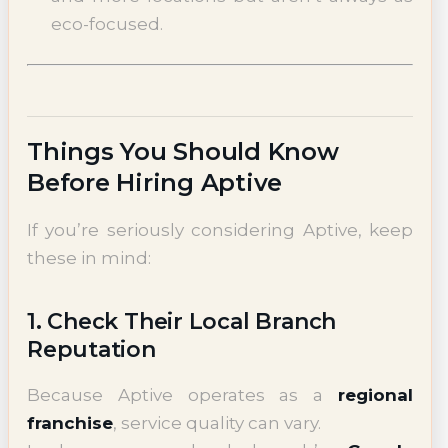
eco-focused.
Things You Should Know
Before Hiring Aptive
If you’re seriously considering Aptive, keep
these in mind:
1. Check Their Local Branch
Reputation
Because Aptive operates as a
regional
franchise
, service quality can vary.