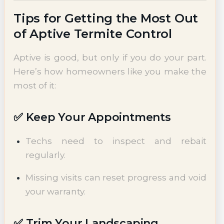
Tips for Getting the Most Out
of Aptive Termite Control
Aptive is good, but only if you do your part.
Here’s how homeowners like you make the
most of it:
✅ Keep Your Appointments
Techs need to inspect and rebait
regularly.
Missing visits can reset progress and void
your warranty.
✅ Trim Your Landscaping