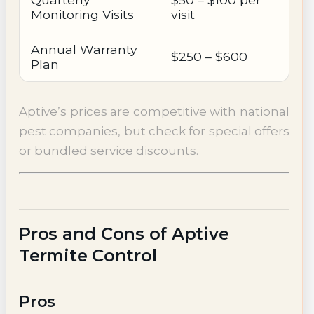
Monitoring Visits
visit
Annual Warranty
$250 – $600
Plan
Aptive’s prices are competitive with national
pest companies, but check for special offers
or bundled service discounts.
Pros and Cons of Aptive
Termite Control
Pros