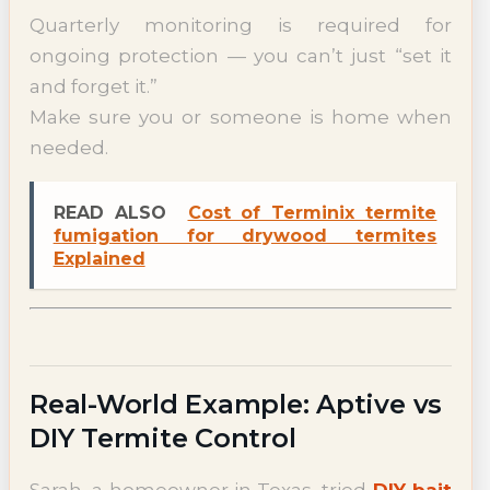
Quarterly monitoring is required for
ongoing protection — you can’t just “set it
and forget it.”
Make sure you or someone is home when
needed.
READ ALSO
Cost of Terminix termite
fumigation for drywood termites
Explained
Real-World Example: Aptive vs
DIY Termite Control