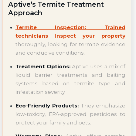
Aptive’s Termite Treatment
Approach
Termite Inspection: Trained
technicians inspect your property
thoroughly, looking for termite evidence
and conducive conditions.
Treatment Options:
Aptive uses a mix of
liquid barrier treatments and baiting
systems based on termite type and
infestation severity.
Eco-Friendly Products:
They emphasize
low-toxicity, EPA-approved pesticides to
protect your family and pets.