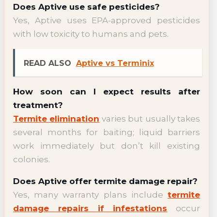
Does Aptive use safe pesticides?
Yes, Aptive uses EPA-approved pesticides
with low toxicity to humans and pets.
READ ALSO
Aptive vs Terminix
How soon can I expect results after
treatment?
Termite elimination
varies but usually takes
several months for baiting; liquid barriers
work immediately but don’t kill existing
colonies.
Does Aptive offer termite damage repair?
Yes, many warranty plans include
termite
damage repairs if infestations
occur