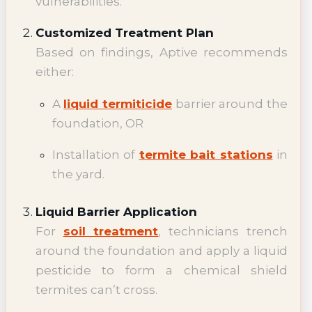
vulnerabilities.
Customized Treatment Plan
Based on findings, Aptive recommends
either:
A
liquid termiticide
barrier around the
foundation, OR
Installation of
termite bait stations
in
the yard.
Liquid Barrier Application
For
soil treatment
, technicians trench
around the foundation and apply a liquid
pesticide to form a chemical shield
termites can’t cross.