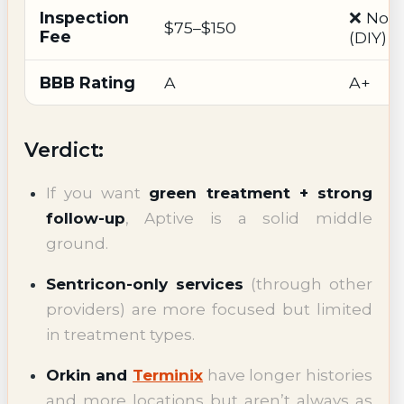
Inspection
❌ Non
$75–$150
Fee
(DIY)
BBB Rating
A
A+
Verdict:
If you want
green treatment + strong
follow-up
, Aptive is a solid middle
ground.
Sentricon-only services
(through other
providers) are more focused but limited
in treatment types.
Orkin and
Terminix
have longer histories
and more locations but aren’t always as