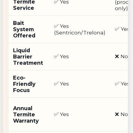
Termite
✅ Yes
(produ
Service
only)
Bait
✅ Yes
✅ Yes
System
(Sentricon/Trelona)
Offered
Liquid
✅ Yes
❌ No
Barrier
Treatment
Eco-
✅ Yes
✅ Yes
Friendly
Focus
Annual
✅ Yes
❌ No
Termite
Warranty