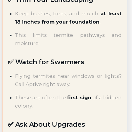
Keep bushes, trees, and mulch
at least
18 inches from your foundation
.
This limits termite pathways and
moisture.
✅ Watch for Swarmers
Flying termites near windows or lights?
Call Aptive right away.
These are often the
first sign
of a hidden
colony.
✅ Ask About Upgrades