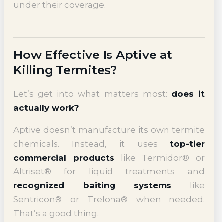
under their coverage.
How Effective Is Aptive at
Killing Termites?
Let’s get into what matters most:
does it
actually work?
Aptive doesn’t manufacture its own termite
chemicals. Instead, it uses
top-tier
commercial products
like Termidor® or
Altriset® for liquid treatments and
recognized baiting systems
like
Sentricon® or Trelona® when needed.
That’s a good thing.