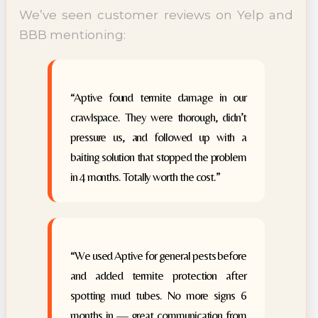
We’ve seen customer reviews on Yelp and
BBB mentioning:
“Aptive found termite damage in our
crawlspace. They were thorough, didn’t
pressure us, and followed up with a
baiting solution that stopped the problem
in 4 months. Totally worth the cost.”
“We used Aptive for general pests before
and added termite protection after
spotting mud tubes. No more signs 6
months in — great communication from