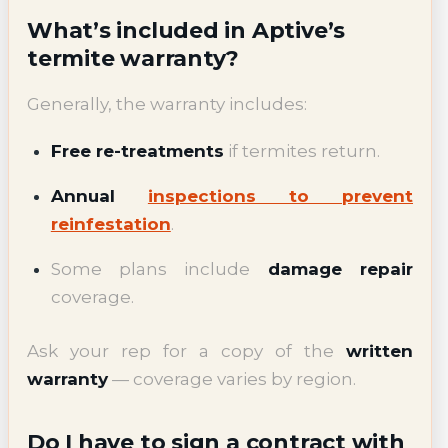
What’s included in Aptive’s
termite warranty?
Generally, the warranty includes:
Free re-treatments
if termites return.
Annual
inspections to prevent
reinfestation
.
Some plans include
damage repair
coverage.
Ask your rep for a copy of the
written
warranty
— coverage varies by region.
Do I have to sign a contract with