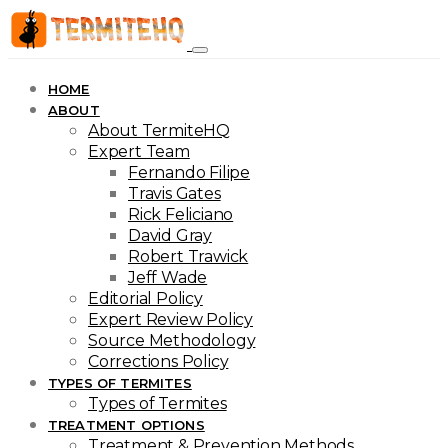
HOME
ABOUT
About TermiteHQ
Expert Team
Fernando Filipe
Travis Gates
Rick Feliciano
David Gray
Robert Trawick
Jeff Wade
Editorial Policy
Expert Review Policy
Source Methodology
Corrections Policy
TYPES OF TERMITES
Types of Termites
TREATMENT OPTIONS
Treatment & Prevention Methods