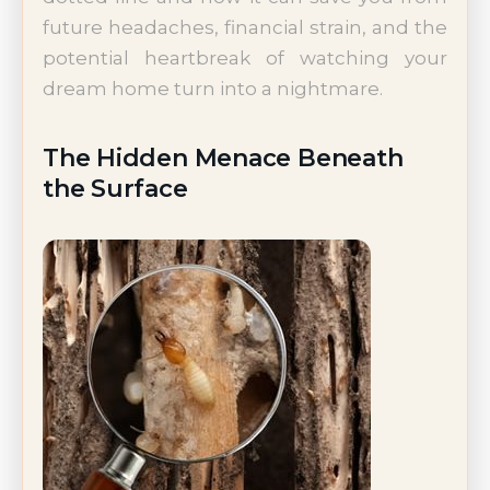
future headaches, financial strain, and the
potential heartbreak of watching your
dream home turn into a nightmare.
The Hidden Menace Beneath
the Surface