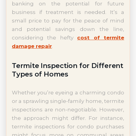
banking on the potential for future
business if treatment is needed. It’s a
small price to pay for the peace of mind
and potential savings down the line,
considering the hefty
cost of termite
damage repair
.
Termite Inspection for Different
Types of Homes
Whether you’re eyeing a charming condo
or a sprawling single-family home, termite
inspections are non-negotiable. However,
the approach might differ. For instance,
termite inspections for condo purchases
might focus more on communal areas