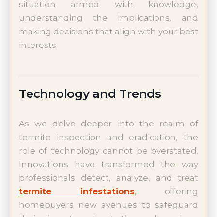
situation armed with knowledge,
understanding the implications, and
making decisions that align with your best
interests.
Technology and Trends
As we delve deeper into the realm of
termite inspection and eradication, the
role of technology cannot be overstated.
Innovations have transformed the way
professionals detect, analyze, and treat
termite infestations
, offering
homebuyers new avenues to safeguard