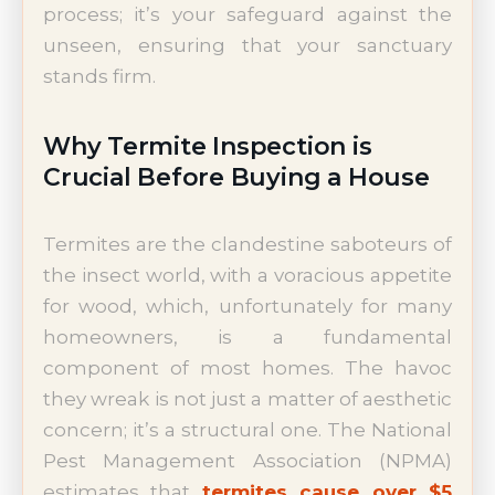
process; it’s your safeguard against the
unseen, ensuring that your sanctuary
stands firm.
Why Termite Inspection is
Crucial Before Buying a House
Termites are the clandestine saboteurs of
the insect world, with a voracious appetite
for wood, which, unfortunately for many
homeowners, is a fundamental
component of most homes. The havoc
they wreak is not just a matter of aesthetic
concern; it’s a structural one. The National
Pest Management Association (NPMA)
estimates that
termites cause over $5