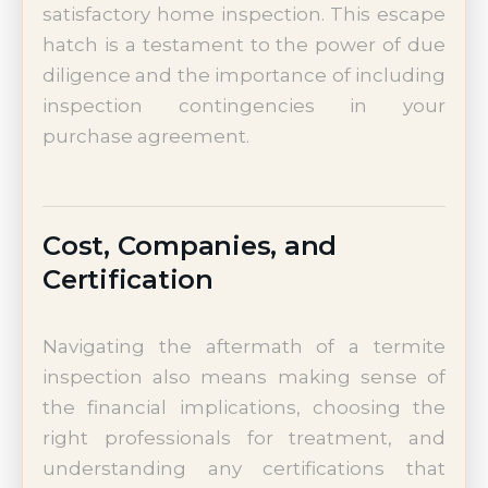
satisfactory home inspection. This escape
hatch is a testament to the power of due
diligence and the importance of including
inspection contingencies in your
purchase agreement.
Cost, Companies, and
Certification
Navigating the aftermath of a termite
inspection also means making sense of
the financial implications, choosing the
right professionals for treatment, and
understanding any certifications that