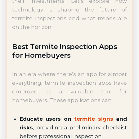
their investments. Let’s explore how
technology is shaping the future of
termite inspections and what trends are
on the horizon.
Best Termite Inspection Apps
for Homebuyers
In an era where there’s an app for almost
everything, termite inspection apps have
emerged as a valuable tool for
homebuyers. These applications can:
Educate users on
termite signs
and
risks
, providing a preliminary checklist
before professional inspection.