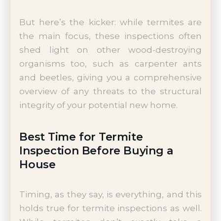
But here’s the kicker: while termites are
the main focus, these inspections often
shed light on other wood-destroying
organisms too, such as carpenter ants
and beetles, giving you a comprehensive
overview of any threats to the structural
integrity of your potential new home.
Best Time for Termite
Inspection Before Buying a
House
Timing, as they say, is everything, and this
holds true for termite inspections as well.