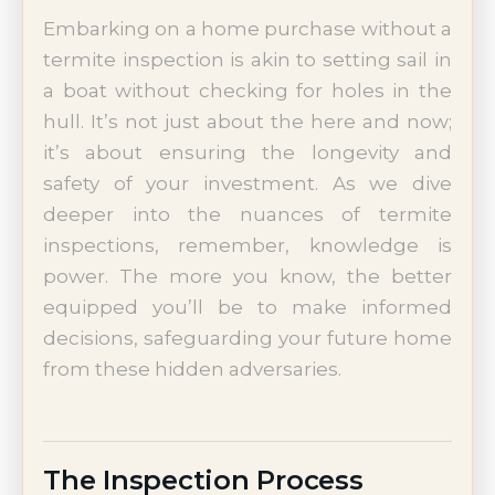
Embarking on a home purchase without a
termite inspection is akin to setting sail in
a boat without checking for holes in the
hull. It’s not just about the here and now;
it’s about ensuring the longevity and
safety of your investment. As we dive
deeper into the nuances of termite
inspections, remember, knowledge is
power. The more you know, the better
equipped you’ll be to make informed
decisions, safeguarding your future home
from these hidden adversaries.
The Inspection Process