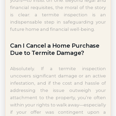
yours—to insist on one. Beyond legal and
financial requisites, the moral of the story
is clear: a termite inspection is an
indispensable step in safeguarding your
future home and financial well-being.
Can I Cancel a Home Purchase
Due to Termite Damage?
Absolutely. If a termite inspection
uncovers significant damage or an active
infestation, and if the cost and hassle of
addressing the issue outweigh your
attachment to the property, you’re often
within your rights to walk away—especially
if your offer was contingent upon a