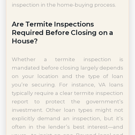
inspection in the home-buying process.
Are Termite Inspections
Required Before Closing on a
House?
Whether a termite inspection is
mandated before closing largely depends
on your location and the type of loan
you’re securing. For instance, VA loans
typically require a clear termite inspection
report to protect the government’s
investment. Other loan types might not
explicitly demand an inspection, but it’s
often in the lender’s best interest—and