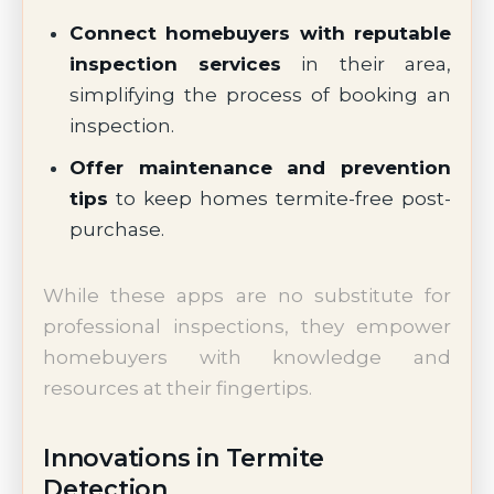
Connect homebuyers with reputable
inspection services
in their area,
simplifying the process of booking an
inspection.
Offer maintenance and prevention
tips
to keep homes termite-free post-
purchase.
While these apps are no substitute for
professional inspections, they empower
homebuyers with knowledge and
resources at their fingertips.
Innovations in Termite
Detection