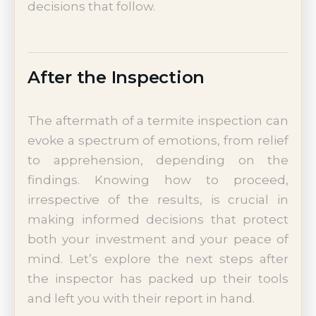
decisions that follow.
After the Inspection
The aftermath of a termite inspection can
evoke a spectrum of emotions, from relief
to apprehension, depending on the
findings. Knowing how to proceed,
irrespective of the results, is crucial in
making informed decisions that protect
both your investment and your peace of
mind. Let’s explore the next steps after
the inspector has packed up their tools
and left you with their report in hand.