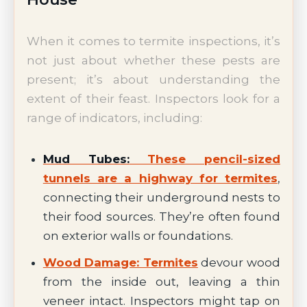
When it comes to termite inspections, it’s
not just about whether these pests are
present; it’s about understanding the
extent of their feast. Inspectors look for a
range of indicators, including:
Mud Tubes:
These pencil-sized
tunnels are a highway for termites
,
connecting their underground nests to
their food sources. They’re often found
on exterior walls or foundations.
Wood Damage: Termites
devour wood
from the inside out, leaving a thin
veneer intact. Inspectors might tap on