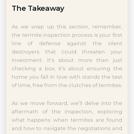
The Takeaway
As we wrap up this section, remember,
the termite inspection process is your first
line of defense against the silent
destroyers that could threaten your
investment. It’s about more than just
checking a box; it’s about ensuring the
home you fall in love with stands the test
of time, free from the clutches of termites.
As we move forward, we’ll delve into the
aftermath of the inspection, exploring
what happens when termites are found
and how to navigate the negotiations and