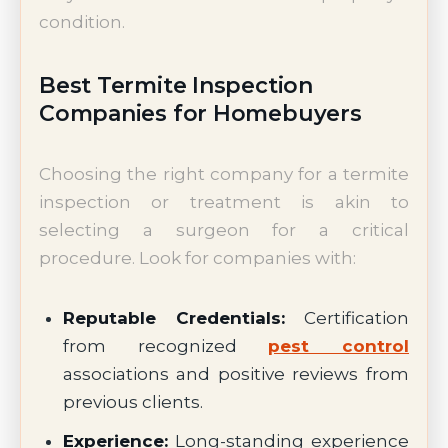
condition.
Best Termite Inspection
Companies for Homebuyers
Choosing the right company for a termite
inspection or treatment is akin to
selecting a surgeon for a critical
procedure. Look for companies with:
Reputable Credentials:
Certification
from recognized
pest control
associations and positive reviews from
previous clients.
Experience:
Long-standing experience