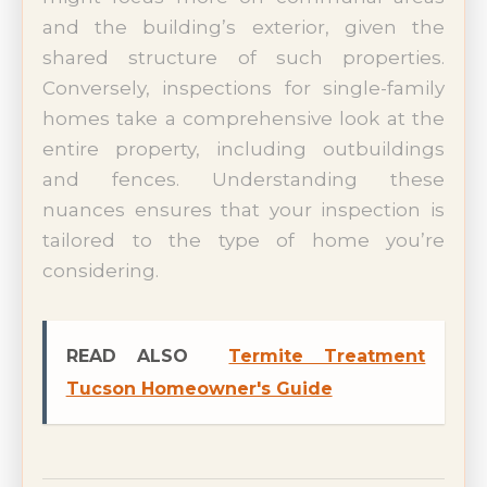
and the building’s exterior, given the
shared structure of such properties.
Conversely, inspections for single-family
homes take a comprehensive look at the
entire property, including outbuildings
and fences. Understanding these
nuances ensures that your inspection is
tailored to the type of home you’re
considering.
READ ALSO
Termite Treatment
Tucson Homeowner's Guide