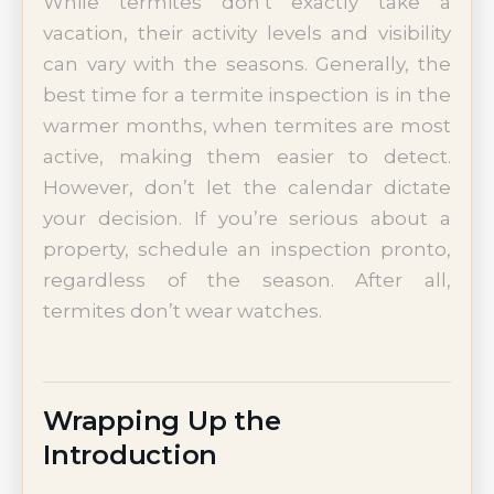
While termites don’t exactly take a
vacation, their activity levels and visibility
can vary with the seasons. Generally, the
best time for a termite inspection is in the
warmer months, when termites are most
active, making them easier to detect.
However, don’t let the calendar dictate
your decision. If you’re serious about a
property, schedule an inspection pronto,
regardless of the season. After all,
termites don’t wear watches.
Wrapping Up the
Introduction