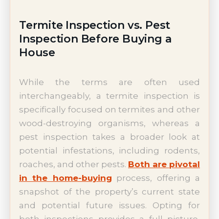
Termite Inspection vs. Pest
Inspection Before Buying a
House
While the terms are often used
interchangeably, a termite inspection is
specifically focused on termites and other
wood-destroying organisms, whereas a
pest inspection takes a broader look at
potential infestations, including rodents,
roaches, and other pests.
Both are pivotal
in the home-buying
process, offering a
snapshot of the property’s current state
and potential future issues. Opting for