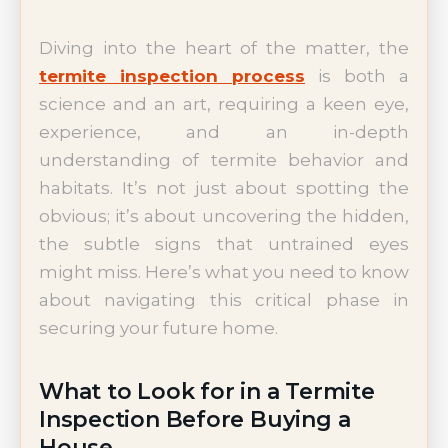
Diving into the heart of the matter, the
termite inspection process
is both a
science and an art, requiring a keen eye,
experience, and an in-depth
understanding of termite behavior and
habitats. It’s not just about spotting the
obvious; it’s about uncovering the hidden,
the subtle signs that untrained eyes
might miss. Here’s what you need to know
about navigating this critical phase in
securing your future home.
What to Look for in a Termite
Inspection Before Buying a
House