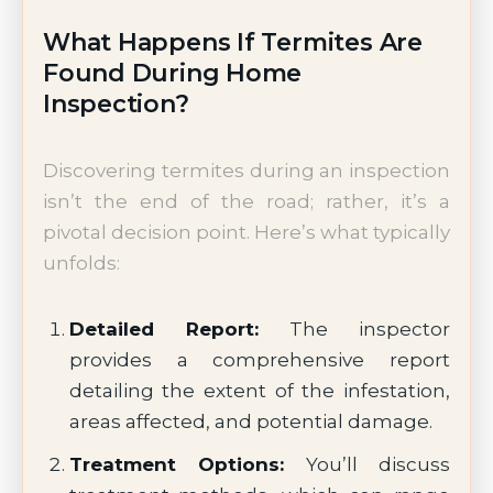
What Happens If Termites Are
Found During Home
Inspection?
Discovering termites during an inspection
isn’t the end of the road; rather, it’s a
pivotal decision point. Here’s what typically
unfolds:
Detailed Report:
The inspector
provides a comprehensive report
detailing the extent of the infestation,
areas affected, and potential damage.
Treatment Options:
You’ll discuss