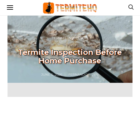
TERMITE INSPECTION
Termite Inspection Before
Home Purchase
JUNE 5, 2026
FERNANDO FILIPE