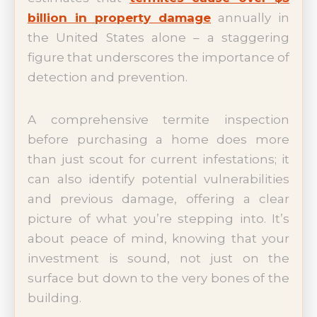
billion in property damage
annually in
the United States alone – a staggering
figure that underscores the importance of
detection and prevention.
A comprehensive termite inspection
before purchasing a home does more
than just scout for current infestations; it
can also identify potential vulnerabilities
and previous damage, offering a clear
picture of what you’re stepping into. It’s
about peace of mind, knowing that your
investment is sound, not just on the
surface but down to the very bones of the
building.