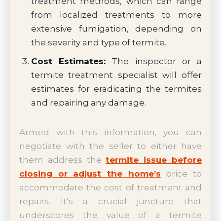
treatment methods, which can range
from localized treatments to more
extensive fumigation, depending on
the severity and type of termite.
Cost Estimates:
The inspector or a
termite treatment specialist will offer
estimates for eradicating the termites
and repairing any damage.
Armed with this information, you can
negotiate with the seller to either have
them address the
termite issue before
closing or adjust the home’s
price to
accommodate the cost of treatment and
repairs. It’s a crucial juncture that
underscores the value of a termite