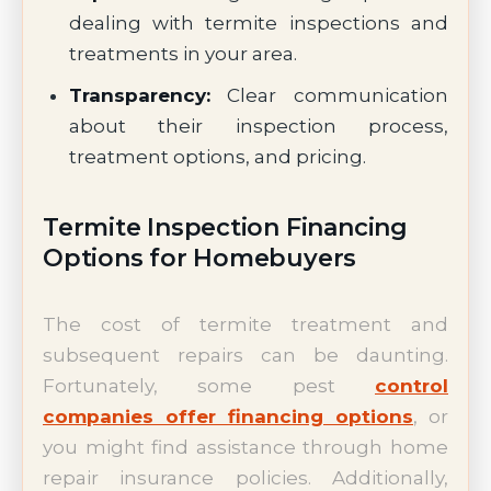
dealing with termite inspections and
treatments in your area.
Transparency:
Clear communication
about their inspection process,
treatment options, and pricing.
Termite Inspection Financing
Options for Homebuyers
The cost of termite treatment and
subsequent repairs can be daunting.
Fortunately, some pest
control
companies offer financing options
, or
you might find assistance through home
repair insurance policies. Additionally,