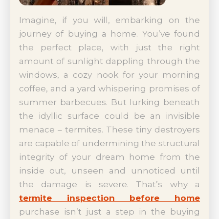
Imagine, if you will, embarking on the
journey of buying a home. You’ve found
the perfect place, with just the right
amount of sunlight dappling through the
windows, a cozy nook for your morning
coffee, and a yard whispering promises of
summer barbecues. But lurking beneath
the idyllic surface could be an invisible
menace – termites. These tiny destroyers
are capable of undermining the structural
integrity of your dream home from the
inside out, unseen and unnoticed until
the damage is severe. That’s why a
termite inspection before home
purchase isn’t just a step in the buying