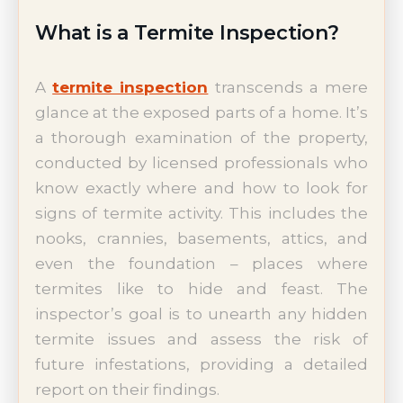
What is a Termite Inspection?
A
termite inspection
transcends a mere
glance at the exposed parts of a home. It’s
a thorough examination of the property,
conducted by licensed professionals who
know exactly where and how to look for
signs of termite activity. This includes the
nooks, crannies, basements, attics, and
even the foundation – places where
termites like to hide and feast. The
inspector’s goal is to unearth any hidden
termite issues and assess the risk of
future infestations, providing a detailed
report on their findings.