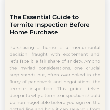
The Essential Guide to
Termite Inspection Before
Home Purchase
Purchasing a home is a monumental
decision, fraught with excitement and,
let’s face it, a fair share of anxiety. Among
the myriad considerations, one crucial
step stands out, often overlooked in the
flurry of paperwork and negotiations: the
termite inspection. This guide delves
deep into why a termite inspection should
be non-negotiable before you sign on the
dotted line and how it can save you from