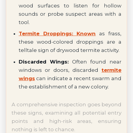
wood surfaces to listen for hollow
sounds or probe suspect areas with a
tool.
Termite Droppings: Known
as frass,
these wood-colored droppings are a
telltale sign of drywood termite activity.
Discarded Wings:
Often found near
windows or doors, discarded
termite
wings
can indicate a recent swarm and
the establishment of a new colony.
A comprehensive inspection goes beyond
these signs, examining all potential entry
points and high-risk areas, ensuring
nothing is left to chance.