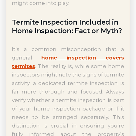
might come into play.
Termite Inspection Included in
Home Inspection: Fact or Myth?
It’s a common misconception that a
general
home inspection covers
termites
. The reality is, while some home
inspectors might note the signs of termite
activity, a dedicated termite inspection is
far more thorough and focused. Always
verify whether a termite inspection is part
of your home inspection package or if it
needs to be arranged separately. This
distinction is crucial in ensuring you’re
fully informed about the property’s