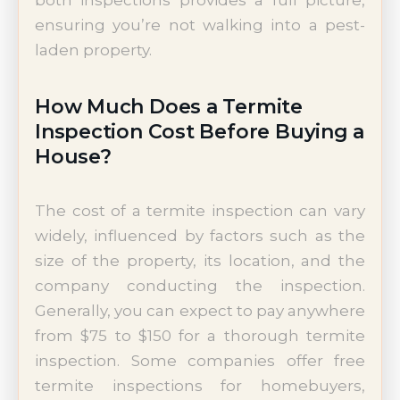
both inspections provides a full picture,
ensuring you’re not walking into a pest-
laden property.
How Much Does a Termite
Inspection Cost Before Buying a
House?
The cost of a termite inspection can vary
widely, influenced by factors such as the
size of the property, its location, and the
company conducting the inspection.
Generally, you can expect to pay anywhere
from $75 to $150 for a thorough termite
inspection. Some companies offer free
termite inspections for homebuyers,