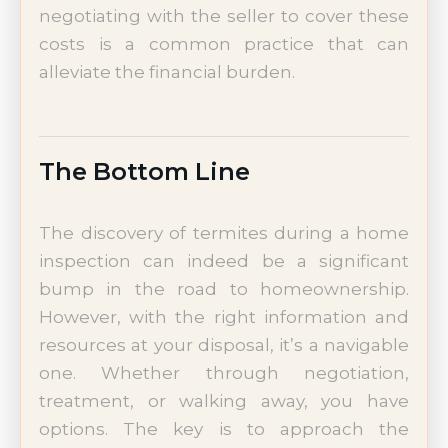
negotiating with the seller to cover these
costs is a common practice that can
alleviate the financial burden.
The Bottom Line
The discovery of termites during a home
inspection can indeed be a significant
bump in the road to homeownership.
However, with the right information and
resources at your disposal, it’s a navigable
one. Whether through negotiation,
treatment, or walking away, you have
options. The key is to approach the