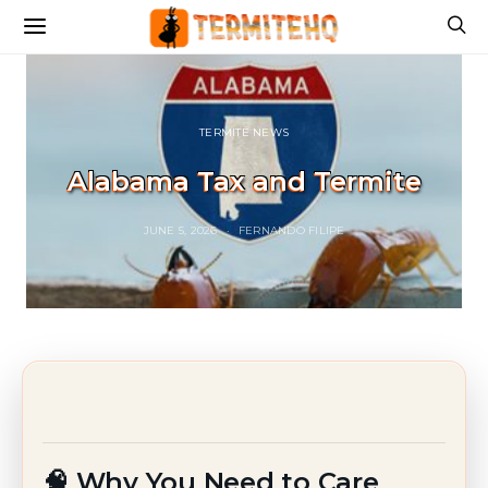
TERMITE NEWS
Alabama Tax and Termite
JUNE 5, 2026
FERNANDO FILIPE
🧠 Why You Need to Care