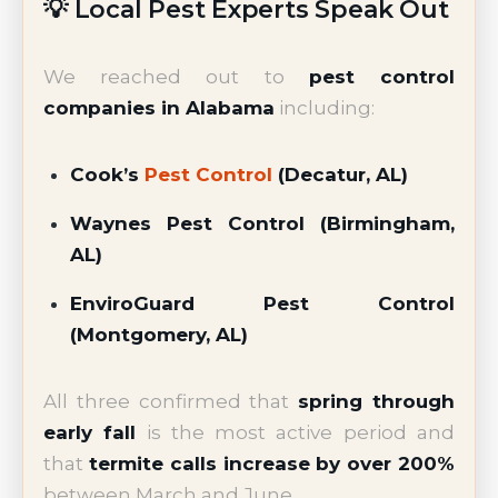
💡 Local Pest Experts Speak Out
We reached out to
pest control
companies in Alabama
including:
Cook’s
Pest Control
(Decatur, AL)
Waynes Pest Control (Birmingham,
AL)
EnviroGuard Pest Control
(Montgomery, AL)
All three confirmed that
spring through
early fall
is the most active period and
that
termite calls increase by over 200%
between March and June.