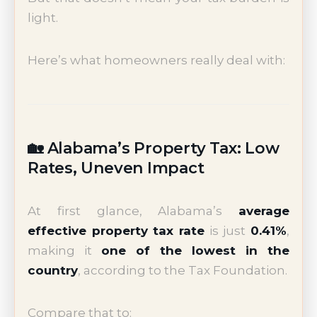
light.
Here’s what homeowners really deal with:
🏡 Alabama’s Property Tax: Low
Rates, Uneven Impact
At first glance, Alabama’s
average
effective property tax rate
is just
0.41%
,
making it
one of the lowest in the
country
, according to the Tax Foundation.
Compare that to: