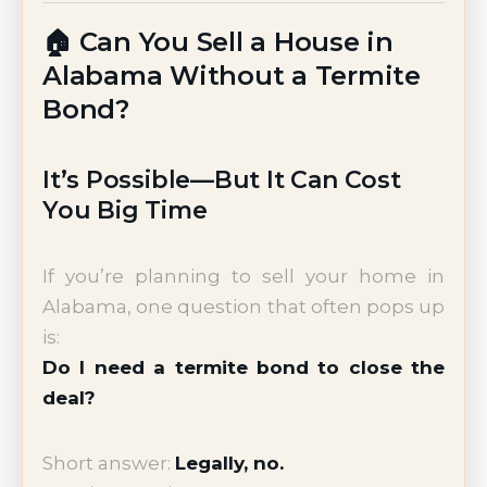
🏠 Can You Sell a House in
Alabama Without a Termite
Bond?
It’s Possible—But It Can Cost
You Big Time
If you’re planning to sell your home in
Alabama, one question that often pops up
is:
Do I need a termite bond to close the
deal?
Short answer:
Legally, no.