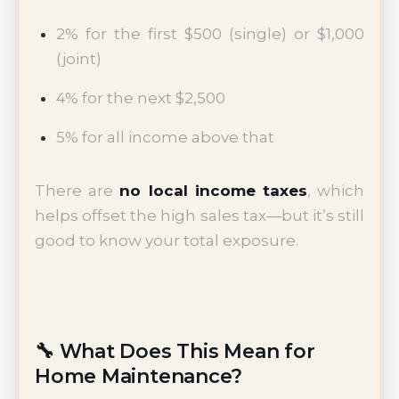
2% for the first $500 (single) or $1,000
(joint)
4% for the next $2,500
5% for all income above that
There are
no local income taxes
, which
helps offset the high sales tax—but it’s still
good to know your total exposure.
🔧 What Does This Mean for
Home Maintenance?