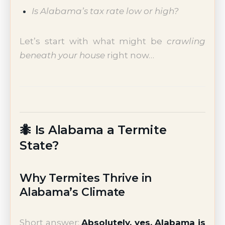
Is Alabama’s tax rate low or high?
Let’s start with what might be
crawling
beneath your house
right now…
🐜 Is Alabama a Termite
State?
Why Termites Thrive in
Alabama’s Climate
Short answer:
Absolutely, yes. Alabama is