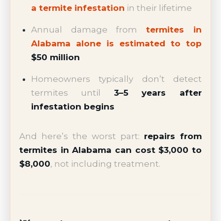
a termite infestation
in their lifetime
Annual damage from
termites in
Alabama alone is estimated to top
$50 million
Homeowners typically don’t detect
termites until
3–5 years after
infestation begins
And here’s the worst part:
repairs from
termites in Alabama can cost $3,000 to
$8,000
, not including treatment.