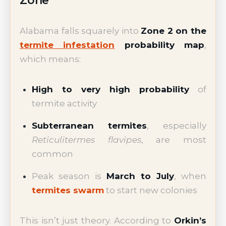
Zone
Alabama falls squarely into
Zone 2 on the
termite infestation
probability map
,
which means:
High to very high probability
of
termite activity
Subterranean termites
, especially
Reticulitermes flavipes
, are most
common
Peak season is
March to July
, when
termites swarm
to start new colonies
This isn’t just theory. According to
Orkin’s