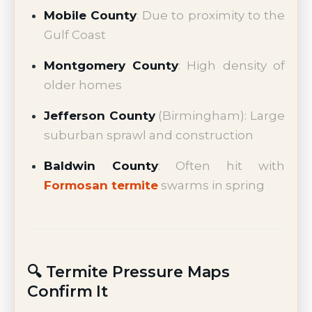
Mobile County
: Due to proximity to the
Gulf Coast
Montgomery County
: High density of
older homes
Jefferson County
(Birmingham): Large
suburban sprawl and construction
Baldwin County
: Often hit with
Formosan termite
swarms in spring
🔍 Termite Pressure Maps
Confirm It