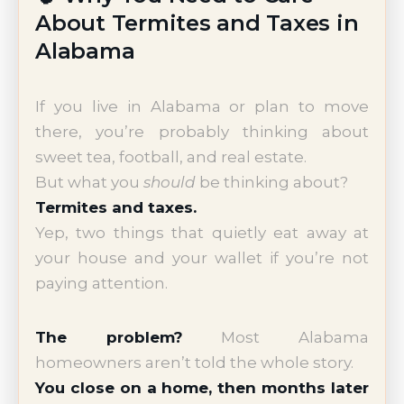
About Termites and Taxes in
Alabama
If you live in Alabama or plan to move
there, you’re probably thinking about
sweet tea, football, and real estate.
But what you
should
be thinking about?
Termites and taxes.
Yep, two things that quietly eat away at
your house and your wallet if you’re not
paying attention.
The problem?
Most Alabama
homeowners aren’t told the whole story.
You close on a home, then months later