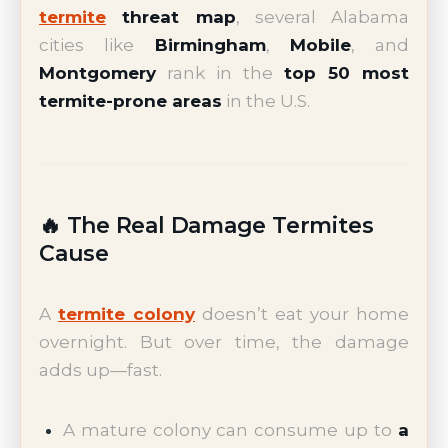
termite
threat map
, several Alabama
cities like
Birmingham
,
Mobile
, and
Montgomery
rank in the
top 50 most
termite-prone areas
in the U.S.
🔥 The Real Damage Termites
Cause
A
termite colony
doesn’t eat your home
overnight. But over time, the damage
adds up—fast.
A mature colony can consume up to
a