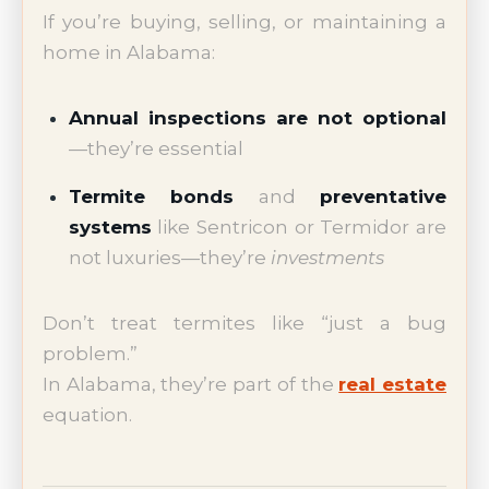
If you’re buying, selling, or maintaining a
home in Alabama:
Annual inspections are not optional
—they’re essential
Termite bonds
and
preventative
systems
like Sentricon or Termidor are
not luxuries—they’re
investments
Don’t treat termites like “just a bug
problem.”
In Alabama, they’re part of the
real estate
equation.