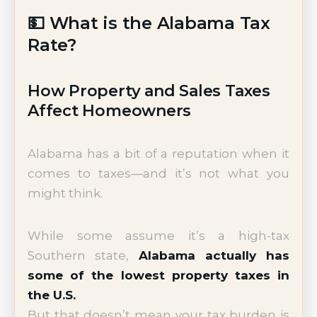
💵 What is the Alabama Tax
Rate?
How Property and Sales Taxes
Affect Homeowners
Alabama has a bit of a reputation when it
comes to taxes—and it’s not what you
might think.
While some assume it’s a high-tax
Southern state,
Alabama actually has
some of the lowest property taxes in
the U.S.
But that doesn’t mean your tax burden is