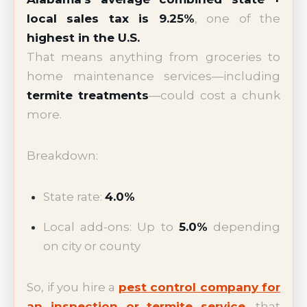
local sales tax is 9.25%
, one of the
highest in the U.S.
That means anything from groceries to
home maintenance services—including
termite treatments
—could cost a chunk
more.
Breakdown:
State rate:
4.0%
Local add-ons: Up to
5.0%
depending
on city or county
So, if you hire a
pest control company for
an inspection or termite service
, that