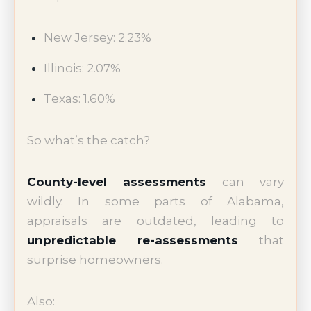
New Jersey: 2.23%
Illinois: 2.07%
Texas: 1.60%
So what’s the catch?
County-level assessments
can vary
wildly. In some parts of Alabama,
appraisals are outdated, leading to
unpredictable re-assessments
that
surprise homeowners.
Also: