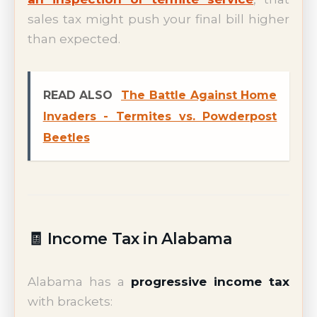
sales tax might push your final bill higher
than expected.
READ ALSO
The Battle Against Home
Invaders - Termites vs. Powderpost
Beetles
🧾 Income Tax in Alabama
Alabama has a
progressive income tax
with brackets: