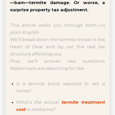
—bam—termite damage. Or worse, a
surprise property tax adjustment.
This article walks you through both—
in
plain English
.
We’ll break down the termite threat in the
Heart of Dixie and lay out the real tax
structure affecting you.
Plus, we’ll answer real questions
Alabamians are searching for like:
Is a termite bond required to sell a
home?
What’s the actual
termite treatment
cost
in Alabama?