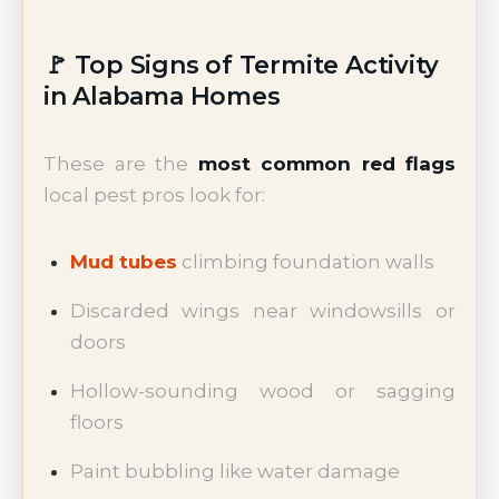
🚩 Top Signs of Termite Activity
in Alabama Homes
These are the
most common red flags
local pest pros look for:
Mud tubes
climbing foundation walls
Discarded wings near windowsills or
doors
Hollow-sounding wood or sagging
floors
Paint bubbling like water damage