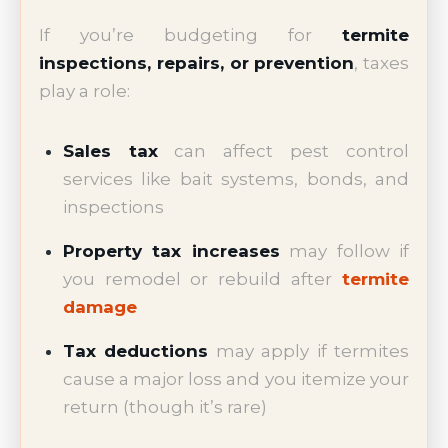
If you’re budgeting for
termite
inspections, repairs, or prevention
, taxes
play a role:
Sales tax
can affect pest control
services like bait systems, bonds, and
inspections
Property tax increases
may follow if
you remodel or rebuild after
termite
damage
Tax deductions
may apply if termites
cause a major loss and you itemize your
return (though it’s rare)