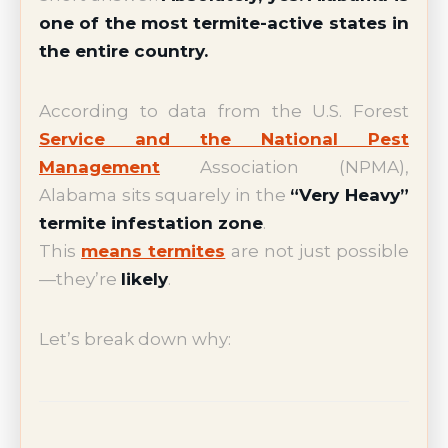
one of the most termite-active states in
the entire country.
According to data from the U.S. Forest
Service and the National Pest
Management
Association (NPMA),
Alabama sits squarely in the
“Very Heavy”
termite infestation zone
.
This
means termites
are not just possible
—they’re
likely
.
Let’s break down why: