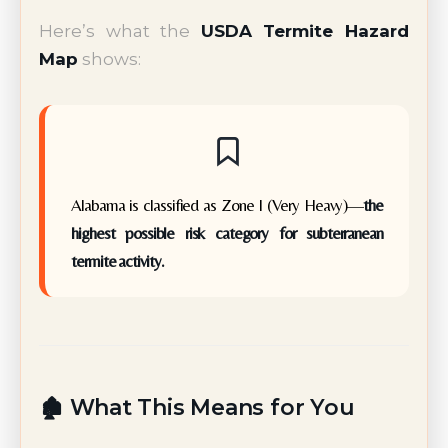
Here’s what the
USDA Termite Hazard
Map
shows:
Alabama is classified as Zone I (Very Heavy)—
the
highest possible risk category for subterranean
termite activity.
🏚️ What This Means for You