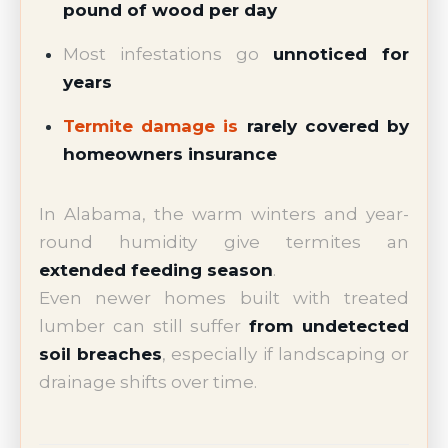
pound of wood per day
Most infestations go
unnoticed for
years
Termite damage is
rarely covered by
homeowners insurance
In Alabama, the warm winters and year-
round humidity give termites an
extended feeding season
.
Even newer homes built with treated
lumber can still suffer
from undetected
soil breaches
, especially if landscaping or
drainage shifts over time.