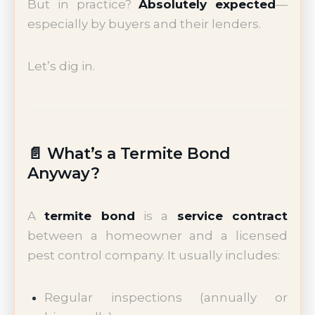
But in practice?
Absolutely expected
—
especially by buyers and their lenders.
Let’s dig in.
📄 What’s a Termite Bond
Anyway?
A
termite bond
is a
service contract
between a homeowner and a licensed
pest control company. It usually includes:
Regular inspections (annually or