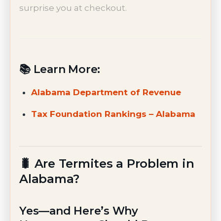
surprise you at checkout.
📚 Learn More:
Alabama Department of Revenue
Tax Foundation Rankings – Alabama
🐛 Are Termites a Problem in
Alabama?
Yes—and Here’s Why