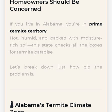
Homeowners Should Be
Concerned
If you live in Alabama, you’re in
prime
termite territory
.
Hot, humid, and packed with moisture-
rich soil—this state checks all the boxes
for termite paradise.
Let’s break down just how big the
problem is.
🌡️ Alabama’s Termite Climate