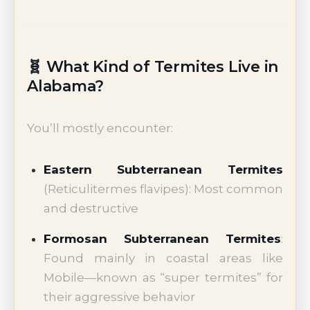
🧬 What Kind of Termites Live in
Alabama?
You’ll mostly encounter:
Eastern Subterranean Termites
(Reticulitermes flavipes): Most common
and destructive
Formosan Subterranean Termites
:
Found mainly in coastal areas like
Mobile—known as “super termites” for
their aggressive behavior