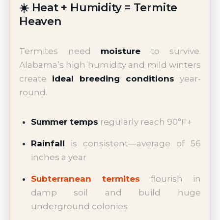
☀️ Heat + Humidity = Termite
Heaven
Termites need
moisture
to survive.
Alabama’s high humidity and mild winters
create
ideal breeding conditions
year-
round.
Summer temps
regularly reach 90°F+
Rainfall
is consistent—average of 56
inches a year
Subterranean termites
flourish in
damp soil and build huge
underground colonies