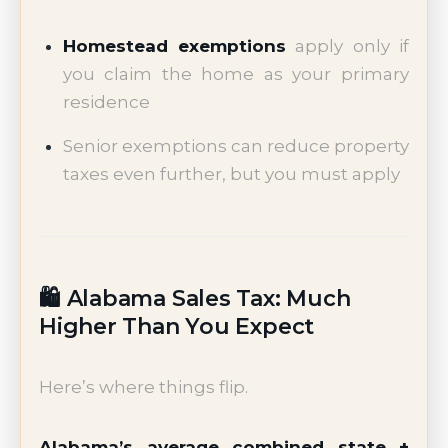
Homestead exemptions
apply only if
you claim the home as your primary
residence
Senior exemptions can reduce property
taxes even further, but you must apply
🛍️ Alabama Sales Tax: Much
Higher Than You Expect
Here’s where things flip.
Alabama’s average combined state +