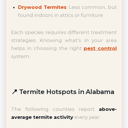
Drywood Termites
: Less common, but
found indoors in attics or furniture
Each species requires different treatment
strategies. Knowing what’s in your area
helps in choosing the right
pest control
system.
📍 Termite Hotspots in Alabama
The following counties report
above-
average termite activity
every year: