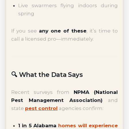
Live swarmers flying indoors during
spring
If you see
any one of these
, it’s time to
call a licensed pro—immediately.
🔍 What the Data Says
Recent surveys from
NPMA (National
Pest Management Association)
and
state
pest control
agencies confirm:
1 in 5 Alabama
homes will experience