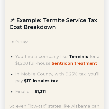
📌 Example: Termite Service Tax
Cost Breakdown
Let’s say:
You hire a company like
Terminix
for a
$1,200 full-house
Sentricon treatment
In Mobile County, with 9.25% tax, you’ll
pay
$111 in sales tax
Final bill:
$1,311
So even “low-tax” states like Alabama can