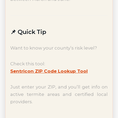
📌 Quick Tip
Want to know your county’s risk level?
Check this tool:
Sentricon ZIP Code Lookup Tool
Just enter your ZIP, and you’ll get info on
active termite areas and certified local
providers.