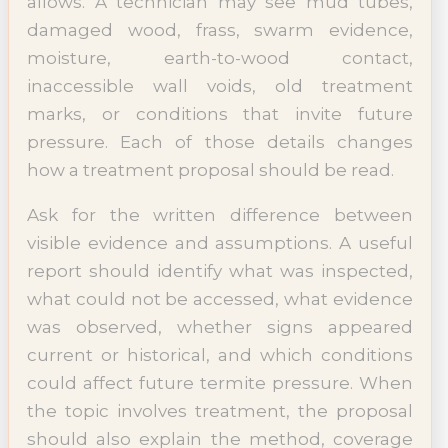
allows. A technician may see mud tubes,
damaged wood, frass, swarm evidence,
moisture, earth-to-wood contact,
inaccessible wall voids, old treatment
marks, or conditions that invite future
pressure. Each of those details changes
how a treatment proposal should be read.
Ask for the written difference between
visible evidence and assumptions. A useful
report should identify what was inspected,
what could not be accessed, what evidence
was observed, whether signs appeared
current or historical, and which conditions
could affect future termite pressure. When
the topic involves treatment, the proposal
should also explain the method, coverage