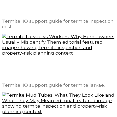
Termite Inspection Cost: What Changes
the Price and What Is Usually Included
TermiteHQ support guide for termite inspection
cost.
Termite Larvae vs Workers: Why
Homeowners Usually Misidentify Them
TermiteHQ support guide for termite larvae.