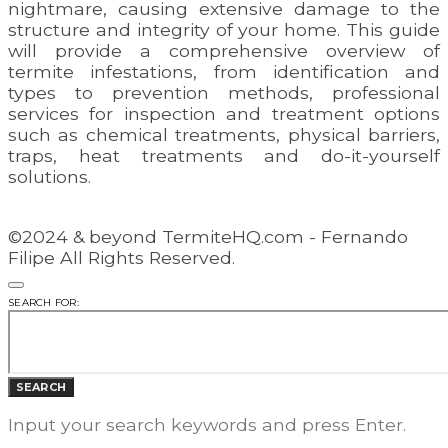
nightmare, causing extensive damage to the
structure and integrity of your home. This guide
will provide a comprehensive overview of
termite infestations, from identification and
types to prevention methods, professional
services for inspection and treatment options
such as chemical treatments, physical barriers,
traps, heat treatments and do-it-yourself
solutions.
©2024 & beyond TermiteHQ.com - Fernando
Filipe All Rights Reserved.
SEARCH FOR:
SEARCH
Input your search keywords and press Enter.