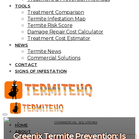
TOOLS
Treatment Comparison
Termite Infestation Map
Termite Risk Score
Damage Repair Cost Calculator
Treatment Cost Estimator
NEWS
Termite News
Commercial Solutions
CONTACT
SIGNS OF INFESTATION
COMMERCIAL SOLUTIONS
HOME
ABOUT
Greenix Termite Prevention: Is
About TermiteHQ