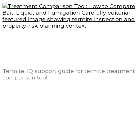
Treatment Comparison Tool: How to
Compare Bait, Liquid, and Fumigation
Carefully
TermiteHQ support guide for termite treatment
comparison tool.