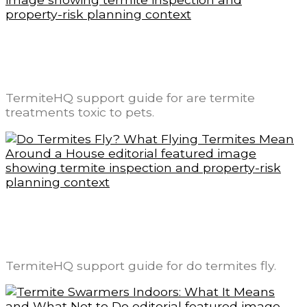
Are Termite Treatments Toxic to Pets? A
Label-First Safety Explanation
TermiteHQ support guide for are termite
treatments toxic to pets.
Do Termites Fly? What Flying Termites
Mean Around a House
TermiteHQ support guide for do termites fly.