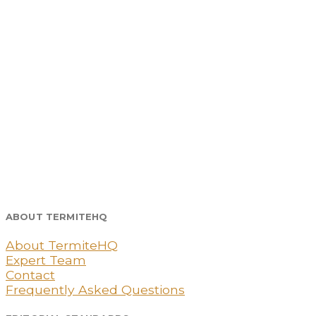
ABOUT TERMITEHQ
About TermiteHQ
Expert Team
Contact
Frequently Asked Questions