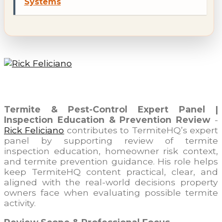
Systems
Rick Feliciano
Termite & Pest-Control Expert Panel |
Inspection Education & Prevention Review
-
Rick Feliciano
contributes to TermiteHQ’s expert
panel by supporting review of termite
inspection education, homeowner risk context,
and termite prevention guidance. His role helps
keep TermiteHQ content practical, clear, and
aligned with the real-world decisions property
owners face when evaluating possible termite
activity.