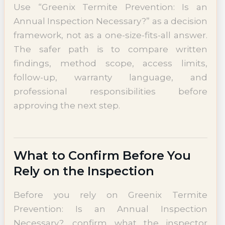
Use “Greenix Termite Prevention: Is an
Annual Inspection Necessary?” as a decision
framework, not as a one-size-fits-all answer.
The safer path is to compare written
findings, method scope, access limits,
follow-up, warranty language, and
professional responsibilities before
approving the next step.
What to Confirm Before You
Rely on the Inspection
Before you rely on Greenix Termite
Prevention: Is an Annual Inspection
Necessary?, confirm what the inspector