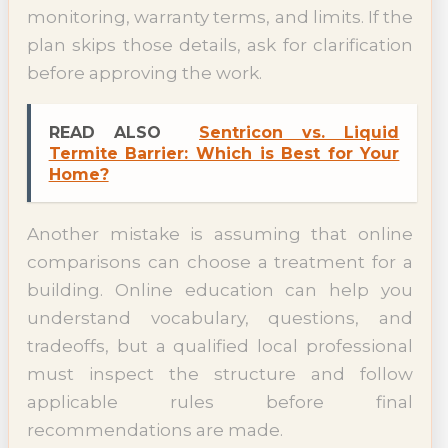
monitoring, warranty terms, and limits. If the
plan skips those details, ask for clarification
before approving the work.
READ ALSO
Sentricon vs. Liquid
Termite Barrier: Which is Best for Your
Home?
Another mistake is assuming that online
comparisons can choose a treatment for a
building. Online education can help you
understand vocabulary, questions, and
tradeoffs, but a qualified local professional
must inspect the structure and follow
applicable rules before final
recommendations are made.