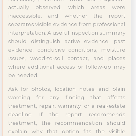
actually observed, which areas were
inaccessible, and whether the report
separates visible evidence from professional
interpretation. A useful inspection summary
should distinguish active evidence, past
evidence, conducive conditions, moisture
issues, wood-to-soil contact, and places
where additional access or follow-up may
be needed.
Ask for photos, location notes, and plain
wording for any finding that affects
treatment, repair, warranty, or a real-estate
deadline. If the report recommends
treatment, the recommendation should
explain why that option fits the visible