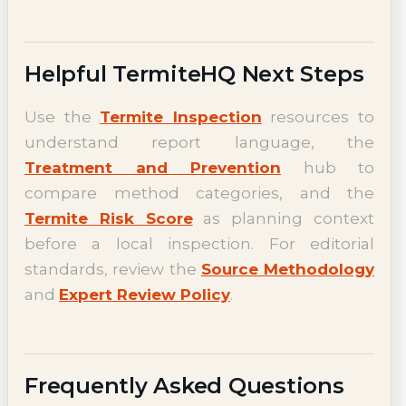
Helpful TermiteHQ Next Steps
Use the
Termite Inspection
resources to
understand report language, the
Treatment and Prevention
hub to
compare method categories, and the
Termite Risk Score
as planning context
before a local inspection. For editorial
standards, review the
Source Methodology
and
Expert Review Policy
.
Frequently Asked Questions