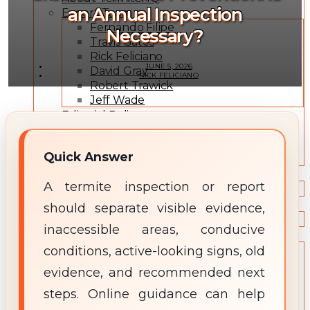
an Annual Inspection
Expert Team
Fernando Filipe
Necessary?
Travis Gates
Rick Feliciano
JUNE 5, 2026
David Gray
RICK FELICIANO
Robert Trawick
Jeff Wade
Editorial Policy
Expert Review Policy
Source Methodology
Quick Answer
Corrections Policy
TYPES OF TERMITES
A termite inspection or report
Types of Termites
TREATMENT OPTIONS
should separate visible evidence,
Treatment & Prevention Methods
inaccessible areas, conducive
TOOLS
conditions, active-looking signs, old
Treatment Comparison
Termite Infestation Map
evidence, and recommended next
Termite Risk Score
steps. Online guidance can help
Damage Repair Cost Calculator
Treatment Cost Estimator