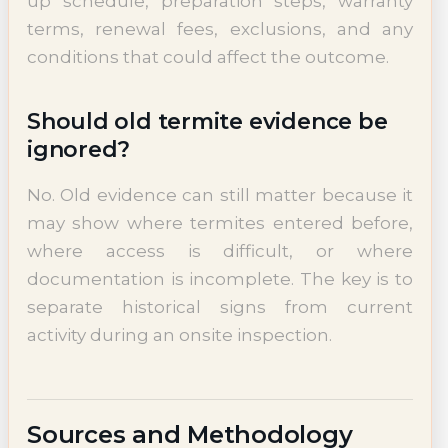
up schedule, preparation steps, warranty
terms, renewal fees, exclusions, and any
conditions that could affect the outcome.
Should old termite evidence be
ignored?
No. Old evidence can still matter because it
may show where termites entered before,
where access is difficult, or where
documentation is incomplete. The key is to
separate historical signs from current
activity during an onsite inspection.
Sources and Methodology