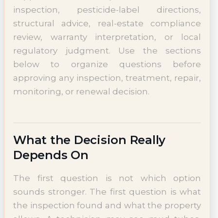
inspection, pesticide-label directions,
structural advice, real-estate compliance
review, warranty interpretation, or local
regulatory judgment. Use the sections
below to organize questions before
approving any inspection, treatment, repair,
monitoring, or renewal decision.
What the Decision Really
Depends On
The first question is not which option
sounds stronger. The first question is what
the inspection found and what the property