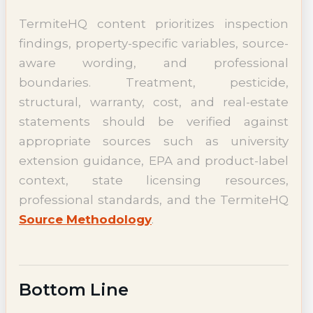
TermiteHQ content prioritizes inspection
findings, property-specific variables, source-
aware wording, and professional
boundaries. Treatment, pesticide,
structural, warranty, cost, and real-estate
statements should be verified against
appropriate sources such as university
extension guidance, EPA and product-label
context, state licensing resources,
professional standards, and the TermiteHQ
Source Methodology
.
Bottom Line