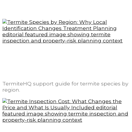
Related readings
Termite Species by Region: Why Local
Identification Changes Treatment
Planning
TermiteHQ support guide for termite species by
region.