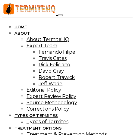
HOME
ABOUT
About TermiteHQ
Expert Team
Fernando Filipe
Travis Gates
Rick Feliciano
David Gray
Robert Trawick
Jeff Wade
Editorial Policy
Expert Review Policy
Source Methodology
Corrections Policy
TYPES OF TERMITES
Types of Termites
TREATMENT OPTIONS
Treatment & Prevention Methods