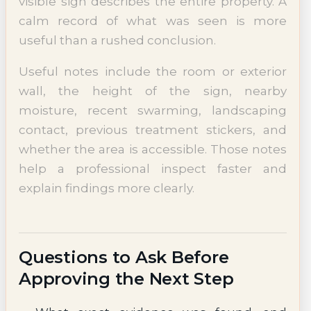
visible sign describes the entire property. A
calm record of what was seen is more
useful than a rushed conclusion.
Useful notes include the room or exterior
wall, the height of the sign, nearby
moisture, recent swarming, landscaping
contact, previous treatment stickers, and
whether the area is accessible. Those notes
help a professional inspect faster and
explain findings more clearly.
Questions to Ask Before
Approving the Next Step