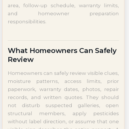
area, follow-up schedule, warranty limits,
and homeowner preparation
responsibilities.
What Homeowners Can Safely
Review
Homeowners can safely review visible clues,
moisture patterns, access limits, prior
paperwork, warranty dates, photos, repair
records, and written quotes. They should
not disturb suspected galleries, open
structural members, apply pesticides
without label direction, or assume that one