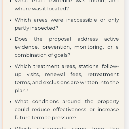
What exact evidence was found, and
where was it located?
Which areas were inaccessible or only
partly inspected?
Does the proposal address active
evidence, prevention, monitoring, or a
combination of goals?
Which treatment areas, stations, follow-
up visits, renewal fees, retreatment
terms, and exclusions are written into the
plan?
What conditions around the property
could reduce effectiveness or increase
future termite pressure?
Which statements come from the