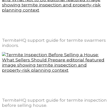
Termite Swarmers Indoors: What It Means
and What Not to Do
TermiteHQ support guide for termite swarmers
indoors.
Termite Inspection Before Selling a House:
What Sellers Should Prepare
TermiteHQ support guide for termite inspection
before selling house.