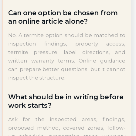
Can one option be chosen from
an online article alone?
No. A termite option should be matched to
inspection findings, property access,
termite pressure, label directions, and
written warranty terms. Online guidance
can prepare better questions, but it cannot
inspect the structure.
What should be in writing before
work starts?
Ask for the inspected areas, findings,
proposed method, covered zones, follow-