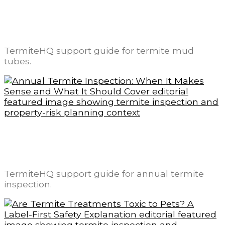
Termite Mud Tubes: What They Look Like
and What They May Mean
TermiteHQ support guide for termite mud
tubes.
Annual Termite Inspection: When It Makes
Sense and What It Should Cover
TermiteHQ support guide for annual termite
inspection.