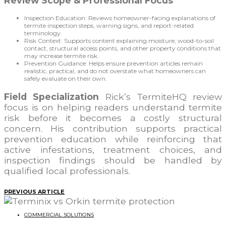
Review Scope & Professional Focus
Inspection Education: Reviews homeowner-facing explanations of
termite inspection steps, warning signs, and report-related
terminology.
Risk Context: Supports content explaining moisture, wood-to-soil
contact, structural access points, and other property conditions that
may increase termite risk.
Prevention Guidance: Helps ensure prevention articles remain
realistic, practical, and do not overstate what homeowners can
safely evaluate on their own.
Field Specialization
Rick’s TermiteHQ review
focus is on helping readers understand termite
risk before it becomes a costly structural
concern. His contribution supports practical
prevention education while reinforcing that
active infestations, treatment choices, and
inspection findings should be handled by
qualified local professionals.
PREVIOUS ARTICLE
COMMERCIAL SOLUTIONS