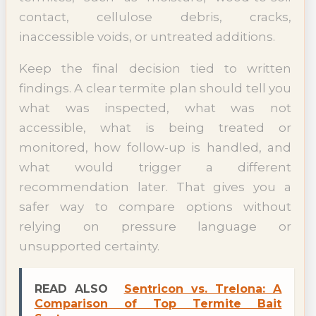
contact, cellulose debris, cracks,
inaccessible voids, or untreated additions.
Keep the final decision tied to written
findings. A clear termite plan should tell you
what was inspected, what was not
accessible, what is being treated or
monitored, how follow-up is handled, and
what would trigger a different
recommendation later. That gives you a
safer way to compare options without
relying on pressure language or
unsupported certainty.
READ ALSO
Sentricon vs. Trelona: A
Comparison of Top Termite Bait