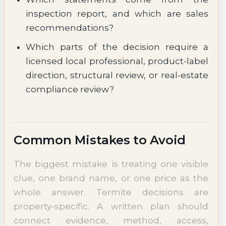
inspection report, and which are sales
recommendations?
Which parts of the decision require a
licensed local professional, product-label
direction, structural review, or real-estate
compliance review?
Common Mistakes to Avoid
The biggest mistake is treating one visible
clue, one brand name, or one price as the
whole answer. Termite decisions are
property-specific. A written plan should
connect evidence, method, access,