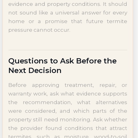
evidence and property conditions. It should
not sound like a universal answer for every
home or a promise that future termite
pressure cannot occur.
Questions to Ask Before the
Next Decision
Before approving treatment, repair, or
warranty work, ask what evidence supports
the recommendation, what alternatives
were considered, and which parts of the
property still need monitoring. Ask whether
the provider found conditions that attract
termites, such as moisture, wood-to-soil