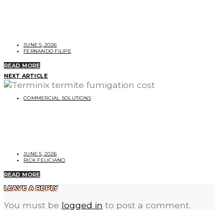
Terminix vs. Orkin Termite Protection:
Which Is Better?
JUNE 5, 2026
FERNANDO FILIPE
READ MORE
NEXT ARTICLE
COMMERCIAL SOLUTIONS
Cost of Terminix Termite Fumigation for
Your Home
JUNE 5, 2026
RICK FELICIANO
READ MORE
LEAVE A REPLY
You must be
logged in
to post a comment.