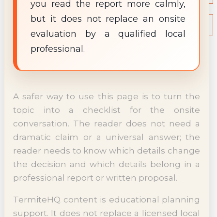
you read the report more calmly,
NEWS
but it does not replace an onsite
Termite News
Commercial Solutions
evaluation by a qualified local
CONTACT
professional.
SIGNS OF INFESTATION
A safer way to use this page is to turn the
topic into a checklist for the onsite
conversation. The reader does not need a
dramatic claim or a universal answer; the
reader needs to know which details change
the decision and which details belong in a
professional report or written proposal.
TermiteHQ content is educational planning
support. It does not replace a licensed local