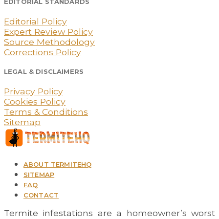
EDITORIAL STANDARDS
Editorial Policy
Expert Review Policy
Source Methodology
Corrections Policy
LEGAL & DISCLAIMERS
Privacy Policy
Cookies Policy
Terms & Conditions
Sitemap
ABOUT TERMITEHQ
SITEMAP
FAQ
CONTACT
Termite infestations are a homeowner’s worst